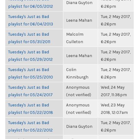
Diana Guyton
playlist for 06/05/2012
6:26pm
Tuesday's Just as Bad
Tue, 2 May 2017,
Leena Mahan
playlist for 06/04/2013
6:26pm
Tuesday's Just as Bad
Malcolm
Tue, 2 May 2017,
playlist for 05/31/2011
Culleton
6:26pm
Tuesday's Just as Bad
Tue, 2 May 2017,
Leena Mahan
playlist for 05/29/2012
6:26pm
Tuesday's Just as Bad
Colin
Tue, 2 May 2017,
playlist for 05/25/2010
Kinniburgh
6:26pm
Tuesday's Just as Bad
Anonymous
Wed, 24 May
playlist for 05/24/2017
(not verified)
2017, 11:38pm
Tuesday's Just as Bad
Anonymous
Wed, 23 May
playlist for 05/22/2018
(not verified)
2018, 12:07am
Tuesday's Just as Bad
Tue, 2 May 2017,
Diana Guyton
playlist for 05/22/2012
6:26pm