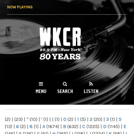
Skip to
NOW PLAYING
main
content
WKCR 89.9FM
NY
MENU
SEARCH
LISTEN
MAIN MENU
(2)
|
(23)
|
"
(10)
|
'
(1)
|
(
(1)
|
0
(2)
|
1
(5)
|
2
(20)
|
3
(1)
|
5
(13)
|
6
(2)
|
8
(1)
|
A
(1674)
|
B
(632)
|
C
(1225)
|
D
(1145)
|
E
(146)
|
F
(136)
|
G
(61)
|
H
(265)
|
I
(218)
|
J
(1224)
|
K
(68)
|
L