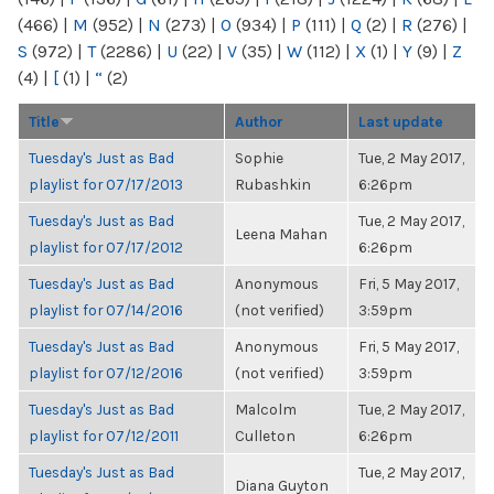
(466)
|
M
(952)
|
N
(273)
|
O
(934)
|
P
(111)
|
Q
(2)
|
R
(276)
|
S
(972)
|
T
(2286)
|
U
(22)
|
V
(35)
|
W
(112)
|
X
(1)
|
Y
(9)
|
Z
(4)
|
[
(1)
|
“
(2)
Title
Author
Last update
Tuesday's Just as Bad
Sophie
Tue, 2 May 2017,
playlist for 07/17/2013
Rubashkin
6:26pm
Tuesday's Just as Bad
Tue, 2 May 2017,
Leena Mahan
playlist for 07/17/2012
6:26pm
Tuesday's Just as Bad
Anonymous
Fri, 5 May 2017,
playlist for 07/14/2016
(not verified)
3:59pm
Tuesday's Just as Bad
Anonymous
Fri, 5 May 2017,
playlist for 07/12/2016
(not verified)
3:59pm
Tuesday's Just as Bad
Malcolm
Tue, 2 May 2017,
playlist for 07/12/2011
Culleton
6:26pm
Tuesday's Just as Bad
Tue, 2 May 2017,
Diana Guyton