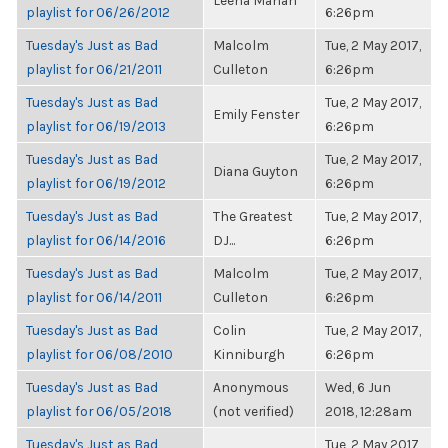
Leena Mahan
playlist for 06/26/2012
6:26pm
Tuesday's Just as Bad
Malcolm
Tue, 2 May 2017,
playlist for 06/21/2011
Culleton
6:26pm
Tuesday's Just as Bad
Tue, 2 May 2017,
Emily Fenster
playlist for 06/19/2013
6:26pm
Tuesday's Just as Bad
Tue, 2 May 2017,
Diana Guyton
playlist for 06/19/2012
6:26pm
Tuesday's Just as Bad
The Greatest
Tue, 2 May 2017,
playlist for 06/14/2016
DJ...
6:26pm
Tuesday's Just as Bad
Malcolm
Tue, 2 May 2017,
playlist for 06/14/2011
Culleton
6:26pm
Tuesday's Just as Bad
Colin
Tue, 2 May 2017,
playlist for 06/08/2010
Kinniburgh
6:26pm
Tuesday's Just as Bad
Anonymous
Wed, 6 Jun
playlist for 06/05/2018
(not verified)
2018, 12:28am
Tuesday's Just as Bad
Tue, 2 May 2017,