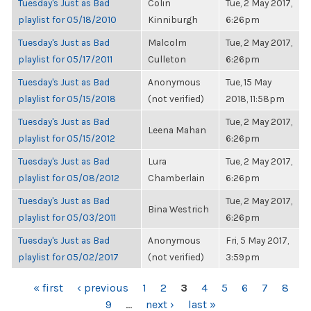
Tuesday's Just as Bad
Colin
Tue, 2 May 2017,
playlist for 05/18/2010
Kinniburgh
6:26pm
Tuesday's Just as Bad
Malcolm
Tue, 2 May 2017,
playlist for 05/17/2011
Culleton
6:26pm
Tuesday's Just as Bad
Anonymous
Tue, 15 May
playlist for 05/15/2018
(not verified)
2018, 11:58pm
Tuesday's Just as Bad
Tue, 2 May 2017,
Leena Mahan
playlist for 05/15/2012
6:26pm
Tuesday's Just as Bad
Lura
Tue, 2 May 2017,
playlist for 05/08/2012
Chamberlain
6:26pm
Tuesday's Just as Bad
Tue, 2 May 2017,
Bina Westrich
playlist for 05/03/2011
6:26pm
Tuesday's Just as Bad
Anonymous
Fri, 5 May 2017,
playlist for 05/02/2017
(not verified)
3:59pm
PAGES
« first
‹ previous
1
2
3
4
5
6
7
8
9
…
next ›
last »