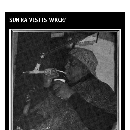
SUN RA VISITS WKCR!