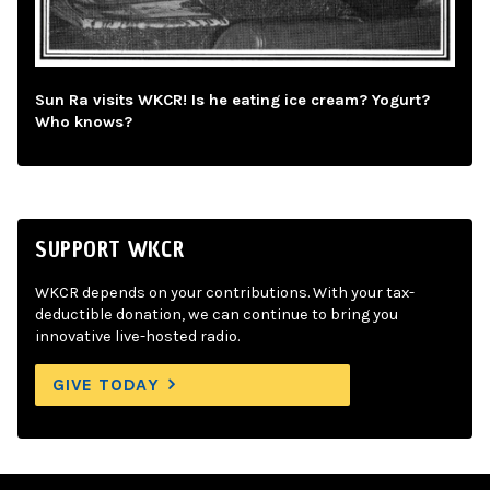
Sun Ra visits WKCR! Is he eating ice cream? Yogurt?
Who knows?
SUPPORT WKCR
WKCR depends on your contributions. With your tax-
deductible donation, we can continue to bring you
innovative live-hosted radio.
GIVE TODAY