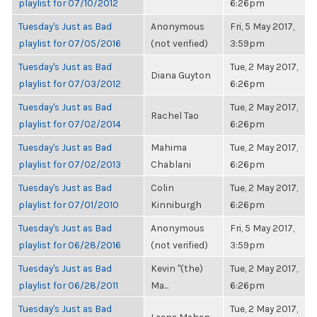
playlist for 07/10/2012
6:26pm
Tuesday's Just as Bad
Anonymous
Fri, 5 May 2017,
playlist for 07/05/2016
(not verified)
3:59pm
Tuesday's Just as Bad
Tue, 2 May 2017,
Diana Guyton
playlist for 07/03/2012
6:26pm
Tuesday's Just as Bad
Tue, 2 May 2017,
Rachel Tao
playlist for 07/02/2014
6:26pm
Tuesday's Just as Bad
Mahima
Tue, 2 May 2017,
playlist for 07/02/2013
Chablani
6:26pm
Tuesday's Just as Bad
Colin
Tue, 2 May 2017,
playlist for 07/01/2010
Kinniburgh
6:26pm
Tuesday's Just as Bad
Anonymous
Fri, 5 May 2017,
playlist for 06/28/2016
(not verified)
3:59pm
Tuesday's Just as Bad
Kevin "(the)
Tue, 2 May 2017,
playlist for 06/28/2011
Ma...
6:26pm
Tuesday's Just as Bad
Tue, 2 May 2017,