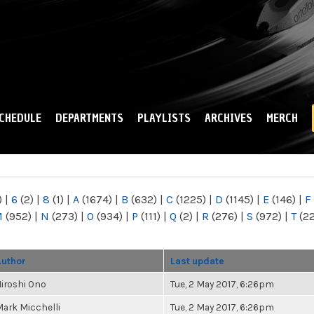
Skip to
main
content
CHEDULE
DEPARTMENTS
PLAYLISTS
ARCHIVES
MERCH
)
|
6
(2)
|
8
(1)
|
A
(1674)
|
B
(632)
|
C
(1225)
|
D
(1145)
|
E
(146)
|
F
M
(952)
|
N
(273)
|
O
(934)
|
P
(111)
|
Q
(2)
|
R
(276)
|
S
(972)
|
T
(2
Author
Last update
iroshi Ono
Tue, 2 May 2017, 6:26pm
ark Micchelli
Tue, 2 May 2017, 6:26pm