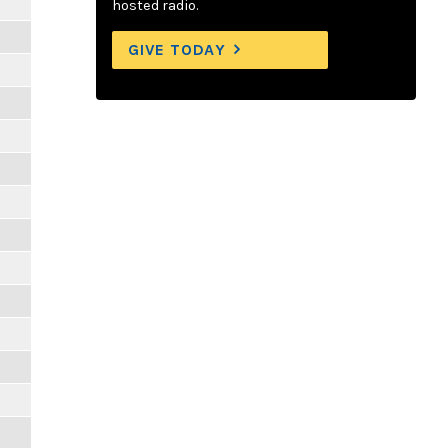
hosted radio.
GIVE TODAY