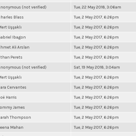
nonymous (not verified)
Tue, 22 May 2018, 3:06am
harles Blass
Tue, 2 May 2017, 6:26pm
ert Uşşaklı
Tue, 2 May 2017, 6:26pm
abriel Ibagon
Tue, 2 May 2017, 6:26pm
hmet Ali Arslan
Tue, 2 May 2017, 6:26pm
than Perets
Tue, 2 May 2017, 6:26pm
nonymous (not verified)
Sat, 19 May 2018, 3:04am
ert Uşşaklı
Tue, 2 May 2017, 6:26pm
ara Cervantes
Tue, 2 May 2017, 6:26pm
oë Harris
Tue, 2 May 2017, 6:26pm
Tommy James
Tue, 2 May 2017, 6:26pm
Sarah Thompson
Tue, 2 May 2017, 6:26pm
Leena Mahan
Tue, 2 May 2017, 6:26pm