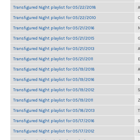
Transfigured Night playlist for 05/22/2018
A
Transfigured Night playlist for 05/22/2010
C
Transfigured Night playlist for 05/21/2016
M
Transfigured Night playlist for 05/21/2015
G
Transfigured Night playlist for 05/21/2013
A
Transfigured Night playlist for 05/21/2011
E
Transfigured Night playlist for 05/19/2018
A
Transfigured Night playlist for 05/19/2016
M
Transfigured Night playlist for 05/19/2012
S
Transfigured Night playlist for 05/19/2011
Z
Transfigured Night playlist for 05/18/2013
Transfigured Night playlist for 05/17/2016
Transfigured Night playlist for 05/17/2012