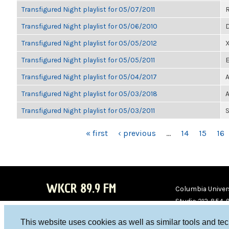
Transfigured Night playlist for 05/07/2011
Transfigured Night playlist for 05/06/2010
D
Transfigured Night playlist for 05/05/2012
Transfigured Night playlist for 05/05/2011
E
Transfigured Night playlist for 05/04/2017
A
Transfigured Night playlist for 05/03/2018
A
Transfigured Night playlist for 05/03/2011
S
PAGES
« first
‹ previous
…
14
15
16
WKCR 89.9 FM
Columbia Univers
Studio 212-854-
board@wkcr.org
This website uses cookies as well as similar tools and te
WKC
WKC