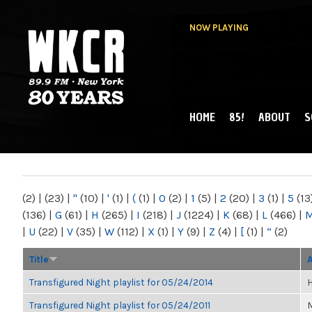
NOW PLAYING
HOME
85!
ABOUT
S
MAIN MENU
WKCR 89.9FM
NY
(2)
|
(23)
|
"
(10)
|
'
(1)
|
(
(1)
|
0
(2)
|
1
(5)
|
2
(20)
|
3
(1)
|
5
(13
(136)
|
G
(61)
|
H
(265)
|
I
(218)
|
J
(1224)
|
K
(68)
|
L
(466)
|
|
U
(22)
|
V
(35)
|
W
(112)
|
X
(1)
|
Y
(9)
|
Z
(4)
|
[
(1)
|
“
(2)
Title
Transfigured Night playlist for 05/24/2014
H
Transfigured Night playlist for 05/24/2011
M