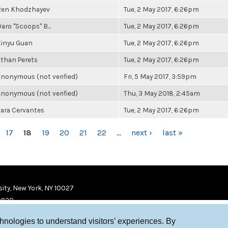
Ren Khodzhayev
Tue, 2 May 2017, 6:26pm
aro "Scoops" B...
Tue, 2 May 2017, 6:26pm
Xinyu Guan
Tue, 2 May 2017, 6:26pm
than Perets
Tue, 2 May 2017, 6:26pm
nonymous (not verified)
Fri, 5 May 2017, 3:59pm
nonymous (not verified)
Thu, 3 May 2018, 2:45am
ara Cervantes
Tue, 2 May 2017, 6:26pm
17
18
19
20
21
22
…
next ›
last »
ity, New York, NY 10027
9920
chnologies to understand visitors’ experiences. By