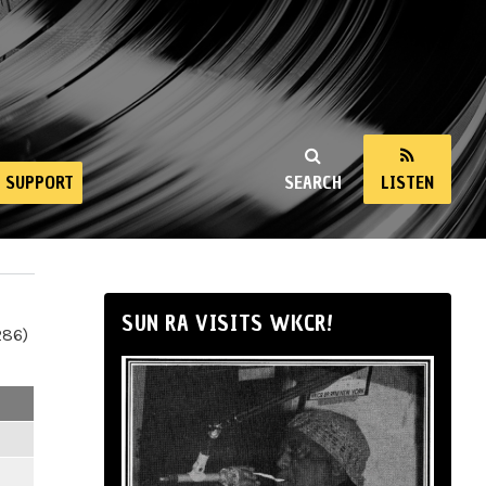
SUPPORT
SEARCH
LISTEN
SUN RA VISITS WKCR!
286)