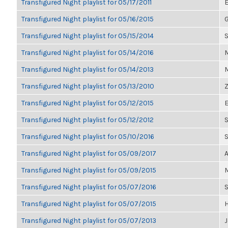
Transfigured Night playlist for 05/17/2011
E
Transfigured Night playlist for 05/16/2015
G
Transfigured Night playlist for 05/15/2014
S
Transfigured Night playlist for 05/14/2016
M
Transfigured Night playlist for 05/14/2013
M
Transfigured Night playlist for 05/13/2010
Z
Transfigured Night playlist for 05/12/2015
E
Transfigured Night playlist for 05/12/2012
S
Transfigured Night playlist for 05/10/2016
Transfigured Night playlist for 05/09/2017
A
Transfigured Night playlist for 05/09/2015
M
Transfigured Night playlist for 05/07/2016
Transfigured Night playlist for 05/07/2015
H
Transfigured Night playlist for 05/07/2013