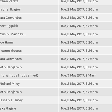
than Perets
Tue, 2 May 2017, 6:26pm
abriel Ibagon
Tue, 2 May 2017, 6:26pm
ara Cervantes
Tue, 2 May 2017, 6:26pm
ert Uşşaklı
Tue, 2 May 2017, 6:26pm
yrsini Manney-...
Tue, 2 May 2017, 6:26pm
oë Harris
Tue, 2 May 2017, 6:26pm
leanor Goerss
Tue, 2 May 2017, 6:26pm
ara Cervantes
Tue, 2 May 2017, 6:26pm
Seth Benjamin
Tue, 2 May 2017, 6:26pm
nonymous (not verified)
Tue, 9 May 2017, 2:14am
ichael Miley
Tue, 2 May 2017, 6:26pm
Seth Benjamin
Tue, 2 May 2017, 6:26pm
assan el-Tiney
Tue, 2 May 2017, 6:26pm
Jake Gagne
Tue, 2 May 2017, 6:26pm