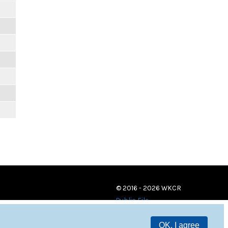
© 2016 - 2026 WKCR
Public File
OK, I agree