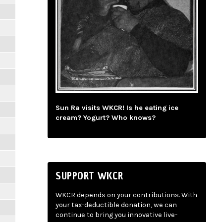
Sun Ra visits WKCR! Is he eating ice
cream? Yogurt? Who knows?
SUPPORT WKCR
WKCR depends on your contributions. With
your tax-deductible donation, we can
continue to bring you innovative live-