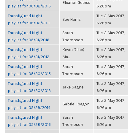
Eleanor Goerss
playlist for 06/02/2015
6:26pm
Transfigured Night
Tue, 2 May 2017,
Zoë Harris
playlist for 06/02/2011
6:26pm
Transfigured Night
Sarah
Tue, 2 May 2017,
playlist for 05/31/2016
Thompson
6:26pm
Transfigured Night
Kevin "(the)
Tue, 2 May 2017,
playlist for 05/31/2012
Ma...
6:26pm
Transfigured Night
Sarah
Tue, 2 May 2017,
playlist for 05/30/2015
Thompson
6:26pm
Transfigured Night
Tue, 2 May 2017,
Jake Gagne
playlist for 05/30/2013
6:26pm
Transfigured Night
Tue, 2 May 2017,
Gabriel Ibagon
playlist for 05/29/2014
6:26pm
Transfigured Night
Sarah
Tue, 2 May 2017,
playlist for 05/28/2016
Thompson
6:26pm