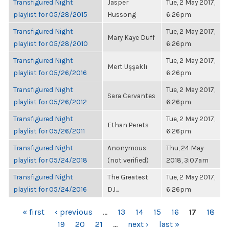
Transfigured Night
Jasper
Tue, 2 May 2017,
playlist for 05/28/2015
Hussong
6:26pm
Transfigured Night
Tue, 2 May 2017,
Mary Kaye Duff
playlist for 05/28/2010
6:26pm
Transfigured Night
Tue, 2 May 2017,
Mert Uşşaklı
playlist for 05/26/2016
6:26pm
Transfigured Night
Tue, 2 May 2017,
Sara Cervantes
playlist for 05/26/2012
6:26pm
Transfigured Night
Tue, 2 May 2017,
Ethan Perets
playlist for 05/26/2011
6:26pm
Transfigured Night
Anonymous
Thu, 24 May
playlist for 05/24/2018
(not verified)
2018, 3:07am
Transfigured Night
The Greatest
Tue, 2 May 2017,
playlist for 05/24/2016
DJ...
6:26pm
PAGES
« first
‹ previous
…
13
14
15
16
17
18
19
20
21
…
next ›
last »