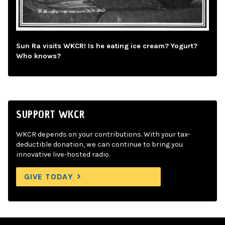
Sun Ra visits WKCR! Is he eating ice cream? Yogurt?
Who knows?
SUPPORT WKCR
WKCR depends on your contributions. With your tax-
deductible donation, we can continue to bring you
innovative live-hosted radio.
GIVE TODAY