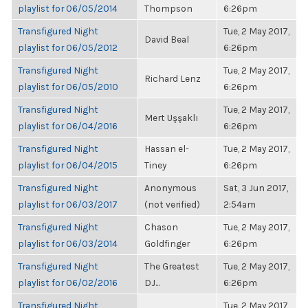
playlist for 06/05/2014
Thompson
6:26pm
Transfigured Night
Tue, 2 May 2017,
David Beal
playlist for 06/05/2012
6:26pm
Transfigured Night
Tue, 2 May 2017,
Richard Lenz
playlist for 06/05/2010
6:26pm
Transfigured Night
Tue, 2 May 2017,
Mert Uşşaklı
playlist for 06/04/2016
6:26pm
Transfigured Night
Hassan el-
Tue, 2 May 2017,
playlist for 06/04/2015
Tiney
6:26pm
Transfigured Night
Anonymous
Sat, 3 Jun 2017,
playlist for 06/03/2017
(not verified)
2:54am
Transfigured Night
Chason
Tue, 2 May 2017,
playlist for 06/03/2014
Goldfinger
6:26pm
Transfigured Night
The Greatest
Tue, 2 May 2017,
playlist for 06/02/2016
DJ...
6:26pm
Transfigured Night
Tue, 2 May 2017,