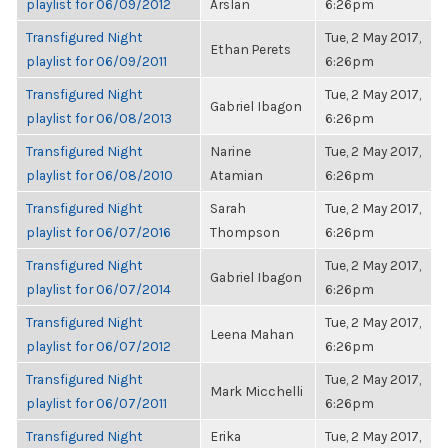
playlist for 06/09/2012
Arslan
6:26pm
Transfigured Night
Tue, 2 May 2017,
Ethan Perets
playlist for 06/09/2011
6:26pm
Transfigured Night
Tue, 2 May 2017,
Gabriel Ibagon
playlist for 06/08/2013
6:26pm
Transfigured Night
Narine
Tue, 2 May 2017,
playlist for 06/08/2010
Atamian
6:26pm
Transfigured Night
Sarah
Tue, 2 May 2017,
playlist for 06/07/2016
Thompson
6:26pm
Transfigured Night
Tue, 2 May 2017,
Gabriel Ibagon
playlist for 06/07/2014
6:26pm
Transfigured Night
Tue, 2 May 2017,
Leena Mahan
playlist for 06/07/2012
6:26pm
Transfigured Night
Tue, 2 May 2017,
Mark Micchelli
playlist for 06/07/2011
6:26pm
Transfigured Night
Erika
Tue, 2 May 2017,