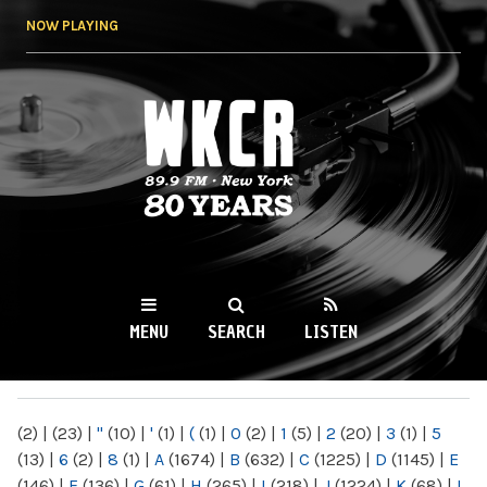
Skip to
NOW PLAYING
main
content
WKCR 89.9FM
NY
MENU
SEARCH
LISTEN
MAIN MENU
(2)
|
(23)
|
"
(10)
|
'
(1)
|
(
(1)
|
0
(2)
|
1
(5)
|
2
(20)
|
3
(1)
|
5
(13)
|
6
(2)
|
8
(1)
|
A
(1674)
|
B
(632)
|
C
(1225)
|
D
(1145)
|
E
(146)
|
F
(136)
|
G
(61)
|
H
(265)
|
I
(218)
|
J
(1224)
|
K
(68)
|
L