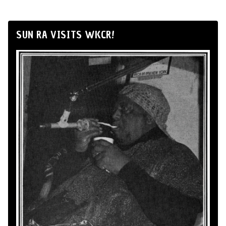
SUN RA VISITS WKCR!