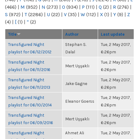
(466)
|
M
(952)
|
N
(273)
|
O
(934)
|
P
(111)
|
Q
(2)
|
R
(276)
|
S
(972)
|
T
(2286)
|
U
(22)
|
V
(35)
|
W
(112)
|
X
(1)
|
Y
(9)
|
Z
(4)
|
[
(1)
|
“
(2)
Title
Author
Last update
Transfigured Night
Stephan S.
Tue, 2 May 2017,
playlist for 06/12/2012
Dalal
6:26pm
Transfigured Night
Tue, 2 May 2017,
Mert Uşşaklı
playlist for 06/11/2016
6:26pm
Transfigured Night
Tue, 2 May 2017,
Jake Gagne
playlist for 06/11/2013
6:26pm
Transfigured Night
Tue, 2 May 2017,
Eleanor Goerss
playlist for 06/10/2014
6:26pm
Transfigured Night
Tue, 2 May 2017,
Mert Uşşaklı
playlist for 06/09/2016
6:26pm
Transfigured Night
Ahmet Ali
Tue, 2 May 2017,