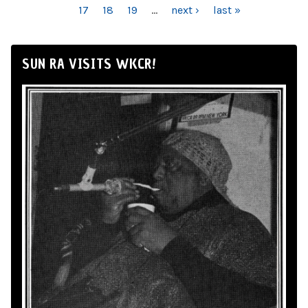
17
18
19
…
next ›
last »
SUN RA VISITS WKCR!