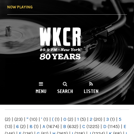
Skip to
NOW PLAYING
main
content
WKCR 89.9FM
NY
MENU
SEARCH
LISTEN
MAIN MENU
(2)
|
(23)
|
"
(10)
|
'
(1)
|
(
(1)
|
0
(2)
|
1
(5)
|
2
(20)
|
3
(1)
|
5
(13)
|
6
(2)
|
8
(1)
|
A
(1674)
|
B
(632)
|
C
(1225)
|
D
(1145)
|
E
(146)
|
F
(136)
|
G
(61)
|
H
(265)
|
I
(218)
|
J
(1224)
|
K
(68)
|
L