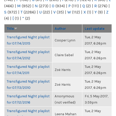
(466)
|
M
(952)
|
N
(273)
|
O
(934)
|
P
(111)
|
Q
(2)
|
R
(276)
|
S
(972)
|
T
(2286)
|
U
(22)
|
V
(35)
|
W
(112)
|
X
(1)
|
Y
(9)
|
Z
(4)
|
[
(1)
|
“
(2)
Title
Author
Last update
Transfigured Night playlist
Tue, 2 May
Cooper Lynn
for 07/14/2015
2017, 6:26pm
Transfigured Night playlist
Tue, 2 May
Claire Sabel
for 07/14/2012
2017, 6:26pm
Transfigured Night playlist
Tue, 2 May
Zoë Harris
for 07/14/2011
2017, 6:26pm
Transfigured Night playlist
Tue, 2 May
Zoë Harris
for 07/13/2010
2017, 6:26pm
Transfigured Night playlist
Anonymous
Fri, 5 May 2017,
for 07/12/2016
(not verified)
3:59pm
Transfigured Night playlist
Tue, 2 May
Leena Mahan