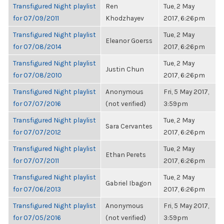
Transfigured Night playlist
Ren
Tue, 2 May
for 07/09/2011
Khodzhayev
2017, 6:26pm
Transfigured Night playlist
Tue, 2 May
Eleanor Goerss
for 07/08/2014
2017, 6:26pm
Transfigured Night playlist
Tue, 2 May
Justin Chun
for 07/08/2010
2017, 6:26pm
Transfigured Night playlist
Anonymous
Fri, 5 May 2017,
for 07/07/2016
(not verified)
3:59pm
Transfigured Night playlist
Tue, 2 May
Sara Cervantes
for 07/07/2012
2017, 6:26pm
Transfigured Night playlist
Tue, 2 May
Ethan Perets
for 07/07/2011
2017, 6:26pm
Transfigured Night playlist
Tue, 2 May
Gabriel Ibagon
for 07/06/2013
2017, 6:26pm
Transfigured Night playlist
Anonymous
Fri, 5 May 2017,
for 07/05/2016
(not verified)
3:59pm