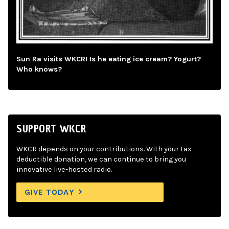
Sun Ra visits WKCR! Is he eating ice cream? Yogurt?
Who knows?
SUPPORT WKCR
WKCR depends on your contributions. With your tax-
deductible donation, we can continue to bring you
innovative live-hosted radio.
GIVE TODAY