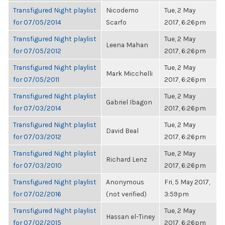
Transfigured Night playlist
Nicodemo
Tue, 2 May
for 07/05/2014
Scarfo
2017, 6:26pm
Transfigured Night playlist
Tue, 2 May
Leena Mahan
for 07/05/2012
2017, 6:26pm
Transfigured Night playlist
Tue, 2 May
Mark Micchelli
for 07/05/2011
2017, 6:26pm
Transfigured Night playlist
Tue, 2 May
Gabriel Ibagon
for 07/03/2014
2017, 6:26pm
Transfigured Night playlist
Tue, 2 May
David Beal
for 07/03/2012
2017, 6:26pm
Transfigured Night playlist
Tue, 2 May
Richard Lenz
for 07/03/2010
2017, 6:26pm
Transfigured Night playlist
Anonymous
Fri, 5 May 2017,
for 07/02/2016
(not verified)
3:59pm
Transfigured Night playlist
Tue, 2 May
Hassan el-Tiney
for 07/02/2015
2017, 6:26pm