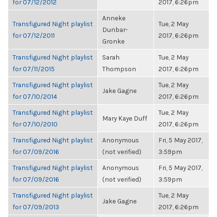
for 07/12/2012
2017, 6:26pm
Anneke
Transfigured Night playlist
Tue, 2 May
Dunbar-
for 07/12/2011
2017, 6:26pm
Gronke
Transfigured Night playlist
Sarah
Tue, 2 May
for 07/11/2015
Thompson
2017, 6:26pm
Transfigured Night playlist
Tue, 2 May
Jake Gagne
for 07/10/2014
2017, 6:26pm
Transfigured Night playlist
Tue, 2 May
Mary Kaye Duff
for 07/10/2010
2017, 6:26pm
Transfigured Night playlist
Anonymous
Fri, 5 May 2017,
for 07/09/2016
(not verified)
3:59pm
Transfigured Night playlist
Anonymous
Fri, 5 May 2017,
for 07/09/2016
(not verified)
3:59pm
Transfigured Night playlist
Tue, 2 May
Jake Gagne
for 07/09/2013
2017, 6:26pm