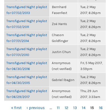
Transfigured Night playlist
Bernhard
Tue, 2 May
for 07/02/2013
Fasenfest
2017, 6:26pm
Transfigured Night playlist
Tue, 2 May
Zoë Harris
for 07/02/2011
2017, 6:26pm
Transfigured Night playlist
Chason
Tue, 2 May
for 07/01/2014
Goldfinger
2017, 6:26pm
Transfigured Night playlist
Tue, 2 May
Justin Chun
for 07/01/2010
2017, 6:26pm
Transfigured Night playlist
Anonymous
Fri, 5 May 2017,
for 06/30/2016
(not verified)
3:59pm
Transfigured Night playlist
Tue, 2 May
Gabriel Ibagon
for 06/30/2015
2017, 6:26pm
Transfigured Night playlist
Anonymous
Thu, 29 Jun
for 06/29/2017
(not verified)
2017, 3:33am
PAGES
« first
‹ previous
…
11
12
13
14
15
16