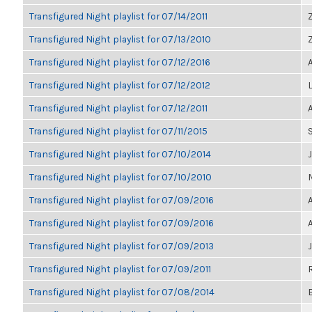
Transfigured Night playlist for 07/14/2011
Transfigured Night playlist for 07/13/2010
Transfigured Night playlist for 07/12/2016
Transfigured Night playlist for 07/12/2012
Transfigured Night playlist for 07/12/2011
Transfigured Night playlist for 07/11/2015
Transfigured Night playlist for 07/10/2014
Transfigured Night playlist for 07/10/2010
Transfigured Night playlist for 07/09/2016
Transfigured Night playlist for 07/09/2016
Transfigured Night playlist for 07/09/2013
Transfigured Night playlist for 07/09/2011
Transfigured Night playlist for 07/08/2014