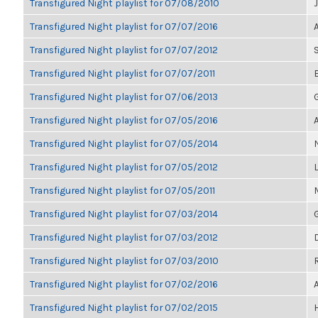
Transfigured Night playlist for 07/08/2010
Transfigured Night playlist for 07/07/2016
Transfigured Night playlist for 07/07/2012
Transfigured Night playlist for 07/07/2011
Transfigured Night playlist for 07/06/2013
Transfigured Night playlist for 07/05/2016
Transfigured Night playlist for 07/05/2014
Transfigured Night playlist for 07/05/2012
Transfigured Night playlist for 07/05/2011
Transfigured Night playlist for 07/03/2014
Transfigured Night playlist for 07/03/2012
Transfigured Night playlist for 07/03/2010
Transfigured Night playlist for 07/02/2016
Transfigured Night playlist for 07/02/2015