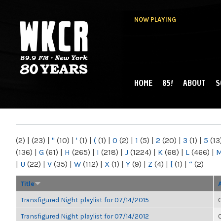
NOW PLAYING
HOME
85!
ABOUT
S
MAIN MENU
WKCR 89.9FM
NY
(2)
|
(23)
|
"
(10)
|
'
(1)
|
(
(1)
|
0
(2)
|
1
(5)
|
2
(20)
|
3
(1)
|
5
(13
(136)
|
G
(61)
|
H
(265)
|
I
(218)
|
J
(1224)
|
K
(68)
|
L
(466)
|
|
U
(22)
|
V
(35)
|
W
(112)
|
X
(1)
|
Y
(9)
|
Z
(4)
|
[
(1)
|
“
(2)
Title
Transfigured Night playlist for 07/14/2015
Transfigured Night playlist for 07/14/2012