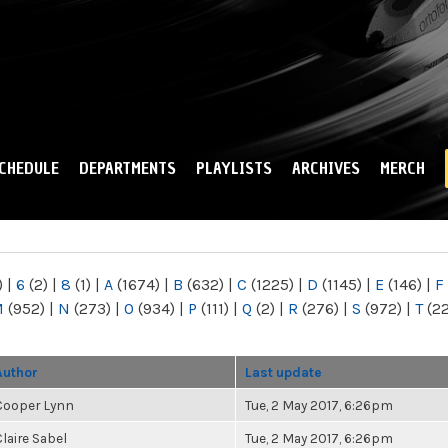
Skip to
main
content
CHEDULE
DEPARTMENTS
PLAYLISTS
ARCHIVES
MERCH
)
|
6
(2)
|
8
(1)
|
A
(1674)
|
B
(632)
|
C
(1225)
|
D
(1145)
|
E
(146)
|
F
M
(952)
|
N
(273)
|
O
(934)
|
P
(111)
|
Q
(2)
|
R
(276)
|
S
(972)
|
T
(2
Author
Last update
Cooper Lynn
Tue, 2 May 2017, 6:26pm
Claire Sabel
Tue, 2 May 2017, 6:26pm