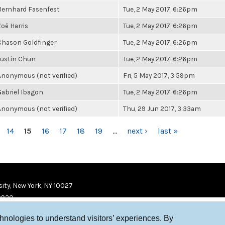
Bernhard Fasenfest
Tue, 2 May 2017, 6:26pm
Zoë Harris
Tue, 2 May 2017, 6:26pm
Chason Goldfinger
Tue, 2 May 2017, 6:26pm
Justin Chun
Tue, 2 May 2017, 6:26pm
Anonymous (not verified)
Fri, 5 May 2017, 3:59pm
Gabriel Ibagon
Tue, 2 May 2017, 6:26pm
Anonymous (not verified)
Thu, 29 Jun 2017, 3:33am
14
15
16
17
18
19
…
next ›
last »
ity, New York, NY 10027
9920
chnologies to understand visitors’ experiences. By