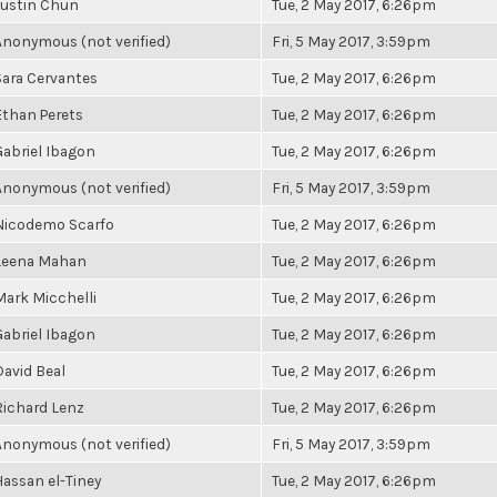
Justin Chun
Tue, 2 May 2017, 6:26pm
Anonymous (not verified)
Fri, 5 May 2017, 3:59pm
Sara Cervantes
Tue, 2 May 2017, 6:26pm
Ethan Perets
Tue, 2 May 2017, 6:26pm
Gabriel Ibagon
Tue, 2 May 2017, 6:26pm
Anonymous (not verified)
Fri, 5 May 2017, 3:59pm
Nicodemo Scarfo
Tue, 2 May 2017, 6:26pm
Leena Mahan
Tue, 2 May 2017, 6:26pm
Mark Micchelli
Tue, 2 May 2017, 6:26pm
Gabriel Ibagon
Tue, 2 May 2017, 6:26pm
David Beal
Tue, 2 May 2017, 6:26pm
Richard Lenz
Tue, 2 May 2017, 6:26pm
Anonymous (not verified)
Fri, 5 May 2017, 3:59pm
Hassan el-Tiney
Tue, 2 May 2017, 6:26pm