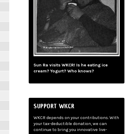
Sun Ra visits WKCR! Is he eating ice
cream? Yogurt? Who knows?
SUPPORT WKCR
WKCR depends on your contributions. With
your tax-deductible donation, we can
continue to bring you innovative live-