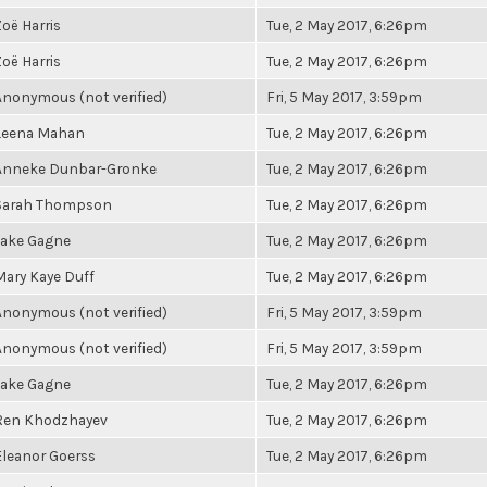
Zoë Harris
Tue, 2 May 2017, 6:26pm
Zoë Harris
Tue, 2 May 2017, 6:26pm
Anonymous (not verified)
Fri, 5 May 2017, 3:59pm
Leena Mahan
Tue, 2 May 2017, 6:26pm
Anneke Dunbar-Gronke
Tue, 2 May 2017, 6:26pm
Sarah Thompson
Tue, 2 May 2017, 6:26pm
Jake Gagne
Tue, 2 May 2017, 6:26pm
Mary Kaye Duff
Tue, 2 May 2017, 6:26pm
Anonymous (not verified)
Fri, 5 May 2017, 3:59pm
Anonymous (not verified)
Fri, 5 May 2017, 3:59pm
Jake Gagne
Tue, 2 May 2017, 6:26pm
Ren Khodzhayev
Tue, 2 May 2017, 6:26pm
Eleanor Goerss
Tue, 2 May 2017, 6:26pm