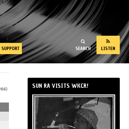
SUPPORT
SEARCH
LISTEN
SUN RA VISITS WKCR!
286)