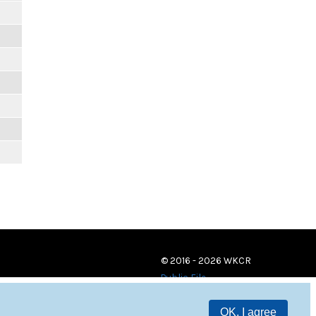
© 2016 - 2026 WKCR
Public File
OK, I agree