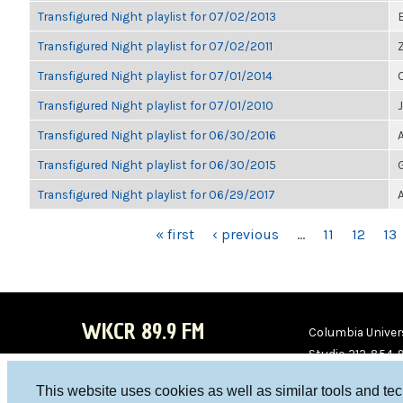
Transfigured Night playlist for 07/02/2013
Transfigured Night playlist for 07/02/2011
Transfigured Night playlist for 07/01/2014
Transfigured Night playlist for 07/01/2010
Transfigured Night playlist for 06/30/2016
Transfigured Night playlist for 06/30/2015
Transfigured Night playlist for 06/29/2017
PAGES
« first
‹ previous
…
11
12
13
WKCR 89.9 FM
Columbia Univers
Studio 212-854-
board@wkcr.org
This website uses cookies as well as similar tools and te
WKC
WKC