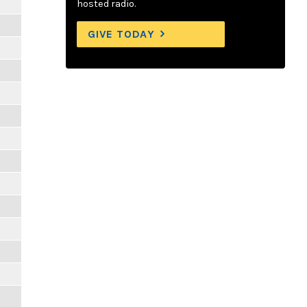
hosted radio.
GIVE TODAY