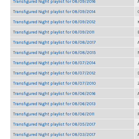
Transfigured Night playlist for 08/09/2016
Transfigured Night playlist for 08/09/2014
Transfigured Night playlist for 08/09/2012
Transfigured Night playlist for 08/09/2011
Transfigured Night playlist for 08/08/2017
Transfigured Night playlist for 08/08/2015
Transfigured Night playlist for 08/07/2014
Transfigured Night playlist for 08/07/2012
Transfigured Night playlist for 08/07/2010
Transfigured Night playlist for 08/06/2016
Transfigured Night playlist for 08/06/2013
Transfigured Night playlist for 08/06/2011
Transfigured Night playlist for 08/05/2017
Transfigured Night playlist for 08/03/2017