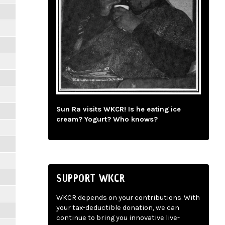
Sun Ra visits WKCR! Is he eating ice
cream? Yogurt? Who knows?
SUPPORT WKCR
WKCR depends on your contributions. With
your tax-deductible donation, we can
continue to bring you innovative live-