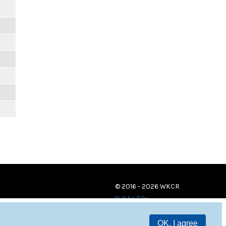
© 2016 - 2026 WKCR
Public File
OK, I agree