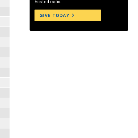
hosted radio.
GIVE TODAY