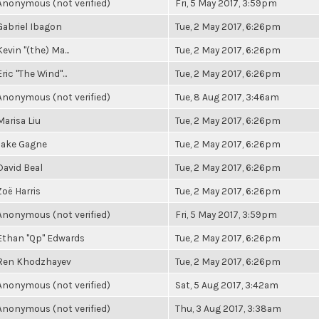
Anonymous (not verified)
Fri, 5 May 2017, 3:59pm
Gabriel Ibagon
Tue, 2 May 2017, 6:26pm
Kevin "(the) Ma...
Tue, 2 May 2017, 6:26pm
Eric "The Wind"...
Tue, 2 May 2017, 6:26pm
Anonymous (not verified)
Tue, 8 Aug 2017, 3:46am
Marisa Liu
Tue, 2 May 2017, 6:26pm
Jake Gagne
Tue, 2 May 2017, 6:26pm
David Beal
Tue, 2 May 2017, 6:26pm
Zoë Harris
Tue, 2 May 2017, 6:26pm
Anonymous (not verified)
Fri, 5 May 2017, 3:59pm
Ethan "Qp" Edwards
Tue, 2 May 2017, 6:26pm
Ren Khodzhayev
Tue, 2 May 2017, 6:26pm
Anonymous (not verified)
Sat, 5 Aug 2017, 3:42am
Anonymous (not verified)
Thu, 3 Aug 2017, 3:38am