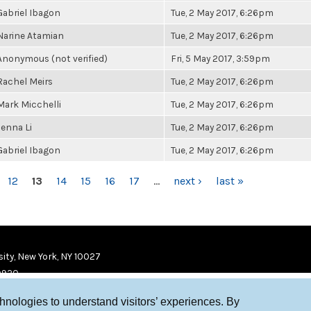
Gabriel Ibagon
Tue, 2 May 2017, 6:26pm
Narine Atamian
Tue, 2 May 2017, 6:26pm
Anonymous (not verified)
Fri, 5 May 2017, 3:59pm
Rachel Meirs
Tue, 2 May 2017, 6:26pm
Mark Micchelli
Tue, 2 May 2017, 6:26pm
Jenna Li
Tue, 2 May 2017, 6:26pm
Gabriel Ibagon
Tue, 2 May 2017, 6:26pm
12
13
14
15
16
17
…
next ›
last »
ity, New York, NY 10027
9920
chnologies to understand visitors’ experiences. By