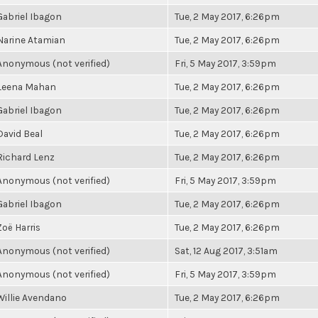
Gabriel Ibagon
Tue, 2 May 2017, 6:26pm
Narine Atamian
Tue, 2 May 2017, 6:26pm
Anonymous (not verified)
Fri, 5 May 2017, 3:59pm
Leena Mahan
Tue, 2 May 2017, 6:26pm
Gabriel Ibagon
Tue, 2 May 2017, 6:26pm
David Beal
Tue, 2 May 2017, 6:26pm
Richard Lenz
Tue, 2 May 2017, 6:26pm
Anonymous (not verified)
Fri, 5 May 2017, 3:59pm
Gabriel Ibagon
Tue, 2 May 2017, 6:26pm
Zoë Harris
Tue, 2 May 2017, 6:26pm
Anonymous (not verified)
Sat, 12 Aug 2017, 3:51am
Anonymous (not verified)
Fri, 5 May 2017, 3:59pm
Willie Avendano
Tue, 2 May 2017, 6:26pm