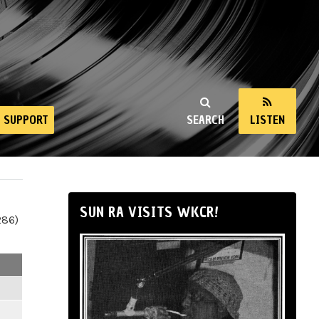
SUPPORT
SEARCH
LISTEN
SUN RA VISITS WKCR!
286)