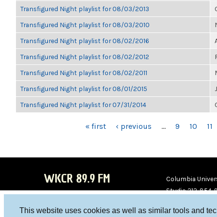
Transfigured Night playlist for 08/03/2013
Transfigured Night playlist for 08/03/2010
Transfigured Night playlist for 08/02/2016
Transfigured Night playlist for 08/02/2012
Transfigured Night playlist for 08/02/2011
Transfigured Night playlist for 08/01/2015
Transfigured Night playlist for 07/31/2014
PAGES
« first
‹ previous
…
9
10
11
WKCR 89.9 FM
Columbia Univers
Studio 212-854-
board@wkcr.org
This website uses cookies as well as similar tools and te
WKC
WKC