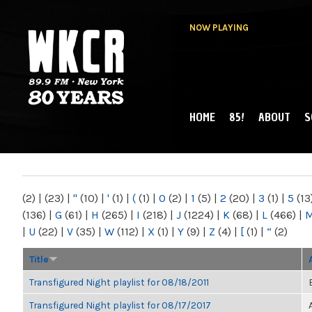
NOW PLAYING
HOME
85!
ABOUT
S
MAIN MENU
WKCR 89.9FM
NY
(2)
|
(23)
|
"
(10)
|
'
(1)
|
(
(1)
|
0
(2)
|
1
(5)
|
2
(20)
|
3
(1)
|
5
(13
(136)
|
G
(61)
|
H
(265)
|
I
(218)
|
J
(1224)
|
K
(68)
|
L
(466)
|
|
U
(22)
|
V
(35)
|
W
(112)
|
X
(1)
|
Y
(9)
|
Z
(4)
|
[
(1)
|
“
(2)
Title
Transfigured Night playlist for 08/18/2011
Transfigured Night playlist for 08/17/2017