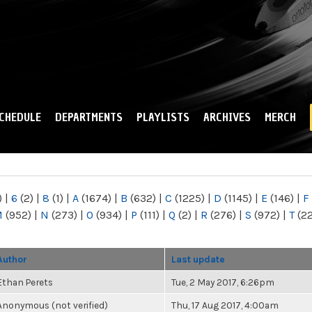
Skip to
main
content
CHEDULE
DEPARTMENTS
PLAYLISTS
ARCHIVES
MERCH
)
|
6
(2)
|
8
(1)
|
A
(1674)
|
B
(632)
|
C
(1225)
|
D
(1145)
|
E
(146)
|
F
M
(952)
|
N
(273)
|
O
(934)
|
P
(111)
|
Q
(2)
|
R
(276)
|
S
(972)
|
T
(2
Author
Last update
Ethan Perets
Tue, 2 May 2017, 6:26pm
Anonymous (not verified)
Thu, 17 Aug 2017, 4:00am