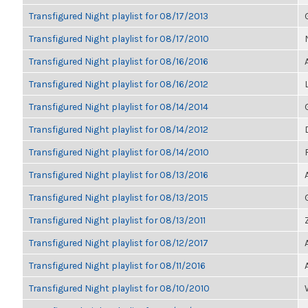
Transfigured Night playlist for 08/17/2013
Transfigured Night playlist for 08/17/2010
Transfigured Night playlist for 08/16/2016
Transfigured Night playlist for 08/16/2012
Transfigured Night playlist for 08/14/2014
Transfigured Night playlist for 08/14/2012
Transfigured Night playlist for 08/14/2010
Transfigured Night playlist for 08/13/2016
Transfigured Night playlist for 08/13/2015
Transfigured Night playlist for 08/13/2011
Transfigured Night playlist for 08/12/2017
Transfigured Night playlist for 08/11/2016
Transfigured Night playlist for 08/10/2010