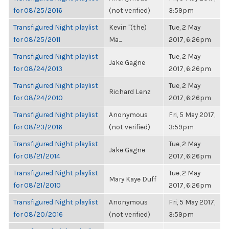
for 08/25/2016
(not verified)
3:59pm
Transfigured Night playlist
Kevin "(the)
Tue, 2 May
for 08/25/2011
Ma...
2017, 6:26pm
Transfigured Night playlist
Tue, 2 May
Jake Gagne
for 08/24/2013
2017, 6:26pm
Transfigured Night playlist
Tue, 2 May
Richard Lenz
for 08/24/2010
2017, 6:26pm
Transfigured Night playlist
Anonymous
Fri, 5 May 2017,
for 08/23/2016
(not verified)
3:59pm
Transfigured Night playlist
Tue, 2 May
Jake Gagne
for 08/21/2014
2017, 6:26pm
Transfigured Night playlist
Tue, 2 May
Mary Kaye Duff
for 08/21/2010
2017, 6:26pm
Transfigured Night playlist
Anonymous
Fri, 5 May 2017,
for 08/20/2016
(not verified)
3:59pm