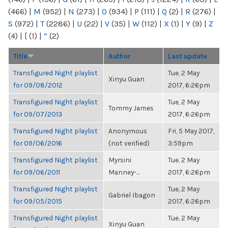
(466)
|
M
(952)
|
N
(273)
|
O
(934)
|
P
(111)
|
Q
(2)
|
R
(276)
|
S
(972)
|
T
(2286)
|
U
(22)
|
V
(35)
|
W
(112)
|
X
(1)
|
Y
(9)
|
Z
(4)
|
[
(1)
|
“
(2)
Title
Author
Last update
Transfigured Night playlist
Tue, 2 May
Xinyu Guan
for 09/08/2012
2017, 6:26pm
Transfigured Night playlist
Tue, 2 May
Tommy James
for 09/07/2013
2017, 6:26pm
Transfigured Night playlist
Anonymous
Fri, 5 May 2017,
for 09/06/2016
(not verified)
3:59pm
Transfigured Night playlist
Myrsini
Tue, 2 May
for 09/06/2011
Manney-...
2017, 6:26pm
Transfigured Night playlist
Tue, 2 May
Gabriel Ibagon
for 09/05/2015
2017, 6:26pm
Transfigured Night playlist
Tue, 2 May
Xinyu Guan