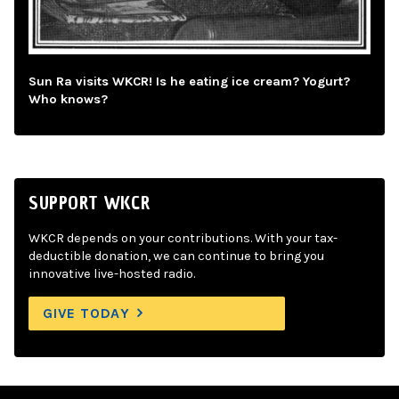
Sun Ra visits WKCR! Is he eating ice cream? Yogurt?
Who knows?
SUPPORT WKCR
WKCR depends on your contributions. With your tax-
deductible donation, we can continue to bring you
innovative live-hosted radio.
GIVE TODAY