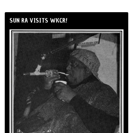
SUN RA VISITS WKCR!