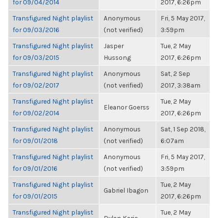
for 09/04/2014
2017, 6:26pm
Transfigured Night playlist
Anonymous
Fri, 5 May 2017,
for 09/03/2016
(not verified)
3:59pm
Transfigured Night playlist
Jasper
Tue, 2 May
for 09/03/2015
Hussong
2017, 6:26pm
Transfigured Night playlist
Anonymous
Sat, 2 Sep
for 09/02/2017
(not verified)
2017, 3:38am
Transfigured Night playlist
Tue, 2 May
Eleanor Goerss
for 09/02/2014
2017, 6:26pm
Transfigured Night playlist
Anonymous
Sat, 1 Sep 2018,
for 09/01/2018
(not verified)
6:07am
Transfigured Night playlist
Anonymous
Fri, 5 May 2017,
for 09/01/2016
(not verified)
3:59pm
Transfigured Night playlist
Tue, 2 May
Gabriel Ibagon
for 09/01/2015
2017, 6:26pm
Transfigured Night playlist
Tue, 2 May