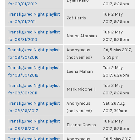
Dylan Kario
for 09/01/2012
2017, 6:26pm
Transfigured Night playlist
Tue, 2 May
Zoë Harris
for 09/01/2011
2017, 6:26pm
Transfigured Night playlist
Tue, 2 May
Narine Atamian
for 08/31/2010
2017, 6:26pm
Transfigured Night playlist
Anonymous
Fri, 5 May 2017,
for 08/30/2016
(not verified)
3:59pm
Transfigured Night playlist
Tue, 2 May
Leena Mahan
for 08/30/2012
2017, 6:26pm
Transfigured Night playlist
Tue, 2 May
Mark Micchelli
for 08/30/2011
2017, 6:26pm
Transfigured Night playlist
Anonymous
Sat, 26 Aug
for 08/26/2017
(not verified)
2017, 3:19am
Transfigured Night playlist
Tue, 2 May
Eleanor Goerss
for 08/26/2014
2017, 6:26pm
Transfigured Night playlist
Anonymous
Fri, 5 May 2017,