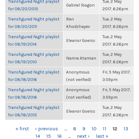
Transfigured Night playlist
Tue, 2 May
Gabriel Ibagon
for 08/20/2015
2017, 6:26pm
Transfigured Night playlist
Ren
Tue, 2 May
for 08/20/2011
Khodzhayev
2017, 6:26pm
Transfigured Night playlist
Tue, 2 May
Eleanor Goerss
for 08/19/2014
2017, 6:26pm
Transfigured Night playlist
Tue, 2 May
Narine Atamian
for 08/19/2010
2017, 6:26pm
Transfigured Night playlist
Anonymous
Fri, 5 May 2017,
for 08/18/2016
(not verified)
3:59pm
Transfigured Night playlist
Anonymous
Fri, 5 May 2017,
for 08/18/2016
(not verified)
3:59pm
Transfigured Night playlist
Tue, 2 May
Eleanor Goerss
for 08/18/2015
2017, 6:26pm
PAGES
« first
‹ previous
…
8
9
10
11
12
13
14
15
16
…
next ›
last »