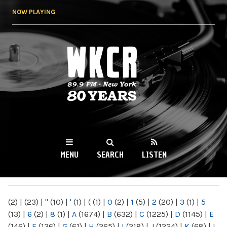
Skip to
NOW PLAYING
main
content
WKCR 89.9FM
NY
MENU
SEARCH
LISTEN
MAIN MENU
(2)
|
(23)
|
"
(10)
|
'
(1)
|
(
(1)
|
0
(2)
|
1
(5)
|
2
(20)
|
3
(1)
|
5
(13)
|
6
(2)
|
8
(1)
|
A
(1674)
|
B
(632)
|
C
(1225)
|
D
(1145)
|
E
(146)
|
F
(136)
|
G
(61)
|
H
(265)
|
I
(218)
|
J
(1224)
|
K
(68)
|
L