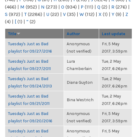
(466)
|
M
(952)
|
N
(273)
|
O
(934)
|
P
(111)
|
Q
(2)
|
R
(276)
|
S
(972)
|
T
(2286)
|
U
(22)
|
V
(35)
|
W
(112)
|
X
(1)
|
Y
(9)
|
Z
(4)
|
[
(1)
|
“
(2)
Title
Author
Last update
Tuesday's Just as Bad
Anonymous
Fri, 5 May
playlist for 09/27/2016
(not verified)
2017, 3:59pm
Tuesday's Just as Bad
Lura
Tue, 2 May
playlist for 09/27/2011
Chamberlain
2017, 6:26pm
Tuesday's Just as Bad
Tue, 2 May
Diana Guyton
playlist for 09/24/2013
2017, 6:26pm
Tuesday's Just as Bad
Tue, 2 May
Bina Westrich
playlist for 09/21/2011
2017, 6:26pm
Tuesday's Just as Bad
Anonymous
Fri, 5 May
playlist for 09/20/2016
(not verified)
2017, 3:59pm
Tuesday's Just as Bad
Anonymous
Fri, 5 May