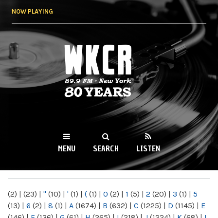
Skip to
NOW PLAYING
main
content
WKCR 89.9FM
NY
MENU
SEARCH
LISTEN
MAIN MENU
(2)
|
(23)
|
"
(10)
|
'
(1)
|
(
(1)
|
0
(2)
|
1
(5)
|
2
(20)
|
3
(1)
|
5
(13)
|
6
(2)
|
8
(1)
|
A
(1674)
|
B
(632)
|
C
(1225)
|
D
(1145)
|
E
(146)
|
F
(136)
|
G
(61)
|
H
(265)
|
I
(218)
|
J
(1224)
|
K
(68)
|
L