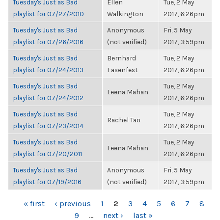
Tuesday's Just as Bad
Ellen
Tue, 2 May
playlist for 07/27/2010
Walkington
2017, 6:26pm
Tuesday's Just as Bad
Anonymous
Fri, 5 May
playlist for 07/26/2016
(not verified)
2017, 3:59pm
Tuesday's Just as Bad
Bernhard
Tue, 2 May
playlist for 07/24/2013
Fasenfest
2017, 6:26pm
Tuesday's Just as Bad
Tue, 2 May
Leena Mahan
playlist for 07/24/2012
2017, 6:26pm
Tuesday's Just as Bad
Tue, 2 May
Rachel Tao
playlist for 07/23/2014
2017, 6:26pm
Tuesday's Just as Bad
Tue, 2 May
Leena Mahan
playlist for 07/20/2011
2017, 6:26pm
Tuesday's Just as Bad
Anonymous
Fri, 5 May
playlist for 07/19/2016
(not verified)
2017, 3:59pm
PAGES
« first
‹ previous
1
2
3
4
5
6
7
8
9
…
next ›
last »