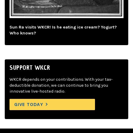
Sun Ra visits WKCR! Is he eating ice cream? Yogurt?
Who knows?
SUPPORT WKCR
WKCR depends on your contributions. With your tax-
deductible donation, we can continue to bring you
innovative live-hosted radio.
GIVE TODAY