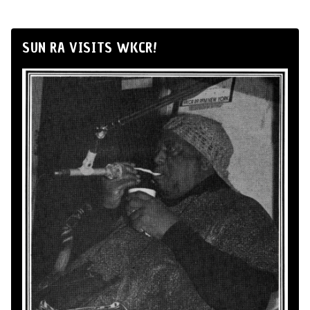
SUN RA VISITS WKCR!