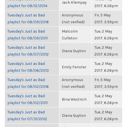
Jack Klempay
playlist for 08/12/2014
2017, 6:26pm
Tuesday's Just as Bad
Anonymous
Fri, 5 May
playlist for 08/09/2016
(not verified)
2017, 3:59pm
Tuesday's Just as Bad
Malcolm
Tue, 2 May
playlist for 08/09/2011
Culleton
2017, 6:26pm
Tuesday's Just as Bad
Tue, 2 May
Diana Guyton
playlist for 08/07/2012
2017, 6:26pm
Tuesday's Just as Bad
Tue, 2 May
Emily Fenster
playlist for 08/06/2013
2017, 6:26pm
Tuesday's Just as Bad
Anonymous
Fri, 5 May
playlist for 08/02/2016
(not verified)
2017, 3:59pm
Tuesday's Just as Bad
Tue, 2 May
Bina Westrich
playlist for 08/02/2011
2017, 6:26pm
Tuesday's Just as Bad
Tue, 2 May
Diana Guyton
playlist for 07/31/2012
2017, 6:26pm