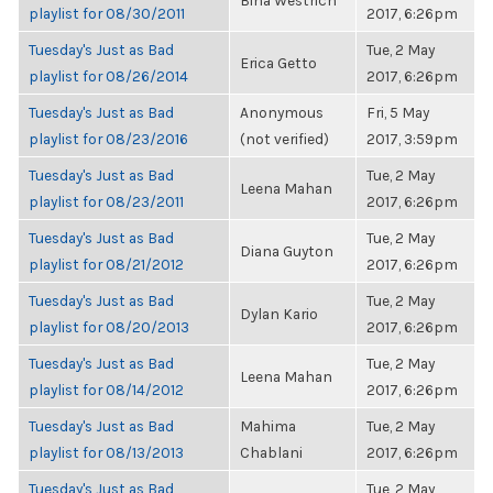
Bina Westrich
playlist for 08/30/2011
2017, 6:26pm
Tuesday's Just as Bad
Tue, 2 May
Erica Getto
playlist for 08/26/2014
2017, 6:26pm
Tuesday's Just as Bad
Anonymous
Fri, 5 May
playlist for 08/23/2016
(not verified)
2017, 3:59pm
Tuesday's Just as Bad
Tue, 2 May
Leena Mahan
playlist for 08/23/2011
2017, 6:26pm
Tuesday's Just as Bad
Tue, 2 May
Diana Guyton
playlist for 08/21/2012
2017, 6:26pm
Tuesday's Just as Bad
Tue, 2 May
Dylan Kario
playlist for 08/20/2013
2017, 6:26pm
Tuesday's Just as Bad
Tue, 2 May
Leena Mahan
playlist for 08/14/2012
2017, 6:26pm
Tuesday's Just as Bad
Mahima
Tue, 2 May
playlist for 08/13/2013
Chablani
2017, 6:26pm
Tuesday's Just as Bad
Tue, 2 May