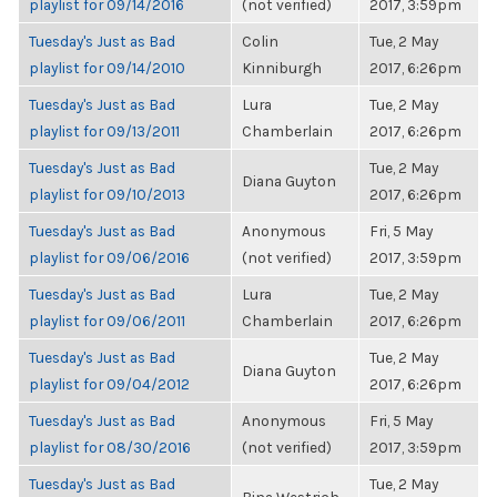
playlist for 09/14/2016
(not verified)
2017, 3:59pm
Tuesday's Just as Bad
Colin
Tue, 2 May
playlist for 09/14/2010
Kinniburgh
2017, 6:26pm
Tuesday's Just as Bad
Lura
Tue, 2 May
playlist for 09/13/2011
Chamberlain
2017, 6:26pm
Tuesday's Just as Bad
Tue, 2 May
Diana Guyton
playlist for 09/10/2013
2017, 6:26pm
Tuesday's Just as Bad
Anonymous
Fri, 5 May
playlist for 09/06/2016
(not verified)
2017, 3:59pm
Tuesday's Just as Bad
Lura
Tue, 2 May
playlist for 09/06/2011
Chamberlain
2017, 6:26pm
Tuesday's Just as Bad
Tue, 2 May
Diana Guyton
playlist for 09/04/2012
2017, 6:26pm
Tuesday's Just as Bad
Anonymous
Fri, 5 May
playlist for 08/30/2016
(not verified)
2017, 3:59pm
Tuesday's Just as Bad
Tue, 2 May