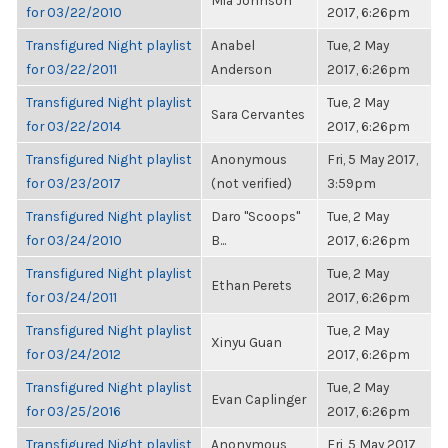
Mia Johnson
for 03/22/2010
2017, 6:26pm
Transfigured Night playlist
Anabel
Tue, 2 May
for 03/22/2011
Anderson
2017, 6:26pm
Transfigured Night playlist
Tue, 2 May
Sara Cervantes
for 03/22/2014
2017, 6:26pm
Transfigured Night playlist
Anonymous
Fri, 5 May 2017,
for 03/23/2017
(not verified)
3:59pm
Transfigured Night playlist
Daro "Scoops"
Tue, 2 May
for 03/24/2010
B...
2017, 6:26pm
Transfigured Night playlist
Tue, 2 May
Ethan Perets
for 03/24/2011
2017, 6:26pm
Transfigured Night playlist
Tue, 2 May
Xinyu Guan
for 03/24/2012
2017, 6:26pm
Transfigured Night playlist
Tue, 2 May
Evan Caplinger
for 03/25/2016
2017, 6:26pm
Transfigured Night playlist
Anonymous
Fri, 5 May 2017,