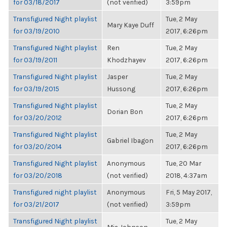
for 03/18/2017
(not verified)
3:59pm
Transfigured Night playlist
Tue, 2 May
Mary Kaye Duff
for 03/19/2010
2017, 6:26pm
Transfigured Night playlist
Ren
Tue, 2 May
for 03/19/2011
Khodzhayev
2017, 6:26pm
Transfigured Night playlist
Jasper
Tue, 2 May
for 03/19/2015
Hussong
2017, 6:26pm
Transfigured Night playlist
Tue, 2 May
Dorian Bon
for 03/20/2012
2017, 6:26pm
Transfigured Night playlist
Tue, 2 May
Gabriel Ibagon
for 03/20/2014
2017, 6:26pm
Transfigured Night playlist
Anonymous
Tue, 20 Mar
for 03/20/2018
(not verified)
2018, 4:37am
Transfigured night playlist
Anonymous
Fri, 5 May 2017,
for 03/21/2017
(not verified)
3:59pm
Transfigured Night playlist
Tue, 2 May