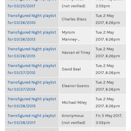
for 03/25/2017
(not verified)
3:59pm
Transfigured Night playlist
Tue, 2 May
Charles Blass
for 03/26/2010
2017, 6:26pm
Transfigured Night playlist
Myrsini
Tue, 2 May
for 03/26/2013
Manney-...
2017, 6:26pm
Transfigured Night playlist
Tue, 2 May
Hassan el-Tiney
for 03/26/2015
2017, 6:26pm
Transfigured Night playlist
Tue, 2 May
David Beal
for 03/27/2012
2017, 6:26pm
Transfigured Night playlist
Tue, 2 May
Eleanor Goerss
for 03/27/2014
2017, 6:26pm
Transfigured Night playlist
Tue, 2 May
Michael Miley
for 03/28/2015
2017, 6:26pm
Transfigured night playlist
Anonymous
Fri, 5 May 2017,
for 03/28/2017
(not verified)
3:59pm