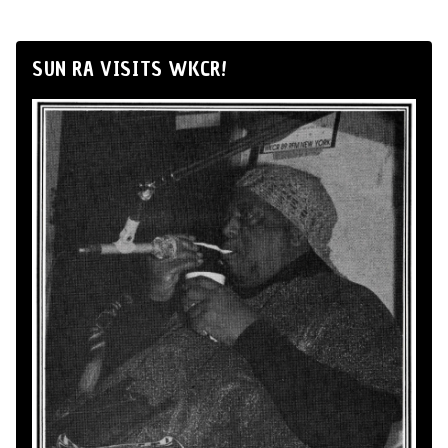
SUN RA VISITS WKCR!