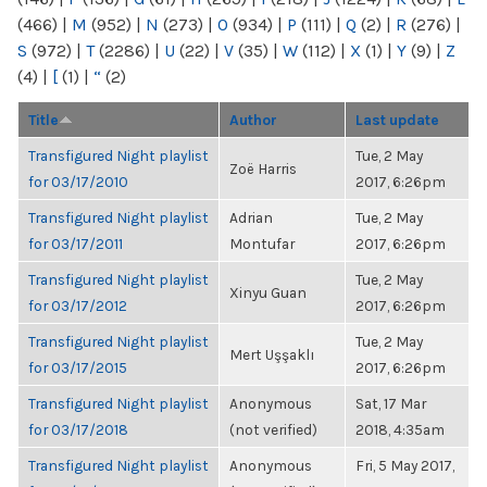
(466)
|
M
(952)
|
N
(273)
|
O
(934)
|
P
(111)
|
Q
(2)
|
R
(276)
|
S
(972)
|
T
(2286)
|
U
(22)
|
V
(35)
|
W
(112)
|
X
(1)
|
Y
(9)
|
Z
(4)
|
[
(1)
|
“
(2)
Title
Author
Last update
Transfigured Night playlist
Tue, 2 May
Zoë Harris
for 03/17/2010
2017, 6:26pm
Transfigured Night playlist
Adrian
Tue, 2 May
for 03/17/2011
Montufar
2017, 6:26pm
Transfigured Night playlist
Tue, 2 May
Xinyu Guan
for 03/17/2012
2017, 6:26pm
Transfigured Night playlist
Tue, 2 May
Mert Uşşaklı
for 03/17/2015
2017, 6:26pm
Transfigured Night playlist
Anonymous
Sat, 17 Mar
for 03/17/2018
(not verified)
2018, 4:35am
Transfigured Night playlist
Anonymous
Fri, 5 May 2017,