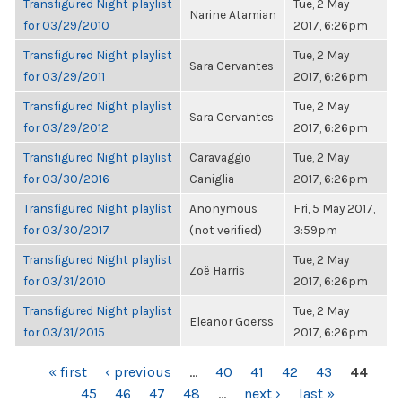
Transfigured Night playlist
Tue, 2 May
Narine Atamian
for 03/29/2010
2017, 6:26pm
Transfigured Night playlist
Tue, 2 May
Sara Cervantes
for 03/29/2011
2017, 6:26pm
Transfigured Night playlist
Tue, 2 May
Sara Cervantes
for 03/29/2012
2017, 6:26pm
Transfigured Night playlist
Caravaggio
Tue, 2 May
for 03/30/2016
Caniglia
2017, 6:26pm
Transfigured Night playlist
Anonymous
Fri, 5 May 2017,
for 03/30/2017
(not verified)
3:59pm
Transfigured Night playlist
Tue, 2 May
Zoë Harris
for 03/31/2010
2017, 6:26pm
Transfigured Night playlist
Tue, 2 May
Eleanor Goerss
for 03/31/2015
2017, 6:26pm
PAGES
« first
‹ previous
…
40
41
42
43
44
45
46
47
48
…
next ›
last »