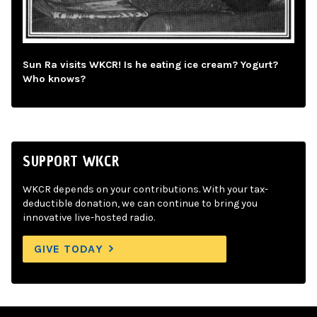
Sun Ra visits WKCR! Is he eating ice cream? Yogurt?
Who knows?
SUPPORT WKCR
WKCR depends on your contributions. With your tax-
deductible donation, we can continue to bring you
innovative live-hosted radio.
GIVE TODAY