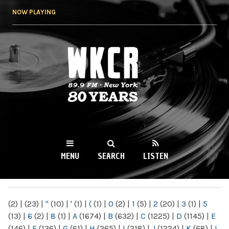
Skip to
NOW PLAYING
main
content
WKCR 89.9FM
NY
MENU
SEARCH
LISTEN
MAIN MENU
(2)
|
(23)
|
"
(10)
|
'
(1)
|
(
(1)
|
0
(2)
|
1
(5)
|
2
(20)
|
3
(1)
|
5
(13)
|
6
(2)
|
8
(1)
|
A
(1674)
|
B
(632)
|
C
(1225)
|
D
(1145)
|
E
(146)
|
F
(136)
|
G
(61)
|
H
(265)
|
I
(218)
|
J
(1224)
|
K
(68)
|
L