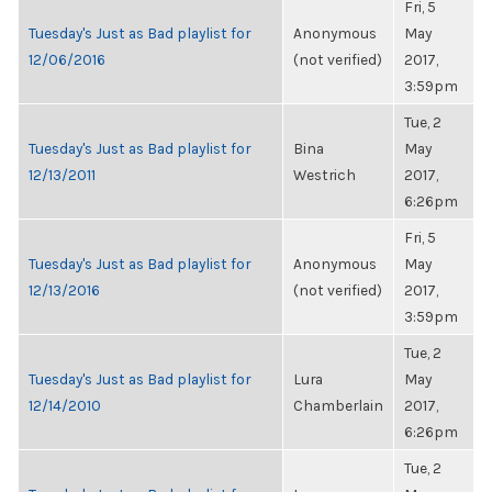
Fri, 5
Tuesday's Just as Bad playlist for
Anonymous
May
12/06/2016
(not verified)
2017,
3:59pm
Tue, 2
Tuesday's Just as Bad playlist for
Bina
May
12/13/2011
Westrich
2017,
6:26pm
Fri, 5
Tuesday's Just as Bad playlist for
Anonymous
May
12/13/2016
(not verified)
2017,
3:59pm
Tue, 2
Tuesday's Just as Bad playlist for
Lura
May
12/14/2010
Chamberlain
2017,
6:26pm
Tue, 2