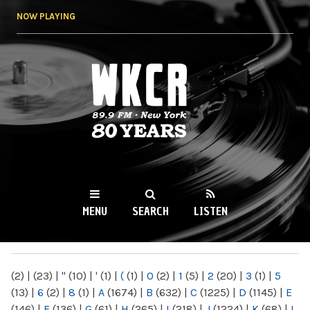
Skip to
NOW PLAYING
main
content
WKCR 89.9FM
NY
MENU
SEARCH
LISTEN
MAIN MENU
(2)
|
(23)
|
"
(10)
|
'
(1)
|
(
(1)
|
0
(2)
|
1
(5)
|
2
(20)
|
3
(1)
|
5
(13)
|
6
(2)
|
8
(1)
|
A
(1674)
|
B
(632)
|
C
(1225)
|
D
(1145)
|
E
(146)
|
F
(136)
|
G
(61)
|
H
(265)
|
I
(218)
|
J
(1224)
|
K
(68)
|
L