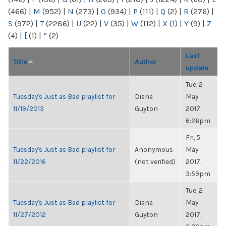
(466)
|
M
(952)
|
N
(273)
|
O
(934)
|
P
(111)
|
Q
(2)
|
R
(276)
|
S
(972)
|
T
(2286)
|
U
(22)
|
V
(35)
|
W
(112)
|
X
(1)
|
Y
(9)
|
Z
(4)
|
[
(1)
|
“
(2)
Last
Title
Author
update
Tue, 2
Tuesday's Just as Bad playlist for
Diana
May
11/19/2013
Guyton
2017,
6:26pm
Fri, 5
Tuesday's Just as Bad playlist for
Anonymous
May
11/22/2016
(not verified)
2017,
3:59pm
Tue, 2
Tuesday's Just as Bad playlist for
Diana
May
11/27/2012
Guyton
2017,