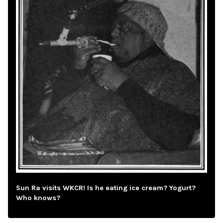
Sun Ra visits WKCR! Is he eating ice cream? Yogurt?
Who knows?