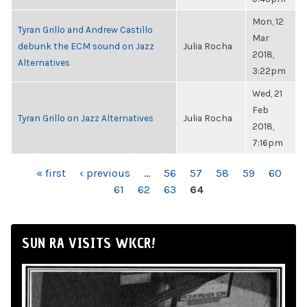
Mon, 12
Tyran Grillo and Andrew Castillo
Mar
debunk the ECM sound on Jazz
Julia Rocha
2018,
Alternatives
3:22pm
Wed, 21
Feb
Tyran Grillo on Jazz Alternatives
Julia Rocha
2018,
7:16pm
PAGES
« first
‹ previous
…
56
57
58
59
60
61
62
63
64
SUN RA VISITS WKCR!