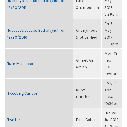
Tuesday's Just as Bad playlist for
Lura
May
12/20/2011
Chamberlain
2017,
6:26pm
Fri, 5
Tuesday's Just as Bad playlist for
Anonymous
May
12/20/2016
(not verified)
2017,
3:59pm
Mon, 13
Ahmet Ali
Feb
Turn Me Loose
Arslan
2012,
10:51pm
Thu, 17
Ruby
Apr
Tweeting Cancer
Dutcher
2014,
10:34pm
Tue, 23
Twitter
Erica Getto
Jul 2013,
9:45pm