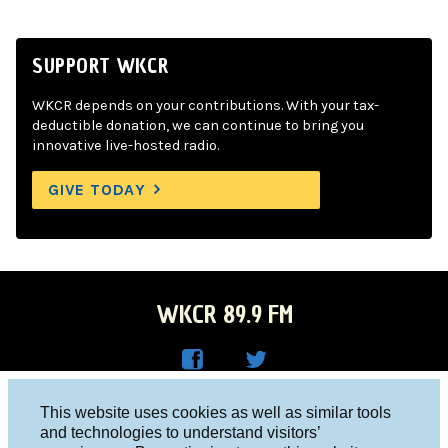
SUPPORT WKCR
WKCR depends on your contributions. With your tax-
deductible donation, we can continue to bring you
innovative live-hosted radio.
GIVE TODAY
WKCR 89.9 FM
WKC
WKC
Columbia University, New York, NY 10027
This website uses cookies as well as similar tools
R on
R on
and technologies to understand visitors’
Studio 212-854-9920