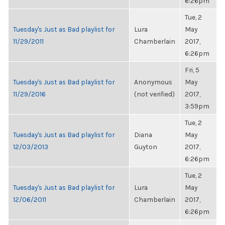
6:26pm
Tue, 2
Tuesday's Just as Bad playlist for
Lura
May
11/29/2011
Chamberlain
2017,
6:26pm
Fri, 5
Tuesday's Just as Bad playlist for
Anonymous
May
11/29/2016
(not verified)
2017,
3:59pm
Tue, 2
Tuesday's Just as Bad playlist for
Diana
May
12/03/2013
Guyton
2017,
6:26pm
Tue, 2
Tuesday's Just as Bad playlist for
Lura
May
12/06/2011
Chamberlain
2017,
6:26pm