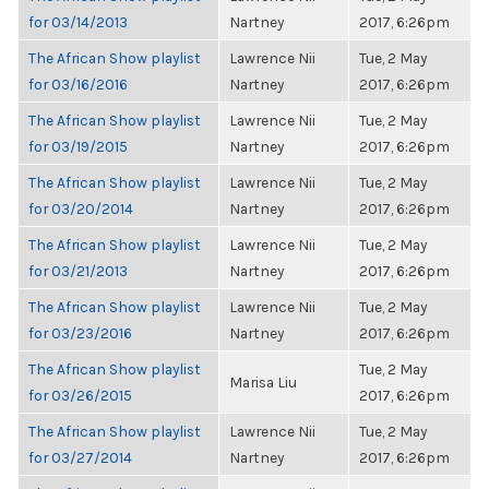
for 03/14/2013
Nartney
2017, 6:26pm
The African Show playlist
Lawrence Nii
Tue, 2 May
for 03/16/2016
Nartney
2017, 6:26pm
The African Show playlist
Lawrence Nii
Tue, 2 May
for 03/19/2015
Nartney
2017, 6:26pm
The African Show playlist
Lawrence Nii
Tue, 2 May
for 03/20/2014
Nartney
2017, 6:26pm
The African Show playlist
Lawrence Nii
Tue, 2 May
for 03/21/2013
Nartney
2017, 6:26pm
The African Show playlist
Lawrence Nii
Tue, 2 May
for 03/23/2016
Nartney
2017, 6:26pm
The African Show playlist
Tue, 2 May
Marisa Liu
for 03/26/2015
2017, 6:26pm
The African Show playlist
Lawrence Nii
Tue, 2 May
for 03/27/2014
Nartney
2017, 6:26pm