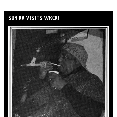
SUN RA VISITS WKCR!