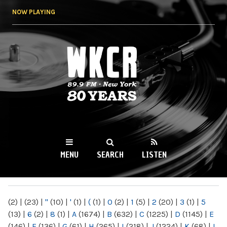
Skip to
NOW PLAYING
main
content
WKCR 89.9FM
NY
MENU
SEARCH
LISTEN
MAIN MENU
(2)
|
(23)
|
"
(10)
|
'
(1)
|
(
(1)
|
0
(2)
|
1
(5)
|
2
(20)
|
3
(1)
|
5
(13)
|
6
(2)
|
8
(1)
|
A
(1674)
|
B
(632)
|
C
(1225)
|
D
(1145)
|
E
(146)
|
F
(136)
|
G
(61)
|
H
(265)
|
I
(218)
|
J
(1224)
|
K
(68)
|
L