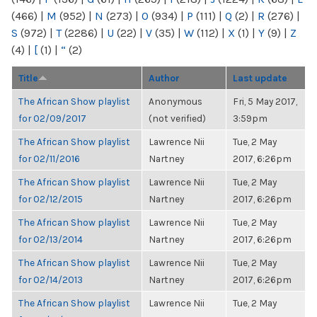
(466)
|
M
(952)
|
N
(273)
|
O
(934)
|
P
(111)
|
Q
(2)
|
R
(276)
|
S
(972)
|
T
(2286)
|
U
(22)
|
V
(35)
|
W
(112)
|
X
(1)
|
Y
(9)
|
Z
(4)
|
[
(1)
|
“
(2)
Title
Author
Last update
The African Show playlist
Anonymous
Fri, 5 May 2017,
for 02/09/2017
(not verified)
3:59pm
The African Show playlist
Lawrence Nii
Tue, 2 May
for 02/11/2016
Nartney
2017, 6:26pm
The African Show playlist
Lawrence Nii
Tue, 2 May
for 02/12/2015
Nartney
2017, 6:26pm
The African Show playlist
Lawrence Nii
Tue, 2 May
for 02/13/2014
Nartney
2017, 6:26pm
The African Show playlist
Lawrence Nii
Tue, 2 May
for 02/14/2013
Nartney
2017, 6:26pm
The African Show playlist
Lawrence Nii
Tue, 2 May