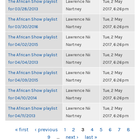
The African Show playlist
Lawrence Nii
Tue, 2 May
for 03/28/2013
Nartney
2017, 6:26pm
The African Show playlist
Lawrence Nii
Tue, 2 May
for 03/30/2016
Nartney
2017, 6:26pm
The African Show playlist
Lawrence Nii
Tue, 2 May
for 04/02/2015
Nartney
2017, 6:26pm
The African Show playlist
Lawrence Nii
Tue, 2 May
for 04/04/2013
Nartney
2017, 6:26pm
The African Show playlist
Lawrence Nii
Tue, 2 May
for 04/09/2015
Nartney
2017, 6:26pm
The African Show playlist
Lawrence Nii
Tue, 2 May
for 04/10/2014
Nartney
2017, 6:26pm
The African Show playlist
Lawrence Nii
Tue, 2 May
for 04/11/2013
Nartney
2017, 6:26pm
PAGES
« first
‹ previous
1
2
3
4
5
6
7
8
9
…
next ›
last »