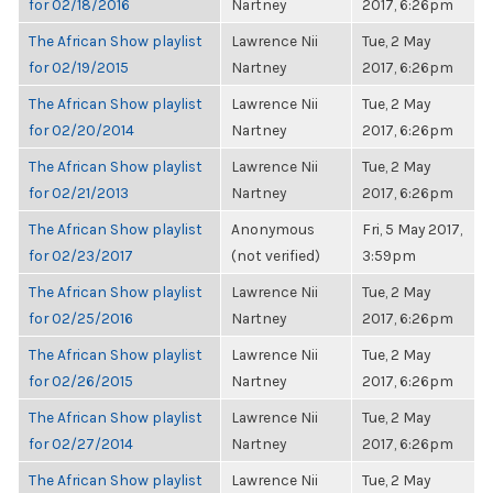
for 02/18/2016
Nartney
2017, 6:26pm
The African Show playlist
Lawrence Nii
Tue, 2 May
for 02/19/2015
Nartney
2017, 6:26pm
The African Show playlist
Lawrence Nii
Tue, 2 May
for 02/20/2014
Nartney
2017, 6:26pm
The African Show playlist
Lawrence Nii
Tue, 2 May
for 02/21/2013
Nartney
2017, 6:26pm
The African Show playlist
Anonymous
Fri, 5 May 2017,
for 02/23/2017
(not verified)
3:59pm
The African Show playlist
Lawrence Nii
Tue, 2 May
for 02/25/2016
Nartney
2017, 6:26pm
The African Show playlist
Lawrence Nii
Tue, 2 May
for 02/26/2015
Nartney
2017, 6:26pm
The African Show playlist
Lawrence Nii
Tue, 2 May
for 02/27/2014
Nartney
2017, 6:26pm
The African Show playlist
Lawrence Nii
Tue, 2 May