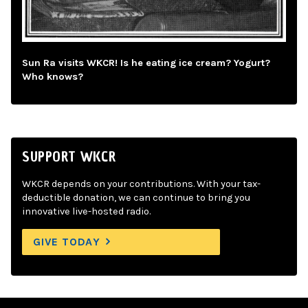
Sun Ra visits WKCR! Is he eating ice cream? Yogurt?
Who knows?
SUPPORT WKCR
WKCR depends on your contributions. With your tax-
deductible donation, we can continue to bring you
innovative live-hosted radio.
GIVE TODAY