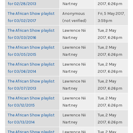
for 02/28/2013
Nartney
2017, 6:26pm
The African Show playlist
Anonymous
Fri, 5 May 2017,
for 03/02/2017
(not verified)
3:59pm
The African Show playlist
Lawrence Nii
Tue, 2 May
for 03/03/2016
Nartney
2017, 6:26pm
The African Show playlist
Lawrence Nii
Tue, 2 May
for 03/05/2015
Nartney
2017, 6:26pm
The African Show playlist
Lawrence Nii
Tue, 2 May
for 03/06/2014
Nartney
2017, 6:26pm
The African Show playlist
Lawrence Nii
Tue, 2 May
for 03/07/2013
Nartney
2017, 6:26pm
The African Show playlist
Lawrence Nii
Tue, 2 May
for 03/12/2015
Nartney
2017, 6:26pm
The African Show playlist
Lawrence Nii
Tue, 2 May
for 03/13/2014
Nartney
2017, 6:26pm
The African Show playlist
Lawrence Nii
Tue, 2 May