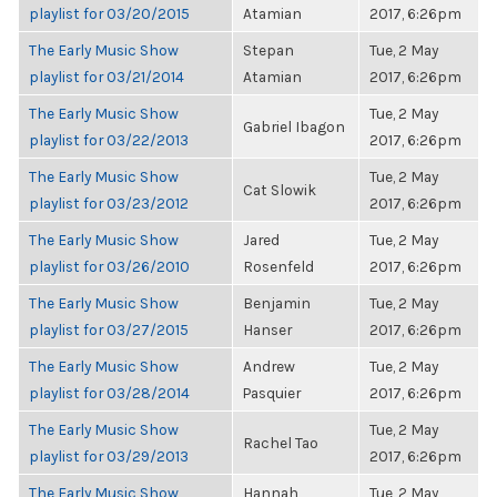
playlist for 03/20/2015
Atamian
2017, 6:26pm
The Early Music Show
Stepan
Tue, 2 May
playlist for 03/21/2014
Atamian
2017, 6:26pm
The Early Music Show
Tue, 2 May
Gabriel Ibagon
playlist for 03/22/2013
2017, 6:26pm
The Early Music Show
Tue, 2 May
Cat Slowik
playlist for 03/23/2012
2017, 6:26pm
The Early Music Show
Jared
Tue, 2 May
playlist for 03/26/2010
Rosenfeld
2017, 6:26pm
The Early Music Show
Benjamin
Tue, 2 May
playlist for 03/27/2015
Hanser
2017, 6:26pm
The Early Music Show
Andrew
Tue, 2 May
playlist for 03/28/2014
Pasquier
2017, 6:26pm
The Early Music Show
Tue, 2 May
Rachel Tao
playlist for 03/29/2013
2017, 6:26pm
The Early Music Show
Hannah
Tue, 2 May