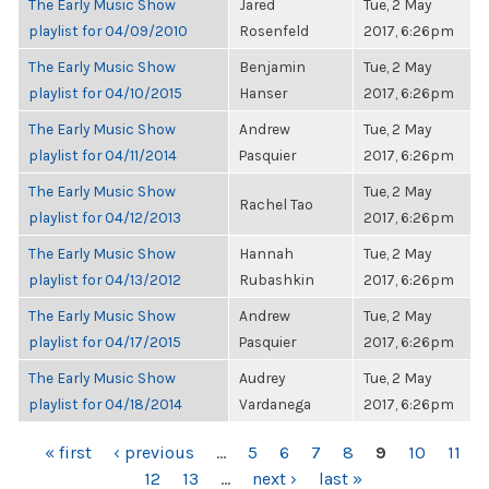
The Early Music Show
Jared
Tue, 2 May
playlist for 04/09/2010
Rosenfeld
2017, 6:26pm
The Early Music Show
Benjamin
Tue, 2 May
playlist for 04/10/2015
Hanser
2017, 6:26pm
The Early Music Show
Andrew
Tue, 2 May
playlist for 04/11/2014
Pasquier
2017, 6:26pm
The Early Music Show
Tue, 2 May
Rachel Tao
playlist for 04/12/2013
2017, 6:26pm
The Early Music Show
Hannah
Tue, 2 May
playlist for 04/13/2012
Rubashkin
2017, 6:26pm
The Early Music Show
Andrew
Tue, 2 May
playlist for 04/17/2015
Pasquier
2017, 6:26pm
The Early Music Show
Audrey
Tue, 2 May
playlist for 04/18/2014
Vardanega
2017, 6:26pm
PAGES
« first
‹ previous
…
5
6
7
8
9
10
11
12
13
…
next ›
last »