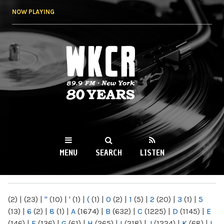
Skip to
NOW PLAYING
main
content
WKCR 89.9FM
NY
MENU
SEARCH
LISTEN
MAIN MENU
(2)
|
(23)
|
"
(10)
|
'
(1)
|
(
(1)
|
0
(2)
|
1
(5)
|
2
(20)
|
3
(1)
|
5
(13)
|
6
(2)
|
8
(1)
|
A
(1674)
|
B
(632)
|
C
(1225)
|
D
(1145)
|
E
(146)
|
F
(136)
|
G
(61)
|
H
(265)
|
I
(218)
|
J
(1224)
|
K
(68)
|
L