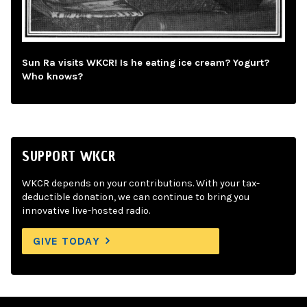
Sun Ra visits WKCR! Is he eating ice cream? Yogurt?
Who knows?
SUPPORT WKCR
WKCR depends on your contributions. With your tax-
deductible donation, we can continue to bring you
innovative live-hosted radio.
GIVE TODAY