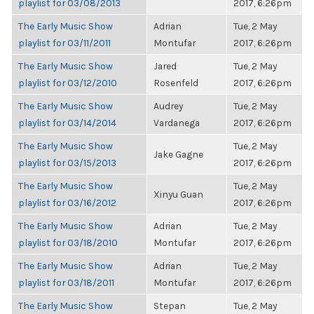
playlist for 03/08/2013
2017, 6:26pm
The Early Music Show
Adrian
Tue, 2 May
playlist for 03/11/2011
Montufar
2017, 6:26pm
The Early Music Show
Jared
Tue, 2 May
playlist for 03/12/2010
Rosenfeld
2017, 6:26pm
The Early Music Show
Audrey
Tue, 2 May
playlist for 03/14/2014
Vardanega
2017, 6:26pm
The Early Music Show
Tue, 2 May
Jake Gagne
playlist for 03/15/2013
2017, 6:26pm
The Early Music Show
Tue, 2 May
Xinyu Guan
playlist for 03/16/2012
2017, 6:26pm
The Early Music Show
Adrian
Tue, 2 May
playlist for 03/18/2010
Montufar
2017, 6:26pm
The Early Music Show
Adrian
Tue, 2 May
playlist for 03/18/2011
Montufar
2017, 6:26pm
The Early Music Show
Stepan
Tue, 2 May