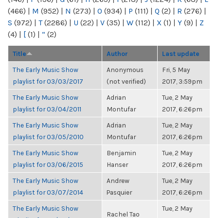
(466)
|
M
(952)
|
N
(273)
|
O
(934)
|
P
(111)
|
Q
(2)
|
R
(276)
|
S
(972)
|
T
(2286)
|
U
(22)
|
V
(35)
|
W
(112)
|
X
(1)
|
Y
(9)
|
Z
(4)
|
[
(1)
|
“
(2)
Title
Author
Last update
The Early Music Show
Anonymous
Fri, 5 May
playlist for 03/03/2017
(not verified)
2017, 3:59pm
The Early Music Show
Adrian
Tue, 2 May
playlist for 03/04/2011
Montufar
2017, 6:26pm
The Early Music Show
Adrian
Tue, 2 May
playlist for 03/05/2010
Montufar
2017, 6:26pm
The Early Music Show
Benjamin
Tue, 2 May
playlist for 03/06/2015
Hanser
2017, 6:26pm
The Early Music Show
Andrew
Tue, 2 May
playlist for 03/07/2014
Pasquier
2017, 6:26pm
The Early Music Show
Tue, 2 May
Rachel Tao