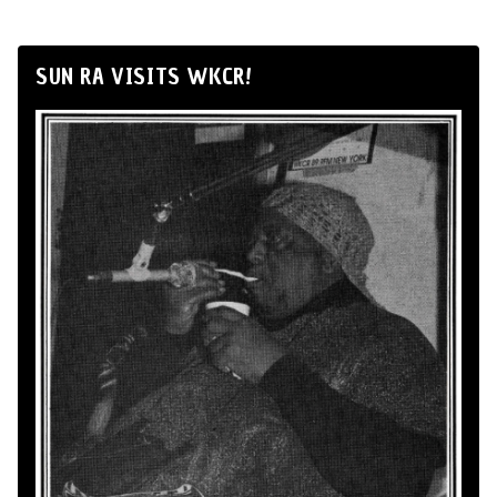
SUN RA VISITS WKCR!