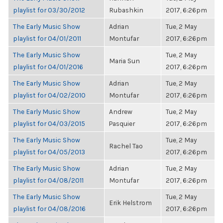
playlist for 03/30/2012
Rubashkin
2017, 6:26pm
The Early Music Show
Adrian
Tue, 2 May
playlist for 04/01/2011
Montufar
2017, 6:26pm
The Early Music Show
Tue, 2 May
Maria Sun
playlist for 04/01/2016
2017, 6:26pm
The Early Music Show
Adrian
Tue, 2 May
playlist for 04/02/2010
Montufar
2017, 6:26pm
The Early Music Show
Andrew
Tue, 2 May
playlist for 04/03/2015
Pasquier
2017, 6:26pm
The Early Music Show
Tue, 2 May
Rachel Tao
playlist for 04/05/2013
2017, 6:26pm
The Early Music Show
Adrian
Tue, 2 May
playlist for 04/08/2011
Montufar
2017, 6:26pm
The Early Music Show
Tue, 2 May
Erik Helstrom
playlist for 04/08/2016
2017, 6:26pm