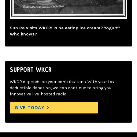
Sun Ra visits WKCR! Is he eating ice cream? Yogurt?
Who knows?
SUPPORT WKCR
WKCR depends on your contributions. With your tax-
deductible donation, we can continue to bring you
innovative live-hosted radio.
GIVE TODAY