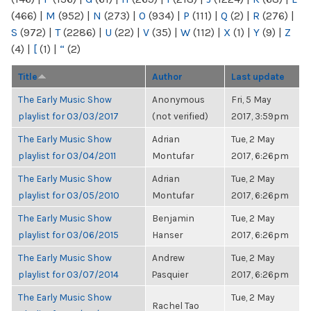
(466)
|
M
(952)
|
N
(273)
|
O
(934)
|
P
(111)
|
Q
(2)
|
R
(276)
|
S
(972)
|
T
(2286)
|
U
(22)
|
V
(35)
|
W
(112)
|
X
(1)
|
Y
(9)
|
Z
(4)
|
[
(1)
|
“
(2)
Title
Author
Last update
The Early Music Show
Anonymous
Fri, 5 May
playlist for 03/03/2017
(not verified)
2017, 3:59pm
The Early Music Show
Adrian
Tue, 2 May
playlist for 03/04/2011
Montufar
2017, 6:26pm
The Early Music Show
Adrian
Tue, 2 May
playlist for 03/05/2010
Montufar
2017, 6:26pm
The Early Music Show
Benjamin
Tue, 2 May
playlist for 03/06/2015
Hanser
2017, 6:26pm
The Early Music Show
Andrew
Tue, 2 May
playlist for 03/07/2014
Pasquier
2017, 6:26pm
The Early Music Show
Tue, 2 May
Rachel Tao