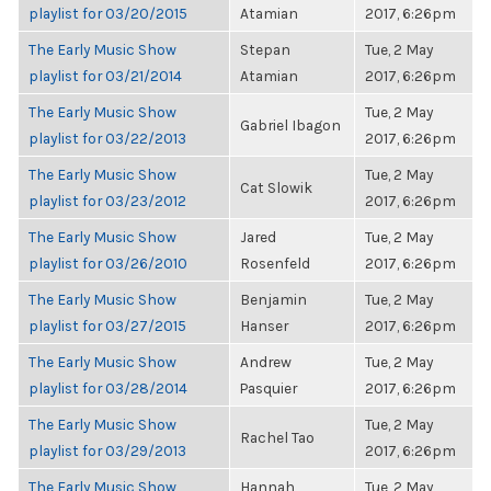
playlist for 03/20/2015
Atamian
2017, 6:26pm
The Early Music Show
Stepan
Tue, 2 May
playlist for 03/21/2014
Atamian
2017, 6:26pm
The Early Music Show
Tue, 2 May
Gabriel Ibagon
playlist for 03/22/2013
2017, 6:26pm
The Early Music Show
Tue, 2 May
Cat Slowik
playlist for 03/23/2012
2017, 6:26pm
The Early Music Show
Jared
Tue, 2 May
playlist for 03/26/2010
Rosenfeld
2017, 6:26pm
The Early Music Show
Benjamin
Tue, 2 May
playlist for 03/27/2015
Hanser
2017, 6:26pm
The Early Music Show
Andrew
Tue, 2 May
playlist for 03/28/2014
Pasquier
2017, 6:26pm
The Early Music Show
Tue, 2 May
Rachel Tao
playlist for 03/29/2013
2017, 6:26pm
The Early Music Show
Hannah
Tue, 2 May