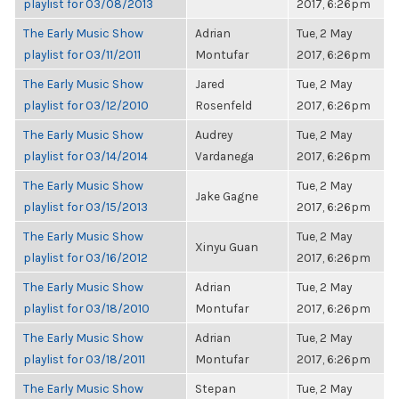
playlist for 03/08/2013
2017, 6:26pm
The Early Music Show
Adrian
Tue, 2 May
playlist for 03/11/2011
Montufar
2017, 6:26pm
The Early Music Show
Jared
Tue, 2 May
playlist for 03/12/2010
Rosenfeld
2017, 6:26pm
The Early Music Show
Audrey
Tue, 2 May
playlist for 03/14/2014
Vardanega
2017, 6:26pm
The Early Music Show
Tue, 2 May
Jake Gagne
playlist for 03/15/2013
2017, 6:26pm
The Early Music Show
Tue, 2 May
Xinyu Guan
playlist for 03/16/2012
2017, 6:26pm
The Early Music Show
Adrian
Tue, 2 May
playlist for 03/18/2010
Montufar
2017, 6:26pm
The Early Music Show
Adrian
Tue, 2 May
playlist for 03/18/2011
Montufar
2017, 6:26pm
The Early Music Show
Stepan
Tue, 2 May