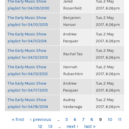
The Early Music Show
Jared
Tue, 2 May
playlist for 04/09/2010
Rosenfeld
2017, 6:26pm
The Early Music Show
Benjamin
Tue, 2 May
playlist for 04/10/2015
Hanser
2017, 6:26pm
The Early Music Show
Andrew
Tue, 2 May
playlist for 04/11/2014
Pasquier
2017, 6:26pm
The Early Music Show
Tue, 2 May
Rachel Tao
playlist for 04/12/2013
2017, 6:26pm
The Early Music Show
Hannah
Tue, 2 May
playlist for 04/13/2012
Rubashkin
2017, 6:26pm
The Early Music Show
Andrew
Tue, 2 May
playlist for 04/17/2015
Pasquier
2017, 6:26pm
The Early Music Show
Audrey
Tue, 2 May
playlist for 04/18/2014
Vardanega
2017, 6:26pm
PAGES
« first
‹ previous
…
5
6
7
8
9
10
11
12
13
…
next ›
last »