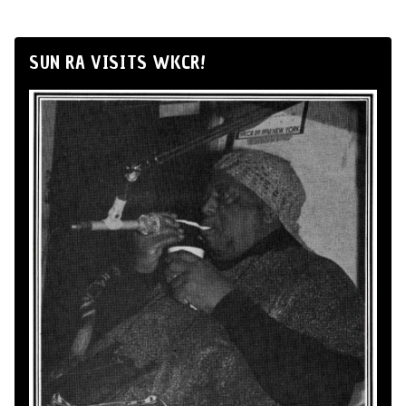
SUN RA VISITS WKCR!