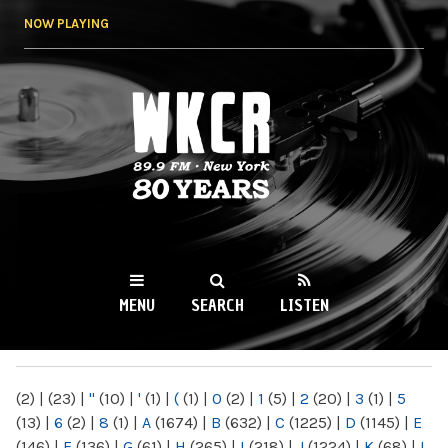
Skip to
NOW PLAYING
main
content
WKCR 89.9FM
NY
MENU
SEARCH
LISTEN
MAIN MENU
(2)
|
(23)
|
"
(10)
|
'
(1)
|
(
(1)
|
0
(2)
|
1
(5)
|
2
(20)
|
3
(1)
|
5
(13)
|
6
(2)
|
8
(1)
|
A
(1674)
|
B
(632)
|
C
(1225)
|
D
(1145)
|
E
(146)
|
F
(136)
|
G
(61)
|
H
(265)
|
I
(218)
|
J
(1224)
|
K
(68)
|
L