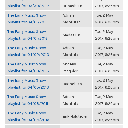
playlist for 03/30/2012
Rubashkin
2017, 6:26pm
The Early Music Show
Adrian
Tue, 2 May
playlist for 04/01/2011
Montufar
2017, 6:26pm
The Early Music Show
Tue, 2 May
Maria Sun
playlist for 04/01/2016
2017, 6:26pm
The Early Music Show
Adrian
Tue, 2 May
playlist for 04/02/2010
Montufar
2017, 6:26pm
The Early Music Show
Andrew
Tue, 2 May
playlist for 04/03/2015
Pasquier
2017, 6:26pm
The Early Music Show
Tue, 2 May
Rachel Tao
playlist for 04/05/2013
2017, 6:26pm
The Early Music Show
Adrian
Tue, 2 May
playlist for 04/08/2011
Montufar
2017, 6:26pm
The Early Music Show
Tue, 2 May
Erik Helstrom
playlist for 04/08/2016
2017, 6:26pm