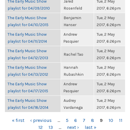
The Early Music Show
Jared
Tue, 2 May
playlist for 04/09/2010
Rosenfeld
2017, 6:26pm
The Early Music Show
Benjamin
Tue, 2 May
playlist for 04/10/2015
Hanser
2017, 6:26pm
The Early Music Show
Andrew
Tue, 2 May
playlist for 04/11/2014
Pasquier
2017, 6:26pm
The Early Music Show
Tue, 2 May
Rachel Tao
playlist for 04/12/2013
2017, 6:26pm
The Early Music Show
Hannah
Tue, 2 May
playlist for 04/13/2012
Rubashkin
2017, 6:26pm
The Early Music Show
Andrew
Tue, 2 May
playlist for 04/17/2015
Pasquier
2017, 6:26pm
The Early Music Show
Audrey
Tue, 2 May
playlist for 04/18/2014
Vardanega
2017, 6:26pm
PAGES
« first
‹ previous
…
5
6
7
8
9
10
11
12
13
…
next ›
last »