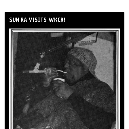
SUN RA VISITS WKCR!