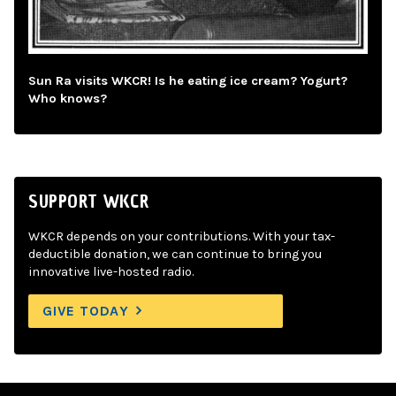
Sun Ra visits WKCR! Is he eating ice cream? Yogurt?
Who knows?
SUPPORT WKCR
WKCR depends on your contributions. With your tax-
deductible donation, we can continue to bring you
innovative live-hosted radio.
GIVE TODAY