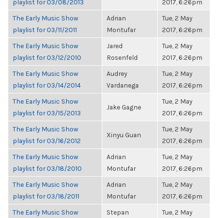
playlist for 03/08/2013
2017, 6:26pm
The Early Music Show
Adrian
Tue, 2 May
playlist for 03/11/2011
Montufar
2017, 6:26pm
The Early Music Show
Jared
Tue, 2 May
playlist for 03/12/2010
Rosenfeld
2017, 6:26pm
The Early Music Show
Audrey
Tue, 2 May
playlist for 03/14/2014
Vardanega
2017, 6:26pm
The Early Music Show
Tue, 2 May
Jake Gagne
playlist for 03/15/2013
2017, 6:26pm
The Early Music Show
Tue, 2 May
Xinyu Guan
playlist for 03/16/2012
2017, 6:26pm
The Early Music Show
Adrian
Tue, 2 May
playlist for 03/18/2010
Montufar
2017, 6:26pm
The Early Music Show
Adrian
Tue, 2 May
playlist for 03/18/2011
Montufar
2017, 6:26pm
The Early Music Show
Stepan
Tue, 2 May