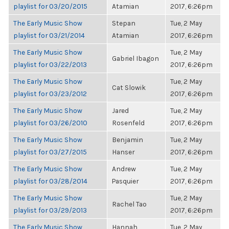
playlist for 03/20/2015
Atamian
2017, 6:26pm
The Early Music Show
Stepan
Tue, 2 May
playlist for 03/21/2014
Atamian
2017, 6:26pm
The Early Music Show
Tue, 2 May
Gabriel Ibagon
playlist for 03/22/2013
2017, 6:26pm
The Early Music Show
Tue, 2 May
Cat Slowik
playlist for 03/23/2012
2017, 6:26pm
The Early Music Show
Jared
Tue, 2 May
playlist for 03/26/2010
Rosenfeld
2017, 6:26pm
The Early Music Show
Benjamin
Tue, 2 May
playlist for 03/27/2015
Hanser
2017, 6:26pm
The Early Music Show
Andrew
Tue, 2 May
playlist for 03/28/2014
Pasquier
2017, 6:26pm
The Early Music Show
Tue, 2 May
Rachel Tao
playlist for 03/29/2013
2017, 6:26pm
The Early Music Show
Hannah
Tue, 2 May