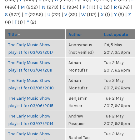
(466)
|
M
(952)
|
N
(273)
|
O
(934)
|
P
(111)
|
Q
(2)
|
R
(276)
|
S
(972)
|
T
(2286)
|
U
(22)
|
V
(35)
|
W
(112)
|
X
(1)
|
Y
(9)
|
Z
(4)
|
[
(1)
|
“
(2)
Title
Author
Last update
The Early Music Show
Anonymous
Fri, 5 May
playlist for 03/03/2017
(not verified)
2017, 3:59pm
The Early Music Show
Adrian
Tue, 2 May
playlist for 03/04/2011
Montufar
2017, 6:26pm
The Early Music Show
Adrian
Tue, 2 May
playlist for 03/05/2010
Montufar
2017, 6:26pm
The Early Music Show
Benjamin
Tue, 2 May
playlist for 03/06/2015
Hanser
2017, 6:26pm
The Early Music Show
Andrew
Tue, 2 May
playlist for 03/07/2014
Pasquier
2017, 6:26pm
The Early Music Show
Tue, 2 May
Rachel Tao