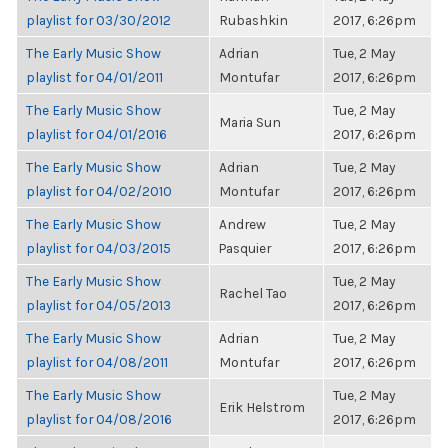
playlist for 03/30/2012
Rubashkin
2017, 6:26pm
The Early Music Show
Adrian
Tue, 2 May
playlist for 04/01/2011
Montufar
2017, 6:26pm
The Early Music Show
Tue, 2 May
Maria Sun
playlist for 04/01/2016
2017, 6:26pm
The Early Music Show
Adrian
Tue, 2 May
playlist for 04/02/2010
Montufar
2017, 6:26pm
The Early Music Show
Andrew
Tue, 2 May
playlist for 04/03/2015
Pasquier
2017, 6:26pm
The Early Music Show
Tue, 2 May
Rachel Tao
playlist for 04/05/2013
2017, 6:26pm
The Early Music Show
Adrian
Tue, 2 May
playlist for 04/08/2011
Montufar
2017, 6:26pm
The Early Music Show
Tue, 2 May
Erik Helstrom
playlist for 04/08/2016
2017, 6:26pm