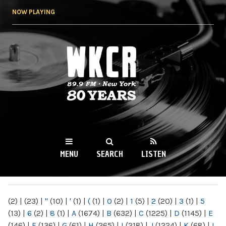
Skip to
NOW PLAYING
main
content
WKCR 89.9FM
NY
MENU
SEARCH
LISTEN
MAIN MENU
(2)
|
(23)
|
"
(10)
|
'
(1)
|
(
(1)
|
0
(2)
|
1
(5)
|
2
(20)
|
3
(1)
|
5
(13)
|
6
(2)
|
8
(1)
|
A
(1674)
|
B
(632)
|
C
(1225)
|
D
(1145)
|
E
(146)
|
F
(136)
|
G
(61)
|
H
(265)
|
I
(218)
|
J
(1224)
|
K
(68)
|
L