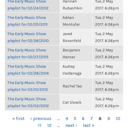
The Early Music Show
Hannah
Tue, 2 May
playlist for 02/24/2012
Rubashkin
2017, 6:26pm
The Early Music Show
Adrian
Tue, 2 May
playlist for 02/25/2011
Montufar
2017, 6:26pm
The Early Music Show
Jared
Tue, 2 May
playlist for 02/26/2010
Rosenfeld
2017, 6:26pm
The Early Music Show
Benjamin
Tue, 2 May
playlist for 02/27/2015
Hanser
2017, 6:26pm
The Early Music Show
Audrey
Tue, 2 May
playlist for 02/28/2014
Vardanega
2017, 6:26pm
The Early Music Show
Tue, 2 May
Rachel Tao
playlist for 03/01/2013
2017, 6:26pm
The Early Music Show
Tue, 2 May
Cat Slowik
playlist for 03/02/2012
2017, 6:26pm
PAGES
« first
‹ previous
…
4
5
6
7
8
9
10
11
12
…
next ›
last »