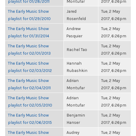
playlist for 01/28/2011
Montufar
2017, 6:26pm
The Early Music Show
Jared
Tue, 2 May
playlist for 01/29/2010
Rosenfeld
2017, 6:26pm
The Early Music Show
Andrew
Tue, 2 May
playlist for 01/31/2014
Pasquier
2017, 6:26pm
The Early Music Show
Tue, 2 May
Rachel Tao
playlist for 02/01/2013
2017, 6:26pm
The Early Music Show
Hannah
Tue, 2 May
playlist for 02/03/2012
Rubashkin
2017, 6:26pm
The Early Music Show
Adrian
Tue, 2 May
playlist for 02/04/2011
Montufar
2017, 6:26pm
The Early Music Show
Adrian
Tue, 2 May
playlist for 02/05/2010
Montufar
2017, 6:26pm
The Early Music Show
Benjamin
Tue, 2 May
playlist for 02/06/2015
Hanser
2017, 6:26pm
The Early Music Show
Audrey
Tue, 2 May