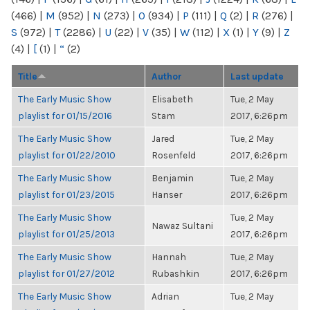
(466)
|
M
(952)
|
N
(273)
|
O
(934)
|
P
(111)
|
Q
(2)
|
R
(276)
|
S
(972)
|
T
(2286)
|
U
(22)
|
V
(35)
|
W
(112)
|
X
(1)
|
Y
(9)
|
Z
(4)
|
[
(1)
|
“
(2)
Title
Author
Last update
The Early Music Show
Elisabeth
Tue, 2 May
playlist for 01/15/2016
Stam
2017, 6:26pm
The Early Music Show
Jared
Tue, 2 May
playlist for 01/22/2010
Rosenfeld
2017, 6:26pm
The Early Music Show
Benjamin
Tue, 2 May
playlist for 01/23/2015
Hanser
2017, 6:26pm
The Early Music Show
Tue, 2 May
Nawaz Sultani
playlist for 01/25/2013
2017, 6:26pm
The Early Music Show
Hannah
Tue, 2 May
playlist for 01/27/2012
Rubashkin
2017, 6:26pm
The Early Music Show
Adrian
Tue, 2 May