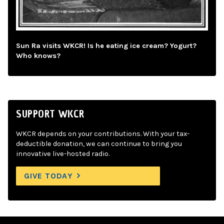
Sun Ra visits WKCR! Is he eating ice cream? Yogurt?
Who knows?
SUPPORT WKCR
WKCR depends on your contributions. With your tax-
deductible donation, we can continue to bring you
innovative live-hosted radio.
GIVE TODAY