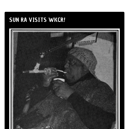
SUN RA VISITS WKCR!