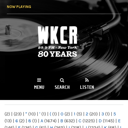
Skip to
NOW PLAYING
main
content
WKCR 89.9FM
NY
MENU
SEARCH
LISTEN
MAIN MENU
(2)
|
(23)
|
"
(10)
|
'
(1)
|
(
(1)
|
0
(2)
|
1
(5)
|
2
(20)
|
3
(1)
|
5
(13)
|
6
(2)
|
8
(1)
|
A
(1674)
|
B
(632)
|
C
(1225)
|
D
(1145)
|
E
(146)
|
F
(136)
|
G
(61)
|
H
(265)
|
I
(218)
|
J
(1224)
|
K
(68)
|
L