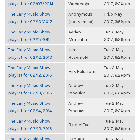
playlist for 02/07/2014
Vardanega
2017, 6:26pm
The Early Music Show
Anonymous
Fri, 5 May
playlist for 02/10/2017
(not verified)
2017, 3:59pm
The Early Music Show
Adrian
Tue, 2 May
playlist for 02/11/2011
Montufar
2017, 6:26pm
The Early Music Show
Jared
Tue, 2 May
playlist for 02/12/2010
Rosenfeld
2017, 6:26pm
The Early Music Show
Tue, 2 May
Erik Helstrom
playlist for 02/12/2016
2017, 6:26pm
The Early Music Show
Andrew
Tue, 2 May
playlist for 02/13/2015
Pasquier
2017, 6:26pm
The Early Music Show
Andrew
Tue, 2 May
playlist for 02/14/2014
Pasquier
2017, 6:26pm
The Early Music Show
Tue, 2 May
Rachel Tao
playlist for 02/15/2013
2017, 6:26pm
The Early Music Show
Hannah
Tue, 2 May