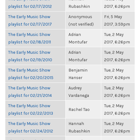
playlist for 02/17/2012
Rubashkin
2017, 6:26pm
The Early Music Show
Anonymous
Fri, 5 May
playlist for 02/17/2017
(not verified)
2017, 3:59pm
The Early Music Show
Adrian
Tue, 2 May
playlist for 02/18/2011
Montufar
2017, 6:26pm
The Early Music Show
Adrian
Tue, 2 May
playlist for 02/19/2010
Montufar
2017, 6:26pm
The Early Music Show
Benjamin
Tue, 2 May
playlist for 02/20/2015
Hanser
2017, 6:26pm
The Early Music Show
Audrey
Tue, 2 May
playlist for 02/21/2014
Vardanega
2017, 6:26pm
The Early Music Show
Tue, 2 May
Rachel Tao
playlist for 02/22/2013
2017, 6:26pm
The Early Music Show
Hannah
Tue, 2 May
playlist for 02/24/2012
Rubashkin
2017, 6:26pm