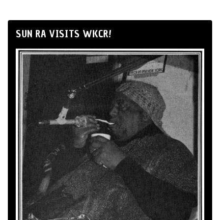
SUN RA VISITS WKCR!