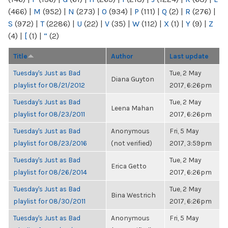
(466)
|
M
(952)
|
N
(273)
|
O
(934)
|
P
(111)
|
Q
(2)
|
R
(276)
|
S
(972)
|
T
(2286)
|
U
(22)
|
V
(35)
|
W
(112)
|
X
(1)
|
Y
(9)
|
Z
(4)
|
[
(1)
|
“
(2)
Title
Author
Last update
Tuesday's Just as Bad
Tue, 2 May
Diana Guyton
playlist for 08/21/2012
2017, 6:26pm
Tuesday's Just as Bad
Tue, 2 May
Leena Mahan
playlist for 08/23/2011
2017, 6:26pm
Tuesday's Just as Bad
Anonymous
Fri, 5 May
playlist for 08/23/2016
(not verified)
2017, 3:59pm
Tuesday's Just as Bad
Tue, 2 May
Erica Getto
playlist for 08/26/2014
2017, 6:26pm
Tuesday's Just as Bad
Tue, 2 May
Bina Westrich
playlist for 08/30/2011
2017, 6:26pm
Tuesday's Just as Bad
Anonymous
Fri, 5 May