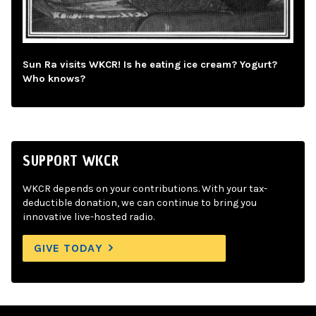
Sun Ra visits WKCR! Is he eating ice cream? Yogurt?
Who knows?
SUPPORT WKCR
WKCR depends on your contributions. With your tax-
deductible donation, we can continue to bring you
innovative live-hosted radio.
GIVE TODAY