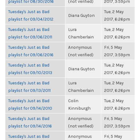
playlist for 08/30/2016
(not verified)
2017, 3:59pm
Tuesday's Just as Bad
Tue, 2 May
Diana Guyton
playlist for 09/04/2012
2017, 6:26pm
Tuesday's Just as Bad
Lura
Tue, 2 May
playlist for 09/06/2011
Chamberlain
2017, 6:26pm
Tuesday's Just as Bad
Anonymous
Fri, 5 May
playlist for 09/06/2016
(not verified)
2017, 3:59pm
Tuesday's Just as Bad
Tue, 2 May
Diana Guyton
playlist for 09/10/2013
2017, 6:26pm
Tuesday's Just as Bad
Lura
Tue, 2 May
playlist for 09/13/2011
Chamberlain
2017, 6:26pm
Tuesday's Just as Bad
Colin
Tue, 2 May
playlist for 09/14/2010
Kinniburgh
2017, 6:26pm
Tuesday's Just as Bad
Anonymous
Fri, 5 May
playlist for 09/14/2016
(not verified)
2017, 3:59pm
Tuesday's Just as Bad
Anonymous
Fri, 5 May