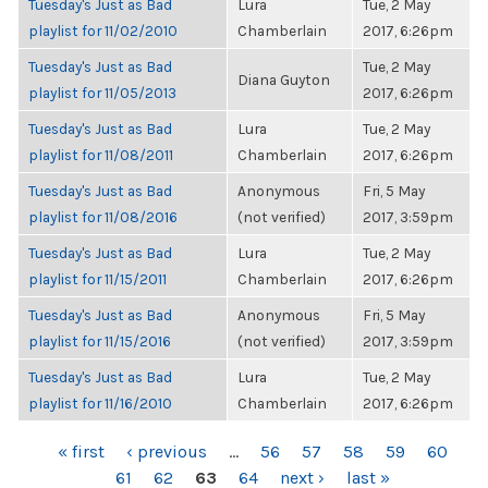
Tuesday's Just as Bad
Lura
Tue, 2 May
playlist for 11/02/2010
Chamberlain
2017, 6:26pm
Tuesday's Just as Bad
Tue, 2 May
Diana Guyton
playlist for 11/05/2013
2017, 6:26pm
Tuesday's Just as Bad
Lura
Tue, 2 May
playlist for 11/08/2011
Chamberlain
2017, 6:26pm
Tuesday's Just as Bad
Anonymous
Fri, 5 May
playlist for 11/08/2016
(not verified)
2017, 3:59pm
Tuesday's Just as Bad
Lura
Tue, 2 May
playlist for 11/15/2011
Chamberlain
2017, 6:26pm
Tuesday's Just as Bad
Anonymous
Fri, 5 May
playlist for 11/15/2016
(not verified)
2017, 3:59pm
Tuesday's Just as Bad
Lura
Tue, 2 May
playlist for 11/16/2010
Chamberlain
2017, 6:26pm
PAGES
« first
‹ previous
…
56
57
58
59
60
61
62
63
64
next ›
last »