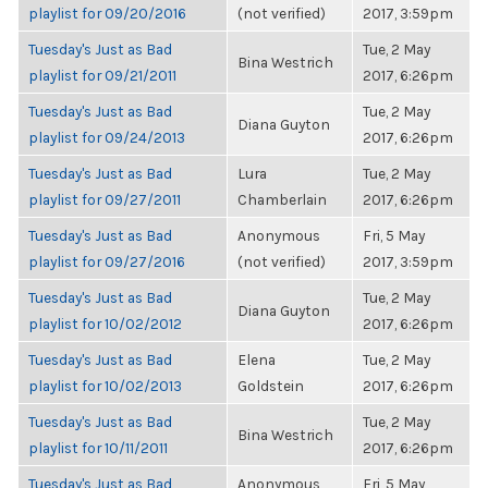
playlist for 09/20/2016
(not verified)
2017, 3:59pm
Tuesday's Just as Bad
Tue, 2 May
Bina Westrich
playlist for 09/21/2011
2017, 6:26pm
Tuesday's Just as Bad
Tue, 2 May
Diana Guyton
playlist for 09/24/2013
2017, 6:26pm
Tuesday's Just as Bad
Lura
Tue, 2 May
playlist for 09/27/2011
Chamberlain
2017, 6:26pm
Tuesday's Just as Bad
Anonymous
Fri, 5 May
playlist for 09/27/2016
(not verified)
2017, 3:59pm
Tuesday's Just as Bad
Tue, 2 May
Diana Guyton
playlist for 10/02/2012
2017, 6:26pm
Tuesday's Just as Bad
Elena
Tue, 2 May
playlist for 10/02/2013
Goldstein
2017, 6:26pm
Tuesday's Just as Bad
Tue, 2 May
Bina Westrich
playlist for 10/11/2011
2017, 6:26pm
Tuesday's Just as Bad
Anonymous
Fri, 5 May