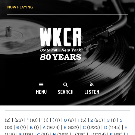
Skip to
NOW PLAYING
main
content
WKCR 89.9FM
NY
MENU
SEARCH
LISTEN
MAIN MENU
(2)
|
(23)
|
"
(10)
|
'
(1)
|
(
(1)
|
0
(2)
|
1
(5)
|
2
(20)
|
3
(1)
|
5
(13)
|
6
(2)
|
8
(1)
|
A
(1674)
|
B
(632)
|
C
(1225)
|
D
(1145)
|
E
(146)
|
F
(136)
|
G
(61)
|
H
(265)
|
I
(218)
|
J
(1224)
|
K
(68)
|
L