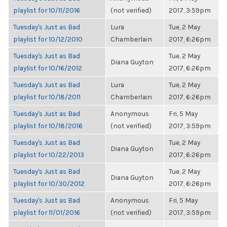
playlist for 10/11/2016
(not verified)
2017, 3:59pm
Tuesday's Just as Bad
Lura
Tue, 2 May
playlist for 10/12/2010
Chamberlain
2017, 6:26pm
Tuesday's Just as Bad
Tue, 2 May
Diana Guyton
playlist for 10/16/2012
2017, 6:26pm
Tuesday's Just as Bad
Lura
Tue, 2 May
playlist for 10/18/2011
Chamberlain
2017, 6:26pm
Tuesday's Just as Bad
Anonymous
Fri, 5 May
playlist for 10/18/2016
(not verified)
2017, 3:59pm
Tuesday's Just as Bad
Tue, 2 May
Diana Guyton
playlist for 10/22/2013
2017, 6:26pm
Tuesday's Just as Bad
Tue, 2 May
Diana Guyton
playlist for 10/30/2012
2017, 6:26pm
Tuesday's Just as Bad
Anonymous
Fri, 5 May
playlist for 11/01/2016
(not verified)
2017, 3:59pm