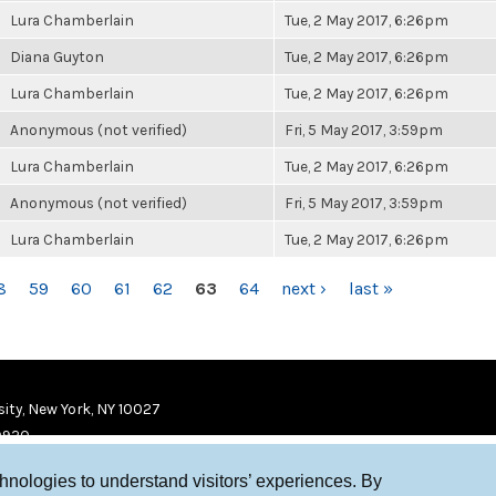
Lura Chamberlain
Tue, 2 May 2017, 6:26pm
Diana Guyton
Tue, 2 May 2017, 6:26pm
Lura Chamberlain
Tue, 2 May 2017, 6:26pm
Anonymous (not verified)
Fri, 5 May 2017, 3:59pm
Lura Chamberlain
Tue, 2 May 2017, 6:26pm
Anonymous (not verified)
Fri, 5 May 2017, 3:59pm
Lura Chamberlain
Tue, 2 May 2017, 6:26pm
8
59
60
61
62
63
64
next ›
last »
ity, New York, NY 10027
9920
chnologies to understand visitors’ experiences. By