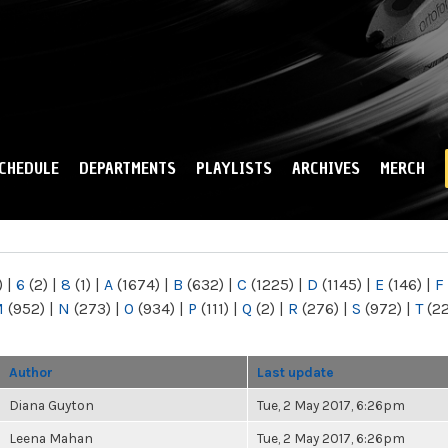
Skip to
main
content
CHEDULE
DEPARTMENTS
PLAYLISTS
ARCHIVES
MERCH
)
|
6
(2)
|
8
(1)
|
A
(1674)
|
B
(632)
|
C
(1225)
|
D
(1145)
|
E
(146)
|
F
M
(952)
|
N
(273)
|
O
(934)
|
P
(111)
|
Q
(2)
|
R
(276)
|
S
(972)
|
T
(2
Author
Last update
Diana Guyton
Tue, 2 May 2017, 6:26pm
Leena Mahan
Tue, 2 May 2017, 6:26pm