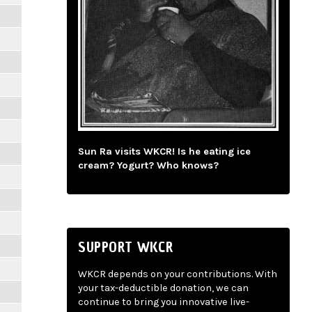
Sun Ra visits WKCR! Is he eating ice
cream? Yogurt? Who knows?
SUPPORT WKCR
WKCR depends on your contributions. With
your tax-deductible donation, we can
continue to bring you innovative live-