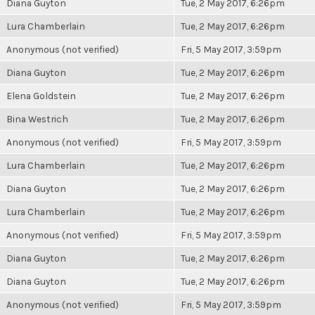
Diana Guyton
Tue, 2 May 2017, 6:26pm
Lura Chamberlain
Tue, 2 May 2017, 6:26pm
Anonymous (not verified)
Fri, 5 May 2017, 3:59pm
Diana Guyton
Tue, 2 May 2017, 6:26pm
Elena Goldstein
Tue, 2 May 2017, 6:26pm
Bina Westrich
Tue, 2 May 2017, 6:26pm
Anonymous (not verified)
Fri, 5 May 2017, 3:59pm
Lura Chamberlain
Tue, 2 May 2017, 6:26pm
Diana Guyton
Tue, 2 May 2017, 6:26pm
Lura Chamberlain
Tue, 2 May 2017, 6:26pm
Anonymous (not verified)
Fri, 5 May 2017, 3:59pm
Diana Guyton
Tue, 2 May 2017, 6:26pm
Diana Guyton
Tue, 2 May 2017, 6:26pm
Anonymous (not verified)
Fri, 5 May 2017, 3:59pm