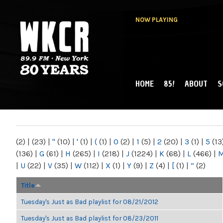
NOW PLAYING
HOME
85!
ABOUT
S
MAIN MENU
WKCR 89.9FM
NY
(2)
|
(23)
|
"
(10)
|
'
(1)
|
(
(1)
|
0
(2)
|
1
(5)
|
2
(20)
|
3
(1)
|
5
(13
(136)
|
G
(61)
|
H
(265)
|
I
(218)
|
J
(1224)
|
K
(68)
|
L
(466)
|
|
U
(22)
|
V
(35)
|
W
(112)
|
X
(1)
|
Y
(9)
|
Z
(4)
|
[
(1)
|
“
(2)
Title
Tuesday's Just as Bad playlist for 08/21/2012
Tuesday's Just as Bad playlist for 08/23/2011