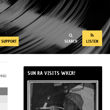
SUPPORT
SEARCH
LISTEN
SUN RA VISITS WKCR!
286)