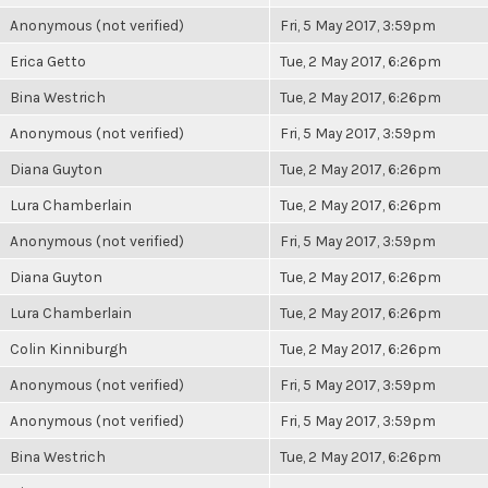
Anonymous (not verified)
Fri, 5 May 2017, 3:59pm
Erica Getto
Tue, 2 May 2017, 6:26pm
Bina Westrich
Tue, 2 May 2017, 6:26pm
Anonymous (not verified)
Fri, 5 May 2017, 3:59pm
Diana Guyton
Tue, 2 May 2017, 6:26pm
Lura Chamberlain
Tue, 2 May 2017, 6:26pm
Anonymous (not verified)
Fri, 5 May 2017, 3:59pm
Diana Guyton
Tue, 2 May 2017, 6:26pm
Lura Chamberlain
Tue, 2 May 2017, 6:26pm
Colin Kinniburgh
Tue, 2 May 2017, 6:26pm
Anonymous (not verified)
Fri, 5 May 2017, 3:59pm
Anonymous (not verified)
Fri, 5 May 2017, 3:59pm
Bina Westrich
Tue, 2 May 2017, 6:26pm