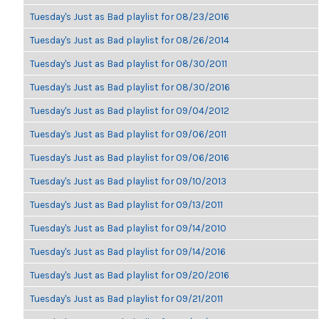
Tuesday's Just as Bad playlist for 08/23/2016
Tuesday's Just as Bad playlist for 08/26/2014
Tuesday's Just as Bad playlist for 08/30/2011
Tuesday's Just as Bad playlist for 08/30/2016
Tuesday's Just as Bad playlist for 09/04/2012
Tuesday's Just as Bad playlist for 09/06/2011
Tuesday's Just as Bad playlist for 09/06/2016
Tuesday's Just as Bad playlist for 09/10/2013
Tuesday's Just as Bad playlist for 09/13/2011
Tuesday's Just as Bad playlist for 09/14/2010
Tuesday's Just as Bad playlist for 09/14/2016
Tuesday's Just as Bad playlist for 09/20/2016
Tuesday's Just as Bad playlist for 09/21/2011