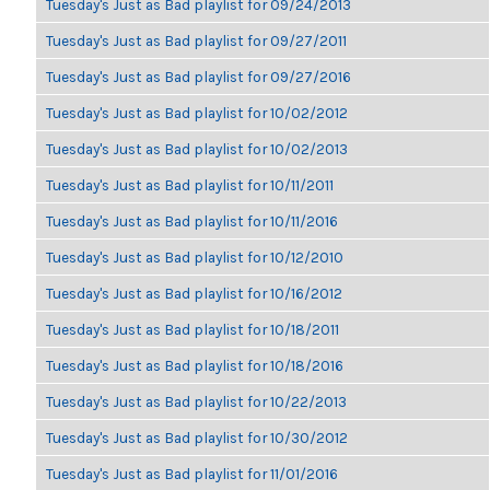
Tuesday's Just as Bad playlist for 09/24/2013
Tuesday's Just as Bad playlist for 09/27/2011
Tuesday's Just as Bad playlist for 09/27/2016
Tuesday's Just as Bad playlist for 10/02/2012
Tuesday's Just as Bad playlist for 10/02/2013
Tuesday's Just as Bad playlist for 10/11/2011
Tuesday's Just as Bad playlist for 10/11/2016
Tuesday's Just as Bad playlist for 10/12/2010
Tuesday's Just as Bad playlist for 10/16/2012
Tuesday's Just as Bad playlist for 10/18/2011
Tuesday's Just as Bad playlist for 10/18/2016
Tuesday's Just as Bad playlist for 10/22/2013
Tuesday's Just as Bad playlist for 10/30/2012
Tuesday's Just as Bad playlist for 11/01/2016