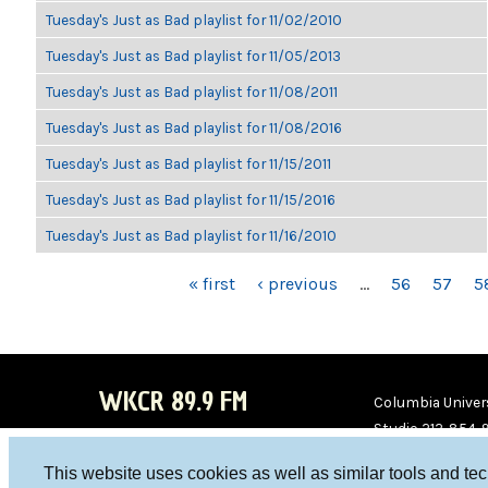
Tuesday's Just as Bad playlist for 11/02/2010
Tuesday's Just as Bad playlist for 11/05/2013
Tuesday's Just as Bad playlist for 11/08/2011
Tuesday's Just as Bad playlist for 11/08/2016
Tuesday's Just as Bad playlist for 11/15/2011
Tuesday's Just as Bad playlist for 11/15/2016
Tuesday's Just as Bad playlist for 11/16/2010
PAGES
« first
‹ previous
…
56
57
5
WKCR 89.9 FM
Columbia Univers
Studio 212-854-
board@wkcr.org
This website uses cookies as well as similar tools and te
WKC
WKC