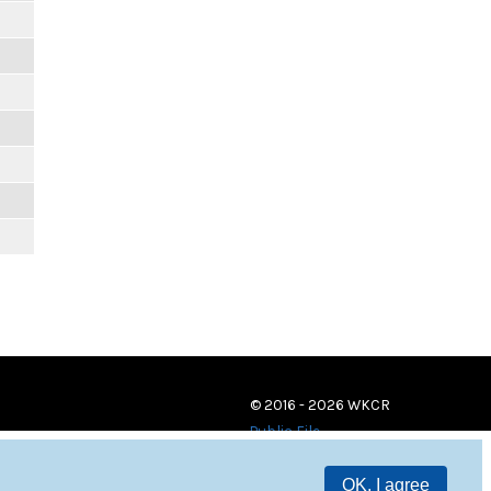
© 2016 - 2026 WKCR
Public File
OK, I agree