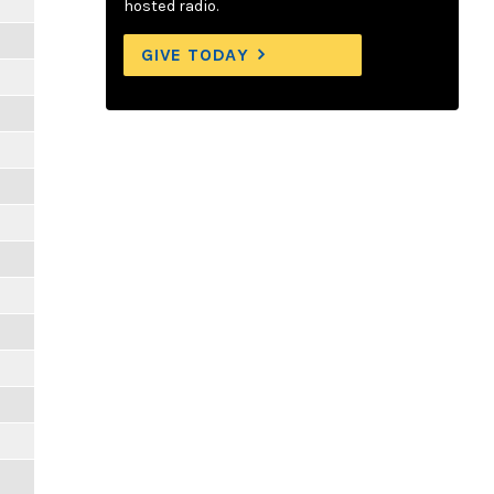
hosted radio.
GIVE TODAY