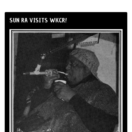
SUN RA VISITS WKCR!