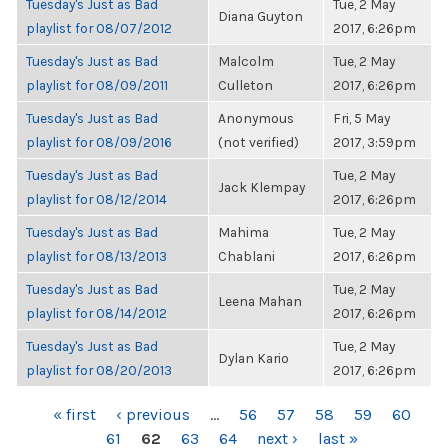
Tuesday's Just as Bad
Tue, 2 May
Diana Guyton
playlist for 08/07/2012
2017, 6:26pm
Tuesday's Just as Bad
Malcolm
Tue, 2 May
playlist for 08/09/2011
Culleton
2017, 6:26pm
Tuesday's Just as Bad
Anonymous
Fri, 5 May
playlist for 08/09/2016
(not verified)
2017, 3:59pm
Tuesday's Just as Bad
Tue, 2 May
Jack Klempay
playlist for 08/12/2014
2017, 6:26pm
Tuesday's Just as Bad
Mahima
Tue, 2 May
playlist for 08/13/2013
Chablani
2017, 6:26pm
Tuesday's Just as Bad
Tue, 2 May
Leena Mahan
playlist for 08/14/2012
2017, 6:26pm
Tuesday's Just as Bad
Tue, 2 May
Dylan Kario
playlist for 08/20/2013
2017, 6:26pm
PAGES
« first
‹ previous
…
56
57
58
59
60
61
62
63
64
next ›
last »