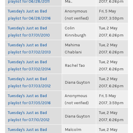
playlist for 06/28/2011
Ma...
2017, 6:26pm
Tuesday's Just as Bad
Anonymous
Fri, 5 May
playlist for 06/28/2016
(not verified)
2017, 3:59pm
Tuesday's Just as Bad
Colin
Tue, 2 May
playlist for 07/01/2010
Kinniburgh
2017, 6:26pm
Tuesday's Just as Bad
Mahima
Tue, 2 May
playlist for 07/02/2013
Chablani
2017, 6:26pm
Tuesday's Just as Bad
Tue, 2 May
Rachel Tao
playlist for 07/02/2014
2017, 6:26pm
Tuesday's Just as Bad
Tue, 2 May
Diana Guyton
playlist for 07/03/2012
2017, 6:26pm
Tuesday's Just as Bad
Anonymous
Fri, 5 May
playlist for 07/05/2016
(not verified)
2017, 3:59pm
Tuesday's Just as Bad
Tue, 2 May
Diana Guyton
playlist for 07/10/2012
2017, 6:26pm
Tuesday's Just as Bad
Malcolm
Tue, 2 May