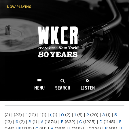
Skip to
NOW PLAYING
main
content
WKCR 89.9FM
NY
MENU
SEARCH
LISTEN
MAIN MENU
(2)
|
(23)
|
"
(10)
|
'
(1)
|
(
(1)
|
0
(2)
|
1
(5)
|
2
(20)
|
3
(1)
|
5
(13)
|
6
(2)
|
8
(1)
|
A
(1674)
|
B
(632)
|
C
(1225)
|
D
(1145)
|
E
(146)
|
F
(136)
|
G
(61)
|
H
(265)
|
I
(218)
|
J
(1224)
|
K
(68)
|
L