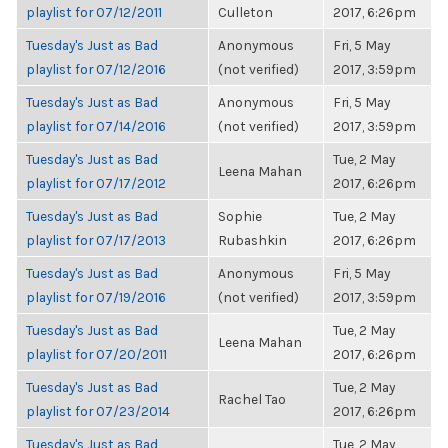
playlist for 07/12/2011
Culleton
2017, 6:26pm
Tuesday's Just as Bad
Anonymous
Fri, 5 May
playlist for 07/12/2016
(not verified)
2017, 3:59pm
Tuesday's Just as Bad
Anonymous
Fri, 5 May
playlist for 07/14/2016
(not verified)
2017, 3:59pm
Tuesday's Just as Bad
Tue, 2 May
Leena Mahan
playlist for 07/17/2012
2017, 6:26pm
Tuesday's Just as Bad
Sophie
Tue, 2 May
playlist for 07/17/2013
Rubashkin
2017, 6:26pm
Tuesday's Just as Bad
Anonymous
Fri, 5 May
playlist for 07/19/2016
(not verified)
2017, 3:59pm
Tuesday's Just as Bad
Tue, 2 May
Leena Mahan
playlist for 07/20/2011
2017, 6:26pm
Tuesday's Just as Bad
Tue, 2 May
Rachel Tao
playlist for 07/23/2014
2017, 6:26pm
Tuesday's Just as Bad
Tue, 2 May