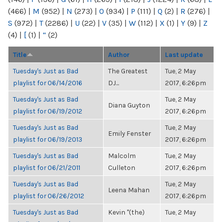
(466)
|
M
(952)
|
N
(273)
|
O
(934)
|
P
(111)
|
Q
(2)
|
R
(276)
|
S
(972)
|
T
(2286)
|
U
(22)
|
V
(35)
|
W
(112)
|
X
(1)
|
Y
(9)
|
Z
(4)
|
[
(1)
|
“
(2)
Title
Author
Last update
Tuesday's Just as Bad
The Greatest
Tue, 2 May
playlist for 06/14/2016
DJ...
2017, 6:26pm
Tuesday's Just as Bad
Tue, 2 May
Diana Guyton
playlist for 06/19/2012
2017, 6:26pm
Tuesday's Just as Bad
Tue, 2 May
Emily Fenster
playlist for 06/19/2013
2017, 6:26pm
Tuesday's Just as Bad
Malcolm
Tue, 2 May
playlist for 06/21/2011
Culleton
2017, 6:26pm
Tuesday's Just as Bad
Tue, 2 May
Leena Mahan
playlist for 06/26/2012
2017, 6:26pm
Tuesday's Just as Bad
Kevin "(the)
Tue, 2 May