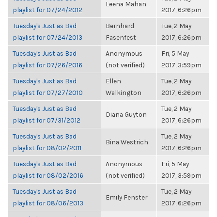
Leena Mahan
playlist for 07/24/2012
2017, 6:26pm
Tuesday's Just as Bad
Bernhard
Tue, 2 May
playlist for 07/24/2013
Fasenfest
2017, 6:26pm
Tuesday's Just as Bad
Anonymous
Fri, 5 May
playlist for 07/26/2016
(not verified)
2017, 3:59pm
Tuesday's Just as Bad
Ellen
Tue, 2 May
playlist for 07/27/2010
Walkington
2017, 6:26pm
Tuesday's Just as Bad
Tue, 2 May
Diana Guyton
playlist for 07/31/2012
2017, 6:26pm
Tuesday's Just as Bad
Tue, 2 May
Bina Westrich
playlist for 08/02/2011
2017, 6:26pm
Tuesday's Just as Bad
Anonymous
Fri, 5 May
playlist for 08/02/2016
(not verified)
2017, 3:59pm
Tuesday's Just as Bad
Tue, 2 May
Emily Fenster
playlist for 08/06/2013
2017, 6:26pm