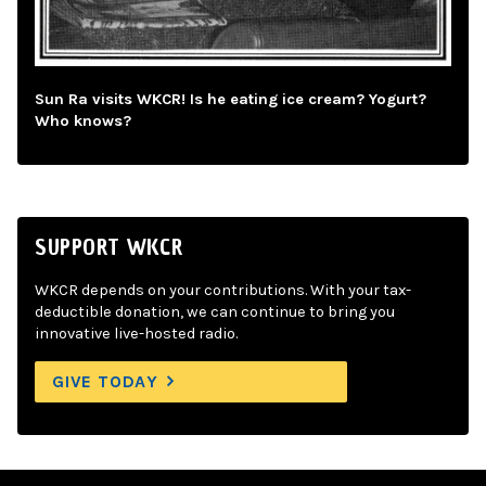
Sun Ra visits WKCR! Is he eating ice cream? Yogurt?
Who knows?
SUPPORT WKCR
WKCR depends on your contributions. With your tax-
deductible donation, we can continue to bring you
innovative live-hosted radio.
GIVE TODAY