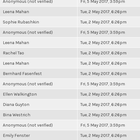
Anonymous (not verified)
Fri, 5 May 2017, 3:59pm
Leena Mahan
Tue, 2 May 2017, 6:26pm
Sophie Rubashkin
Tue, 2 May 2017, 6:26pm
Anonymous (not verified)
Fri, 5 May 2017, 3:59pm
Leena Mahan
Tue, 2 May 2017, 6:26pm
Rachel Tao
Tue, 2 May 2017, 6:26pm
Leena Mahan
Tue, 2 May 2017, 6:26pm
Bernhard Fasenfest
Tue, 2 May 2017, 6:26pm
Anonymous (not verified)
Fri, 5 May 2017, 3:59pm
Ellen Walkington
Tue, 2 May 2017, 6:26pm
Diana Guyton
Tue, 2 May 2017, 6:26pm
Bina Westrich
Tue, 2 May 2017, 6:26pm
Anonymous (not verified)
Fri, 5 May 2017, 3:59pm
Emily Fenster
Tue, 2 May 2017, 6:26pm