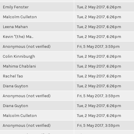
Emily Fenster
Tue, 2 May 2017, 6:26pm
Malcolm Culleton
Tue, 2 May 2017, 6:26pm
Leena Mahan
Tue, 2 May 2017, 6:26pm
Kevin "(the) Ma...
Tue, 2 May 2017, 6:26pm
Anonymous (not verified)
Fri, 5 May 2017, 3:59pm
Colin Kinniburgh
Tue, 2 May 2017, 6:26pm
Mahima Chablani
Tue, 2 May 2017, 6:26pm
Rachel Tao
Tue, 2 May 2017, 6:26pm
Diana Guyton
Tue, 2 May 2017, 6:26pm
Anonymous (not verified)
Fri, 5 May 2017, 3:59pm
Diana Guyton
Tue, 2 May 2017, 6:26pm
Malcolm Culleton
Tue, 2 May 2017, 6:26pm
Anonymous (not verified)
Fri, 5 May 2017, 3:59pm