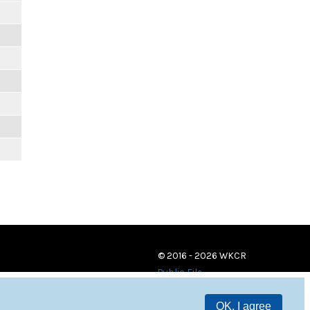
© 2016 - 2026 WKCR
Public File
OK, I agree