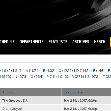
Skip to
main
content
CHEDULE
DEPARTMENTS
PLAYLISTS
ARCHIVES
MERCH
)
|
6
(2)
|
8
(1)
|
A
(1674)
|
B
(632)
|
C
(1225)
|
D
(1145)
|
E
(146)
|
F
M
(952)
|
N
(273)
|
O
(934)
|
P
(111)
|
Q
(2)
|
R
(276)
|
S
(972)
|
T
(2
Author
Last update
The Greatest DJ...
Tue, 2 May 2017, 6:26pm
Diana Guyton
Tue, 2 May 2017, 6:26pm