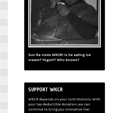
Sun Ra visits WKCR! Is he eating ice
cream? Yogurt? Who knows?
SUPPORT WKCR
WKCR depends on your contributions. With
your tax-deductible donation, we can
continue to bring you innovative live-