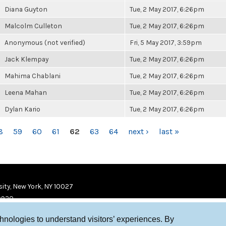
Diana Guyton
Tue, 2 May 2017, 6:26pm
Malcolm Culleton
Tue, 2 May 2017, 6:26pm
Anonymous (not verified)
Fri, 5 May 2017, 3:59pm
Jack Klempay
Tue, 2 May 2017, 6:26pm
Mahima Chablani
Tue, 2 May 2017, 6:26pm
Leena Mahan
Tue, 2 May 2017, 6:26pm
Dylan Kario
Tue, 2 May 2017, 6:26pm
8
59
60
61
62
63
64
next ›
last »
ity, New York, NY 10027
9920
chnologies to understand visitors’ experiences. By