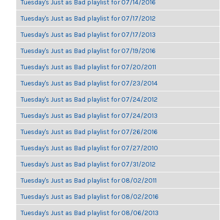
Tuesday's Just as Bad playlist for 07/14/2016
Tuesday's Just as Bad playlist for 07/17/2012
Tuesday's Just as Bad playlist for 07/17/2013
Tuesday's Just as Bad playlist for 07/19/2016
Tuesday's Just as Bad playlist for 07/20/2011
Tuesday's Just as Bad playlist for 07/23/2014
Tuesday's Just as Bad playlist for 07/24/2012
Tuesday's Just as Bad playlist for 07/24/2013
Tuesday's Just as Bad playlist for 07/26/2016
Tuesday's Just as Bad playlist for 07/27/2010
Tuesday's Just as Bad playlist for 07/31/2012
Tuesday's Just as Bad playlist for 08/02/2011
Tuesday's Just as Bad playlist for 08/02/2016
Tuesday's Just as Bad playlist for 08/06/2013