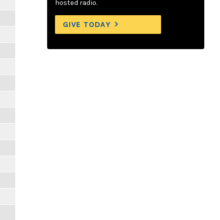
hosted radio.
GIVE TODAY