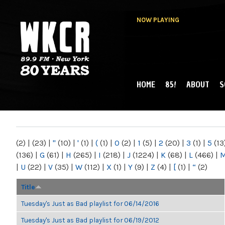
NOW PLAYING
HOME
85!
ABOUT
S
MAIN MENU
WKCR 89.9FM
NY
(2)
|
(23)
|
"
(10)
|
'
(1)
|
(
(1)
|
0
(2)
|
1
(5)
|
2
(20)
|
3
(1)
|
5
(13
(136)
|
G
(61)
|
H
(265)
|
I
(218)
|
J
(1224)
|
K
(68)
|
L
(466)
|
|
U
(22)
|
V
(35)
|
W
(112)
|
X
(1)
|
Y
(9)
|
Z
(4)
|
[
(1)
|
“
(2)
Title
Tuesday's Just as Bad playlist for 06/14/2016
Tuesday's Just as Bad playlist for 06/19/2012