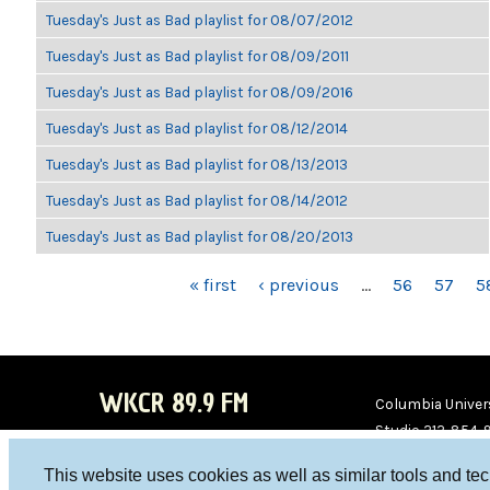
Tuesday's Just as Bad playlist for 08/07/2012
Tuesday's Just as Bad playlist for 08/09/2011
Tuesday's Just as Bad playlist for 08/09/2016
Tuesday's Just as Bad playlist for 08/12/2014
Tuesday's Just as Bad playlist for 08/13/2013
Tuesday's Just as Bad playlist for 08/14/2012
Tuesday's Just as Bad playlist for 08/20/2013
PAGES
« first
‹ previous
…
56
57
5
WKCR 89.9 FM
Columbia Univers
Studio 212-854-
board@wkcr.org
This website uses cookies as well as similar tools and te
WKC
WKC