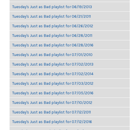
Tuesday's Just as Bad playlist for 06/19/2013
Tuesday's Just as Bad playlist for 06/21/2011
Tuesday's Just as Bad playlist for 06/26/2012
Tuesday's Just as Bad playlist for 06/28/2011
Tuesday's Just as Bad playlist for 06/28/2016
Tuesday's Just as Bad playlist for 07/01/2010
Tuesday's Just as Bad playlist for 07/02/2013
Tuesday's Just as Bad playlist for 07/02/2014
Tuesday's Just as Bad playlist for 07/03/2012
Tuesday's Just as Bad playlist for 07/05/2016
Tuesday's Just as Bad playlist for 07/10/2012
Tuesday's Just as Bad playlist for 07/12/2011
Tuesday's Just as Bad playlist for 07/12/2016