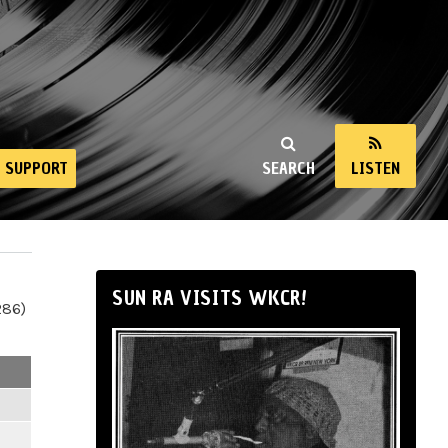
SUPPORT
SEARCH
LISTEN
SUN RA VISITS WKCR!
286)