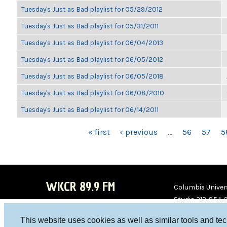
Tuesday's Just as Bad playlist for 05/29/2012
Tuesday's Just as Bad playlist for 05/31/2011
Tuesday's Just as Bad playlist for 06/04/2013
Tuesday's Just as Bad playlist for 06/05/2012
Tuesday's Just as Bad playlist for 06/05/2018
Tuesday's Just as Bad playlist for 06/08/2010
Tuesday's Just as Bad playlist for 06/14/2011
PAGES
« first
‹ previous
…
56
57
5
WKCR 89.9 FM
Columbia Univers
Studio 212-854-
board@wkcr.org
This website uses cookies as well as similar tools and te
WKC
WKC