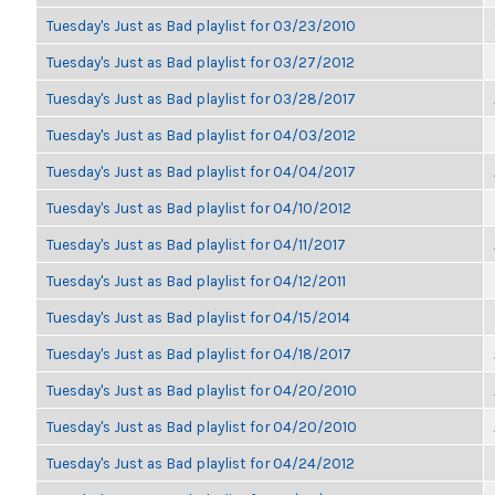
Tuesday's Just as Bad playlist for 03/23/2010
Tuesday's Just as Bad playlist for 03/27/2012
Tuesday's Just as Bad playlist for 03/28/2017
Tuesday's Just as Bad playlist for 04/03/2012
Tuesday's Just as Bad playlist for 04/04/2017
Tuesday's Just as Bad playlist for 04/10/2012
Tuesday's Just as Bad playlist for 04/11/2017
Tuesday's Just as Bad playlist for 04/12/2011
Tuesday's Just as Bad playlist for 04/15/2014
Tuesday's Just as Bad playlist for 04/18/2017
Tuesday's Just as Bad playlist for 04/20/2010
Tuesday's Just as Bad playlist for 04/20/2010
Tuesday's Just as Bad playlist for 04/24/2012