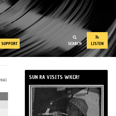
SUPPORT
SEARCH
LISTEN
SUN RA VISITS WKCR!
286)