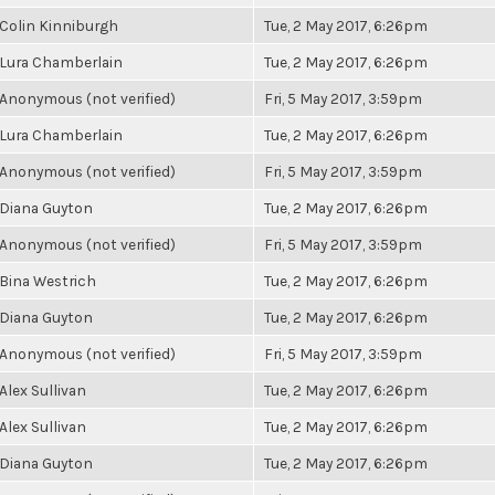
Colin Kinniburgh
Tue, 2 May 2017, 6:26pm
Lura Chamberlain
Tue, 2 May 2017, 6:26pm
Anonymous (not verified)
Fri, 5 May 2017, 3:59pm
Lura Chamberlain
Tue, 2 May 2017, 6:26pm
Anonymous (not verified)
Fri, 5 May 2017, 3:59pm
Diana Guyton
Tue, 2 May 2017, 6:26pm
Anonymous (not verified)
Fri, 5 May 2017, 3:59pm
Bina Westrich
Tue, 2 May 2017, 6:26pm
Diana Guyton
Tue, 2 May 2017, 6:26pm
Anonymous (not verified)
Fri, 5 May 2017, 3:59pm
Alex Sullivan
Tue, 2 May 2017, 6:26pm
Alex Sullivan
Tue, 2 May 2017, 6:26pm
Diana Guyton
Tue, 2 May 2017, 6:26pm