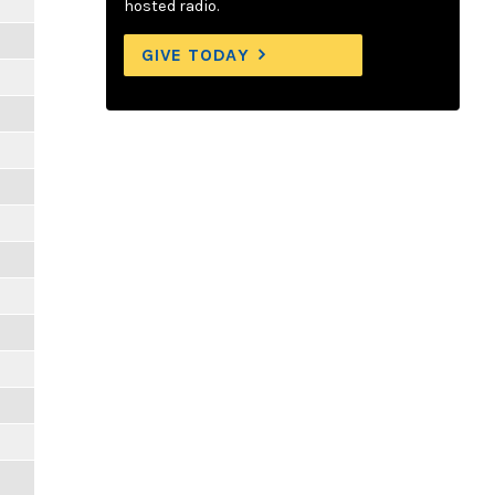
hosted radio.
GIVE TODAY