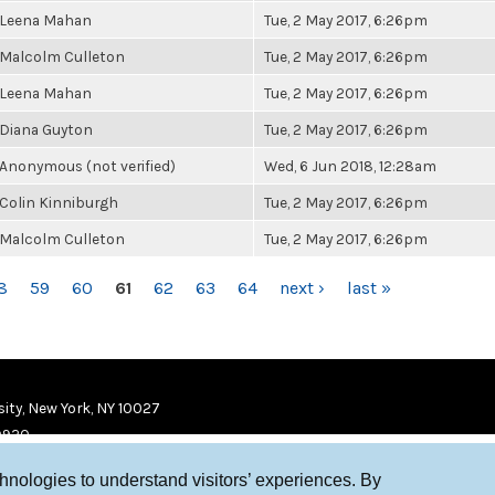
Leena Mahan
Tue, 2 May 2017, 6:26pm
Malcolm Culleton
Tue, 2 May 2017, 6:26pm
Leena Mahan
Tue, 2 May 2017, 6:26pm
Diana Guyton
Tue, 2 May 2017, 6:26pm
Anonymous (not verified)
Wed, 6 Jun 2018, 12:28am
Colin Kinniburgh
Tue, 2 May 2017, 6:26pm
Malcolm Culleton
Tue, 2 May 2017, 6:26pm
8
59
60
61
62
63
64
next ›
last »
ity, New York, NY 10027
9920
chnologies to understand visitors’ experiences. By