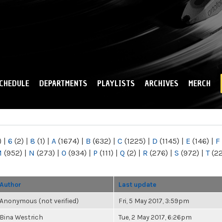
Skip to
main
content
CHEDULE
DEPARTMENTS
PLAYLISTS
ARCHIVES
MERCH
)
|
6
(2)
|
8
(1)
|
A
(1674)
|
B
(632)
|
C
(1225)
|
D
(1145)
|
E
(146)
|
F
M
(952)
|
N
(273)
|
O
(934)
|
P
(111)
|
Q
(2)
|
R
(276)
|
S
(972)
|
T
(2
Author
Last update
Anonymous (not verified)
Fri, 5 May 2017, 3:59pm
Bina Westrich
Tue, 2 May 2017, 6:26pm