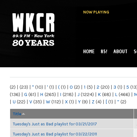
NOW PLAYING
HOME
85!
ABOUT
S
MAIN MENU
WKCR 89.9FM
NY
(2)
|
(23)
|
"
(10)
|
'
(1)
|
(
(1)
|
0
(2)
|
1
(5)
|
2
(20)
|
3
(1)
|
5
(13
(136)
|
G
(61)
|
H
(265)
|
I
(218)
|
J
(1224)
|
K
(68)
|
L
(466)
|
|
U
(22)
|
V
(35)
|
W
(112)
|
X
(1)
|
Y
(9)
|
Z
(4)
|
[
(1)
|
“
(2)
Title
Tuesday's Just as Bad playlist for 03/21/2017
Tuesday's Just as Bad playlist for 03/22/2011