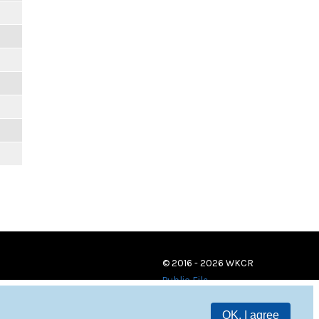
© 2016 - 2026 WKCR
Public File
OK, I agree