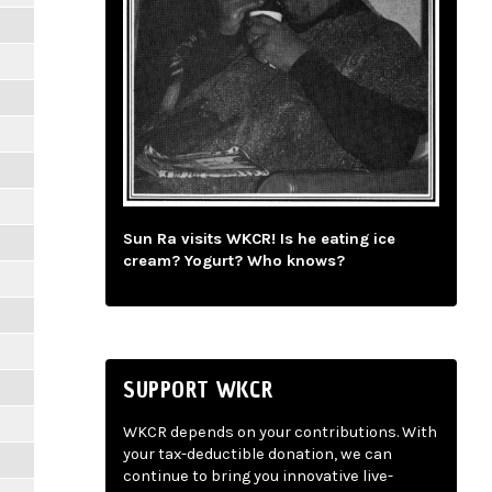
Sun Ra visits WKCR! Is he eating ice
cream? Yogurt? Who knows?
SUPPORT WKCR
WKCR depends on your contributions. With
your tax-deductible donation, we can
continue to bring you innovative live-