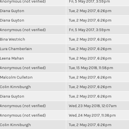
Anonymous (not verified)
Fri, 5 May 2017, 3:59pm
Diana Guyton
Tue, 2 May 2017, 6:26pm
Diana Guyton
Tue, 2 May 2017, 6:26pm
Anonymous (not verified)
Fri, 5 May 2017, 3:59pm
Bina Westrich
Tue, 2 May 2017, 6:26pm
Lura Chamberlain
Tue, 2 May 2017, 6:26pm
Leena Mahan
Tue, 2 May 2017, 6:26pm
Anonymous (not verified)
Tue, 15 May 2018, 11:58pm
Malcolm Culleton
Tue, 2 May 2017, 6:26pm
Colin Kinniburgh
Tue, 2 May 2017, 6:26pm
Diana Guyton
Tue, 2 May 2017, 6:26pm
Anonymous (not verified)
Wed, 23 May 2018, 12:07am
Anonymous (not verified)
Wed, 24 May 2017, 11:38pm
Colin Kinniburgh
Tue, 2 May 2017, 6:26pm