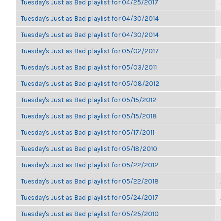
Tuesday's Just as Bad playlist for 04/25/2017
Tuesday's Just as Bad playlist for 04/30/2014
Tuesday's Just as Bad playlist for 04/30/2014
Tuesday's Just as Bad playlist for 05/02/2017
Tuesday's Just as Bad playlist for 05/03/2011
Tuesday's Just as Bad playlist for 05/08/2012
Tuesday's Just as Bad playlist for 05/15/2012
Tuesday's Just as Bad playlist for 05/15/2018
Tuesday's Just as Bad playlist for 05/17/2011
Tuesday's Just as Bad playlist for 05/18/2010
Tuesday's Just as Bad playlist for 05/22/2012
Tuesday's Just as Bad playlist for 05/22/2018
Tuesday's Just as Bad playlist for 05/24/2017
Tuesday's Just as Bad playlist for 05/25/2010