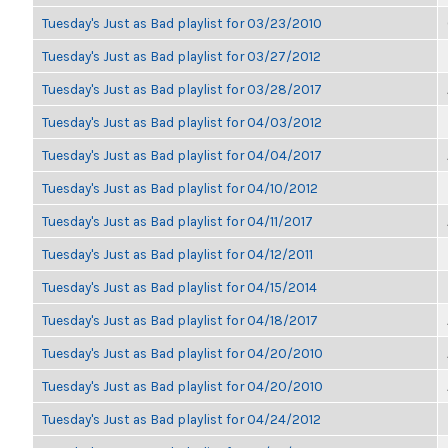
Tuesday's Just as Bad playlist for 03/23/2010
Tuesday's Just as Bad playlist for 03/27/2012
Tuesday's Just as Bad playlist for 03/28/2017
Tuesday's Just as Bad playlist for 04/03/2012
Tuesday's Just as Bad playlist for 04/04/2017
Tuesday's Just as Bad playlist for 04/10/2012
Tuesday's Just as Bad playlist for 04/11/2017
Tuesday's Just as Bad playlist for 04/12/2011
Tuesday's Just as Bad playlist for 04/15/2014
Tuesday's Just as Bad playlist for 04/18/2017
Tuesday's Just as Bad playlist for 04/20/2010
Tuesday's Just as Bad playlist for 04/20/2010
Tuesday's Just as Bad playlist for 04/24/2012