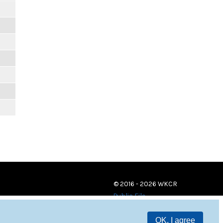
© 2016 - 2026 WKCR
Public File
OK, I agree