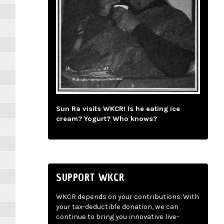
Sun Ra visits WKCR! Is he eating ice
cream? Yogurt? Who knows?
SUPPORT WKCR
WKCR depends on your contributions. With
your tax-deductible donation, we can
continue to bring you innovative live-