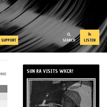
SUPPORT
SEARCH
LISTEN
SUN RA VISITS WKCR!
286)