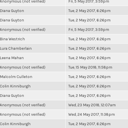
Anonymous (not verified)
Fri, 5 May 2017, 3:59pm
Diana Guyton
Tue, 2 May 2017, 6:26pm
Diana Guyton
Tue, 2 May 2017, 6:26pm
Anonymous (not verified)
Fri, 5 May 2017, 3:59pm
Bina Westrich
Tue, 2 May 2017, 6:26pm
Lura Chamberlain
Tue, 2 May 2017, 6:26pm
Leena Mahan
Tue, 2 May 2017, 6:26pm
Anonymous (not verified)
Tue, 15 May 2018, 11:58pm
Malcolm Culleton
Tue, 2 May 2017, 6:26pm
Colin Kinniburgh
Tue, 2 May 2017, 6:26pm
Diana Guyton
Tue, 2 May 2017, 6:26pm
Anonymous (not verified)
Wed, 23 May 2018, 12:07am
Anonymous (not verified)
Wed, 24 May 2017, 11:38pm
Colin Kinniburgh
Tue, 2 May 2017, 6:26pm