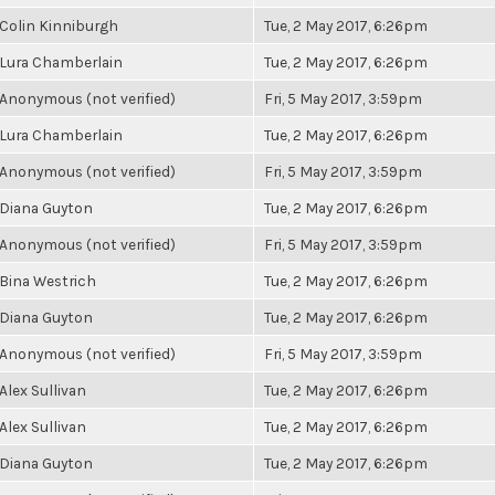
Colin Kinniburgh
Tue, 2 May 2017, 6:26pm
Lura Chamberlain
Tue, 2 May 2017, 6:26pm
Anonymous (not verified)
Fri, 5 May 2017, 3:59pm
Lura Chamberlain
Tue, 2 May 2017, 6:26pm
Anonymous (not verified)
Fri, 5 May 2017, 3:59pm
Diana Guyton
Tue, 2 May 2017, 6:26pm
Anonymous (not verified)
Fri, 5 May 2017, 3:59pm
Bina Westrich
Tue, 2 May 2017, 6:26pm
Diana Guyton
Tue, 2 May 2017, 6:26pm
Anonymous (not verified)
Fri, 5 May 2017, 3:59pm
Alex Sullivan
Tue, 2 May 2017, 6:26pm
Alex Sullivan
Tue, 2 May 2017, 6:26pm
Diana Guyton
Tue, 2 May 2017, 6:26pm