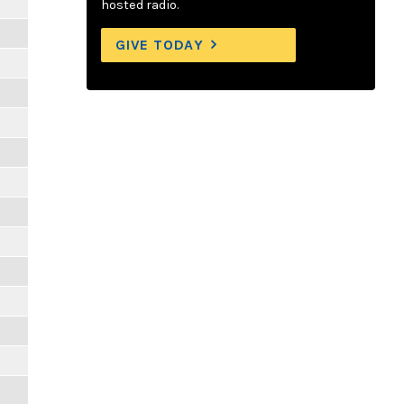
hosted radio.
GIVE TODAY