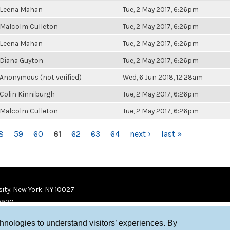
Leena Mahan
Tue, 2 May 2017, 6:26pm
Malcolm Culleton
Tue, 2 May 2017, 6:26pm
Leena Mahan
Tue, 2 May 2017, 6:26pm
Diana Guyton
Tue, 2 May 2017, 6:26pm
Anonymous (not verified)
Wed, 6 Jun 2018, 12:28am
Colin Kinniburgh
Tue, 2 May 2017, 6:26pm
Malcolm Culleton
Tue, 2 May 2017, 6:26pm
8
59
60
61
62
63
64
next ›
last »
ity, New York, NY 10027
9920
chnologies to understand visitors’ experiences. By