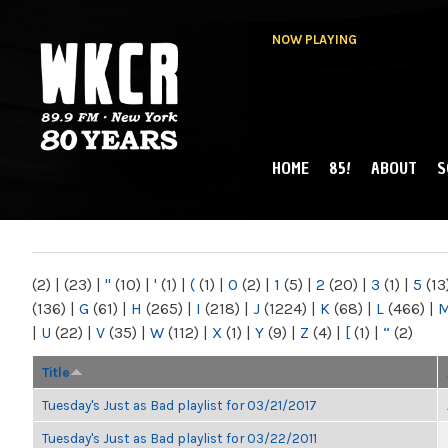
NOW PLAYING
HOME
85!
ABOUT
S
MAIN MENU
WKCR 89.9FM
NY
(2)
|
(23)
|
"
(10)
|
'
(1)
|
(
(1)
|
0
(2)
|
1
(5)
|
2
(20)
|
3
(1)
|
5
(13
(136)
|
G
(61)
|
H
(265)
|
I
(218)
|
J
(1224)
|
K
(68)
|
L
(466)
|
|
U
(22)
|
V
(35)
|
W
(112)
|
X
(1)
|
Y
(9)
|
Z
(4)
|
[
(1)
|
“
(2)
Title
Tuesday's Just as Bad playlist for 03/21/2017
Tuesday's Just as Bad playlist for 03/22/2011