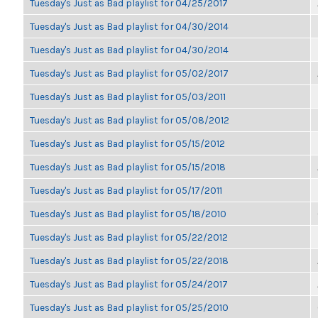
Tuesday's Just as Bad playlist for 04/25/2017
Tuesday's Just as Bad playlist for 04/30/2014
Tuesday's Just as Bad playlist for 04/30/2014
Tuesday's Just as Bad playlist for 05/02/2017
Tuesday's Just as Bad playlist for 05/03/2011
Tuesday's Just as Bad playlist for 05/08/2012
Tuesday's Just as Bad playlist for 05/15/2012
Tuesday's Just as Bad playlist for 05/15/2018
Tuesday's Just as Bad playlist for 05/17/2011
Tuesday's Just as Bad playlist for 05/18/2010
Tuesday's Just as Bad playlist for 05/22/2012
Tuesday's Just as Bad playlist for 05/22/2018
Tuesday's Just as Bad playlist for 05/24/2017
Tuesday's Just as Bad playlist for 05/25/2010