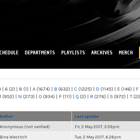
Skip to
main
content
CHEDULE
DEPARTMENTS
PLAYLISTS
ARCHIVES
MERCH
)
|
6
(2)
|
8
(1)
|
A
(1674)
|
B
(632)
|
C
(1225)
|
D
(1145)
|
E
(146)
|
F
M
(952)
|
N
(273)
|
O
(934)
|
P
(111)
|
Q
(2)
|
R
(276)
|
S
(972)
|
T
(2
Author
Last update
Anonymous (not verified)
Fri, 5 May 2017, 3:59pm
Bina Westrich
Tue, 2 May 2017, 6:26pm