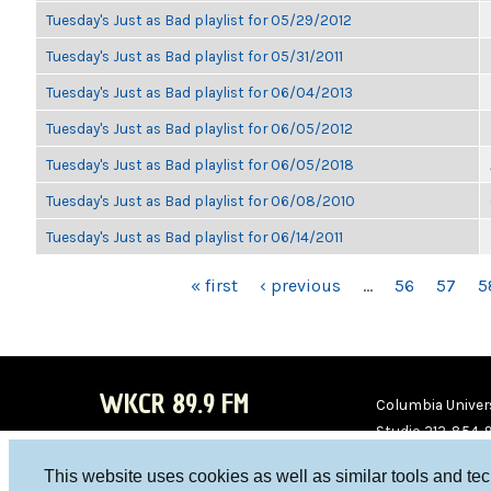
Tuesday's Just as Bad playlist for 05/29/2012
Tuesday's Just as Bad playlist for 05/31/2011
Tuesday's Just as Bad playlist for 06/04/2013
Tuesday's Just as Bad playlist for 06/05/2012
Tuesday's Just as Bad playlist for 06/05/2018
Tuesday's Just as Bad playlist for 06/08/2010
Tuesday's Just as Bad playlist for 06/14/2011
PAGES
« first
‹ previous
…
56
57
5
WKCR 89.9 FM
Columbia Univers
Studio 212-854-
board@wkcr.org
This website uses cookies as well as similar tools and te
WKC
WKC