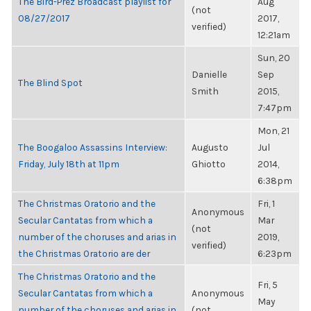
The Bird-Prez Broadcast playlist for
Aug
(not
08/27/2017
2017,
verified)
12:21am
Sun, 20
Danielle
Sep
The Blind Spot
Smith
2015,
7:47pm
Mon, 21
The Boogaloo Assassins Interview:
Augusto
Jul
Friday, July 18th at 11pm
Ghiotto
2014,
6:38pm
The Christmas Oratorio and the
Fri, 1
Anonymous
Secular Cantatas from which a
Mar
(not
number of the choruses and arias in
2019,
verified)
the Christmas Oratorio are der
6:23pm
The Christmas Oratorio and the
Fri, 5
Secular Cantatas from which a
Anonymous
May
number of the choruses and arias in
(not