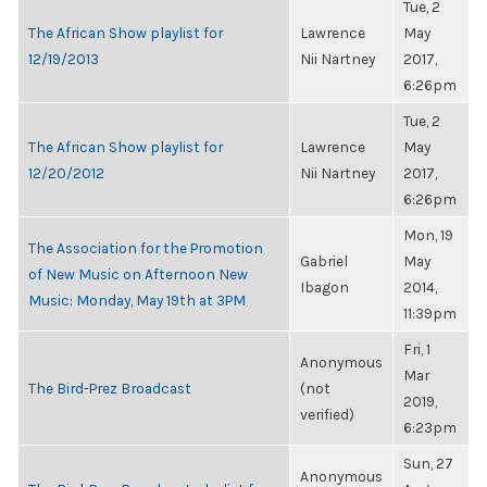
Tue, 2
The African Show playlist for
Lawrence
May
12/19/2013
Nii Nartney
2017,
6:26pm
Tue, 2
The African Show playlist for
Lawrence
May
12/20/2012
Nii Nartney
2017,
6:26pm
Mon, 19
The Association for the Promotion
Gabriel
May
of New Music on Afternoon New
Ibagon
2014,
Music: Monday, May 19th at 3PM
11:39pm
Fri, 1
Anonymous
Mar
The Bird-Prez Broadcast
(not
2019,
verified)
6:23pm
Sun, 27
Anonymous