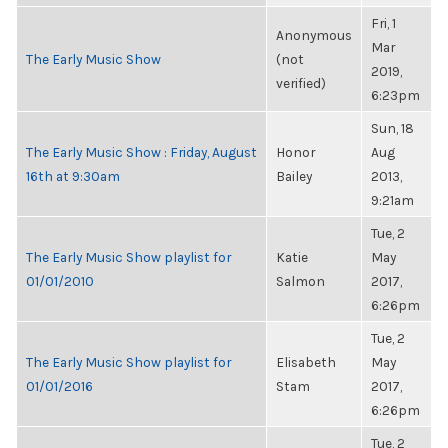
Fri, 1
Anonymous
Mar
The Early Music Show
(not
2019,
verified)
6:23pm
Sun, 18
The Early Music Show : Friday, August
Honor
Aug
16th at 9:30am
Bailey
2013,
9:21am
Tue, 2
The Early Music Show playlist for
Katie
May
01/01/2010
Salmon
2017,
6:26pm
Tue, 2
The Early Music Show playlist for
Elisabeth
May
01/01/2016
Stam
2017,
6:26pm
Tue, 2