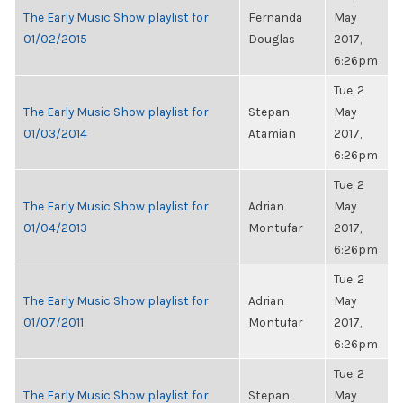
The Early Music Show playlist for
Fernanda
May
01/02/2015
Douglas
2017,
6:26pm
Tue, 2
The Early Music Show playlist for
Stepan
May
01/03/2014
Atamian
2017,
6:26pm
Tue, 2
The Early Music Show playlist for
Adrian
May
01/04/2013
Montufar
2017,
6:26pm
Tue, 2
The Early Music Show playlist for
Adrian
May
01/07/2011
Montufar
2017,
6:26pm
Tue, 2
The Early Music Show playlist for
Stepan
May