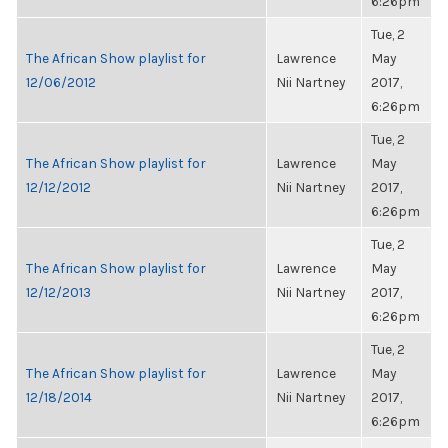
6:26pm
Tue, 2
The African Show playlist for
Lawrence
May
12/06/2012
Nii Nartney
2017,
6:26pm
Tue, 2
The African Show playlist for
Lawrence
May
12/12/2012
Nii Nartney
2017,
6:26pm
Tue, 2
The African Show playlist for
Lawrence
May
12/12/2013
Nii Nartney
2017,
6:26pm
Tue, 2
The African Show playlist for
Lawrence
May
12/18/2014
Nii Nartney
2017,
6:26pm