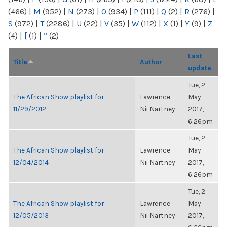
(466)
|
M
(952)
|
N
(273)
|
O
(934)
|
P
(111)
|
Q
(2)
|
R
(276)
|
S
(972)
|
T
(2286)
|
U
(22)
|
V
(35)
|
W
(112)
|
X
(1)
|
Y
(9)
|
Z
(4)
|
[
(1)
|
“
(2)
Last
Title
Author
update
Tue, 2
The African Show playlist for
Lawrence
May
11/29/2012
Nii Nartney
2017,
6:26pm
Tue, 2
The African Show playlist for
Lawrence
May
12/04/2014
Nii Nartney
2017,
6:26pm
Tue, 2
The African Show playlist for
Lawrence
May
12/05/2013
Nii Nartney
2017,