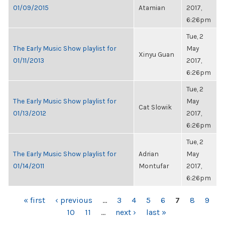
01/09/2015
Atamian
2017,
6:26pm
Tue, 2
The Early Music Show playlist for
May
Xinyu Guan
01/11/2013
2017,
6:26pm
Tue, 2
The Early Music Show playlist for
May
Cat Slowik
01/13/2012
2017,
6:26pm
Tue, 2
The Early Music Show playlist for
Adrian
May
01/14/2011
Montufar
2017,
6:26pm
PAGES
« first
‹ previous
…
3
4
5
6
7
8
9
10
11
…
next ›
last »