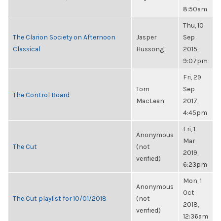
8:50am
Thu, 10
The Clarion Society on Afternoon
Jasper
Sep
Classical
Hussong
2015,
9:07pm
Fri, 29
Tom
Sep
The Control Board
MacLean
2017,
4:45pm
Fri, 1
Anonymous
Mar
The Cut
(not
2019,
verified)
6:23pm
Mon, 1
Anonymous
Oct
The Cut playlist for 10/01/2018
(not
2018,
verified)
12:36am