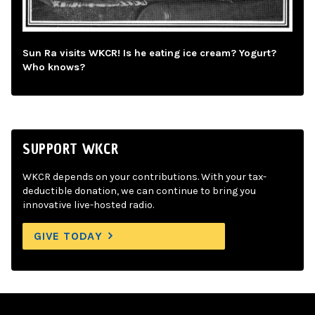
Sun Ra visits WKCR! Is he eating ice cream? Yogurt?
Who knows?
SUPPORT WKCR
WKCR depends on your contributions. With your tax-
deductible donation, we can continue to bring you
innovative live-hosted radio.
GIVE TODAY