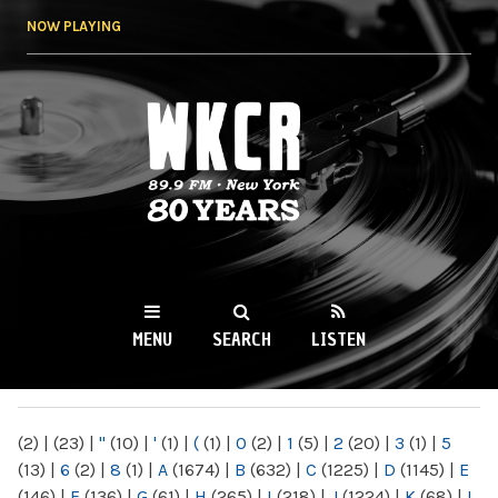
Skip to
NOW PLAYING
main
content
WKCR 89.9FM
NY
MENU
SEARCH
LISTEN
MAIN MENU
(2)
|
(23)
|
"
(10)
|
'
(1)
|
(
(1)
|
0
(2)
|
1
(5)
|
2
(20)
|
3
(1)
|
5
(13)
|
6
(2)
|
8
(1)
|
A
(1674)
|
B
(632)
|
C
(1225)
|
D
(1145)
|
E
(146)
|
F
(136)
|
G
(61)
|
H
(265)
|
I
(218)
|
J
(1224)
|
K
(68)
|
L