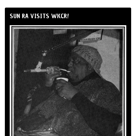
SUN RA VISITS WKCR!