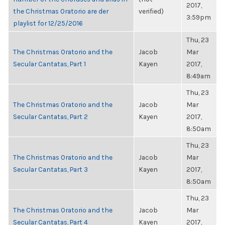
2017,
the Christmas Oratorio are der
verified)
3:59pm
playlist for 12/25/2016
Thu, 23
The Christmas Oratorio and the
Jacob
Mar
Secular Cantatas, Part 1
Kayen
2017,
8:49am
Thu, 23
The Christmas Oratorio and the
Jacob
Mar
Secular Cantatas, Part 2
Kayen
2017,
8:50am
Thu, 23
The Christmas Oratorio and the
Jacob
Mar
Secular Cantatas, Part 3
Kayen
2017,
8:50am
Thu, 23
The Christmas Oratorio and the
Jacob
Mar
Secular Cantatas, Part 4
Kayen
2017,