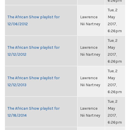
6:26pm
Tue, 2
The African Show playlist for
Lawrence
May
12/06/2012
Nii Nartney
2017,
6:26pm
Tue, 2
The African Show playlist for
Lawrence
May
12/12/2012
Nii Nartney
2017,
6:26pm
Tue, 2
The African Show playlist for
Lawrence
May
12/12/2013
Nii Nartney
2017,
6:26pm
Tue, 2
The African Show playlist for
Lawrence
May
12/18/2014
Nii Nartney
2017,
6:26pm