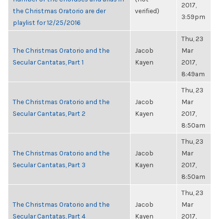
2017,
the Christmas Oratorio are der
verified)
3:59pm
playlist for 12/25/2016
Thu, 23
The Christmas Oratorio and the
Jacob
Mar
Secular Cantatas, Part 1
Kayen
2017,
8:49am
Thu, 23
The Christmas Oratorio and the
Jacob
Mar
Secular Cantatas, Part 2
Kayen
2017,
8:50am
Thu, 23
The Christmas Oratorio and the
Jacob
Mar
Secular Cantatas, Part 3
Kayen
2017,
8:50am
Thu, 23
The Christmas Oratorio and the
Jacob
Mar
Secular Cantatas, Part 4
Kayen
2017,