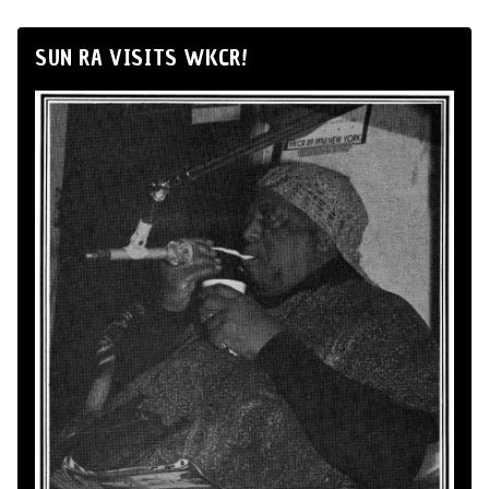
SUN RA VISITS WKCR!