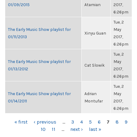
01/09/2015
Atamian
2017,
6:26pm
Tue, 2
The Early Music Show playlist for
May
Xinyu Guan
01/11/2013
2017,
6:26pm
Tue, 2
The Early Music Show playlist for
May
Cat Slowik
01/13/2012
2017,
6:26pm
Tue, 2
The Early Music Show playlist for
Adrian
May
01/14/2011
Montufar
2017,
6:26pm
PAGES
« first
‹ previous
…
3
4
5
6
7
8
9
10
11
…
next ›
last »