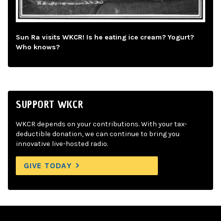
Sun Ra visits WKCR! Is he eating ice cream? Yogurt?
Who knows?
SUPPORT WKCR
WKCR depends on your contributions. With your tax-
deductible donation, we can continue to bring you
innovative live-hosted radio.
GIVE TODAY