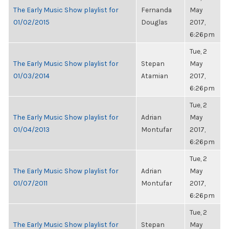
The Early Music Show playlist for
Fernanda
May
01/02/2015
Douglas
2017,
6:26pm
Tue, 2
The Early Music Show playlist for
Stepan
May
01/03/2014
Atamian
2017,
6:26pm
Tue, 2
The Early Music Show playlist for
Adrian
May
01/04/2013
Montufar
2017,
6:26pm
Tue, 2
The Early Music Show playlist for
Adrian
May
01/07/2011
Montufar
2017,
6:26pm
Tue, 2
The Early Music Show playlist for
Stepan
May