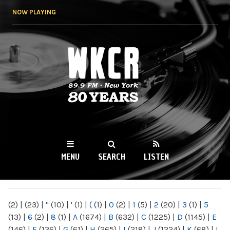
Skip to
NOW PLAYING
main
content
WKCR 89.9FM
NY
MENU
SEARCH
LISTEN
MAIN MENU
(2)
|
(23)
|
"
(10)
|
'
(1)
|
(
(1)
|
0
(2)
|
1
(5)
|
2
(20)
|
3
(1)
|
5
(13)
|
6
(2)
|
8
(1)
|
A
(1674)
|
B
(632)
|
C
(1225)
|
D
(1145)
|
E
(146)
|
F
(136)
|
G
(61)
|
H
(265)
|
I
(218)
|
J
(1224)
|
K
(68)
|
L