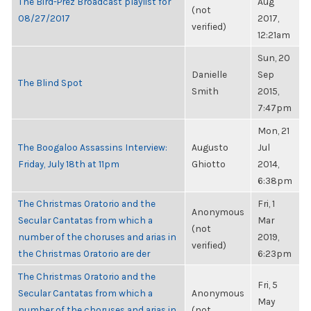
The Bird-Prez Broadcast playlist for
Aug
(not
08/27/2017
2017,
verified)
12:21am
Sun, 20
Danielle
Sep
The Blind Spot
Smith
2015,
7:47pm
Mon, 21
The Boogaloo Assassins Interview:
Augusto
Jul
Friday, July 18th at 11pm
Ghiotto
2014,
6:38pm
The Christmas Oratorio and the
Fri, 1
Anonymous
Secular Cantatas from which a
Mar
(not
number of the choruses and arias in
2019,
verified)
the Christmas Oratorio are der
6:23pm
The Christmas Oratorio and the
Fri, 5
Secular Cantatas from which a
Anonymous
May
number of the choruses and arias in
(not