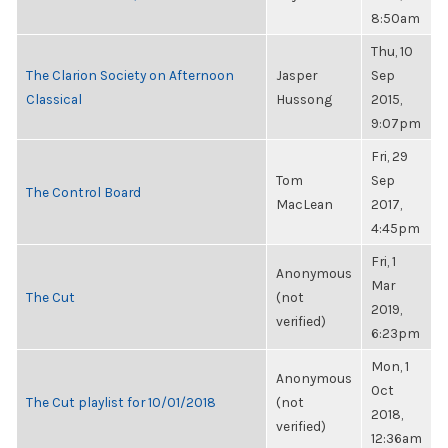
8:50am
Thu, 10
The Clarion Society on Afternoon
Jasper
Sep
Classical
Hussong
2015,
9:07pm
Fri, 29
Tom
Sep
The Control Board
MacLean
2017,
4:45pm
Fri, 1
Anonymous
Mar
The Cut
(not
2019,
verified)
6:23pm
Mon, 1
Anonymous
Oct
The Cut playlist for 10/01/2018
(not
2018,
verified)
12:36am