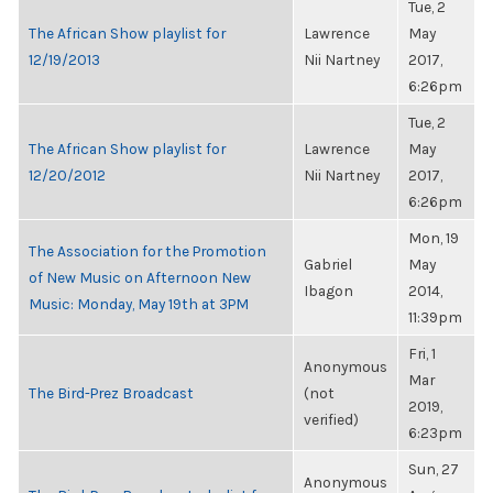
Tue, 2
The African Show playlist for
Lawrence
May
12/19/2013
Nii Nartney
2017,
6:26pm
Tue, 2
The African Show playlist for
Lawrence
May
12/20/2012
Nii Nartney
2017,
6:26pm
Mon, 19
The Association for the Promotion
Gabriel
May
of New Music on Afternoon New
Ibagon
2014,
Music: Monday, May 19th at 3PM
11:39pm
Fri, 1
Anonymous
Mar
The Bird-Prez Broadcast
(not
2019,
verified)
6:23pm
Sun, 27
Anonymous