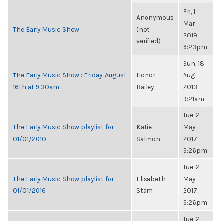
Fri, 1
Anonymous
Mar
The Early Music Show
(not
2019,
verified)
6:23pm
Sun, 18
The Early Music Show : Friday, August
Honor
Aug
16th at 9:30am
Bailey
2013,
9:21am
Tue, 2
The Early Music Show playlist for
Katie
May
01/01/2010
Salmon
2017,
6:26pm
Tue, 2
The Early Music Show playlist for
Elisabeth
May
01/01/2016
Stam
2017,
6:26pm
Tue, 2