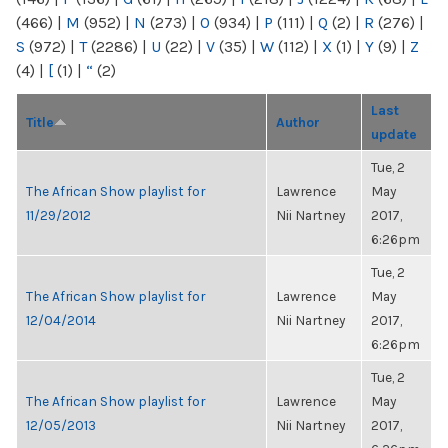
(466)
|
M
(952)
|
N
(273)
|
O
(934)
|
P
(111)
|
Q
(2)
|
R
(276)
|
S
(972)
|
T
(2286)
|
U
(22)
|
V
(35)
|
W
(112)
|
X
(1)
|
Y
(9)
|
Z
(4)
|
[
(1)
|
“
(2)
Last
Title
Author
update
Tue, 2
The African Show playlist for
Lawrence
May
11/29/2012
Nii Nartney
2017,
6:26pm
Tue, 2
The African Show playlist for
Lawrence
May
12/04/2014
Nii Nartney
2017,
6:26pm
Tue, 2
The African Show playlist for
Lawrence
May
12/05/2013
Nii Nartney
2017,