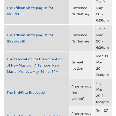
Tue, 2
The African Show playlist for
Lawrence
May
12/19/2013
Nii Nartney
2017,
6:26pm
Tue, 2
The African Show playlist for
Lawrence
May
12/20/2012
Nii Nartney
2017,
6:26pm
Mon, 19
The Association for the Promotion
Gabriel
May
of New Music on Afternoon New
Ibagon
2014,
Music: Monday, May 19th at 3PM
11:39pm
Fri, 1
Anonymous
Mar
The Bird-Prez Broadcast
(not
2019,
verified)
6:23pm
Sun, 27
Anonymous