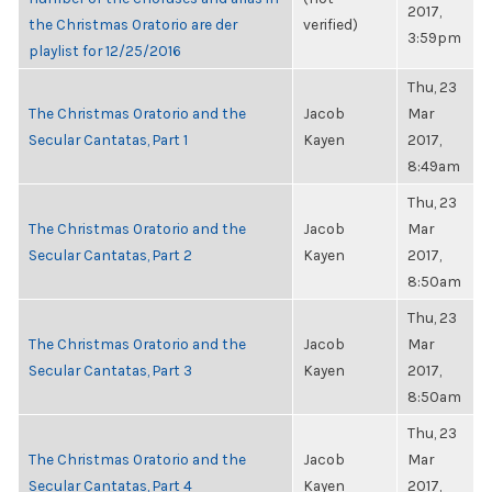
2017,
the Christmas Oratorio are der
verified)
3:59pm
playlist for 12/25/2016
Thu, 23
The Christmas Oratorio and the
Jacob
Mar
Secular Cantatas, Part 1
Kayen
2017,
8:49am
Thu, 23
The Christmas Oratorio and the
Jacob
Mar
Secular Cantatas, Part 2
Kayen
2017,
8:50am
Thu, 23
The Christmas Oratorio and the
Jacob
Mar
Secular Cantatas, Part 3
Kayen
2017,
8:50am
Thu, 23
The Christmas Oratorio and the
Jacob
Mar
Secular Cantatas, Part 4
Kayen
2017,