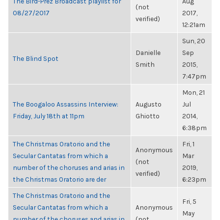
The Bird-Prez Broadcast playlist for
Aug
(not
08/27/2017
2017,
verified)
12:21am
Sun, 20
Danielle
Sep
The Blind Spot
Smith
2015,
7:47pm
Mon, 21
The Boogaloo Assassins Interview:
Augusto
Jul
Friday, July 18th at 11pm
Ghiotto
2014,
6:38pm
The Christmas Oratorio and the
Fri, 1
Anonymous
Secular Cantatas from which a
Mar
(not
number of the choruses and arias in
2019,
verified)
the Christmas Oratorio are der
6:23pm
The Christmas Oratorio and the
Fri, 5
Secular Cantatas from which a
Anonymous
May
number of the choruses and arias in
(not