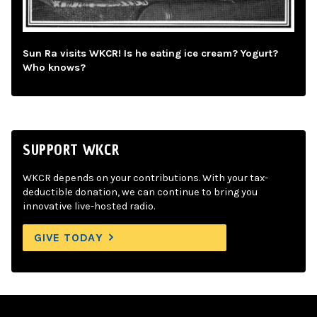
Sun Ra visits WKCR! Is he eating ice cream? Yogurt?
Who knows?
SUPPORT WKCR
WKCR depends on your contributions. With your tax-
deductible donation, we can continue to bring you
innovative live-hosted radio.
GIVE TODAY