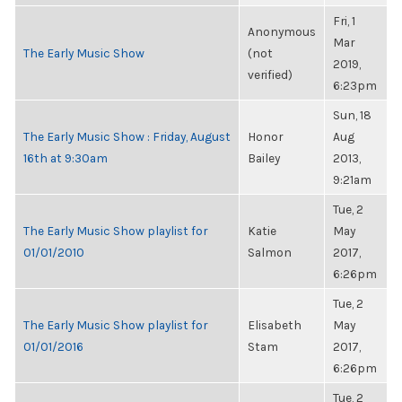
Fri, 1
Anonymous
Mar
The Early Music Show
(not
2019,
verified)
6:23pm
Sun, 18
The Early Music Show : Friday, August
Honor
Aug
16th at 9:30am
Bailey
2013,
9:21am
Tue, 2
The Early Music Show playlist for
Katie
May
01/01/2010
Salmon
2017,
6:26pm
Tue, 2
The Early Music Show playlist for
Elisabeth
May
01/01/2016
Stam
2017,
6:26pm
Tue, 2