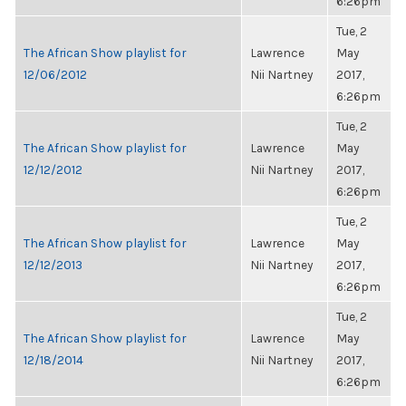
6:26pm
Tue, 2
The African Show playlist for
Lawrence
May
12/06/2012
Nii Nartney
2017,
6:26pm
Tue, 2
The African Show playlist for
Lawrence
May
12/12/2012
Nii Nartney
2017,
6:26pm
Tue, 2
The African Show playlist for
Lawrence
May
12/12/2013
Nii Nartney
2017,
6:26pm
Tue, 2
The African Show playlist for
Lawrence
May
12/18/2014
Nii Nartney
2017,
6:26pm