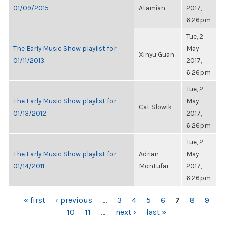
01/09/2015
Atamian
2017,
6:26pm
Tue, 2
The Early Music Show playlist for
May
Xinyu Guan
01/11/2013
2017,
6:26pm
Tue, 2
The Early Music Show playlist for
May
Cat Slowik
01/13/2012
2017,
6:26pm
Tue, 2
The Early Music Show playlist for
Adrian
May
01/14/2011
Montufar
2017,
6:26pm
PAGES
« first
‹ previous
…
3
4
5
6
7
8
9
10
11
…
next ›
last »