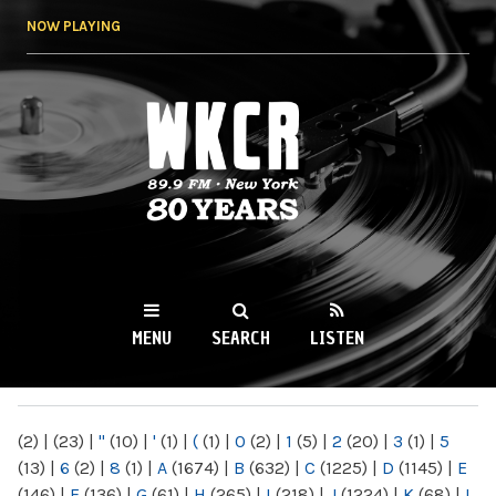
Skip to
NOW PLAYING
main
content
WKCR 89.9FM
NY
MENU
SEARCH
LISTEN
MAIN MENU
(2)
|
(23)
|
"
(10)
|
'
(1)
|
(
(1)
|
0
(2)
|
1
(5)
|
2
(20)
|
3
(1)
|
5
(13)
|
6
(2)
|
8
(1)
|
A
(1674)
|
B
(632)
|
C
(1225)
|
D
(1145)
|
E
(146)
|
F
(136)
|
G
(61)
|
H
(265)
|
I
(218)
|
J
(1224)
|
K
(68)
|
L