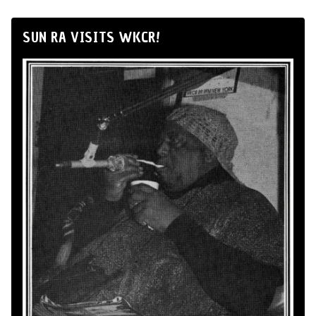
SUN RA VISITS WKCR!