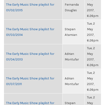
The Early Music Show playlist for
Fernanda
May
01/02/2015
Douglas
2017,
6:26pm
Tue, 2
The Early Music Show playlist for
Stepan
May
01/03/2014
Atamian
2017,
6:26pm
Tue, 2
The Early Music Show playlist for
Adrian
May
01/04/2013
Montufar
2017,
6:26pm
Tue, 2
The Early Music Show playlist for
Adrian
May
01/07/2011
Montufar
2017,
6:26pm
Tue, 2
The Early Music Show playlist for
Stepan
May