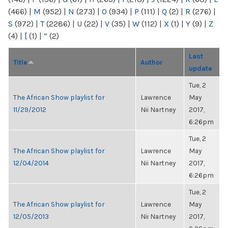
(466)
|
M
(952)
|
N
(273)
|
O
(934)
|
P
(111)
|
Q
(2)
|
R
(276)
|
S
(972)
|
T
(2286)
|
U
(22)
|
V
(35)
|
W
(112)
|
X
(1)
|
Y
(9)
|
Z
(4)
|
[
(1)
|
“
(2)
Last
Title
Author
update
Tue, 2
The African Show playlist for
Lawrence
May
11/29/2012
Nii Nartney
2017,
6:26pm
Tue, 2
The African Show playlist for
Lawrence
May
12/04/2014
Nii Nartney
2017,
6:26pm
Tue, 2
The African Show playlist for
Lawrence
May
12/05/2013
Nii Nartney
2017,