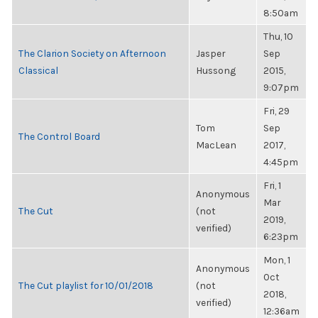
8:50am
Thu, 10
The Clarion Society on Afternoon
Jasper
Sep
Classical
Hussong
2015,
9:07pm
Fri, 29
Tom
Sep
The Control Board
MacLean
2017,
4:45pm
Fri, 1
Anonymous
Mar
The Cut
(not
2019,
verified)
6:23pm
Mon, 1
Anonymous
Oct
The Cut playlist for 10/01/2018
(not
2018,
verified)
12:36am