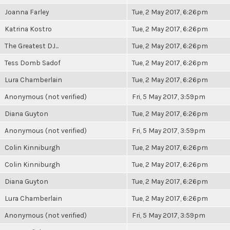
Joanna Farley
Tue, 2 May 2017, 6:26pm
Katrina Kostro
Tue, 2 May 2017, 6:26pm
The Greatest DJ...
Tue, 2 May 2017, 6:26pm
Tess Domb Sadof
Tue, 2 May 2017, 6:26pm
Lura Chamberlain
Tue, 2 May 2017, 6:26pm
Anonymous (not verified)
Fri, 5 May 2017, 3:59pm
Diana Guyton
Tue, 2 May 2017, 6:26pm
Anonymous (not verified)
Fri, 5 May 2017, 3:59pm
Colin Kinniburgh
Tue, 2 May 2017, 6:26pm
Colin Kinniburgh
Tue, 2 May 2017, 6:26pm
Diana Guyton
Tue, 2 May 2017, 6:26pm
Lura Chamberlain
Tue, 2 May 2017, 6:26pm
Anonymous (not verified)
Fri, 5 May 2017, 3:59pm