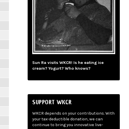
Sun Ra visits WKCR! Is he eating ice
cream? Yogurt? Who knows?
SUPPORT WKCR
WKCR depends on your contributions. With
your tax-deductible donation, we can
continue to bring you innovative live-