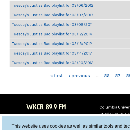
Tuesday's Just as Bad playlist for 03/06/2012
Tuesday's Just as Bad playlist for 03/07/2017
Tuesday's Just as Bad playlist for 03/08/2011
Tuesday's Just as Bad playlist for 03/12/2014
Tuesday's Just as Bad playlist for 03/13/2012
Tuesday's Just as Bad playlist for 03/14/2017
Tuesday's Just as Bad playlist for 03/20/2012
PAGES
« first
‹ previous
…
56
57
5
WKCR 89.9 FM
Columbia Univers
Studio 212-854-
board@wkcr.org
This website uses cookies as well as similar tools and te
WKC
WKC