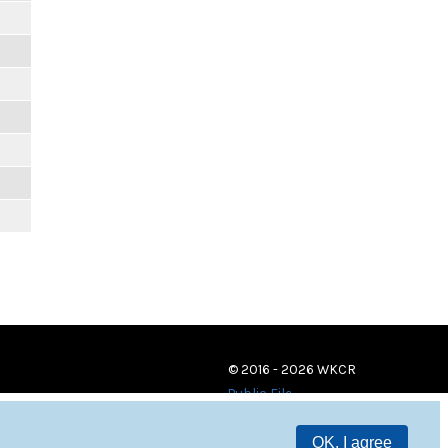
© 2016 - 2026 WKCR
Public File
OK, I agree