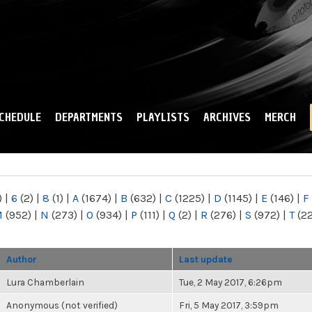
Skip to
main
content
CHEDULE
DEPARTMENTS
PLAYLISTS
ARCHIVES
MERCH
)
|
6
(2)
|
8
(1)
|
A
(1674)
|
B
(632)
|
C
(1225)
|
D
(1145)
|
E
(146)
|
F
M
(952)
|
N
(273)
|
O
(934)
|
P
(111)
|
Q
(2)
|
R
(276)
|
S
(972)
|
T
(2
Author
Last update
Lura Chamberlain
Tue, 2 May 2017, 6:26pm
Anonymous (not verified)
Fri, 5 May 2017, 3:59pm