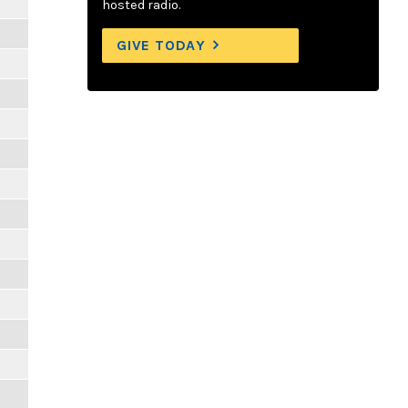
hosted radio.
GIVE TODAY