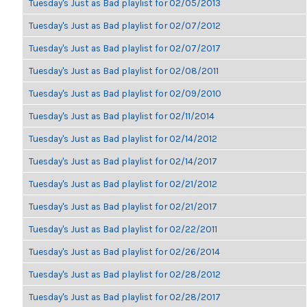
Tuesday's Just as Bad playlist for 02/05/2013
Tuesday's Just as Bad playlist for 02/07/2012
Tuesday's Just as Bad playlist for 02/07/2017
Tuesday's Just as Bad playlist for 02/08/2011
Tuesday's Just as Bad playlist for 02/09/2010
Tuesday's Just as Bad playlist for 02/11/2014
Tuesday's Just as Bad playlist for 02/14/2012
Tuesday's Just as Bad playlist for 02/14/2017
Tuesday's Just as Bad playlist for 02/21/2012
Tuesday's Just as Bad playlist for 02/21/2017
Tuesday's Just as Bad playlist for 02/22/2011
Tuesday's Just as Bad playlist for 02/26/2014
Tuesday's Just as Bad playlist for 02/28/2012
Tuesday's Just as Bad playlist for 02/28/2017