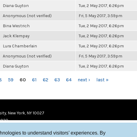
Diana Guyton
Tue, 2 May 2017, 6:26pm
Anonymous (not verified)
Fri, 5 May 2017, 3:59pm
Bina Westrich
Tue, 2 May 2017, 6:26pm
Jack Klempay
Tue, 2 May 2017, 6:26pm
Lura Chamberlain
Tue, 2 May 2017, 6:26pm
Anonymous (not verified)
Fri, 5 May 2017, 3:59pm
Diana Guyton
Tue, 2 May 2017, 6:26pm
8
59
60
61
62
63
64
next ›
last »
ity, New York, NY 10027
9920
chnologies to understand visitors’ experiences. By