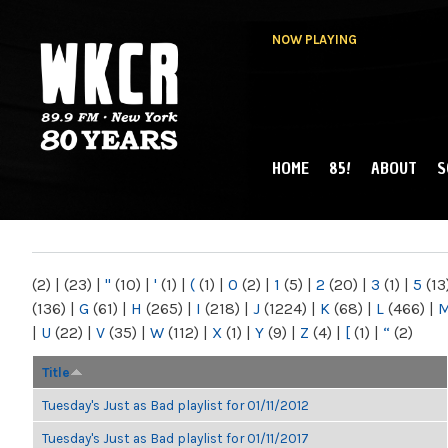
NOW PLAYING
HOME
85!
ABOUT
S
MAIN MENU
WKCR 89.9FM
NY
(2)
|
(23)
|
"
(10)
|
'
(1)
|
(
(1)
|
0
(2)
|
1
(5)
|
2
(20)
|
3
(1)
|
5
(13
(136)
|
G
(61)
|
H
(265)
|
I
(218)
|
J
(1224)
|
K
(68)
|
L
(466)
|
|
U
(22)
|
V
(35)
|
W
(112)
|
X
(1)
|
Y
(9)
|
Z
(4)
|
[
(1)
|
“
(2)
Title
Tuesday's Just as Bad playlist for 01/11/2012
Tuesday's Just as Bad playlist for 01/11/2017