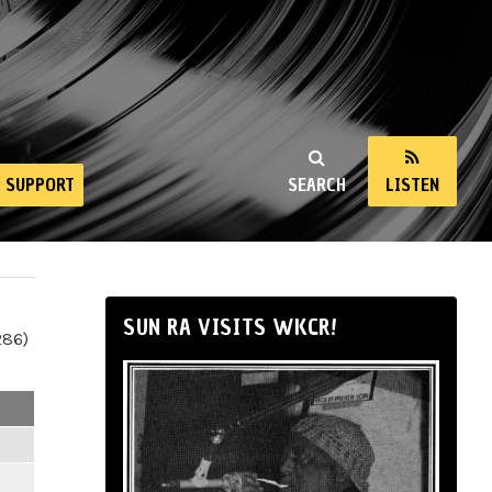
SUPPORT
SEARCH
LISTEN
SUN RA VISITS WKCR!
286)