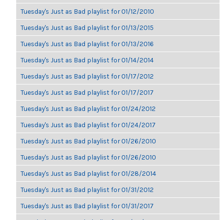
Tuesday's Just as Bad playlist for 01/12/2010
Tuesday's Just as Bad playlist for 01/13/2015
Tuesday's Just as Bad playlist for 01/13/2016
Tuesday's Just as Bad playlist for 01/14/2014
Tuesday's Just as Bad playlist for 01/17/2012
Tuesday's Just as Bad playlist for 01/17/2017
Tuesday's Just as Bad playlist for 01/24/2012
Tuesday's Just as Bad playlist for 01/24/2017
Tuesday's Just as Bad playlist for 01/26/2010
Tuesday's Just as Bad playlist for 01/26/2010
Tuesday's Just as Bad playlist for 01/28/2014
Tuesday's Just as Bad playlist for 01/31/2012
Tuesday's Just as Bad playlist for 01/31/2017