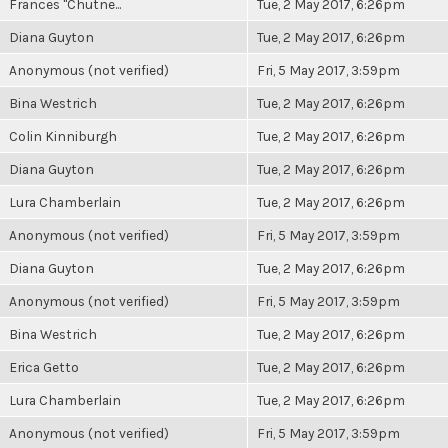
Frances "Chutne...
Tue, 2 May 2017, 6:26pm
Diana Guyton
Tue, 2 May 2017, 6:26pm
Anonymous (not verified)
Fri, 5 May 2017, 3:59pm
Bina Westrich
Tue, 2 May 2017, 6:26pm
Colin Kinniburgh
Tue, 2 May 2017, 6:26pm
Diana Guyton
Tue, 2 May 2017, 6:26pm
Lura Chamberlain
Tue, 2 May 2017, 6:26pm
Anonymous (not verified)
Fri, 5 May 2017, 3:59pm
Diana Guyton
Tue, 2 May 2017, 6:26pm
Anonymous (not verified)
Fri, 5 May 2017, 3:59pm
Bina Westrich
Tue, 2 May 2017, 6:26pm
Erica Getto
Tue, 2 May 2017, 6:26pm
Lura Chamberlain
Tue, 2 May 2017, 6:26pm
Anonymous (not verified)
Fri, 5 May 2017, 3:59pm