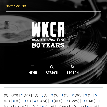
Skip to
NOW PLAYING
main
content
WKCR 89.9FM
NY
MENU
SEARCH
LISTEN
MAIN MENU
(2)
|
(23)
|
"
(10)
|
'
(1)
|
(
(1)
|
0
(2)
|
1
(5)
|
2
(20)
|
3
(1)
|
5
(13)
|
6
(2)
|
8
(1)
|
A
(1674)
|
B
(632)
|
C
(1225)
|
D
(1145)
|
E
(146)
|
F
(136)
|
G
(61)
|
H
(265)
|
I
(218)
|
J
(1224)
|
K
(68)
|
L