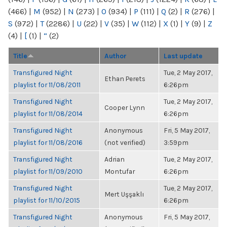
(466)
|
M
(952)
|
N
(273)
|
O
(934)
|
P
(111)
|
Q
(2)
|
R
(276)
|
S
(972)
|
T
(2286)
|
U
(22)
|
V
(35)
|
W
(112)
|
X
(1)
|
Y
(9)
|
Z
(4)
|
[
(1)
|
“
(2)
Title
Author
Last update
Transfigured Night
Tue, 2 May 2017,
Ethan Perets
playlist for 11/08/2011
6:26pm
Transfigured Night
Tue, 2 May 2017,
Cooper Lynn
playlist for 11/08/2014
6:26pm
Transfigured Night
Anonymous
Fri, 5 May 2017,
playlist for 11/08/2016
(not verified)
3:59pm
Transfigured Night
Adrian
Tue, 2 May 2017,
playlist for 11/09/2010
Montufar
6:26pm
Transfigured Night
Tue, 2 May 2017,
Mert Uşşaklı
playlist for 11/10/2015
6:26pm
Transfigured Night
Anonymous
Fri, 5 May 2017,