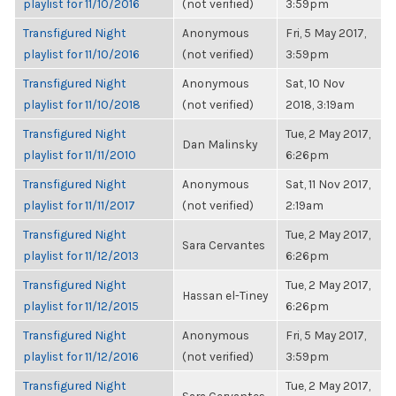
playlist for 11/10/2016
(not verified)
3:59pm
Transfigured Night
Anonymous
Fri, 5 May 2017,
playlist for 11/10/2016
(not verified)
3:59pm
Transfigured Night
Anonymous
Sat, 10 Nov
playlist for 11/10/2018
(not verified)
2018, 3:19am
Transfigured Night
Tue, 2 May 2017,
Dan Malinsky
playlist for 11/11/2010
6:26pm
Transfigured Night
Anonymous
Sat, 11 Nov 2017,
playlist for 11/11/2017
(not verified)
2:19am
Transfigured Night
Tue, 2 May 2017,
Sara Cervantes
playlist for 11/12/2013
6:26pm
Transfigured Night
Tue, 2 May 2017,
Hassan el-Tiney
playlist for 11/12/2015
6:26pm
Transfigured Night
Anonymous
Fri, 5 May 2017,
playlist for 11/12/2016
(not verified)
3:59pm
Transfigured Night
Tue, 2 May 2017,