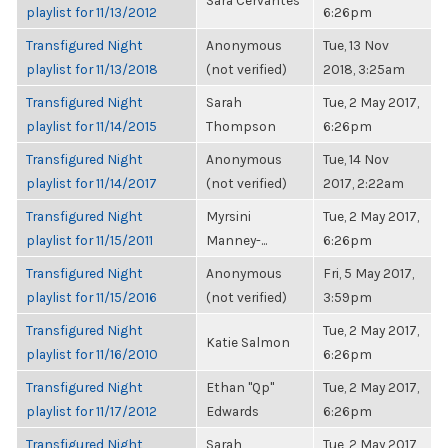
Sara Cervantes
playlist for 11/13/2012
6:26pm
Transfigured Night
Anonymous
Tue, 13 Nov
playlist for 11/13/2018
(not verified)
2018, 3:25am
Transfigured Night
Sarah
Tue, 2 May 2017,
playlist for 11/14/2015
Thompson
6:26pm
Transfigured Night
Anonymous
Tue, 14 Nov
playlist for 11/14/2017
(not verified)
2017, 2:22am
Transfigured Night
Myrsini
Tue, 2 May 2017,
playlist for 11/15/2011
Manney-...
6:26pm
Transfigured Night
Anonymous
Fri, 5 May 2017,
playlist for 11/15/2016
(not verified)
3:59pm
Transfigured Night
Tue, 2 May 2017,
Katie Salmon
playlist for 11/16/2010
6:26pm
Transfigured Night
Ethan "Qp"
Tue, 2 May 2017,
playlist for 11/17/2012
Edwards
6:26pm
Transfigured Night
Sarah
Tue, 2 May 2017,