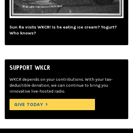
Sun Ra visits WKCR! Is he eating ice cream? Yogurt?
Who knows?
SUPPORT WKCR
WKCR depends on your contributions. With your tax-
deductible donation, we can continue to bring you
innovative live-hosted radio.
GIVE TODAY