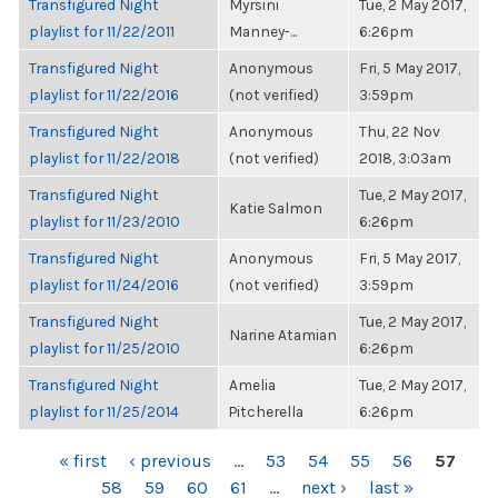
Transfigured Night
Myrsini
Tue, 2 May 2017,
playlist for 11/22/2011
Manney-...
6:26pm
Transfigured Night
Anonymous
Fri, 5 May 2017,
playlist for 11/22/2016
(not verified)
3:59pm
Transfigured Night
Anonymous
Thu, 22 Nov
playlist for 11/22/2018
(not verified)
2018, 3:03am
Transfigured Night
Tue, 2 May 2017,
Katie Salmon
playlist for 11/23/2010
6:26pm
Transfigured Night
Anonymous
Fri, 5 May 2017,
playlist for 11/24/2016
(not verified)
3:59pm
Transfigured Night
Tue, 2 May 2017,
Narine Atamian
playlist for 11/25/2010
6:26pm
Transfigured Night
Amelia
Tue, 2 May 2017,
playlist for 11/25/2014
Pitcherella
6:26pm
PAGES
« first
‹ previous
…
53
54
55
56
57
58
59
60
61
…
next ›
last »