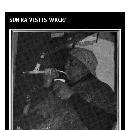
SUN RA VISITS WKCR!