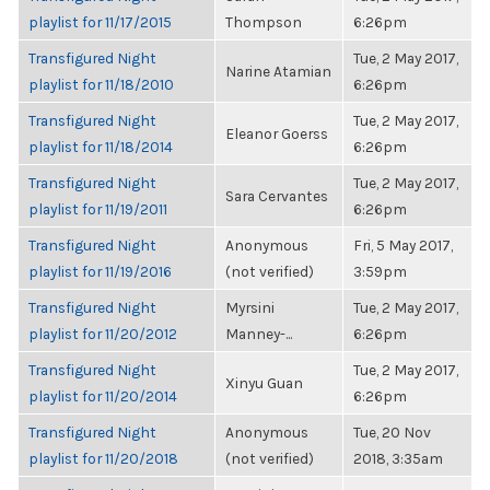
playlist for 11/17/2015
Thompson
6:26pm
Transfigured Night
Tue, 2 May 2017,
Narine Atamian
playlist for 11/18/2010
6:26pm
Transfigured Night
Tue, 2 May 2017,
Eleanor Goerss
playlist for 11/18/2014
6:26pm
Transfigured Night
Tue, 2 May 2017,
Sara Cervantes
playlist for 11/19/2011
6:26pm
Transfigured Night
Anonymous
Fri, 5 May 2017,
playlist for 11/19/2016
(not verified)
3:59pm
Transfigured Night
Myrsini
Tue, 2 May 2017,
playlist for 11/20/2012
Manney-...
6:26pm
Transfigured Night
Tue, 2 May 2017,
Xinyu Guan
playlist for 11/20/2014
6:26pm
Transfigured Night
Anonymous
Tue, 20 Nov
playlist for 11/20/2018
(not verified)
2018, 3:35am