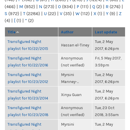
(466)
|
M
(952)
|
N
(273)
|
O
(934)
|
P
(111)
|
Q
(2)
|
R
(276)
|
S
(972)
|
T
(2286)
|
U
(22)
|
V
(35)
|
W
(112)
|
X
(1)
|
Y
(9)
|
Z
(4)
|
[
(1)
|
“
(2)
Title
Author
Last update
Transfigured Night
Tue, 2 May
Hassan el-Tiney
playlist for 10/22/2015
2017, 6:26pm
Transfigured Night
Anonymous
Fri, 5 May 2017,
playlist for 10/22/2016
(not verified)
3:59pm
Transfigured Night
Myrsini
Tue, 2 May
playlist for 10/23/2012
Manney-...
2017, 6:26pm
Transfigured Night
Tue, 2 May
Xinyu Guan
playlist for 10/23/2014
2017, 6:26pm
Transfigured Night
Anonymous
Tue, 23 Oct
playlist for 10/23/2018
(not verified)
2018, 3:55am
Transfigured Night
Myrsini
Tue, 2 May