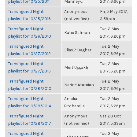
playlist for 10/25/2011
Manney-...
2017, 6:26pm
Transfigured Night
Anonymous
Fri, 5 May 2017,
playlist for 10/25/2016
(not verified)
3:59pm
Transfigured Night
Tue, 2 May
Katie Salmon
playlist for 10/26/2010
2017, 6:26pm
Transfigured Night
Tue, 2 May
Elias.7 Dagher
playlist for 10/27/2012
2017, 6:26pm
Transfigured Night
Tue, 2 May
Mert Uşşaklı
playlist for 10/27/2015
2017, 6:26pm
Transfigured Night
Tue, 2 May
Narine Atamian
playlist for 10/28/2010
2017, 6:26pm
Transfigured Night
Amelia
Tue, 2 May
playlist for 10/28/2014
Pitcherella
2017, 6:26pm
Transfigured Night
Anonymous
Sat, 28 Oct
playlist for 10/28/2017
(not verified)
2017, 5:39am
Transfigured Night
Tue, 2 May