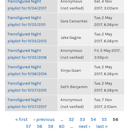
Transfigured Night
Anonymous
Sat, 4 Nov
playlist for 11/04/2017
(not verified)
2017, 3:00am
Transfigured Night
Tue, 2 May
Sara Cervantes
playlist for 11/05/2011
2017, 6:26pm
Transfigured Night
Tue, 2 May
Jake Gagne
playlist for 11/05/2013
2017, 6:26pm
Transfigured Night
Anonymous
Fri, 5 May 2017,
playlist for 11/05/2016
(not verified)
3:59pm
Transfigured Night
Tue, 2 May
Xinyu Guan
playlist for 11/06/2014
2017, 6:26pm
Transfigured Night
Tue, 2 May
Seth Benjamin
playlist for 11/07/2015
2017, 6:26pm
Transfigured Night
Anonymous
Tue, 7 Nov
playlist for 11/07/2017
(not verified)
2017, 2:10am
PAGES
« first
‹ previous
…
52
53
54
55
56
57
58
59
60
…
next ›
last »