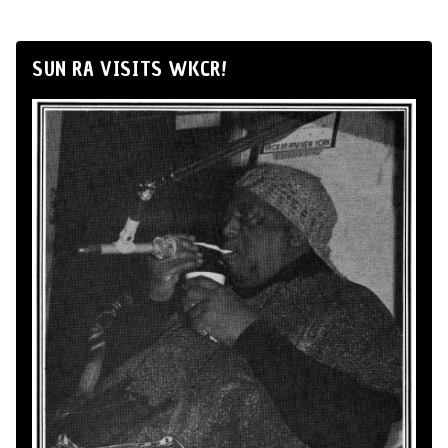
SUN RA VISITS WKCR!