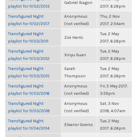
Gabriel Ibagon
playlist for 11/02/2013
2017, 6:26pm
Transfigured Night
Anonymous
Thu, 2 Nov
playlist for 11/02/2017
(not verified)
2017, 2:54am
Transfigured Night
Tue, 2 May
Zoë Harris
playlist for 11/03/2011
2017, 6:26pm
Transfigured Night
Tue, 2 May
Xinyu Guan
playlist for 11/03/2012
2017, 6:26pm
Transfigured Night
Sarah
Tue, 2 May
playlist for 11/03/2015
Thompson
2017, 6:26pm
Transfigured Night
Anonymous
Fri, 5 May 2017,
playlist for 11/03/2016
(not verified)
3:59pm
Transfigured Night
Anonymous
Sat, 3 Nov
playlist for 11/03/2018
(not verified)
2018, 4:07am
Transfigured Night
Tue, 2 May
Eleanor Goerss
playlist for 11/04/2014
2017, 6:26pm