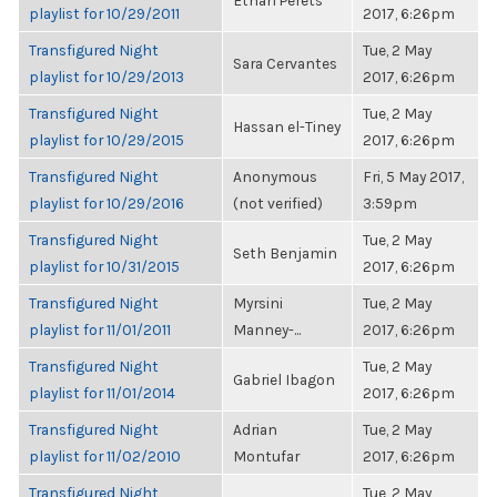
Ethan Perets
playlist for 10/29/2011
2017, 6:26pm
Transfigured Night
Tue, 2 May
Sara Cervantes
playlist for 10/29/2013
2017, 6:26pm
Transfigured Night
Tue, 2 May
Hassan el-Tiney
playlist for 10/29/2015
2017, 6:26pm
Transfigured Night
Anonymous
Fri, 5 May 2017,
playlist for 10/29/2016
(not verified)
3:59pm
Transfigured Night
Tue, 2 May
Seth Benjamin
playlist for 10/31/2015
2017, 6:26pm
Transfigured Night
Myrsini
Tue, 2 May
playlist for 11/01/2011
Manney-...
2017, 6:26pm
Transfigured Night
Tue, 2 May
Gabriel Ibagon
playlist for 11/01/2014
2017, 6:26pm
Transfigured Night
Adrian
Tue, 2 May
playlist for 11/02/2010
Montufar
2017, 6:26pm
Transfigured Night
Tue, 2 May