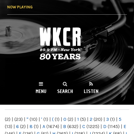
Skip to
NOW PLAYING
main
content
WKCR 89.9FM
NY
MENU
SEARCH
LISTEN
MAIN MENU
(2)
|
(23)
|
"
(10)
|
'
(1)
|
(
(1)
|
0
(2)
|
1
(5)
|
2
(20)
|
3
(1)
|
5
(13)
|
6
(2)
|
8
(1)
|
A
(1674)
|
B
(632)
|
C
(1225)
|
D
(1145)
|
E
(146)
|
F
(136)
|
G
(61)
|
H
(265)
|
I
(218)
|
J
(1224)
|
K
(68)
|
L