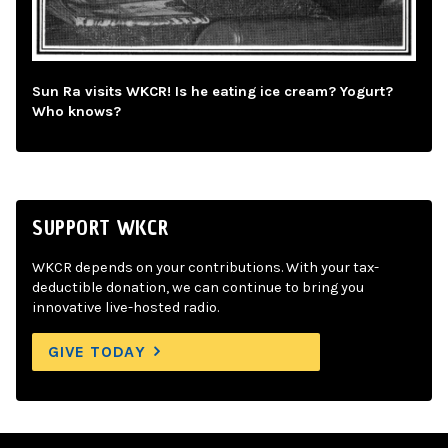
Sun Ra visits WKCR! Is he eating ice cream? Yogurt?
Who knows?
SUPPORT WKCR
WKCR depends on your contributions. With your tax-
deductible donation, we can continue to bring you
innovative live-hosted radio.
GIVE TODAY