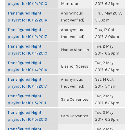
playlist for 10/12/2010
Montufar
2017, 6:26pm
Transfigured Night
Anonymous
Fri, 5 May 2017,
playlist for 10/12/2016
(not verified)
3:59pm
Transfigured Night
Anonymous
Thu, 12 Oct
playlist for 10/12/2017
(not verified)
2017, 2:06am
Transfigured Night
Tue, 2 May
Narine Atamian
playlist for 10/14/2010
2017, 6:26pm
Transfigured Night
Tue, 2 May
Eleanor Goerss
playlist for 10/14/2014
2017, 6:26pm
Transfigured Night
Anonymous
Sat, 14 Oct
playlist for 10/14/2017
(not verified)
2017, 5:11am
Transfigured Night
Tue, 2 May
Sara Cervantes
playlist for 10/15/2011
2017, 6:26pm
Transfigured Night
Tue, 2 May
Sara Cervantes
playlist for 10/15/2013
2017, 6:26pm
Transfigured Night
Tue, 2 May