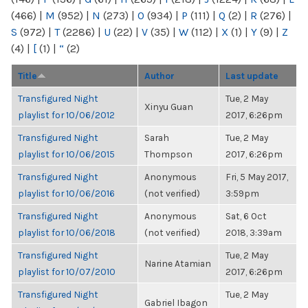
(466)
|
M
(952)
|
N
(273)
|
O
(934)
|
P
(111)
|
Q
(2)
|
R
(276)
|
S
(972)
|
T
(2286)
|
U
(22)
|
V
(35)
|
W
(112)
|
X
(1)
|
Y
(9)
|
Z
(4)
|
[
(1)
|
“
(2)
Title
Author
Last update
Transfigured Night
Tue, 2 May
Xinyu Guan
playlist for 10/06/2012
2017, 6:26pm
Transfigured Night
Sarah
Tue, 2 May
playlist for 10/06/2015
Thompson
2017, 6:26pm
Transfigured Night
Anonymous
Fri, 5 May 2017,
playlist for 10/06/2016
(not verified)
3:59pm
Transfigured Night
Anonymous
Sat, 6 Oct
playlist for 10/06/2018
(not verified)
2018, 3:39am
Transfigured Night
Tue, 2 May
Narine Atamian
playlist for 10/07/2010
2017, 6:26pm
Transfigured Night
Tue, 2 May
Gabriel Ibagon