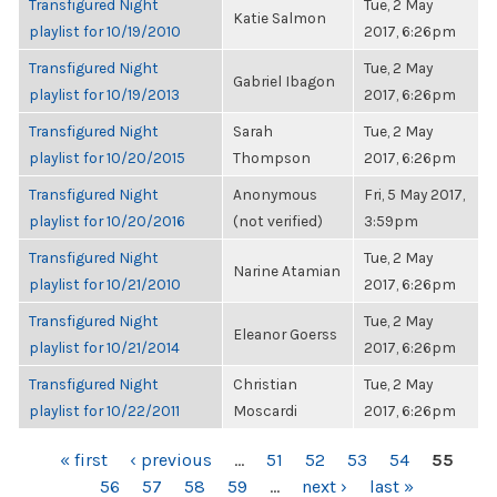
Transfigured Night
Tue, 2 May
Katie Salmon
playlist for 10/19/2010
2017, 6:26pm
Transfigured Night
Tue, 2 May
Gabriel Ibagon
playlist for 10/19/2013
2017, 6:26pm
Transfigured Night
Sarah
Tue, 2 May
playlist for 10/20/2015
Thompson
2017, 6:26pm
Transfigured Night
Anonymous
Fri, 5 May 2017,
playlist for 10/20/2016
(not verified)
3:59pm
Transfigured Night
Tue, 2 May
Narine Atamian
playlist for 10/21/2010
2017, 6:26pm
Transfigured Night
Tue, 2 May
Eleanor Goerss
playlist for 10/21/2014
2017, 6:26pm
Transfigured Night
Christian
Tue, 2 May
playlist for 10/22/2011
Moscardi
2017, 6:26pm
PAGES
« first
‹ previous
…
51
52
53
54
55
56
57
58
59
…
next ›
last »