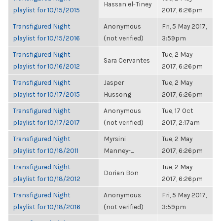
Hassan el-Tiney
playlist for 10/15/2015
2017, 6:26pm
Transfigured Night
Anonymous
Fri, 5 May 2017,
playlist for 10/15/2016
(not verified)
3:59pm
Transfigured Night
Tue, 2 May
Sara Cervantes
playlist for 10/16/2012
2017, 6:26pm
Transfigured Night
Jasper
Tue, 2 May
playlist for 10/17/2015
Hussong
2017, 6:26pm
Transfigured Night
Anonymous
Tue, 17 Oct
playlist for 10/17/2017
(not verified)
2017, 2:17am
Transfigured Night
Myrsini
Tue, 2 May
playlist for 10/18/2011
Manney-...
2017, 6:26pm
Transfigured Night
Tue, 2 May
Dorian Bon
playlist for 10/18/2012
2017, 6:26pm
Transfigured Night
Anonymous
Fri, 5 May 2017,
playlist for 10/18/2016
(not verified)
3:59pm