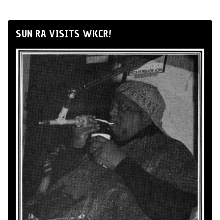
SUN RA VISITS WKCR!