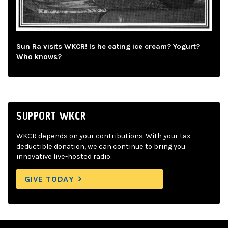
Sun Ra visits WKCR! Is he eating ice cream? Yogurt?
Who knows?
SUPPORT WKCR
WKCR depends on your contributions. With your tax-
deductible donation, we can continue to bring you
innovative live-hosted radio.
GIVE TODAY