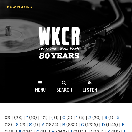
Skip to
NOW PLAYING
main
content
WKCR 89.9FM
NY
MENU
SEARCH
LISTEN
MAIN MENU
(2)
|
(23)
|
"
(10)
|
'
(1)
|
(
(1)
|
0
(2)
|
1
(5)
|
2
(20)
|
3
(1)
|
5
(13)
|
6
(2)
|
8
(1)
|
A
(1674)
|
B
(632)
|
C
(1225)
|
D
(1145)
|
E
(146)
|
F
(136)
|
G
(61)
|
H
(265)
|
I
(218)
|
J
(1224)
|
K
(68)
|
L