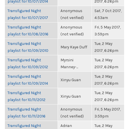
playlist for 10/07/2014
2017, 6:26pm
Transfigured Night
Anonymous
Sat, 7 Oct 2017,
playlist for 10/07/2017
(not verified)
4:53am
Transfigured Night
Anonymous
Fri, 5 May 2017,
playlist for 10/08/2016
(not verified)
3:59pm
Transfigured Night
Tue, 2 May
Mary Kaye Duff
playlist for 10/09/2010
2017, 6:26pm
Transfigured Night
Myrsini
Tue, 2 May
playlist for 10/09/2012
Manney-...
2017, 6:26pm
Transfigured Night
Tue, 2 May
Xinyu Guan
playlist for 10/09/2014
2017, 6:26pm
Transfigured Night
Tue, 2 May
Xinyu Guan
playlist for 10/11/2012
2017, 6:26pm
Transfigured Night
Anonymous
Fri, 5 May 2017,
playlist for 10/11/2016
(not verified)
3:59pm
Transfigured Night
Adrian
Tue, 2 May