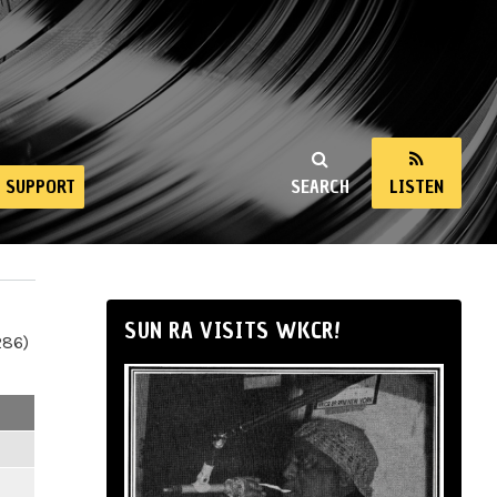
SUPPORT
SEARCH
LISTEN
SUN RA VISITS WKCR!
286)