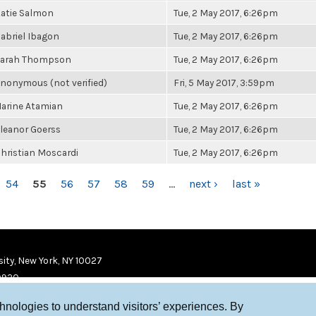
atie Salmon
Tue, 2 May 2017, 6:26pm
abriel Ibagon
Tue, 2 May 2017, 6:26pm
arah Thompson
Tue, 2 May 2017, 6:26pm
nonymous (not verified)
Fri, 5 May 2017, 3:59pm
arine Atamian
Tue, 2 May 2017, 6:26pm
leanor Goerss
Tue, 2 May 2017, 6:26pm
hristian Moscardi
Tue, 2 May 2017, 6:26pm
54
55
56
57
58
59
…
next ›
last »
ity, New York, NY 10027
9920
chnologies to understand visitors’ experiences. By