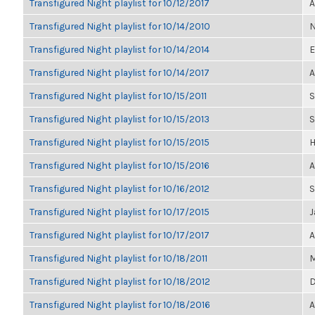
Transfigured Night playlist for 10/12/2017
A
Transfigured Night playlist for 10/14/2010
N
Transfigured Night playlist for 10/14/2014
E
Transfigured Night playlist for 10/14/2017
A
Transfigured Night playlist for 10/15/2011
S
Transfigured Night playlist for 10/15/2013
S
Transfigured Night playlist for 10/15/2015
H
Transfigured Night playlist for 10/15/2016
A
Transfigured Night playlist for 10/16/2012
S
Transfigured Night playlist for 10/17/2015
J
Transfigured Night playlist for 10/17/2017
A
Transfigured Night playlist for 10/18/2011
M
Transfigured Night playlist for 10/18/2012
D
Transfigured Night playlist for 10/18/2016
A