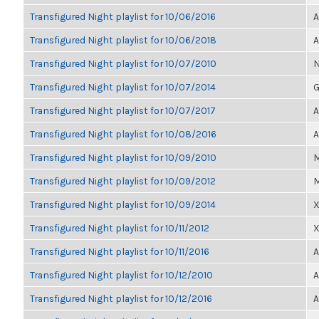
Transfigured Night playlist for 10/06/2016
A
Transfigured Night playlist for 10/06/2018
A
Transfigured Night playlist for 10/07/2010
N
Transfigured Night playlist for 10/07/2014
G
Transfigured Night playlist for 10/07/2017
A
Transfigured Night playlist for 10/08/2016
A
Transfigured Night playlist for 10/09/2010
M
Transfigured Night playlist for 10/09/2012
M
Transfigured Night playlist for 10/09/2014
X
Transfigured Night playlist for 10/11/2012
X
Transfigured Night playlist for 10/11/2016
A
Transfigured Night playlist for 10/12/2010
A
Transfigured Night playlist for 10/12/2016
A