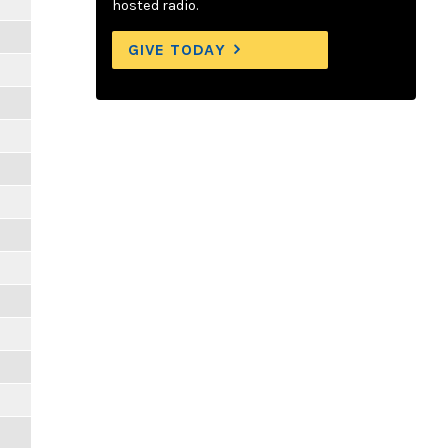
hosted radio.
GIVE TODAY