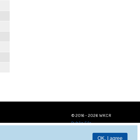
© 2016 - 2026 WKCR
Public File
OK, I agree