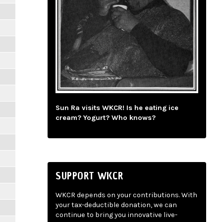
Sun Ra visits WKCR! Is he eating ice
cream? Yogurt? Who knows?
SUPPORT WKCR
WKCR depends on your contributions. With
your tax-deductible donation, we can
continue to bring you innovative live-