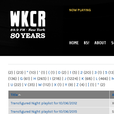
NOW PLAYING
HOME
85!
ABOUT
S
MAIN MENU
WKCR 89.9FM
NY
(2)
|
(23)
|
"
(10)
|
'
(1)
|
(
(1)
|
0
(2)
|
1
(5)
|
2
(20)
|
3
(1)
|
5
(13
(136)
|
G
(61)
|
H
(265)
|
I
(218)
|
J
(1224)
|
K
(68)
|
L
(466)
|
|
U
(22)
|
V
(35)
|
W
(112)
|
X
(1)
|
Y
(9)
|
Z
(4)
|
[
(1)
|
“
(2)
Title
A
Transfigured Night playlist for 10/06/2012
X
Transfigured Night playlist for 10/06/2015
S