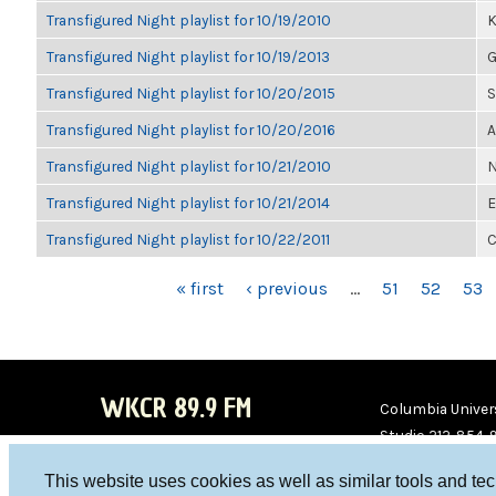
Transfigured Night playlist for 10/19/2010
K
Transfigured Night playlist for 10/19/2013
G
Transfigured Night playlist for 10/20/2015
S
Transfigured Night playlist for 10/20/2016
A
Transfigured Night playlist for 10/21/2010
N
Transfigured Night playlist for 10/21/2014
E
Transfigured Night playlist for 10/22/2011
C
PAGES
« first
‹ previous
…
51
52
53
WKCR 89.9 FM
Columbia Univers
Studio 212-854-
board@wkcr.org
This website uses cookies as well as similar tools and te
WKC
WKC