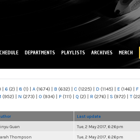
Skip to
main
content
CHEDULE
DEPARTMENTS
PLAYLISTS
ARCHIVES
MERCH
)
|
6
(2)
|
8
(1)
|
A
(1674)
|
B
(632)
|
C
(1225)
|
D
(1145)
|
E
(146)
|
F
M
(952)
|
N
(273)
|
O
(934)
|
P
(111)
|
Q
(2)
|
R
(276)
|
S
(972)
|
T
(2
uthor
Last update
inyu Guan
Tue, 2 May 2017, 6:26pm
arah Thompson
Tue, 2 May 2017, 6:26pm