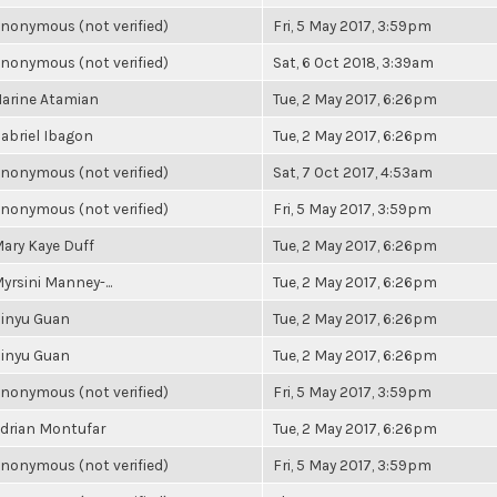
nonymous (not verified)
Fri, 5 May 2017, 3:59pm
nonymous (not verified)
Sat, 6 Oct 2018, 3:39am
arine Atamian
Tue, 2 May 2017, 6:26pm
abriel Ibagon
Tue, 2 May 2017, 6:26pm
nonymous (not verified)
Sat, 7 Oct 2017, 4:53am
nonymous (not verified)
Fri, 5 May 2017, 3:59pm
ary Kaye Duff
Tue, 2 May 2017, 6:26pm
yrsini Manney-...
Tue, 2 May 2017, 6:26pm
inyu Guan
Tue, 2 May 2017, 6:26pm
inyu Guan
Tue, 2 May 2017, 6:26pm
nonymous (not verified)
Fri, 5 May 2017, 3:59pm
drian Montufar
Tue, 2 May 2017, 6:26pm
nonymous (not verified)
Fri, 5 May 2017, 3:59pm