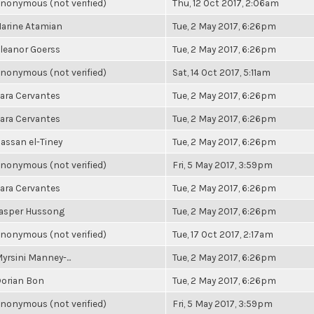
nonymous (not verified)
Thu, 12 Oct 2017, 2:06am
arine Atamian
Tue, 2 May 2017, 6:26pm
leanor Goerss
Tue, 2 May 2017, 6:26pm
nonymous (not verified)
Sat, 14 Oct 2017, 5:11am
ara Cervantes
Tue, 2 May 2017, 6:26pm
ara Cervantes
Tue, 2 May 2017, 6:26pm
assan el-Tiney
Tue, 2 May 2017, 6:26pm
nonymous (not verified)
Fri, 5 May 2017, 3:59pm
ara Cervantes
Tue, 2 May 2017, 6:26pm
asper Hussong
Tue, 2 May 2017, 6:26pm
nonymous (not verified)
Tue, 17 Oct 2017, 2:17am
yrsini Manney-...
Tue, 2 May 2017, 6:26pm
orian Bon
Tue, 2 May 2017, 6:26pm
nonymous (not verified)
Fri, 5 May 2017, 3:59pm