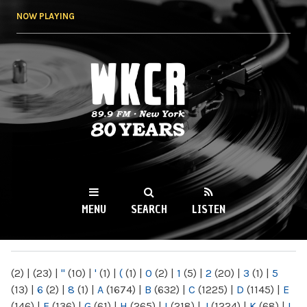
Skip to
NOW PLAYING
main
content
WKCR 89.9FM
NY
MENU
SEARCH
LISTEN
MAIN MENU
(2)
|
(23)
|
"
(10)
|
'
(1)
|
(
(1)
|
0
(2)
|
1
(5)
|
2
(20)
|
3
(1)
|
5
(13)
|
6
(2)
|
8
(1)
|
A
(1674)
|
B
(632)
|
C
(1225)
|
D
(1145)
|
E
(146)
|
F
(136)
|
G
(61)
|
H
(265)
|
I
(218)
|
J
(1224)
|
K
(68)
|
L