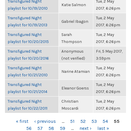
Transfigured Night
Tue, 2 May
Katie Salmon
playlist for 10/19/2010
2017, 6:26pm
Transfigured Night
Tue, 2 May
Gabriel Ibagon
playlist for 10/19/2013
2017, 6:26pm
Transfigured Night
Sarah
Tue, 2 May
playlist for 10/20/2015
Thompson
2017, 6:26pm
Transfigured Night
Anonymous
Fri, 5 May 2017,
playlist for 10/20/2016
(not verified)
3:59pm
Transfigured Night
Tue, 2 May
Narine Atamian
playlist for 10/21/2010
2017, 6:26pm
Transfigured Night
Tue, 2 May
Eleanor Goerss
playlist for 10/21/2014
2017, 6:26pm
Transfigured Night
Christian
Tue, 2 May
playlist for 10/22/2011
Moscardi
2017, 6:26pm
PAGES
« first
‹ previous
…
51
52
53
54
55
56
57
58
59
…
next ›
last »