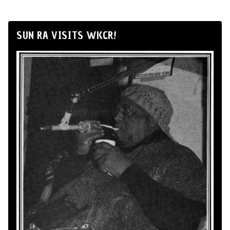
SUN RA VISITS WKCR!