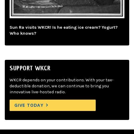
Sun Ra visits WKCR! Is he eating ice cream? Yogurt?
Who knows?
SUPPORT WKCR
WKCR depends on your contributions. With your tax-
deductible donation, we can continue to bring you
innovative live-hosted radio.
GIVE TODAY