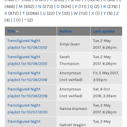
(466)
|
M
(952)
|
N
(273)
|
O
(934)
|
P
(111)
|
Q
(2)
|
R
(276)
|
S
(972)
|
T
(2286)
|
U
(22)
|
V
(35)
|
W
(112)
|
X
(1)
|
Y
(9)
|
Z
(4)
|
[
(1)
|
“
(2)
Title
Author
Last update
Transfigured Night
Tue, 2 May
Xinyu Guan
playlist for 10/06/2012
2017, 6:26pm
Transfigured Night
Sarah
Tue, 2 May
playlist for 10/06/2015
Thompson
2017, 6:26pm
Transfigured Night
Anonymous
Fri, 5 May 2017,
playlist for 10/06/2016
(not verified)
3:59pm
Transfigured Night
Anonymous
Sat, 6 Oct
playlist for 10/06/2018
(not verified)
2018, 3:39am
Transfigured Night
Tue, 2 May
Narine Atamian
playlist for 10/07/2010
2017, 6:26pm
Transfigured Night
Tue, 2 May
Gabriel Ibagon