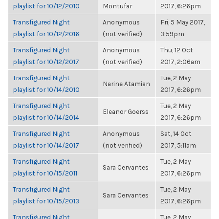
playlist for 10/12/2010
Montufar
2017, 6:26pm
Transfigured Night
Anonymous
Fri, 5 May 2017,
playlist for 10/12/2016
(not verified)
3:59pm
Transfigured Night
Anonymous
Thu, 12 Oct
playlist for 10/12/2017
(not verified)
2017, 2:06am
Transfigured Night
Tue, 2 May
Narine Atamian
playlist for 10/14/2010
2017, 6:26pm
Transfigured Night
Tue, 2 May
Eleanor Goerss
playlist for 10/14/2014
2017, 6:26pm
Transfigured Night
Anonymous
Sat, 14 Oct
playlist for 10/14/2017
(not verified)
2017, 5:11am
Transfigured Night
Tue, 2 May
Sara Cervantes
playlist for 10/15/2011
2017, 6:26pm
Transfigured Night
Tue, 2 May
Sara Cervantes
playlist for 10/15/2013
2017, 6:26pm
Transfigured Night
Tue, 2 May