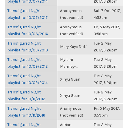
playlist for 10/07/2014
2017, 6:26pm
Transfigured Night
Anonymous
Sat, 7 Oct 2017,
playlist for 10/07/2017
(not verified)
4:53am
Transfigured Night
Anonymous
Fri, 5 May 2017,
playlist for 10/08/2016
(not verified)
3:59pm
Transfigured Night
Tue, 2 May
Mary Kaye Duff
playlist for 10/09/2010
2017, 6:26pm
Transfigured Night
Myrsini
Tue, 2 May
playlist for 10/09/2012
Manney-...
2017, 6:26pm
Transfigured Night
Tue, 2 May
Xinyu Guan
playlist for 10/09/2014
2017, 6:26pm
Transfigured Night
Tue, 2 May
Xinyu Guan
playlist for 10/11/2012
2017, 6:26pm
Transfigured Night
Anonymous
Fri, 5 May 2017,
playlist for 10/11/2016
(not verified)
3:59pm
Transfigured Night
Adrian
Tue, 2 May