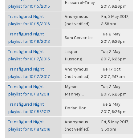
Hassan el-Tiney
playlist for 10/15/2015
2017, 6:26pm
Transfigured Night
Anonymous
Fri, 5 May 2017,
playlist for 10/15/2016
(not verified)
3:59pm
Transfigured Night
Tue, 2 May
Sara Cervantes
playlist for 10/16/2012
2017, 6:26pm
Transfigured Night
Jasper
Tue, 2 May
playlist for 10/17/2015
Hussong
2017, 6:26pm
Transfigured Night
Anonymous
Tue, 17 Oct
playlist for 10/17/2017
(not verified)
2017, 2:17am
Transfigured Night
Myrsini
Tue, 2 May
playlist for 10/18/2011
Manney-...
2017, 6:26pm
Transfigured Night
Tue, 2 May
Dorian Bon
playlist for 10/18/2012
2017, 6:26pm
Transfigured Night
Anonymous
Fri, 5 May 2017,
playlist for 10/18/2016
(not verified)
3:59pm