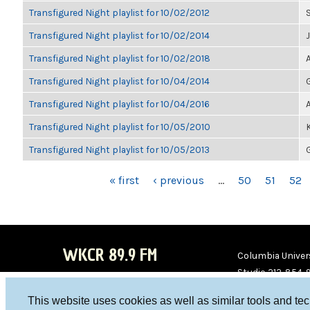
Transfigured Night playlist for 10/02/2012
Transfigured Night playlist for 10/02/2014
Transfigured Night playlist for 10/02/2018
Transfigured Night playlist for 10/04/2014
Transfigured Night playlist for 10/04/2016
Transfigured Night playlist for 10/05/2010
Transfigured Night playlist for 10/05/2013
PAGES
« first
‹ previous
…
50
51
52
WKCR 89.9 FM
Columbia Univers
Studio 212-854-
board@wkcr.org
This website uses cookies as well as similar tools and te
WKC
WKC