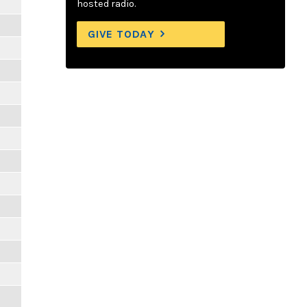
hosted radio.
GIVE TODAY