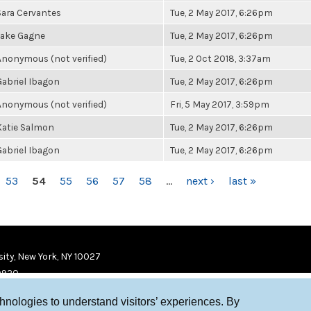
Sara Cervantes
Tue, 2 May 2017, 6:26pm
Jake Gagne
Tue, 2 May 2017, 6:26pm
Anonymous (not verified)
Tue, 2 Oct 2018, 3:37am
Gabriel Ibagon
Tue, 2 May 2017, 6:26pm
Anonymous (not verified)
Fri, 5 May 2017, 3:59pm
Katie Salmon
Tue, 2 May 2017, 6:26pm
Gabriel Ibagon
Tue, 2 May 2017, 6:26pm
53
54
55
56
57
58
…
next ›
last »
ity, New York, NY 10027
9920
chnologies to understand visitors’ experiences. By