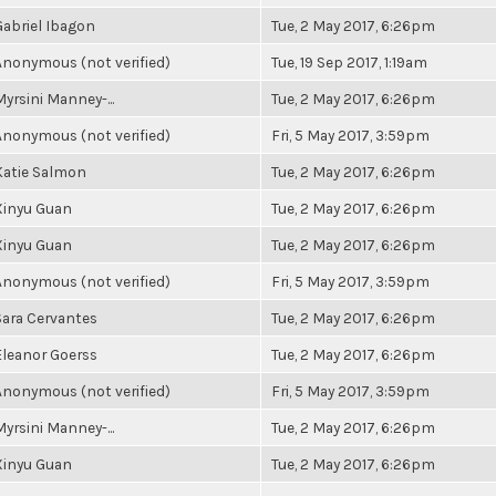
Gabriel Ibagon
Tue, 2 May 2017, 6:26pm
Anonymous (not verified)
Tue, 19 Sep 2017, 1:19am
Myrsini Manney-...
Tue, 2 May 2017, 6:26pm
Anonymous (not verified)
Fri, 5 May 2017, 3:59pm
Katie Salmon
Tue, 2 May 2017, 6:26pm
Xinyu Guan
Tue, 2 May 2017, 6:26pm
Xinyu Guan
Tue, 2 May 2017, 6:26pm
Anonymous (not verified)
Fri, 5 May 2017, 3:59pm
Sara Cervantes
Tue, 2 May 2017, 6:26pm
Eleanor Goerss
Tue, 2 May 2017, 6:26pm
Anonymous (not verified)
Fri, 5 May 2017, 3:59pm
Myrsini Manney-...
Tue, 2 May 2017, 6:26pm
Xinyu Guan
Tue, 2 May 2017, 6:26pm