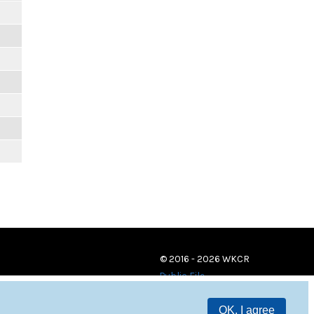
© 2016 - 2026 WKCR
Public File
OK, I agree