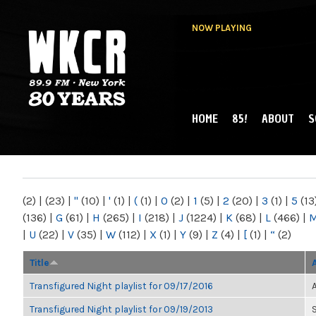
NOW PLAYING
HOME
85!
ABOUT
S
MAIN MENU
WKCR 89.9FM
NY
(2)
|
(23)
|
"
(10)
|
'
(1)
|
(
(1)
|
0
(2)
|
1
(5)
|
2
(20)
|
3
(1)
|
5
(13
(136)
|
G
(61)
|
H
(265)
|
I
(218)
|
J
(1224)
|
K
(68)
|
L
(466)
|
|
U
(22)
|
V
(35)
|
W
(112)
|
X
(1)
|
Y
(9)
|
Z
(4)
|
[
(1)
|
“
(2)
Title
Transfigured Night playlist for 09/17/2016
Transfigured Night playlist for 09/19/2013