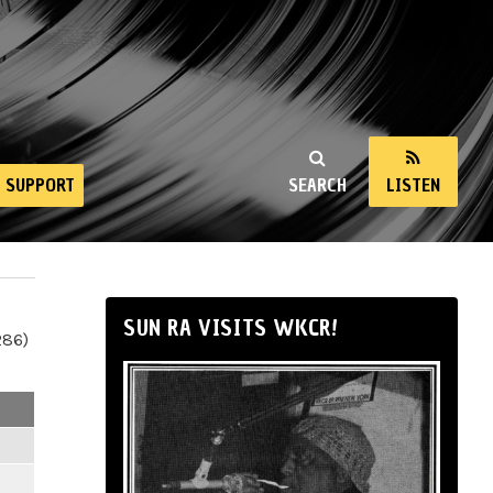
SUPPORT
SEARCH
LISTEN
SUN RA VISITS WKCR!
286)