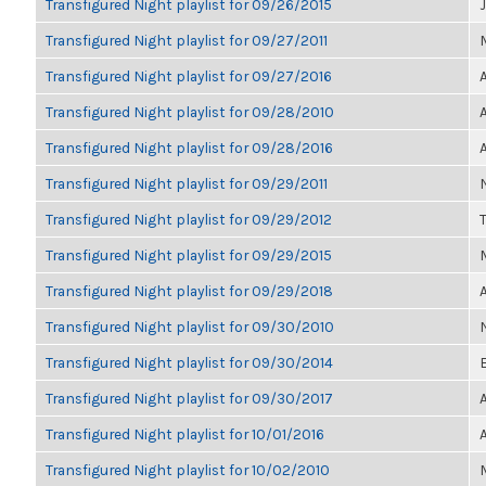
Transfigured Night playlist for 09/26/2015
Transfigured Night playlist for 09/27/2011
Transfigured Night playlist for 09/27/2016
Transfigured Night playlist for 09/28/2010
Transfigured Night playlist for 09/28/2016
Transfigured Night playlist for 09/29/2011
Transfigured Night playlist for 09/29/2012
Transfigured Night playlist for 09/29/2015
Transfigured Night playlist for 09/29/2018
Transfigured Night playlist for 09/30/2010
Transfigured Night playlist for 09/30/2014
Transfigured Night playlist for 09/30/2017
Transfigured Night playlist for 10/01/2016
Transfigured Night playlist for 10/02/2010