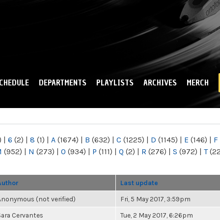
Skip to
main
content
CHEDULE
DEPARTMENTS
PLAYLISTS
ARCHIVES
MERCH
)
|
6
(2)
|
8
(1)
|
A
(1674)
|
B
(632)
|
C
(1225)
|
D
(1145)
|
E
(146)
|
F
M
(952)
|
N
(273)
|
O
(934)
|
P
(111)
|
Q
(2)
|
R
(276)
|
S
(972)
|
T
(2
Author
Last update
Anonymous (not verified)
Fri, 5 May 2017, 3:59pm
Sara Cervantes
Tue, 2 May 2017, 6:26pm