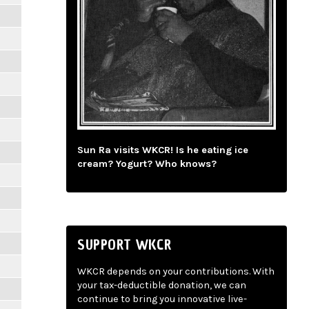
Sun Ra visits WKCR! Is he eating ice
cream? Yogurt? Who knows?
SUPPORT WKCR
WKCR depends on your contributions. With
your tax-deductible donation, we can
continue to bring you innovative live-