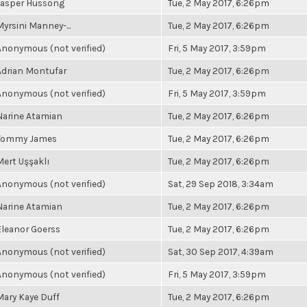
Jasper Hussong
Tue, 2 May 2017, 6:26pm
Myrsini Manney-...
Tue, 2 May 2017, 6:26pm
Anonymous (not verified)
Fri, 5 May 2017, 3:59pm
Adrian Montufar
Tue, 2 May 2017, 6:26pm
Anonymous (not verified)
Fri, 5 May 2017, 3:59pm
Narine Atamian
Tue, 2 May 2017, 6:26pm
Tommy James
Tue, 2 May 2017, 6:26pm
Mert Uşşaklı
Tue, 2 May 2017, 6:26pm
Anonymous (not verified)
Sat, 29 Sep 2018, 3:34am
Narine Atamian
Tue, 2 May 2017, 6:26pm
Eleanor Goerss
Tue, 2 May 2017, 6:26pm
Anonymous (not verified)
Sat, 30 Sep 2017, 4:39am
Anonymous (not verified)
Fri, 5 May 2017, 3:59pm
Mary Kaye Duff
Tue, 2 May 2017, 6:26pm