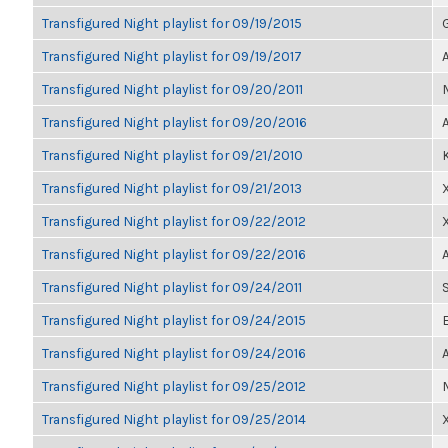
Transfigured Night playlist for 09/19/2015
Transfigured Night playlist for 09/19/2017
Transfigured Night playlist for 09/20/2011
Transfigured Night playlist for 09/20/2016
Transfigured Night playlist for 09/21/2010
Transfigured Night playlist for 09/21/2013
Transfigured Night playlist for 09/22/2012
Transfigured Night playlist for 09/22/2016
Transfigured Night playlist for 09/24/2011
Transfigured Night playlist for 09/24/2015
Transfigured Night playlist for 09/24/2016
Transfigured Night playlist for 09/25/2012
Transfigured Night playlist for 09/25/2014