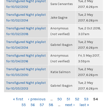
Transfigured Night playlist
Tue, 2 May
Sara Cervantes
for 10/02/2012
2017, 6:26pm
Transfigured Night playlist
Tue, 2 May
Jake Gagne
for 10/02/2014
2017, 6:26pm
Transfigured Night playlist
Anonymous
Tue, 2 Oct 2018,
for 10/02/2018
(not verified)
3:37am
Transfigured Night playlist
Tue, 2 May
Gabriel Ibagon
for 10/04/2014
2017, 6:26pm
Transfigured Night playlist
Anonymous
Fri, 5 May 2017,
for 10/04/2016
(not verified)
3:59pm
Transfigured Night playlist
Tue, 2 May
Katie Salmon
for 10/05/2010
2017, 6:26pm
Transfigured Night playlist
Tue, 2 May
Gabriel Ibagon
for 10/05/2013
2017, 6:26pm
PAGES
« first
‹ previous
…
50
51
52
53
54
55
56
57
58
…
next ›
last »