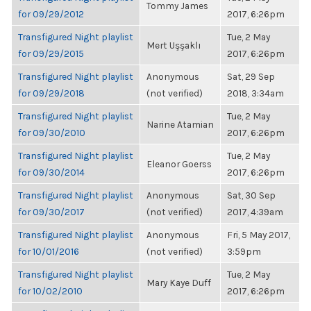
Tommy James
for 09/29/2012
2017, 6:26pm
Transfigured Night playlist
Tue, 2 May
Mert Uşşaklı
for 09/29/2015
2017, 6:26pm
Transfigured Night playlist
Anonymous
Sat, 29 Sep
for 09/29/2018
(not verified)
2018, 3:34am
Transfigured Night playlist
Tue, 2 May
Narine Atamian
for 09/30/2010
2017, 6:26pm
Transfigured Night playlist
Tue, 2 May
Eleanor Goerss
for 09/30/2014
2017, 6:26pm
Transfigured Night playlist
Anonymous
Sat, 30 Sep
for 09/30/2017
(not verified)
2017, 4:39am
Transfigured Night playlist
Anonymous
Fri, 5 May 2017,
for 10/01/2016
(not verified)
3:59pm
Transfigured Night playlist
Tue, 2 May
Mary Kaye Duff
for 10/02/2010
2017, 6:26pm