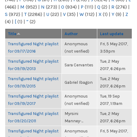
(466)
|
M
(952)
|
N
(273)
|
O
(934)
|
P
(111)
|
Q
(2)
|
R
(276)
|
S
(972)
|
T
(2286)
|
U
(22)
|
V
(35)
|
W
(112)
|
X
(1)
|
Y
(9)
|
Z
(4)
|
[
(1)
|
“
(2)
Title
Author
Last update
Transfigured Night playlist
Anonymous
Fri, 5 May 2017,
for 09/17/2016
(not verified)
3:59pm
Transfigured Night playlist
Tue, 2 May
Sara Cervantes
for 09/19/2013
2017, 6:26pm
Transfigured Night playlist
Tue, 2 May
Gabriel Ibagon
for 09/19/2015
2017, 6:26pm
Transfigured Night playlist
Anonymous
Tue, 19 Sep
for 09/19/2017
(not verified)
2017, 1:19am
Transfigured Night playlist
Myrsini
Tue, 2 May
for 09/20/2011
Manney-...
2017, 6:26pm
Transfigured Night playlist
Anonymous
Fri, 5 May 2017,