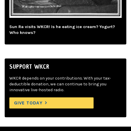
Sun Ra visits WKCR! Is he eating ice cream? Yogurt?
Who knows?
SUPPORT WKCR
WKCR depends on your contributions. With your tax-
deductible donation, we can continue to bring you
innovative live-hosted radio.
GIVE TODAY