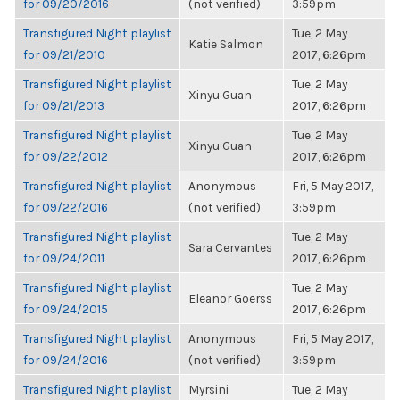
for 09/20/2016
(not verified)
3:59pm
Transfigured Night playlist
Tue, 2 May
Katie Salmon
for 09/21/2010
2017, 6:26pm
Transfigured Night playlist
Tue, 2 May
Xinyu Guan
for 09/21/2013
2017, 6:26pm
Transfigured Night playlist
Tue, 2 May
Xinyu Guan
for 09/22/2012
2017, 6:26pm
Transfigured Night playlist
Anonymous
Fri, 5 May 2017,
for 09/22/2016
(not verified)
3:59pm
Transfigured Night playlist
Tue, 2 May
Sara Cervantes
for 09/24/2011
2017, 6:26pm
Transfigured Night playlist
Tue, 2 May
Eleanor Goerss
for 09/24/2015
2017, 6:26pm
Transfigured Night playlist
Anonymous
Fri, 5 May 2017,
for 09/24/2016
(not verified)
3:59pm
Transfigured Night playlist
Myrsini
Tue, 2 May