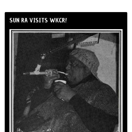
SUN RA VISITS WKCR!