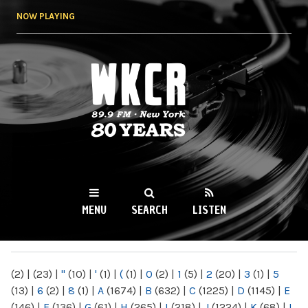
Skip to
NOW PLAYING
main
content
WKCR 89.9FM
NY
MENU
SEARCH
LISTEN
MAIN MENU
(2)
|
(23)
|
"
(10)
|
'
(1)
|
(
(1)
|
0
(2)
|
1
(5)
|
2
(20)
|
3
(1)
|
5
(13)
|
6
(2)
|
8
(1)
|
A
(1674)
|
B
(632)
|
C
(1225)
|
D
(1145)
|
E
(146)
|
F
(136)
|
G
(61)
|
H
(265)
|
I
(218)
|
J
(1224)
|
K
(68)
|
L