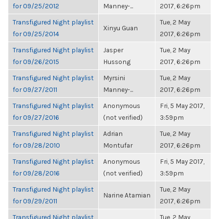
for 09/25/2012
Manney-...
2017, 6:26pm
Transfigured Night playlist
Tue, 2 May
Xinyu Guan
for 09/25/2014
2017, 6:26pm
Transfigured Night playlist
Jasper
Tue, 2 May
for 09/26/2015
Hussong
2017, 6:26pm
Transfigured Night playlist
Myrsini
Tue, 2 May
for 09/27/2011
Manney-...
2017, 6:26pm
Transfigured Night playlist
Anonymous
Fri, 5 May 2017,
for 09/27/2016
(not verified)
3:59pm
Transfigured Night playlist
Adrian
Tue, 2 May
for 09/28/2010
Montufar
2017, 6:26pm
Transfigured Night playlist
Anonymous
Fri, 5 May 2017,
for 09/28/2016
(not verified)
3:59pm
Transfigured Night playlist
Tue, 2 May
Narine Atamian
for 09/29/2011
2017, 6:26pm
Transfigured Night playlist
Tue, 2 May