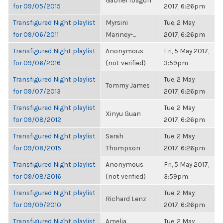
Gabriel Ibagon
for 09/05/2015
2017, 6:26pm
Transfigured Night playlist
Myrsini
Tue, 2 May
for 09/06/2011
Manney-...
2017, 6:26pm
Transfigured Night playlist
Anonymous
Fri, 5 May 2017,
for 09/06/2016
(not verified)
3:59pm
Transfigured Night playlist
Tue, 2 May
Tommy James
for 09/07/2013
2017, 6:26pm
Transfigured Night playlist
Tue, 2 May
Xinyu Guan
for 09/08/2012
2017, 6:26pm
Transfigured Night playlist
Sarah
Tue, 2 May
for 09/08/2015
Thompson
2017, 6:26pm
Transfigured Night playlist
Anonymous
Fri, 5 May 2017,
for 09/08/2016
(not verified)
3:59pm
Transfigured Night playlist
Tue, 2 May
Richard Lenz
for 09/09/2010
2017, 6:26pm
Transfigured Night playlist
Amelia
Tue, 2 May