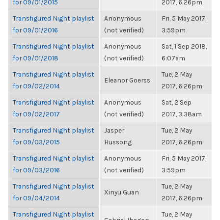
for 09/01/2015
2017, 6:26pm
Transfigured Night playlist
Anonymous
Fri, 5 May 2017,
for 09/01/2016
(not verified)
3:59pm
Transfigured Night playlist
Anonymous
Sat, 1 Sep 2018,
for 09/01/2018
(not verified)
6:07am
Transfigured Night playlist
Tue, 2 May
Eleanor Goerss
for 09/02/2014
2017, 6:26pm
Transfigured Night playlist
Anonymous
Sat, 2 Sep
for 09/02/2017
(not verified)
2017, 3:38am
Transfigured Night playlist
Jasper
Tue, 2 May
for 09/03/2015
Hussong
2017, 6:26pm
Transfigured Night playlist
Anonymous
Fri, 5 May 2017,
for 09/03/2016
(not verified)
3:59pm
Transfigured Night playlist
Tue, 2 May
Xinyu Guan
for 09/04/2014
2017, 6:26pm
Transfigured Night playlist
Tue, 2 May