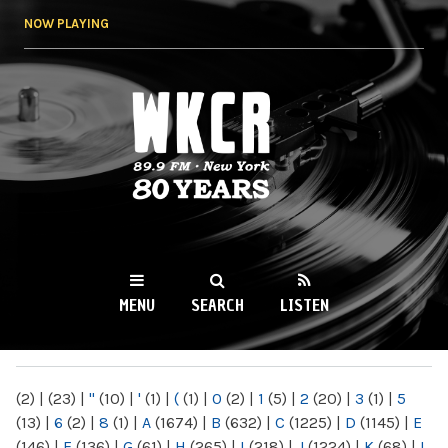
Skip to
NOW PLAYING
main
content
WKCR 89.9FM
NY
MENU
SEARCH
LISTEN
MAIN MENU
(2)
|
(23)
|
"
(10)
|
'
(1)
|
(
(1)
|
0
(2)
|
1
(5)
|
2
(20)
|
3
(1)
|
5
(13)
|
6
(2)
|
8
(1)
|
A
(1674)
|
B
(632)
|
C
(1225)
|
D
(1145)
|
E
(146)
|
F
(136)
|
G
(61)
|
H
(265)
|
I
(218)
|
J
(1224)
|
K
(68)
|
L