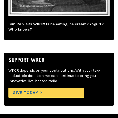
Sun Ra visits WKCR! Is he eating ice cream? Yogurt?
Who knows?
SUPPORT WKCR
WKCR depends on your contributions. With your tax-
deductible donation, we can continue to bring you
innovative live-hosted radio.
GIVE TODAY