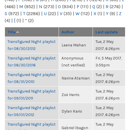
(466)
|
M
(952)
|
N
(273)
|
O
(934)
|
P
(111)
|
Q
(2)
|
R
(276)
|
S
(972)
|
T
(2286)
|
U
(22)
|
V
(35)
|
W
(112)
|
X
(1)
|
Y
(9)
|
Z
(4)
|
[
(1)
|
“
(2)
Title
Author
Last update
Transfigured Night playlist
Tue, 2 May
Leena Mahan
for 08/30/2012
2017, 6:26pm
Transfigured Night playlist
Anonymous
Fri, 5 May 2017,
for 08/30/2016
(not verified)
3:59pm
Transfigured Night playlist
Tue, 2 May
Narine Atamian
for 08/31/2010
2017, 6:26pm
Transfigured Night playlist
Tue, 2 May
Zoë Harris
for 09/01/2011
2017, 6:26pm
Transfigured Night playlist
Tue, 2 May
Dylan Kario
for 09/01/2012
2017, 6:26pm
Transfigured Night playlist
Tue, 2 May
Gabriel Ibagon