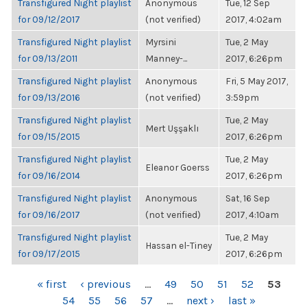
Transfigured Night playlist
Anonymous
Tue, 12 Sep
for 09/12/2017
(not verified)
2017, 4:02am
Transfigured Night playlist
Myrsini
Tue, 2 May
for 09/13/2011
Manney-...
2017, 6:26pm
Transfigured Night playlist
Anonymous
Fri, 5 May 2017,
for 09/13/2016
(not verified)
3:59pm
Transfigured Night playlist
Tue, 2 May
Mert Uşşaklı
for 09/15/2015
2017, 6:26pm
Transfigured Night playlist
Tue, 2 May
Eleanor Goerss
for 09/16/2014
2017, 6:26pm
Transfigured Night playlist
Anonymous
Sat, 16 Sep
for 09/16/2017
(not verified)
2017, 4:10am
Transfigured Night playlist
Tue, 2 May
Hassan el-Tiney
for 09/17/2015
2017, 6:26pm
PAGES
« first
‹ previous
…
49
50
51
52
53
54
55
56
57
…
next ›
last »