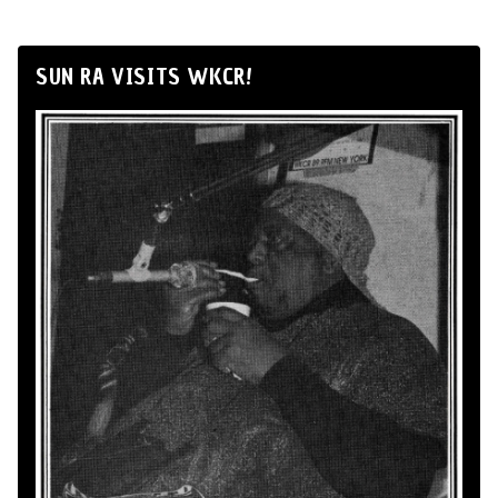
SUN RA VISITS WKCR!