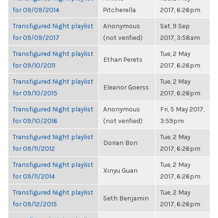
for 09/09/2014
Pitcherella
2017, 6:26pm
Transfigured Night playlist
Anonymous
Sat, 9 Sep
for 09/09/2017
(not verified)
2017, 3:58am
Transfigured Night playlist
Tue, 2 May
Ethan Perets
for 09/10/2011
2017, 6:26pm
Transfigured Night playlist
Tue, 2 May
Eleanor Goerss
for 09/10/2015
2017, 6:26pm
Transfigured Night playlist
Anonymous
Fri, 5 May 2017,
for 09/10/2016
(not verified)
3:59pm
Transfigured Night playlist
Tue, 2 May
Dorian Bon
for 09/11/2012
2017, 6:26pm
Transfigured Night playlist
Tue, 2 May
Xinyu Guan
for 09/11/2014
2017, 6:26pm
Transfigured Night playlist
Tue, 2 May
Seth Benjamin
for 09/12/2015
2017, 6:26pm