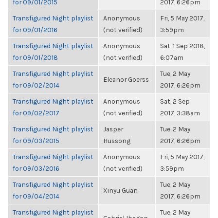
for 09/01/2015
2017, 6:26pm
Transfigured Night playlist
Anonymous
Fri, 5 May 2017,
for 09/01/2016
(not verified)
3:59pm
Transfigured Night playlist
Anonymous
Sat, 1 Sep 2018,
for 09/01/2018
(not verified)
6:07am
Transfigured Night playlist
Tue, 2 May
Eleanor Goerss
for 09/02/2014
2017, 6:26pm
Transfigured Night playlist
Anonymous
Sat, 2 Sep
for 09/02/2017
(not verified)
2017, 3:38am
Transfigured Night playlist
Jasper
Tue, 2 May
for 09/03/2015
Hussong
2017, 6:26pm
Transfigured Night playlist
Anonymous
Fri, 5 May 2017,
for 09/03/2016
(not verified)
3:59pm
Transfigured Night playlist
Tue, 2 May
Xinyu Guan
for 09/04/2014
2017, 6:26pm
Transfigured Night playlist
Tue, 2 May