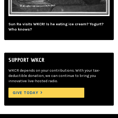
Sun Ra visits WKCR! Is he eating ice cream? Yogurt?
Who knows?
SUPPORT WKCR
WKCR depends on your contributions. With your tax-
deductible donation, we can continue to bring you
innovative live-hosted radio.
GIVE TODAY