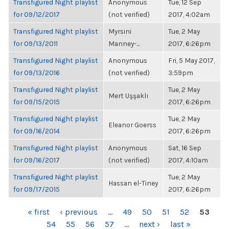
Transfigured Night playlist
Anonymous
Tue, 12 Sep
for 09/12/2017
(not verified)
2017, 4:02am
Transfigured Night playlist
Myrsini
Tue, 2 May
for 09/13/2011
Manney-...
2017, 6:26pm
Transfigured Night playlist
Anonymous
Fri, 5 May 2017,
for 09/13/2016
(not verified)
3:59pm
Transfigured Night playlist
Tue, 2 May
Mert Uşşaklı
for 09/15/2015
2017, 6:26pm
Transfigured Night playlist
Tue, 2 May
Eleanor Goerss
for 09/16/2014
2017, 6:26pm
Transfigured Night playlist
Anonymous
Sat, 16 Sep
for 09/16/2017
(not verified)
2017, 4:10am
Transfigured Night playlist
Tue, 2 May
Hassan el-Tiney
for 09/17/2015
2017, 6:26pm
PAGES
« first
‹ previous
…
49
50
51
52
53
54
55
56
57
…
next ›
last »