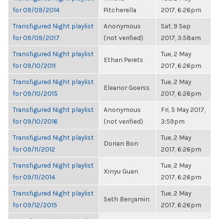
for 09/09/2014
Pitcherella
2017, 6:26pm
Transfigured Night playlist
Anonymous
Sat, 9 Sep
for 09/09/2017
(not verified)
2017, 3:58am
Transfigured Night playlist
Tue, 2 May
Ethan Perets
for 09/10/2011
2017, 6:26pm
Transfigured Night playlist
Tue, 2 May
Eleanor Goerss
for 09/10/2015
2017, 6:26pm
Transfigured Night playlist
Anonymous
Fri, 5 May 2017,
for 09/10/2016
(not verified)
3:59pm
Transfigured Night playlist
Tue, 2 May
Dorian Bon
for 09/11/2012
2017, 6:26pm
Transfigured Night playlist
Tue, 2 May
Xinyu Guan
for 09/11/2014
2017, 6:26pm
Transfigured Night playlist
Tue, 2 May
Seth Benjamin
for 09/12/2015
2017, 6:26pm