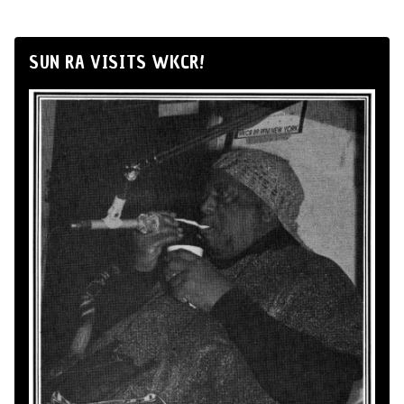
SUN RA VISITS WKCR!