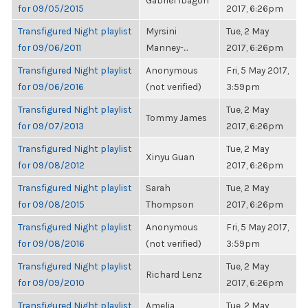
Gabriel Ibagon
for 09/05/2015
2017, 6:26pm
Transfigured Night playlist
Myrsini
Tue, 2 May
for 09/06/2011
Manney-...
2017, 6:26pm
Transfigured Night playlist
Anonymous
Fri, 5 May 2017,
for 09/06/2016
(not verified)
3:59pm
Transfigured Night playlist
Tue, 2 May
Tommy James
for 09/07/2013
2017, 6:26pm
Transfigured Night playlist
Tue, 2 May
Xinyu Guan
for 09/08/2012
2017, 6:26pm
Transfigured Night playlist
Sarah
Tue, 2 May
for 09/08/2015
Thompson
2017, 6:26pm
Transfigured Night playlist
Anonymous
Fri, 5 May 2017,
for 09/08/2016
(not verified)
3:59pm
Transfigured Night playlist
Tue, 2 May
Richard Lenz
for 09/09/2010
2017, 6:26pm
Transfigured Night playlist
Amelia
Tue, 2 May