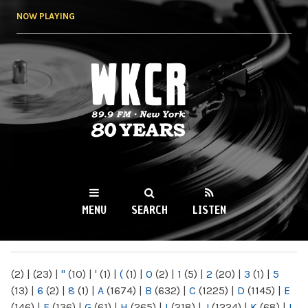
Skip to
NOW PLAYING
main
content
WKCR 89.9FM
NY
MENU
SEARCH
LISTEN
MAIN MENU
(2)
|
(23)
|
"
(10)
|
'
(1)
|
(
(1)
|
0
(2)
|
1
(5)
|
2
(20)
|
3
(1)
|
5
(13)
|
6
(2)
|
8
(1)
|
A
(1674)
|
B
(632)
|
C
(1225)
|
D
(1145)
|
E
(146)
|
F
(136)
|
G
(61)
|
H
(265)
|
I
(218)
|
J
(1224)
|
K
(68)
|
L