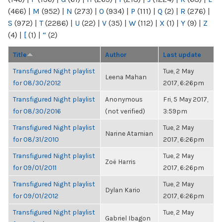
(466)
|
M
(952)
|
N
(273)
|
O
(934)
|
P
(111)
|
Q
(2)
|
R
(276)
|
S
(972)
|
T
(2286)
|
U
(22)
|
V
(35)
|
W
(112)
|
X
(1)
|
Y
(9)
|
Z
(4)
|
[
(1)
|
“
(2)
Title
Author
Last update
Transfigured Night playlist
Tue, 2 May
Leena Mahan
for 08/30/2012
2017, 6:26pm
Transfigured Night playlist
Anonymous
Fri, 5 May 2017,
for 08/30/2016
(not verified)
3:59pm
Transfigured Night playlist
Tue, 2 May
Narine Atamian
for 08/31/2010
2017, 6:26pm
Transfigured Night playlist
Tue, 2 May
Zoë Harris
for 09/01/2011
2017, 6:26pm
Transfigured Night playlist
Tue, 2 May
Dylan Kario
for 09/01/2012
2017, 6:26pm
Transfigured Night playlist
Tue, 2 May
Gabriel Ibagon