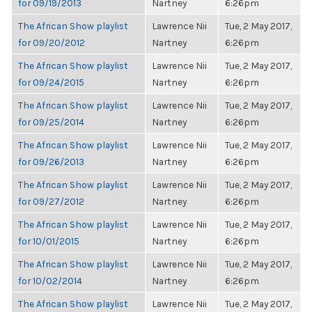
for 09/19/2013
Nartney
6:26pm
The African Show playlist
Lawrence Nii
Tue, 2 May 2017,
for 09/20/2012
Nartney
6:26pm
The African Show playlist
Lawrence Nii
Tue, 2 May 2017,
for 09/24/2015
Nartney
6:26pm
The African Show playlist
Lawrence Nii
Tue, 2 May 2017,
for 09/25/2014
Nartney
6:26pm
The African Show playlist
Lawrence Nii
Tue, 2 May 2017,
for 09/26/2013
Nartney
6:26pm
The African Show playlist
Lawrence Nii
Tue, 2 May 2017,
for 09/27/2012
Nartney
6:26pm
The African Show playlist
Lawrence Nii
Tue, 2 May 2017,
for 10/01/2015
Nartney
6:26pm
The African Show playlist
Lawrence Nii
Tue, 2 May 2017,
for 10/02/2014
Nartney
6:26pm
The African Show playlist
Lawrence Nii
Tue, 2 May 2017,