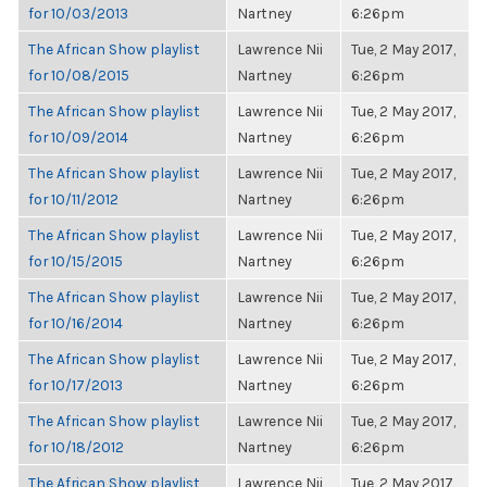
for 10/03/2013
Nartney
6:26pm
The African Show playlist
Lawrence Nii
Tue, 2 May 2017,
for 10/08/2015
Nartney
6:26pm
The African Show playlist
Lawrence Nii
Tue, 2 May 2017,
for 10/09/2014
Nartney
6:26pm
The African Show playlist
Lawrence Nii
Tue, 2 May 2017,
for 10/11/2012
Nartney
6:26pm
The African Show playlist
Lawrence Nii
Tue, 2 May 2017,
for 10/15/2015
Nartney
6:26pm
The African Show playlist
Lawrence Nii
Tue, 2 May 2017,
for 10/16/2014
Nartney
6:26pm
The African Show playlist
Lawrence Nii
Tue, 2 May 2017,
for 10/17/2013
Nartney
6:26pm
The African Show playlist
Lawrence Nii
Tue, 2 May 2017,
for 10/18/2012
Nartney
6:26pm
The African Show playlist
Lawrence Nii
Tue, 2 May 2017,