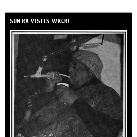
SUN RA VISITS WKCR!