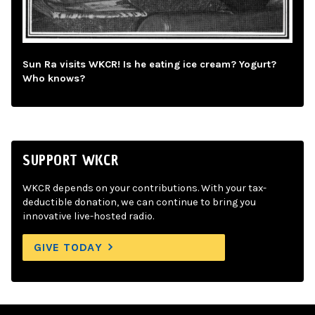
Sun Ra visits WKCR! Is he eating ice cream? Yogurt?
Who knows?
SUPPORT WKCR
WKCR depends on your contributions. With your tax-
deductible donation, we can continue to bring you
innovative live-hosted radio.
GIVE TODAY