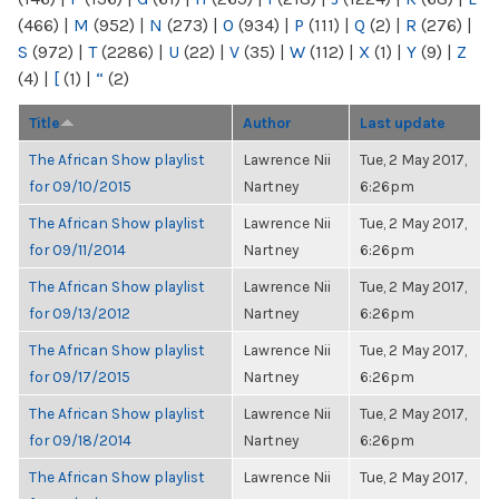
(466)
|
M
(952)
|
N
(273)
|
O
(934)
|
P
(111)
|
Q
(2)
|
R
(276)
|
S
(972)
|
T
(2286)
|
U
(22)
|
V
(35)
|
W
(112)
|
X
(1)
|
Y
(9)
|
Z
(4)
|
[
(1)
|
“
(2)
Title
Author
Last update
The African Show playlist
Lawrence Nii
Tue, 2 May 2017,
for 09/10/2015
Nartney
6:26pm
The African Show playlist
Lawrence Nii
Tue, 2 May 2017,
for 09/11/2014
Nartney
6:26pm
The African Show playlist
Lawrence Nii
Tue, 2 May 2017,
for 09/13/2012
Nartney
6:26pm
The African Show playlist
Lawrence Nii
Tue, 2 May 2017,
for 09/17/2015
Nartney
6:26pm
The African Show playlist
Lawrence Nii
Tue, 2 May 2017,
for 09/18/2014
Nartney
6:26pm
The African Show playlist
Lawrence Nii
Tue, 2 May 2017,