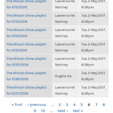
The African Show playlist
Lawrence Nii
Tue, 2 May 2017,
for 11/12/2015
Nartney
6:26pm
The African Show playlist
Lawrence Nii
Tue, 2 May 2017,
for 11/13/2014
Nartney
6:26pm
The African Show playlist
Lawrence Nii
Tue, 2 May 2017,
for 11/14/2013
Nartney
6:26pm
The African Show playlist
Lawrence Nii
Tue, 2 May 2017,
for 11/15/2012
Nartney
6:26pm
The African Show playlist
Lawrence Nii
Tue, 2 May 2017,
for 11/20/2014
Nartney
6:26pm
The African Show playlist
Tue, 2 May 2017,
Angela Xia
for 11/26/2015
6:26pm
The African Show playlist
Lawrence Nii
Tue, 2 May 2017,
for 11/27/2014
Nartney
6:26pm
PAGES
« first
‹ previous
…
2
3
4
5
6
7
8
9
10
…
next ›
last »