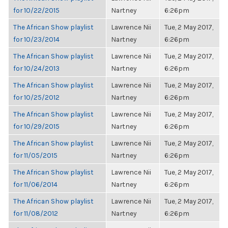
for 10/22/2015
Nartney
6:26pm
The African Show playlist
Lawrence Nii
Tue, 2 May 2017,
for 10/23/2014
Nartney
6:26pm
The African Show playlist
Lawrence Nii
Tue, 2 May 2017,
for 10/24/2013
Nartney
6:26pm
The African Show playlist
Lawrence Nii
Tue, 2 May 2017,
for 10/25/2012
Nartney
6:26pm
The African Show playlist
Lawrence Nii
Tue, 2 May 2017,
for 10/29/2015
Nartney
6:26pm
The African Show playlist
Lawrence Nii
Tue, 2 May 2017,
for 11/05/2015
Nartney
6:26pm
The African Show playlist
Lawrence Nii
Tue, 2 May 2017,
for 11/06/2014
Nartney
6:26pm
The African Show playlist
Lawrence Nii
Tue, 2 May 2017,
for 11/08/2012
Nartney
6:26pm