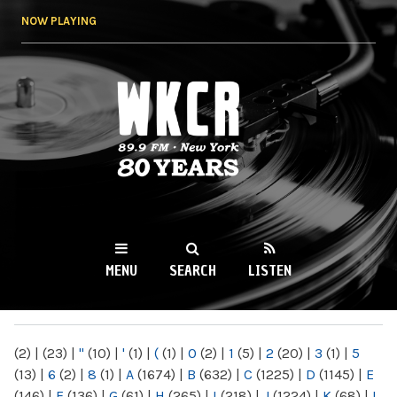
Skip to
NOW PLAYING
main
content
WKCR 89.9FM
NY
MENU
SEARCH
LISTEN
MAIN MENU
(2)
|
(23)
|
"
(10)
|
'
(1)
|
(
(1)
|
0
(2)
|
1
(5)
|
2
(20)
|
3
(1)
|
5
(13)
|
6
(2)
|
8
(1)
|
A
(1674)
|
B
(632)
|
C
(1225)
|
D
(1145)
|
E
(146)
|
F
(136)
|
G
(61)
|
H
(265)
|
I
(218)
|
J
(1224)
|
K
(68)
|
L