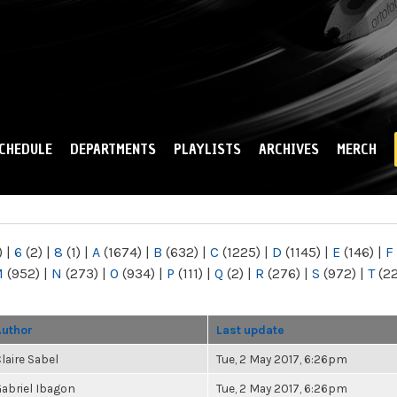
Skip to
main
content
CHEDULE
DEPARTMENTS
PLAYLISTS
ARCHIVES
MERCH
)
|
6
(2)
|
8
(1)
|
A
(1674)
|
B
(632)
|
C
(1225)
|
D
(1145)
|
E
(146)
|
F
M
(952)
|
N
(273)
|
O
(934)
|
P
(111)
|
Q
(2)
|
R
(276)
|
S
(972)
|
T
(2
Author
Last update
laire Sabel
Tue, 2 May 2017, 6:26pm
abriel Ibagon
Tue, 2 May 2017, 6:26pm