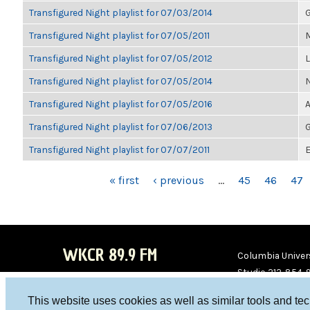
Transfigured Night playlist for 07/03/2014
G
Transfigured Night playlist for 07/05/2011
M
Transfigured Night playlist for 07/05/2012
Transfigured Night playlist for 07/05/2014
Transfigured Night playlist for 07/05/2016
A
Transfigured Night playlist for 07/06/2013
G
Transfigured Night playlist for 07/07/2011
E
PAGES
« first
‹ previous
…
45
46
47
WKCR 89.9 FM
Columbia Univers
Studio 212-854-
board@wkcr.org
This website uses cookies as well as similar tools and te
WKC
WKC