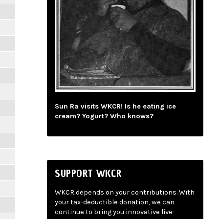
Sun Ra visits WKCR! Is he eating ice
cream? Yogurt? Who knows?
SUPPORT WKCR
WKCR depends on your contributions. With
your tax-deductible donation, we can
continue to bring you innovative live-