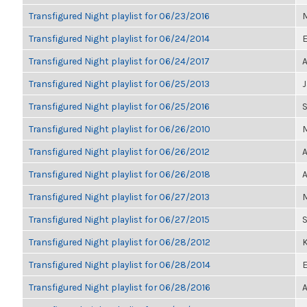
Transfigured Night playlist for 06/23/2016
M
Transfigured Night playlist for 06/24/2014
E
Transfigured Night playlist for 06/24/2017
A
Transfigured Night playlist for 06/25/2013
Transfigured Night playlist for 06/25/2016
Transfigured Night playlist for 06/26/2010
M
Transfigured Night playlist for 06/26/2012
A
Transfigured Night playlist for 06/26/2018
A
Transfigured Night playlist for 06/27/2013
M
Transfigured Night playlist for 06/27/2015
Transfigured Night playlist for 06/28/2012
K
Transfigured Night playlist for 06/28/2014
E
Transfigured Night playlist for 06/28/2016
A