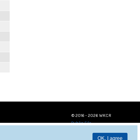
© 2016 - 2026 WKCR
Public File
OK, I agree