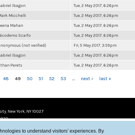
abriel Ibagon
Tue, 2 May 2017, 6:26pm
ark Micchelli
Tue, 2 May 2017, 6:26pm
Leena Mahan
Tue, 2 May 2017, 6:26pm
Nicodemo Scarfo
Tue, 2 May 2017, 6:26pm
nonymous (not verified)
Fri, 5 May 2017, 3:59pm
abriel Ibagon
Tue, 2 May 2017, 6:26pm
than Perets
Tue, 2 May 2017, 6:26pm
48
49
50
51
52
53
…
next ›
last »
ity, New York, NY 10027
9920
chnologies to understand visitors’ experiences. By