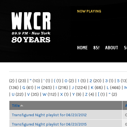
NOW PLAYING
HOME
85!
ABOUT
S
MAIN MENU
WKCR 89.9FM
NY
(2)
|
(23)
|
"
(10)
|
'
(1)
|
(
(1)
|
0
(2)
|
1
(5)
|
2
(20)
|
3
(1)
|
5
(13
(136)
|
G
(61)
|
H
(265)
|
I
(218)
|
J
(1224)
|
K
(68)
|
L
(466)
|
|
U
(22)
|
V
(35)
|
W
(112)
|
X
(1)
|
Y
(9)
|
Z
(4)
|
[
(1)
|
“
(2)
Title
Transfigured Night playlist for 06/23/2012
C
Transfigured Night playlist for 06/23/2015
G