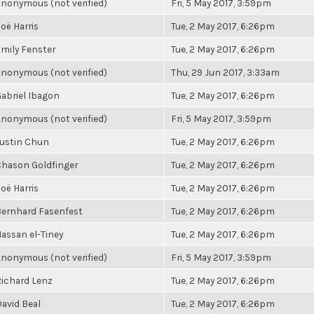
nonymous (not verified)
Fri, 5 May 2017, 3:59pm
oë Harris
Tue, 2 May 2017, 6:26pm
mily Fenster
Tue, 2 May 2017, 6:26pm
nonymous (not verified)
Thu, 29 Jun 2017, 3:33am
abriel Ibagon
Tue, 2 May 2017, 6:26pm
nonymous (not verified)
Fri, 5 May 2017, 3:59pm
ustin Chun
Tue, 2 May 2017, 6:26pm
hason Goldfinger
Tue, 2 May 2017, 6:26pm
oë Harris
Tue, 2 May 2017, 6:26pm
ernhard Fasenfest
Tue, 2 May 2017, 6:26pm
assan el-Tiney
Tue, 2 May 2017, 6:26pm
nonymous (not verified)
Fri, 5 May 2017, 3:59pm
ichard Lenz
Tue, 2 May 2017, 6:26pm
avid Beal
Tue, 2 May 2017, 6:26pm