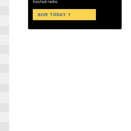
hosted radio.
GIVE TODAY