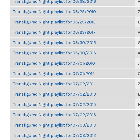
Transfigured Night playlist for 06/28/2016
A
Transfigured Night playlist for 06/29/2010
Z
Transfigured Night playlist for 06/29/2013
E
Transfigured Night playlist for 06/29/2017
A
Transfigured Night playlist for 06/30/2015
G
Transfigured Night playlist for 06/30/2016
A
Transfigured Night playlist for 07/01/2010
J
Transfigured Night playlist for 07/01/2014
C
Transfigured Night playlist for 07/02/2011
Z
Transfigured Night playlist for 07/02/2013
B
Transfigured Night playlist for 07/02/2015
H
Transfigured Night playlist for 07/02/2016
A
Transfigured Night playlist for 07/03/2010
R
Transfigured Night playlist for 07/03/2012
D