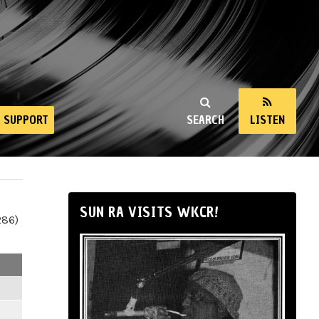
SUPPORT
SEARCH
LISTEN
SUN RA VISITS WKCR!
286)