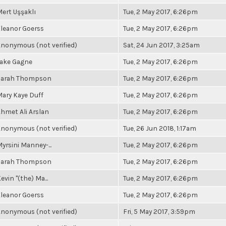
ert Uşşaklı
Tue, 2 May 2017, 6:26pm
leanor Goerss
Tue, 2 May 2017, 6:26pm
nonymous (not verified)
Sat, 24 Jun 2017, 3:25am
Jake Gagne
Tue, 2 May 2017, 6:26pm
Sarah Thompson
Tue, 2 May 2017, 6:26pm
ary Kaye Duff
Tue, 2 May 2017, 6:26pm
hmet Ali Arslan
Tue, 2 May 2017, 6:26pm
nonymous (not verified)
Tue, 26 Jun 2018, 1:17am
yrsini Manney-...
Tue, 2 May 2017, 6:26pm
Sarah Thompson
Tue, 2 May 2017, 6:26pm
evin "(the) Ma...
Tue, 2 May 2017, 6:26pm
leanor Goerss
Tue, 2 May 2017, 6:26pm
nonymous (not verified)
Fri, 5 May 2017, 3:59pm