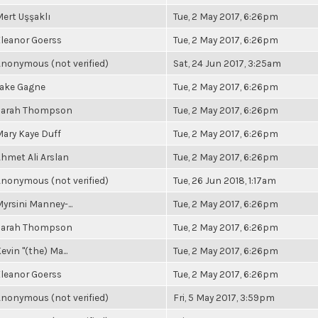
ert Uşşaklı
Tue, 2 May 2017, 6:26pm
leanor Goerss
Tue, 2 May 2017, 6:26pm
nonymous (not verified)
Sat, 24 Jun 2017, 3:25am
Jake Gagne
Tue, 2 May 2017, 6:26pm
Sarah Thompson
Tue, 2 May 2017, 6:26pm
ary Kaye Duff
Tue, 2 May 2017, 6:26pm
hmet Ali Arslan
Tue, 2 May 2017, 6:26pm
nonymous (not verified)
Tue, 26 Jun 2018, 1:17am
yrsini Manney-...
Tue, 2 May 2017, 6:26pm
Sarah Thompson
Tue, 2 May 2017, 6:26pm
evin "(the) Ma...
Tue, 2 May 2017, 6:26pm
leanor Goerss
Tue, 2 May 2017, 6:26pm
nonymous (not verified)
Fri, 5 May 2017, 3:59pm