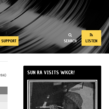
SUPPORT
SEARCH
LISTEN
SUN RA VISITS WKCR!
286)