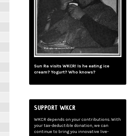
Sun Ra visits WKCR! Is he eating ice
cream? Yogurt? Who knows?
SUPPORT WKCR
WKCR depends on your contributions. With
your tax-deductible donation, we can
continue to bring you innovative live-