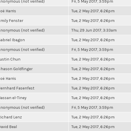
nonymous (not verified)
Fri, 5 May 2017, 3:59pm
oë Harris
Tue, 2 May 2017, 6:26pm
mily Fenster
Tue, 2 May 2017, 6:26pm
nonymous (not verified)
Thu, 29 Jun 2017, 3:33am
abriel Ibagon
Tue, 2 May 2017, 6:26pm
nonymous (not verified)
Fri, 5 May 2017, 3:59pm
ustin Chun
Tue, 2 May 2017, 6:26pm
hason Goldfinger
Tue, 2 May 2017, 6:26pm
oë Harris
Tue, 2 May 2017, 6:26pm
ernhard Fasenfest
Tue, 2 May 2017, 6:26pm
assan el-Tiney
Tue, 2 May 2017, 6:26pm
nonymous (not verified)
Fri, 5 May 2017, 3:59pm
ichard Lenz
Tue, 2 May 2017, 6:26pm
avid Beal
Tue, 2 May 2017, 6:26pm