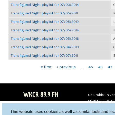
Transfigured Night playlist for 07/03/2014
G
Transfigured Night playlist for 07/05/2011
M
Transfigured Night playlist for 07/05/2012
Transfigured Night playlist for 07/05/2014
Transfigured Night playlist for 07/05/2016
A
Transfigured Night playlist for 07/06/2013
G
Transfigured Night playlist for 07/07/2011
E
PAGES
« first
‹ previous
…
45
46
47
WKCR 89.9 FM
Columbia Univers
Studio 212-854-
board@wkcr.org
This website uses cookies as well as similar tools and te
WKC
WKC