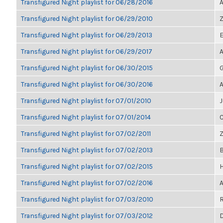
Transfigured Night playlist for 06/28/2016
A
Transfigured Night playlist for 06/29/2010
Z
Transfigured Night playlist for 06/29/2013
E
Transfigured Night playlist for 06/29/2017
A
Transfigured Night playlist for 06/30/2015
G
Transfigured Night playlist for 06/30/2016
A
Transfigured Night playlist for 07/01/2010
J
Transfigured Night playlist for 07/01/2014
C
Transfigured Night playlist for 07/02/2011
Z
Transfigured Night playlist for 07/02/2013
B
Transfigured Night playlist for 07/02/2015
H
Transfigured Night playlist for 07/02/2016
A
Transfigured Night playlist for 07/03/2010
R
Transfigured Night playlist for 07/03/2012
D