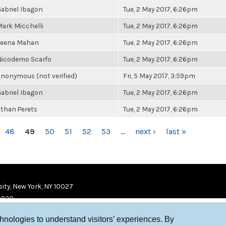
abriel Ibagon
Tue, 2 May 2017, 6:26pm
ark Micchelli
Tue, 2 May 2017, 6:26pm
Leena Mahan
Tue, 2 May 2017, 6:26pm
Nicodemo Scarfo
Tue, 2 May 2017, 6:26pm
nonymous (not verified)
Fri, 5 May 2017, 3:59pm
abriel Ibagon
Tue, 2 May 2017, 6:26pm
than Perets
Tue, 2 May 2017, 6:26pm
48
49
50
51
52
53
…
next ›
last »
ity, New York, NY 10027
9920
chnologies to understand visitors’ experiences. By