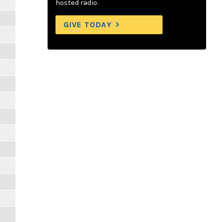
hosted radio.
GIVE TODAY