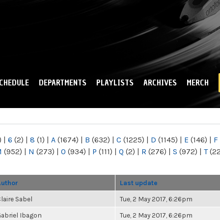
Skip to
main
content
CHEDULE
DEPARTMENTS
PLAYLISTS
ARCHIVES
MERCH
)
|
6
(2)
|
8
(1)
|
A
(1674)
|
B
(632)
|
C
(1225)
|
D
(1145)
|
E
(146)
|
F
M
(952)
|
N
(273)
|
O
(934)
|
P
(111)
|
Q
(2)
|
R
(276)
|
S
(972)
|
T
(2
Author
Last update
laire Sabel
Tue, 2 May 2017, 6:26pm
abriel Ibagon
Tue, 2 May 2017, 6:26pm