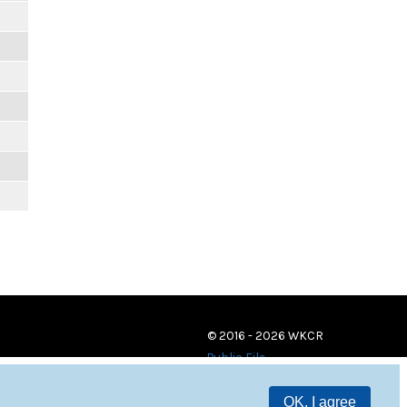
© 2016 - 2026 WKCR
Public File
OK, I agree