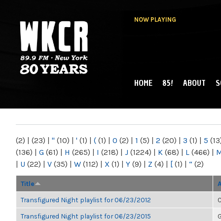
NOW PLAYING
HOME
85!
ABOUT
S
MAIN MENU
WKCR 89.9FM
NY
(2)
|
(23)
|
"
(10)
|
'
(1)
|
(
(1)
|
0
(2)
|
1
(5)
|
2
(20)
|
3
(1)
|
5
(13
(136)
|
G
(61)
|
H
(265)
|
I
(218)
|
J
(1224)
|
K
(68)
|
L
(466)
|
|
U
(22)
|
V
(35)
|
W
(112)
|
X
(1)
|
Y
(9)
|
Z
(4)
|
[
(1)
|
“
(2)
Title
Transfigured Night playlist for 06/23/2012
C
Transfigured Night playlist for 06/23/2015
G