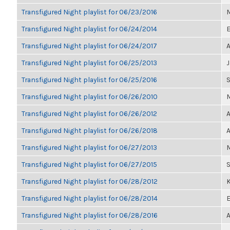
Transfigured Night playlist for 06/23/2016
M
Transfigured Night playlist for 06/24/2014
E
Transfigured Night playlist for 06/24/2017
A
Transfigured Night playlist for 06/25/2013
Transfigured Night playlist for 06/25/2016
Transfigured Night playlist for 06/26/2010
M
Transfigured Night playlist for 06/26/2012
A
Transfigured Night playlist for 06/26/2018
A
Transfigured Night playlist for 06/27/2013
M
Transfigured Night playlist for 06/27/2015
Transfigured Night playlist for 06/28/2012
K
Transfigured Night playlist for 06/28/2014
E
Transfigured Night playlist for 06/28/2016
A