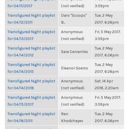
for 04/11/2017
(not verified)
3:59pm
Transfigured Night playlist
Daro "Scoops"
Tue, 2 May
for 04/12/2011
B...
2017, 6:26pm
Transfigured Night playlist
Anonymous
Fri, 5 May 2017,
for 04/13/2017
(not verified)
3:59pm
Transfigured Night playlist
Tue, 2 May
Sara Cervantes
for 04/14/2012
2017, 6:26pm
Transfigured Night playlist
Tue, 2 May
Eleanor Goerss
for 04/14/2015
2017, 6:26pm
Transfigured Night playlist
Anonymous
Sat, 14 Apr
for 04/14/2018
(not verified)
2018, 2:20am
Transfigured Night playlist
Anonymous
Fri, 5 May 2017,
for 04/15/2017
(not verified)
3:59pm
Transfigured Night playlist
Ren
Tue, 2 May
for 04/16/2011
Khodzhayev
2017, 6:26pm