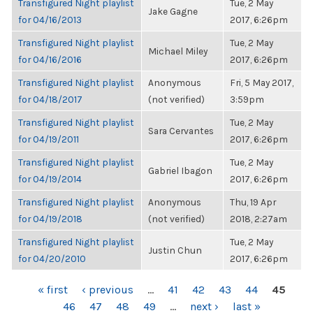
Transfigured Night playlist
Tue, 2 May
Jake Gagne
for 04/16/2013
2017, 6:26pm
Transfigured Night playlist
Tue, 2 May
Michael Miley
for 04/16/2016
2017, 6:26pm
Transfigured Night playlist
Anonymous
Fri, 5 May 2017,
for 04/18/2017
(not verified)
3:59pm
Transfigured Night playlist
Tue, 2 May
Sara Cervantes
for 04/19/2011
2017, 6:26pm
Transfigured Night playlist
Tue, 2 May
Gabriel Ibagon
for 04/19/2014
2017, 6:26pm
Transfigured Night playlist
Anonymous
Thu, 19 Apr
for 04/19/2018
(not verified)
2018, 2:27am
Transfigured Night playlist
Tue, 2 May
Justin Chun
for 04/20/2010
2017, 6:26pm
PAGES
« first
‹ previous
…
41
42
43
44
45
46
47
48
49
…
next ›
last »