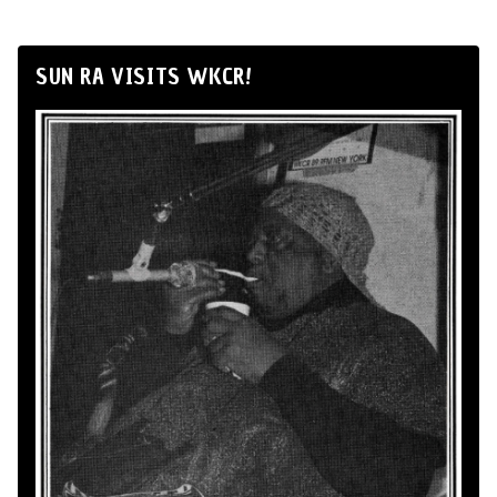
SUN RA VISITS WKCR!