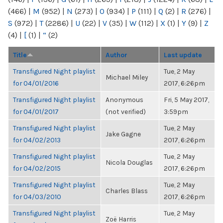
(466)
|
M
(952)
|
N
(273)
|
O
(934)
|
P
(111)
|
Q
(2)
|
R
(276)
|
S
(972)
|
T
(2286)
|
U
(22)
|
V
(35)
|
W
(112)
|
X
(1)
|
Y
(9)
|
Z
(4)
|
[
(1)
|
“
(2)
Title
Author
Last update
Transfigured Night playlist
Tue, 2 May
Michael Miley
for 04/01/2016
2017, 6:26pm
Transfigured Night playlist
Anonymous
Fri, 5 May 2017,
for 04/01/2017
(not verified)
3:59pm
Transfigured Night playlist
Tue, 2 May
Jake Gagne
for 04/02/2013
2017, 6:26pm
Transfigured Night playlist
Tue, 2 May
Nicola Douglas
for 04/02/2015
2017, 6:26pm
Transfigured Night playlist
Tue, 2 May
Charles Blass
for 04/03/2010
2017, 6:26pm
Transfigured Night playlist
Tue, 2 May
Zoë Harris