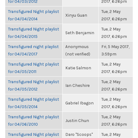
for 04/03/2012
2017, 6:26pm
Transfigured Night playlist
Tue, 2 May
Xinyu Guan
for 04/04/2014
2017, 6:26pm
Transfigured Night playlist
Tue, 2 May
Seth Benjamin
for 04/04/2015
2017, 6:26pm
Transfigured night playlist
Anonymous
Fri, 5 May 2017,
for 04/04/2017
(not verified)
3:59pm
Transfigured Night playlist
Tue, 2 May
Katie Salmon
for 04/05/2011
2017, 6:26pm
Transfigured Night playlist
Tue, 2 May
Ian Cheshire
for 04/05/2012
2017, 6:26pm
Transfigured Night playlist
Tue, 2 May
Gabriel Ibagon
for 04/05/2014
2017, 6:26pm
Transfigured Night playlist
Tue, 2 May
Justin Chun
for 04/06/2010
2017, 6:26pm
Transfigured Night playlist
Daro "Scoops"
Tue, 2 May