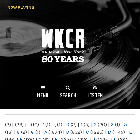
Skip to
NOW PLAYING
main
content
WKCR 89.9FM
NY
MENU
SEARCH
LISTEN
MAIN MENU
(2)
|
(23)
|
"
(10)
|
'
(1)
|
(
(1)
|
0
(2)
|
1
(5)
|
2
(20)
|
3
(1)
|
5
(13)
|
6
(2)
|
8
(1)
|
A
(1674)
|
B
(632)
|
C
(1225)
|
D
(1145)
|
E
(146)
|
F
(136)
|
G
(61)
|
H
(265)
|
I
(218)
|
J
(1224)
|
K
(68)
|
L