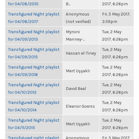
for 04/08/2010
B...
2017, 6:26pm
Transfigured Night playlist
Anonymous
Fri, 5 May 2017,
for 04/08/2017
(not verified)
3:59pm
Transfigured Night playlist
Myrsini
Tue, 2 May
for 04/09/2013
Manney-...
2017, 6:26pm
Transfigured Night playlist
Tue, 2 May
Hassan el-Tiney
for 04/09/2015
2017, 6:26pm
Transfigured Night playlist
Tue, 2 May
Mert Uşşaklı
for 04/09/2016
2017, 6:26pm
Transfigured Night playlist
Tue, 2 May
David Beal
for 04/10/2012
2017, 6:26pm
Transfigured Night playlist
Tue, 2 May
Eleanor Goerss
for 04/10/2014
2017, 6:26pm
Transfigured Night playlist
Tue, 2 May
Mert Uşşaklı
for 04/11/2015
2017, 6:26pm
Transfigured night playlist
Anonymous
Fri, 5 May 2017,