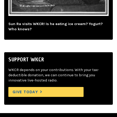
Sun Ra visits WKCR! Is he eating ice cream? Yogurt?
Who knows?
SUPPORT WKCR
WKCR depends on your contributions. With your tax-
deductible donation, we can continue to bring you
innovative live-hosted radio.
GIVE TODAY