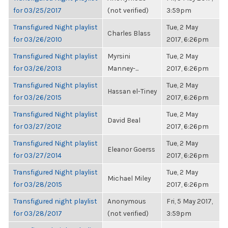
for 03/25/2017
(not verified)
3:59pm
Transfigured Night playlist
Tue, 2 May
Charles Blass
for 03/26/2010
2017, 6:26pm
Transfigured Night playlist
Myrsini
Tue, 2 May
for 03/26/2013
Manney-...
2017, 6:26pm
Transfigured Night playlist
Tue, 2 May
Hassan el-Tiney
for 03/26/2015
2017, 6:26pm
Transfigured Night playlist
Tue, 2 May
David Beal
for 03/27/2012
2017, 6:26pm
Transfigured Night playlist
Tue, 2 May
Eleanor Goerss
for 03/27/2014
2017, 6:26pm
Transfigured Night playlist
Tue, 2 May
Michael Miley
for 03/28/2015
2017, 6:26pm
Transfigured night playlist
Anonymous
Fri, 5 May 2017,
for 03/28/2017
(not verified)
3:59pm