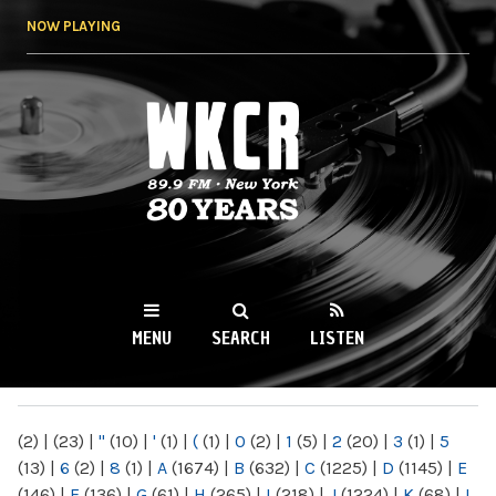
Skip to
NOW PLAYING
main
content
WKCR 89.9FM
NY
MENU
SEARCH
LISTEN
MAIN MENU
(2)
|
(23)
|
"
(10)
|
'
(1)
|
(
(1)
|
0
(2)
|
1
(5)
|
2
(20)
|
3
(1)
|
5
(13)
|
6
(2)
|
8
(1)
|
A
(1674)
|
B
(632)
|
C
(1225)
|
D
(1145)
|
E
(146)
|
F
(136)
|
G
(61)
|
H
(265)
|
I
(218)
|
J
(1224)
|
K
(68)
|
L