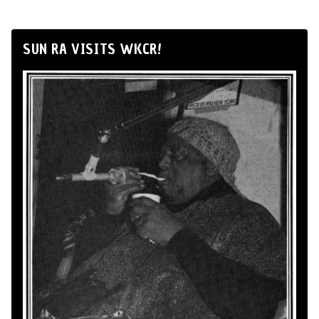
SUN RA VISITS WKCR!