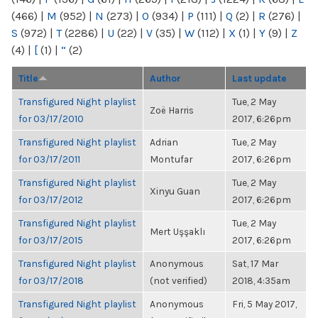
(466)
|
M
(952)
|
N
(273)
|
O
(934)
|
P
(111)
|
Q
(2)
|
R
(276)
|
S
(972)
|
T
(2286)
|
U
(22)
|
V
(35)
|
W
(112)
|
X
(1)
|
Y
(9)
|
Z
(4)
|
[
(1)
|
“
(2)
Title
Author
Last update
Transfigured Night playlist
Tue, 2 May
Zoë Harris
for 03/17/2010
2017, 6:26pm
Transfigured Night playlist
Adrian
Tue, 2 May
for 03/17/2011
Montufar
2017, 6:26pm
Transfigured Night playlist
Tue, 2 May
Xinyu Guan
for 03/17/2012
2017, 6:26pm
Transfigured Night playlist
Tue, 2 May
Mert Uşşaklı
for 03/17/2015
2017, 6:26pm
Transfigured Night playlist
Anonymous
Sat, 17 Mar
for 03/17/2018
(not verified)
2018, 4:35am
Transfigured Night playlist
Anonymous
Fri, 5 May 2017,