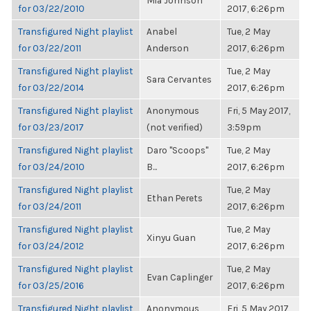
Mia Johnson
for 03/22/2010
2017, 6:26pm
Transfigured Night playlist
Anabel
Tue, 2 May
for 03/22/2011
Anderson
2017, 6:26pm
Transfigured Night playlist
Tue, 2 May
Sara Cervantes
for 03/22/2014
2017, 6:26pm
Transfigured Night playlist
Anonymous
Fri, 5 May 2017,
for 03/23/2017
(not verified)
3:59pm
Transfigured Night playlist
Daro "Scoops"
Tue, 2 May
for 03/24/2010
B...
2017, 6:26pm
Transfigured Night playlist
Tue, 2 May
Ethan Perets
for 03/24/2011
2017, 6:26pm
Transfigured Night playlist
Tue, 2 May
Xinyu Guan
for 03/24/2012
2017, 6:26pm
Transfigured Night playlist
Tue, 2 May
Evan Caplinger
for 03/25/2016
2017, 6:26pm
Transfigured Night playlist
Anonymous
Fri, 5 May 2017,