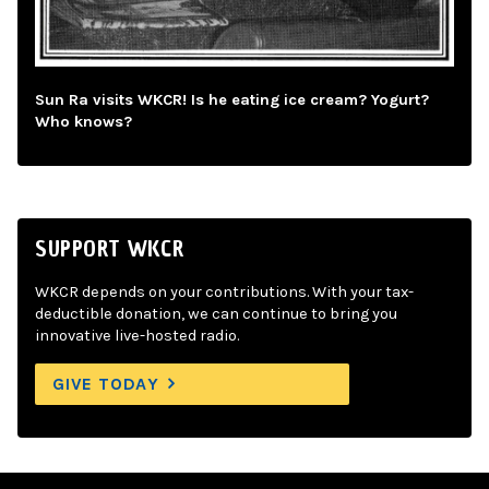
Sun Ra visits WKCR! Is he eating ice cream? Yogurt?
Who knows?
SUPPORT WKCR
WKCR depends on your contributions. With your tax-
deductible donation, we can continue to bring you
innovative live-hosted radio.
GIVE TODAY