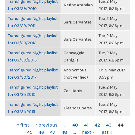
Transfigured Night playlist
Tue, 2 May
Narine Atamian
for 03/29/2010
2017, 6:26pm
Transfigured Night playlist
Tue, 2 May
Sara Cervantes
for 03/29/2011
2017, 6:26pm
Transfigured Night playlist
Tue, 2 May
Sara Cervantes
for 03/29/2012
2017, 6:26pm
Transfigured Night playlist
Caravaggio
Tue, 2 May
for 03/30/2016
Caniglia
2017, 6:26pm
Transfigured Night playlist
Anonymous
Fri, 5 May 2017,
for 03/30/2017
(not verified)
3:59pm
Transfigured Night playlist
Tue, 2 May
Zoë Harris
for 03/31/2010
2017, 6:26pm
Transfigured Night playlist
Tue, 2 May
Eleanor Goerss
for 03/31/2015
2017, 6:26pm
PAGES
« first
‹ previous
…
40
41
42
43
44
45
46
47
48
…
next ›
last »