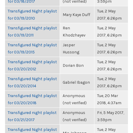
for 03/18/2017
(not verified)
3:59pm
Transfigured Night playlist
Tue, 2 May
Mary Kaye Duff
for 03/19/2010
2017, 6:26pm
Transfigured Night playlist
Ren
Tue, 2 May
for 03/19/2011
Khodzhayev
2017, 6:26pm
Transfigured Night playlist
Jasper
Tue, 2 May
for 03/19/2015
Hussong
2017, 6:26pm
Transfigured Night playlist
Tue, 2 May
Dorian Bon
for 03/20/2012
2017, 6:26pm
Transfigured Night playlist
Tue, 2 May
Gabriel Ibagon
for 03/20/2014
2017, 6:26pm
Transfigured Night playlist
Anonymous
Tue, 20 Mar
for 03/20/2018
(not verified)
2018, 4:37am
Transfigured night playlist
Anonymous
Fri, 5 May 2017,
for 03/21/2017
(not verified)
3:59pm
Transfigured Night playlist
Tue, 2 May