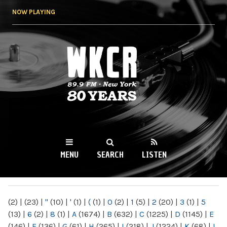
Skip to
NOW PLAYING
main
content
WKCR 89.9FM
NY
MENU
SEARCH
LISTEN
MAIN MENU
(2)
|
(23)
|
"
(10)
|
'
(1)
|
(
(1)
|
0
(2)
|
1
(5)
|
2
(20)
|
3
(1)
|
5
(13)
|
6
(2)
|
8
(1)
|
A
(1674)
|
B
(632)
|
C
(1225)
|
D
(1145)
|
E
(146)
|
F
(136)
|
G
(61)
|
H
(265)
|
I
(218)
|
J
(1224)
|
K
(68)
|
L