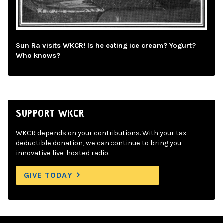
Sun Ra visits WKCR! Is he eating ice cream? Yogurt?
Who knows?
SUPPORT WKCR
WKCR depends on your contributions. With your tax-
deductible donation, we can continue to bring you
innovative live-hosted radio.
GIVE TODAY