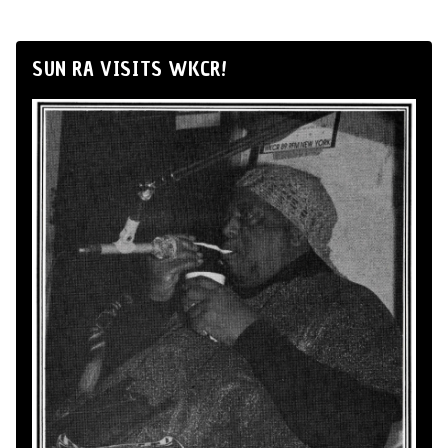
SUN RA VISITS WKCR!