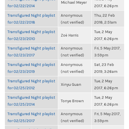
Michael Meyer
for 02/22/2014
2017, 6:26pm
Transfigured Night playlist
Anonymous
Thu, 22 Feb
for 02/22/2018
(not verified)
2018, 2:51am
Transfigured Night playlist
Tue, 2 May
Zoë Harris
for 02/23/2010
2017, 6:26pm
Transfigured Night playlist
Anonymous
Fri, 5 May 2017,
for 02/23/2017
(not verified)
3:59pm
Transfigured Night playlist
Anonymous
Sat, 23 Feb
for 02/23/2019
(not verified)
2019, 3:26am
Transfigured Night playlist
Tue, 2 May
Xinyu Guan
for 02/25/2012
2017, 6:26pm
Transfigured Night playlist
Tue, 2 May
Tonye Brown
for 02/25/2014
2017, 6:26pm
Transfigured Night playlist
Anonymous
Fri, 5 May 2017,
for 02/25/2017
(not verified)
3:59pm