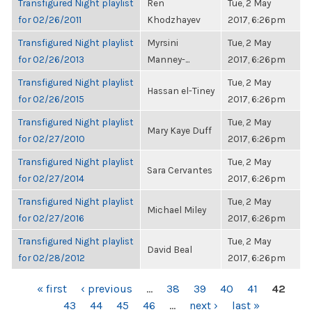
Transfigured Night playlist
Ren
Tue, 2 May
for 02/26/2011
Khodzhayev
2017, 6:26pm
Transfigured Night playlist
Myrsini
Tue, 2 May
for 02/26/2013
Manney-...
2017, 6:26pm
Transfigured Night playlist
Tue, 2 May
Hassan el-Tiney
for 02/26/2015
2017, 6:26pm
Transfigured Night playlist
Tue, 2 May
Mary Kaye Duff
for 02/27/2010
2017, 6:26pm
Transfigured Night playlist
Tue, 2 May
Sara Cervantes
for 02/27/2014
2017, 6:26pm
Transfigured Night playlist
Tue, 2 May
Michael Miley
for 02/27/2016
2017, 6:26pm
Transfigured Night playlist
Tue, 2 May
David Beal
for 02/28/2012
2017, 6:26pm
PAGES
« first
‹ previous
…
38
39
40
41
42
43
44
45
46
…
next ›
last »