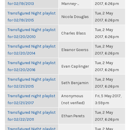
for 02/19/2013
Manney-...
2017, 6:26pm
Transfigured Night playlist
Tue, 2 May
Nicola Douglas
for 02/19/2015
2017, 6:26pm
Transfigured Night playlist
Tue, 2 May
Charles Blass
for 02/20/2010
2017, 6:26pm
Transfigured Night playlist
Tue, 2 May
Eleanor Goerss
for 02/20/2014
2017, 6:26pm
Transfigured Night playlist
Tue, 2 May
Evan Caplinger
for 02/20/2016
2017, 6:26pm
Transfigured Night playlist
Tue, 2 May
Seth Benjamin
for 02/21/2015
2017, 6:26pm
Transfigured night playlist
Anonymous
Fri, 5 May 2017,
for 02/21/2017
(not verified)
3:59pm
Transfigured Night playlist
Tue, 2 May
Ethan Perets
for 02/22/2011
2017, 6:26pm
Transfigured Night playlist
Tue, 2 May