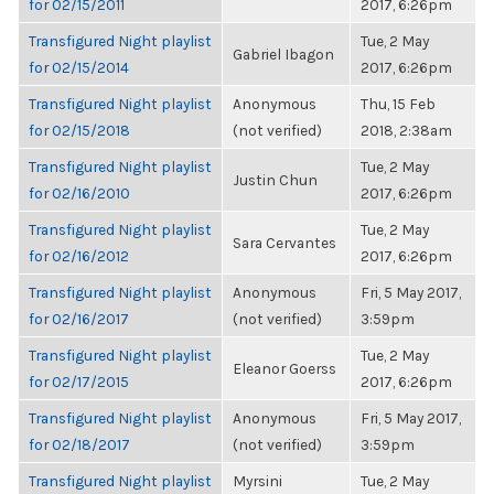
for 02/15/2011
2017, 6:26pm
Transfigured Night playlist
Tue, 2 May
Gabriel Ibagon
for 02/15/2014
2017, 6:26pm
Transfigured Night playlist
Anonymous
Thu, 15 Feb
for 02/15/2018
(not verified)
2018, 2:38am
Transfigured Night playlist
Tue, 2 May
Justin Chun
for 02/16/2010
2017, 6:26pm
Transfigured Night playlist
Tue, 2 May
Sara Cervantes
for 02/16/2012
2017, 6:26pm
Transfigured Night playlist
Anonymous
Fri, 5 May 2017,
for 02/16/2017
(not verified)
3:59pm
Transfigured Night playlist
Tue, 2 May
Eleanor Goerss
for 02/17/2015
2017, 6:26pm
Transfigured Night playlist
Anonymous
Fri, 5 May 2017,
for 02/18/2017
(not verified)
3:59pm
Transfigured Night playlist
Myrsini
Tue, 2 May