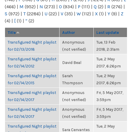
(466)
|
M
(952)
|
N
(273)
|
O
(934)
|
P
(111)
|
Q
(2)
|
R
(276)
|
S
(972)
|
T
(2286)
|
U
(22)
|
V
(35)
|
W
(112)
|
X
(1)
|
Y
(9)
|
Z
(4)
|
[
(1)
|
“
(2)
Title
Author
Last update
Transfigured Night playlist
Anonymous
Tue, 13 Feb
for 02/13/2018
(not verified)
2018, 2:31am
Transfigured Night playlist
Tue, 2 May
David Beal
for 02/14/2012
2017, 6:26pm
Transfigured Night playlist
Sarah
Tue, 2 May
for 02/14/2015
Thompson
2017, 6:26pm
Transfigured night playlist
Anonymous
Fri, 5 May 2017,
for 02/14/2017
(not verified)
3:59pm
Transfigured Night playlist
Anonymous
Fri, 5 May 2017,
for 02/14/2017
(not verified)
3:59pm
Transfigured Night playlist
Tue, 2 May
Sara Cervantes