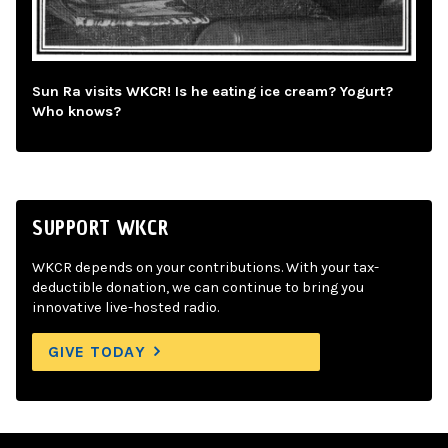
Sun Ra visits WKCR! Is he eating ice cream? Yogurt?
Who knows?
SUPPORT WKCR
WKCR depends on your contributions. With your tax-
deductible donation, we can continue to bring you
innovative live-hosted radio.
GIVE TODAY