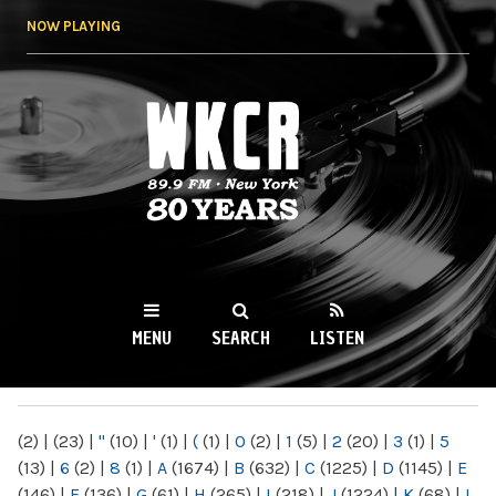
Skip to
NOW PLAYING
main
content
WKCR 89.9FM
NY
MENU
SEARCH
LISTEN
MAIN MENU
(2)
|
(23)
|
"
(10)
|
'
(1)
|
(
(1)
|
0
(2)
|
1
(5)
|
2
(20)
|
3
(1)
|
5
(13)
|
6
(2)
|
8
(1)
|
A
(1674)
|
B
(632)
|
C
(1225)
|
D
(1145)
|
E
(146)
|
F
(136)
|
G
(61)
|
H
(265)
|
I
(218)
|
J
(1224)
|
K
(68)
|
L