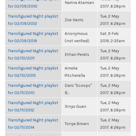
Narine Atamian
for 02/09/2010
2017, 6:26pm
Transfigured Night playlist
Tue, 2 May
Zoë Harris
for 02/09/2012
2017, 6:26pm
Transfigured Night playlist
Anonymous
Sat, 9 Feb
for 02/09/2019
(not verified)
2019, 2:35am
Transfigured Night playlist
Tue, 2 May
Ethan Perets
for 02/10/2011
2017, 6:26pm
Transfigured Night playlist
Amelia
Tue, 2 May
for 02/10/2015
Pitcherella
2017, 6:26pm
Transfigured Night playlist
Daro "Scoops"
Tue, 2 May
for 02/11/2010
B...
2017, 6:26pm
Transfigured Night playlist
Tue, 2 May
Xinyu Guan
for 02/11/2012
2017, 6:26pm
Transfigured Night playlist
Tue, 2 May
Tonye Brown
for 02/11/2014
2017, 6:26pm