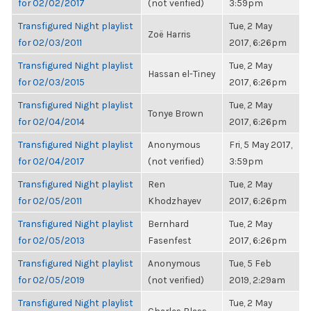
for 02/02/2017
(not verified)
3:59pm
Transfigured Night playlist
Tue, 2 May
Zoë Harris
for 02/03/2011
2017, 6:26pm
Transfigured Night playlist
Tue, 2 May
Hassan el-Tiney
for 02/03/2015
2017, 6:26pm
Transfigured Night playlist
Tue, 2 May
Tonye Brown
for 02/04/2014
2017, 6:26pm
Transfigured Night playlist
Anonymous
Fri, 5 May 2017,
for 02/04/2017
(not verified)
3:59pm
Transfigured Night playlist
Ren
Tue, 2 May
for 02/05/2011
Khodzhayev
2017, 6:26pm
Transfigured Night playlist
Bernhard
Tue, 2 May
for 02/05/2013
Fasenfest
2017, 6:26pm
Transfigured Night playlist
Anonymous
Tue, 5 Feb
for 02/05/2019
(not verified)
2019, 2:29am
Transfigured Night playlist
Tue, 2 May