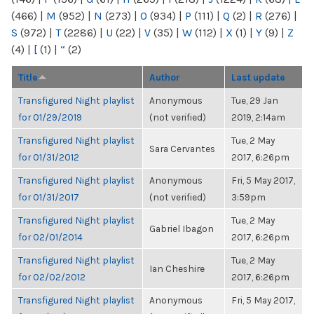
(466)
|
M
(952)
|
N
(273)
|
O
(934)
|
P
(111)
|
Q
(2)
|
R
(276)
|
S
(972)
|
T
(2286)
|
U
(22)
|
V
(35)
|
W
(112)
|
X
(1)
|
Y
(9)
|
Z
(4)
|
[
(1)
|
“
(2)
Title
Author
Last update
Transfigured Night playlist
Anonymous
Tue, 29 Jan
for 01/29/2019
(not verified)
2019, 2:14am
Transfigured Night playlist
Tue, 2 May
Sara Cervantes
for 01/31/2012
2017, 6:26pm
Transfigured Night playlist
Anonymous
Fri, 5 May 2017,
for 01/31/2017
(not verified)
3:59pm
Transfigured Night playlist
Tue, 2 May
Gabriel Ibagon
for 02/01/2014
2017, 6:26pm
Transfigured Night playlist
Tue, 2 May
Ian Cheshire
for 02/02/2012
2017, 6:26pm
Transfigured Night playlist
Anonymous
Fri, 5 May 2017,