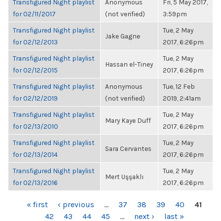
Transfigured Night playlist
Anonymous
Fri, 5 May 2017,
for 02/11/2017
(not verified)
3:59pm
Transfigured Night playlist
Tue, 2 May
Jake Gagne
for 02/12/2013
2017, 6:26pm
Transfigured Night playlist
Tue, 2 May
Hassan el-Tiney
for 02/12/2015
2017, 6:26pm
Transfigured Night playlist
Anonymous
Tue, 12 Feb
for 02/12/2019
(not verified)
2019, 2:41am
Transfigured Night playlist
Tue, 2 May
Mary Kaye Duff
for 02/13/2010
2017, 6:26pm
Transfigured Night playlist
Tue, 2 May
Sara Cervantes
for 02/13/2014
2017, 6:26pm
Transfigured Night playlist
Tue, 2 May
Mert Uşşaklı
for 02/13/2016
2017, 6:26pm
PAGES
« first
‹ previous
…
37
38
39
40
41
42
43
44
45
…
next ›
last »