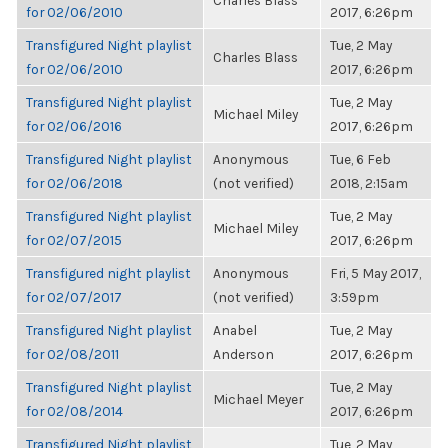
Charles Blass
for 02/06/2010
2017, 6:26pm
Transfigured Night playlist
Tue, 2 May
Charles Blass
for 02/06/2010
2017, 6:26pm
Transfigured Night playlist
Tue, 2 May
Michael Miley
for 02/06/2016
2017, 6:26pm
Transfigured Night playlist
Anonymous
Tue, 6 Feb
for 02/06/2018
(not verified)
2018, 2:15am
Transfigured Night playlist
Tue, 2 May
Michael Miley
for 02/07/2015
2017, 6:26pm
Transfigured night playlist
Anonymous
Fri, 5 May 2017,
for 02/07/2017
(not verified)
3:59pm
Transfigured Night playlist
Anabel
Tue, 2 May
for 02/08/2011
Anderson
2017, 6:26pm
Transfigured Night playlist
Tue, 2 May
Michael Meyer
for 02/08/2014
2017, 6:26pm
Transfigured Night playlist
Tue, 2 May