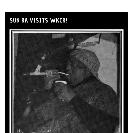
SUN RA VISITS WKCR!