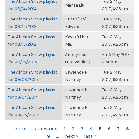
The African Show playlist
Tue, 2 May
Marisa Liu
for 08/14/2014
2017, 6:26pm
The African Show playlist
Ethan "Qp"
Tue, 2 May
for 08/15/2013
Edwards
2017, 6:26pm
The African Show playlist
Kevin "(the)
Tue, 2 May
for 08/16/2012
Ma...
2017, 6:26pm
The African Show playlist
Anonymous
Fri, 5 May 2017,
for 08/18/2016
(not verified)
3:59pm
The African Show playlist
Lawrence Nii
Tue, 2 May
for 09/03/2015
Nartney
2017, 6:26pm
The African Show playlist
Lawrence Nii
Tue, 2 May
for 09/04/2014
Nartney
2017, 6:26pm
The African Show playlist
Lawrence Nii
Tue, 2 May
for 09/06/2012
Nartney
2017, 6:26pm
PAGES
« first
‹ previous
1
2
3
4
5
6
7
8
9
…
next ›
last »