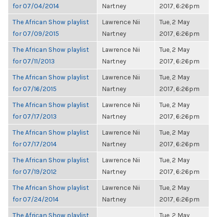
for 07/04/2014
Nartney
2017, 6:26pm
The African Show playlist
Lawrence Nii
Tue, 2 May
for 07/09/2015
Nartney
2017, 6:26pm
The African Show playlist
Lawrence Nii
Tue, 2 May
for 07/11/2013
Nartney
2017, 6:26pm
The African Show playlist
Lawrence Nii
Tue, 2 May
for 07/16/2015
Nartney
2017, 6:26pm
The African Show playlist
Lawrence Nii
Tue, 2 May
for 07/17/2013
Nartney
2017, 6:26pm
The African Show playlist
Lawrence Nii
Tue, 2 May
for 07/17/2014
Nartney
2017, 6:26pm
The African Show playlist
Lawrence Nii
Tue, 2 May
for 07/19/2012
Nartney
2017, 6:26pm
The African Show playlist
Lawrence Nii
Tue, 2 May
for 07/24/2014
Nartney
2017, 6:26pm
The African Show playlist
Tue, 2 May