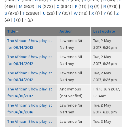
(466)
|
M
(952)
|
N
(273)
|
O
(934)
|
P
(111)
|
Q
(2)
|
R
(276)
|
S
(972)
|
T
(2286)
|
U
(22)
|
V
(35)
|
W
(112)
|
X
(1)
|
Y
(9)
|
Z
(4)
|
[
(1)
|
“
(2)
Title
Author
Last update
The African Show playlist
Lawrence Nii
Tue, 2 May
for 06/14/2012
Nartney
2017, 6:26pm
The African Show playlist
Lawrence Nii
Tue, 2 May
for 06/14/2012
Nartney
2017, 6:26pm
The African Show playlist
Lawrence Nii
Tue, 2 May
for 06/14/2012
Nartney
2017, 6:26pm
The African Show playlist
Anonymous
Fri, 16 Jun 2017,
for 06/15/2017
(not verified)
12:14am
The African Show playlist
Lawrence Nii
Tue, 2 May
for 06/16/2016
Nartney
2017, 6:26pm
The African Show playlist
Lawrence Nii
Tue, 2 May