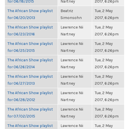
for 06/18/2015
Nartney
2017, 6:26pm
The African Show playlist
Beatriz
Tue, 2 May
for 06/20/2013
Simonsohn
2017, 6:26pm
The African Show playlist
Lawrence Nii
Tue, 2 May
for 06/23/2016
Nartney
2017, 6:26pm
The African Show playlist
Lawrence Nii
Tue, 2 May
for 06/25/2015
Nartney
2017, 6:26pm
The African Show playlist
Lawrence Nii
Tue, 2 May
for 06/26/2014
Nartney
2017, 6:26pm
The African Show playlist
Lawrence Nii
Tue, 2 May
for 06/27/2013
Nartney
2017, 6:26pm
The African Show playlist
Lawrence Nii
Tue, 2 May
for 06/28/2012
Nartney
2017, 6:26pm
The African Show playlist
Lawrence Nii
Tue, 2 May
for 07/02/2015
Nartney
2017, 6:26pm
The African Show playlist
Lawrence Nii
Tue, 2 May