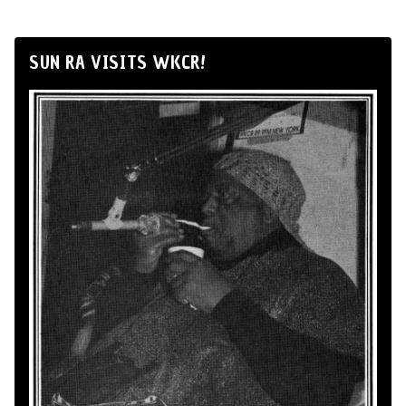
SUN RA VISITS WKCR!