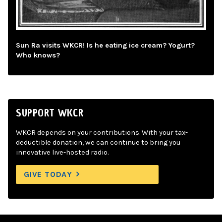
Sun Ra visits WKCR! Is he eating ice cream? Yogurt?
Who knows?
SUPPORT WKCR
WKCR depends on your contributions. With your tax-
deductible donation, we can continue to bring you
innovative live-hosted radio.
GIVE TODAY