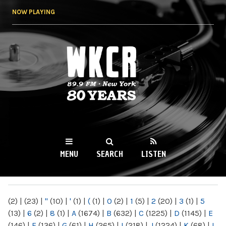
Skip to
NOW PLAYING
main
content
WKCR 89.9FM
NY
MENU
SEARCH
LISTEN
MAIN MENU
(2)
|
(23)
|
"
(10)
|
'
(1)
|
(
(1)
|
0
(2)
|
1
(5)
|
2
(20)
|
3
(1)
|
5
(13)
|
6
(2)
|
8
(1)
|
A
(1674)
|
B
(632)
|
C
(1225)
|
D
(1145)
|
E
(146)
|
F
(136)
|
G
(61)
|
H
(265)
|
I
(218)
|
J
(1224)
|
K
(68)
|
L