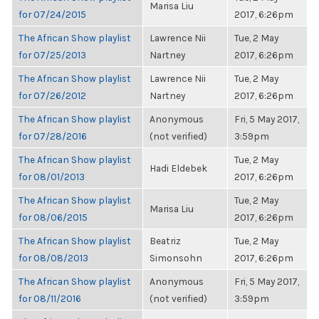
Marisa Liu
for 07/24/2015
2017, 6:26pm
The African Show playlist
Lawrence Nii
Tue, 2 May
for 07/25/2013
Nartney
2017, 6:26pm
The African Show playlist
Lawrence Nii
Tue, 2 May
for 07/26/2012
Nartney
2017, 6:26pm
The African Show playlist
Anonymous
Fri, 5 May 2017,
for 07/28/2016
(not verified)
3:59pm
The African Show playlist
Tue, 2 May
Hadi Eldebek
for 08/01/2013
2017, 6:26pm
The African Show playlist
Tue, 2 May
Marisa Liu
for 08/06/2015
2017, 6:26pm
The African Show playlist
Beatriz
Tue, 2 May
for 08/08/2013
Simonsohn
2017, 6:26pm
The African Show playlist
Anonymous
Fri, 5 May 2017,
for 08/11/2016
(not verified)
3:59pm