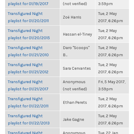
playlist for 01/19/2017
(not verified)
3:59pm
Transfigured Night
Tue, 2 May
Zoë Harris
playlist for 01/20/2011
2017, 6:26pm
Transfigured Night
Tue, 2 May
Hassan el-Tiney
playlist for 01/20/2015
2017, 6:26pm
Transfigured Night
Daro "Scoops"
Tue, 2 May
playlist for 01/21/2010
B...
2017, 6:26pm
Transfigured Night
Tue, 2 May
Sara Cervantes
playlist for 01/21/2012
2017, 6:26pm
Transfigured Night
Anonymous
Fri, 5 May 2017,
playlist for 01/21/2017
(not verified)
3:59pm
Transfigured Night
Tue, 2 May
Ethan Perets
playlist for 01/22/2011
2017, 6:26pm
Transfigured Night
Tue, 2 May
Jake Gagne
playlist for 01/22/2013
2017, 6:26pm
Transfigured Night
Anonymous
Tue, 22 Jan