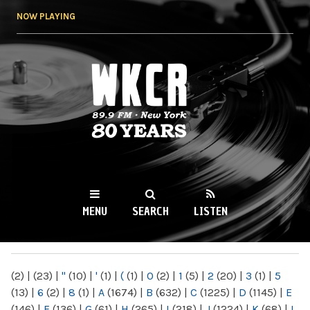
Skip to
NOW PLAYING
main
content
WKCR 89.9FM
NY
MENU
SEARCH
LISTEN
MAIN MENU
(2)
|
(23)
|
"
(10)
|
'
(1)
|
(
(1)
|
0
(2)
|
1
(5)
|
2
(20)
|
3
(1)
|
5
(13)
|
6
(2)
|
8
(1)
|
A
(1674)
|
B
(632)
|
C
(1225)
|
D
(1145)
|
E
(146)
|
F
(136)
|
G
(61)
|
H
(265)
|
I
(218)
|
J
(1224)
|
K
(68)
|
L