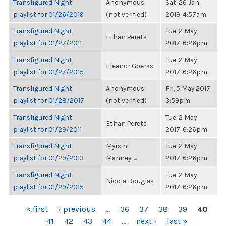
Transfigured Night
Anonymous
Sat, 26 Jan
playlist for 01/26/2019
(not verified)
2019, 4:57am
Transfigured Night
Tue, 2 May
Ethan Perets
playlist for 01/27/2011
2017, 6:26pm
Transfigured Night
Tue, 2 May
Eleanor Goerss
playlist for 01/27/2015
2017, 6:26pm
Transfigured Night
Anonymous
Fri, 5 May 2017,
playlist for 01/28/2017
(not verified)
3:59pm
Transfigured Night
Tue, 2 May
Ethan Perets
playlist for 01/29/2011
2017, 6:26pm
Transfigured Night
Myrsini
Tue, 2 May
playlist for 01/29/2013
Manney-...
2017, 6:26pm
Transfigured Night
Tue, 2 May
Nicola Douglas
playlist for 01/29/2015
2017, 6:26pm
PAGES
« first
‹ previous
…
36
37
38
39
40
41
42
43
44
…
next ›
last »