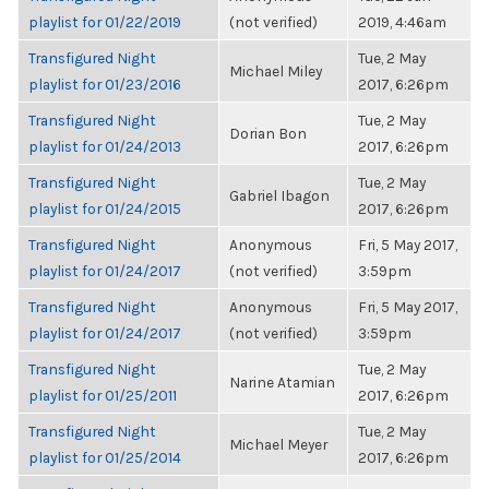
playlist for 01/22/2019
(not verified)
2019, 4:46am
Transfigured Night
Tue, 2 May
Michael Miley
playlist for 01/23/2016
2017, 6:26pm
Transfigured Night
Tue, 2 May
Dorian Bon
playlist for 01/24/2013
2017, 6:26pm
Transfigured Night
Tue, 2 May
Gabriel Ibagon
playlist for 01/24/2015
2017, 6:26pm
Transfigured Night
Anonymous
Fri, 5 May 2017,
playlist for 01/24/2017
(not verified)
3:59pm
Transfigured Night
Anonymous
Fri, 5 May 2017,
playlist for 01/24/2017
(not verified)
3:59pm
Transfigured Night
Tue, 2 May
Narine Atamian
playlist for 01/25/2011
2017, 6:26pm
Transfigured Night
Tue, 2 May
Michael Meyer
playlist for 01/25/2014
2017, 6:26pm