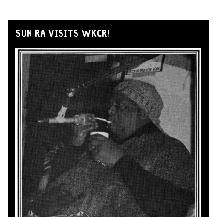
SUN RA VISITS WKCR!