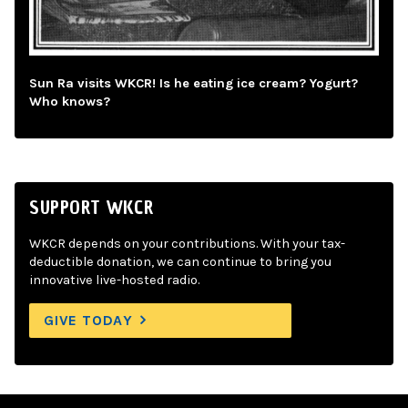
Sun Ra visits WKCR! Is he eating ice cream? Yogurt?
Who knows?
SUPPORT WKCR
WKCR depends on your contributions. With your tax-
deductible donation, we can continue to bring you
innovative live-hosted radio.
GIVE TODAY