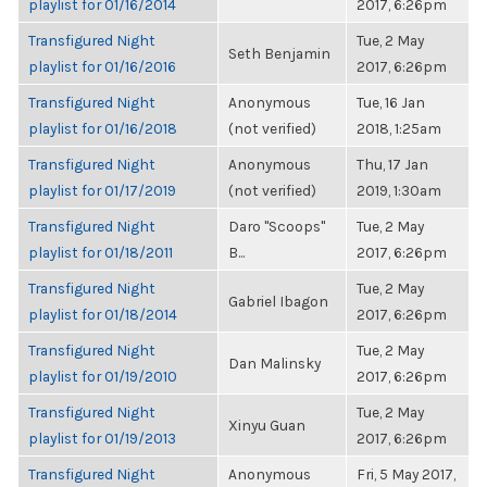
playlist for 01/16/2014
2017, 6:26pm
Transfigured Night
Tue, 2 May
Seth Benjamin
playlist for 01/16/2016
2017, 6:26pm
Transfigured Night
Anonymous
Tue, 16 Jan
playlist for 01/16/2018
(not verified)
2018, 1:25am
Transfigured Night
Anonymous
Thu, 17 Jan
playlist for 01/17/2019
(not verified)
2019, 1:30am
Transfigured Night
Daro "Scoops"
Tue, 2 May
playlist for 01/18/2011
B...
2017, 6:26pm
Transfigured Night
Tue, 2 May
Gabriel Ibagon
playlist for 01/18/2014
2017, 6:26pm
Transfigured Night
Tue, 2 May
Dan Malinsky
playlist for 01/19/2010
2017, 6:26pm
Transfigured Night
Tue, 2 May
Xinyu Guan
playlist for 01/19/2013
2017, 6:26pm
Transfigured Night
Anonymous
Fri, 5 May 2017,