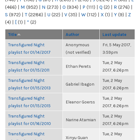
(466)
|
M
(952)
|
N
(273)
|
O
(934)
|
P
(111)
|
Q
(2)
|
R
(276)
|
S
(972)
|
T
(2286)
|
U
(22)
|
V
(35)
|
W
(112)
|
X
(1)
|
Y
(9)
|
Z
(4)
|
[
(1)
|
“
(2)
Title
Author
Last update
Transfigured Night
Anonymous
Fri, 5 May 2017,
playlist for 01/14/2017
(not verified)
3:59pm
Transfigured Night
Tue, 2 May
Ethan Perets
playlist for 01/15/2011
2017, 6:26pm
Transfigured Night
Tue, 2 May
Gabriel Ibagon
playlist for 01/15/2013
2017, 6:26pm
Transfigured Night
Tue, 2 May
Eleanor Goerss
playlist for 01/15/2015
2017, 6:26pm
Transfigured Night
Tue, 2 May
Narine Atamian
playlist for 01/16/2010
2017, 6:26pm
Transfigured Night
Tue, 2 May
Xinyu Guan