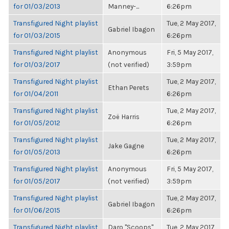
for 01/03/2013
Manney-...
6:26pm
Transfigured Night playlist
Tue, 2 May 2017,
Gabriel Ibagon
for 01/03/2015
6:26pm
Transfigured Night playlist
Anonymous
Fri, 5 May 2017,
for 01/03/2017
(not verified)
3:59pm
Transfigured Night playlist
Tue, 2 May 2017,
Ethan Perets
for 01/04/2011
6:26pm
Transfigured Night playlist
Tue, 2 May 2017,
Zoë Harris
for 01/05/2012
6:26pm
Transfigured Night playlist
Tue, 2 May 2017,
Jake Gagne
for 01/05/2013
6:26pm
Transfigured Night playlist
Anonymous
Fri, 5 May 2017,
for 01/05/2017
(not verified)
3:59pm
Transfigured Night playlist
Tue, 2 May 2017,
Gabriel Ibagon
for 01/06/2015
6:26pm
Transfigured Night playlist
Daro "Scoops"
Tue, 2 May 2017,