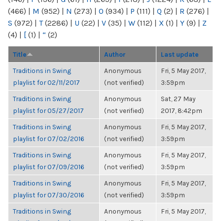
(466)
|
M
(952)
|
N
(273)
|
O
(934)
|
P
(111)
|
Q
(2)
|
R
(276)
|
S
(972)
|
T
(2286)
|
U
(22)
|
V
(35)
|
W
(112)
|
X
(1)
|
Y
(9)
|
Z
(4)
|
[
(1)
|
“
(2)
Title
Author
Last update
Traditions in Swing
Anonymous
Fri, 5 May 2017,
playlist for 02/11/2017
(not verified)
3:59pm
Traditions in Swing
Anonymous
Sat, 27 May
playlist for 05/27/2017
(not verified)
2017, 8:42pm
Traditions in Swing
Anonymous
Fri, 5 May 2017,
playlist for 07/02/2016
(not verified)
3:59pm
Traditions in Swing
Anonymous
Fri, 5 May 2017,
playlist for 07/09/2016
(not verified)
3:59pm
Traditions in Swing
Anonymous
Fri, 5 May 2017,
playlist for 07/30/2016
(not verified)
3:59pm
Traditions in Swing
Anonymous
Fri, 5 May 2017,