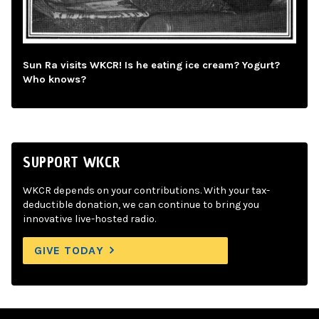
Sun Ra visits WKCR! Is he eating ice cream? Yogurt?
Who knows?
SUPPORT WKCR
WKCR depends on your contributions. With your tax-
deductible donation, we can continue to bring you
innovative live-hosted radio.
GIVE TODAY