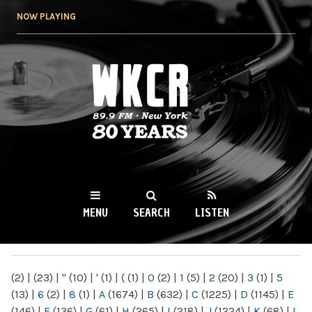
Skip to
NOW PLAYING
main
content
WKCR 89.9FM
NY
MENU
SEARCH
LISTEN
MAIN MENU
(2)
|
(23)
|
"
(10)
|
'
(1)
|
(
(1)
|
0
(2)
|
1
(5)
|
2
(20)
|
3
(1)
|
5
(13)
|
6
(2)
|
8
(1)
|
A
(1674)
|
B
(632)
|
C
(1225)
|
D
(1145)
|
E
(146)
|
F
(136)
|
G
(61)
|
H
(265)
|
I
(218)
|
J
(1224)
|
K
(68)
|
L