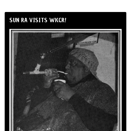
SUN RA VISITS WKCR!