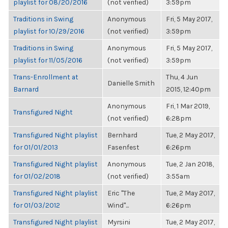
playlist for 08/20/2016
(not verified)
3:59pm
Traditions in Swing
Anonymous
Fri, 5 May 2017,
playlist for 10/29/2016
(not verified)
3:59pm
Traditions in Swing
Anonymous
Fri, 5 May 2017,
playlist for 11/05/2016
(not verified)
3:59pm
Trans-Enrollment at
Thu, 4 Jun
Danielle Smith
Barnard
2015, 12:40pm
Anonymous
Fri, 1 Mar 2019,
Transfigured Night
(not verified)
6:28pm
Transfigured Night playlist
Bernhard
Tue, 2 May 2017,
for 01/01/2013
Fasenfest
6:26pm
Transfigured Night playlist
Anonymous
Tue, 2 Jan 2018,
for 01/02/2018
(not verified)
3:55am
Transfigured Night playlist
Eric "The
Tue, 2 May 2017,
for 01/03/2012
Wind"...
6:26pm
Transfigured Night playlist
Myrsini
Tue, 2 May 2017,