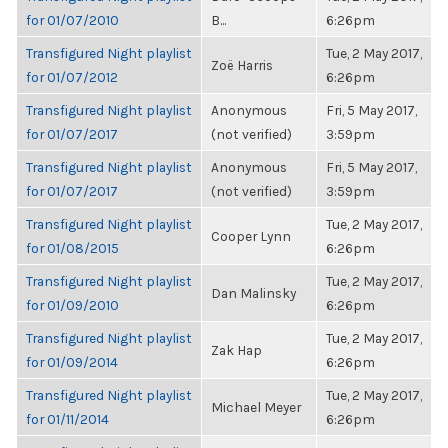
for 01/07/2010
B...
6:26pm
Transfigured Night playlist
Tue, 2 May 2017,
Zoë Harris
for 01/07/2012
6:26pm
Transfigured Night playlist
Anonymous
Fri, 5 May 2017,
for 01/07/2017
(not verified)
3:59pm
Transfigured Night playlist
Anonymous
Fri, 5 May 2017,
for 01/07/2017
(not verified)
3:59pm
Transfigured Night playlist
Tue, 2 May 2017,
Cooper Lynn
for 01/08/2015
6:26pm
Transfigured Night playlist
Tue, 2 May 2017,
Dan Malinsky
for 01/09/2010
6:26pm
Transfigured Night playlist
Tue, 2 May 2017,
Zak Hap
for 01/09/2014
6:26pm
Transfigured Night playlist
Tue, 2 May 2017,
Michael Meyer
for 01/11/2014
6:26pm