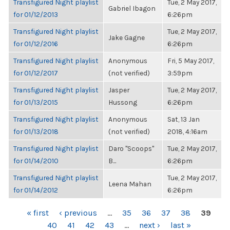
Transfigured Night playlist
Tue, 2 May 2017,
Gabriel Ibagon
for 01/12/2013
6:26pm
Transfigured Night playlist
Tue, 2 May 2017,
Jake Gagne
for 01/12/2016
6:26pm
Transfigured Night playlist
Anonymous
Fri, 5 May 2017,
for 01/12/2017
(not verified)
3:59pm
Transfigured Night playlist
Jasper
Tue, 2 May 2017,
for 01/13/2015
Hussong
6:26pm
Transfigured Night playlist
Anonymous
Sat, 13 Jan
for 01/13/2018
(not verified)
2018, 4:16am
Transfigured Night playlist
Daro "Scoops"
Tue, 2 May 2017,
for 01/14/2010
B...
6:26pm
Transfigured Night playlist
Tue, 2 May 2017,
Leena Mahan
for 01/14/2012
6:26pm
PAGES
« first
‹ previous
…
35
36
37
38
39
40
41
42
43
…
next ›
last »