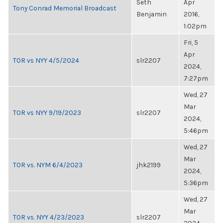
Seth
Apr
Tony Conrad Memorial Broadcast
Benjamin
2016,
1:02pm
Fri, 5
Apr
TOR vs NYY 4/5/2024
slr2207
2024,
7:27pm
Wed, 27
Mar
TOR vs NYY 9/19/2023
slr2207
2024,
5:46pm
Wed, 27
Mar
TOR vs. NYM 6/4/2023
jhk2199
2024,
5:36pm
Wed, 27
Mar
TOR vs. NYY 4/23/2023
slr2207