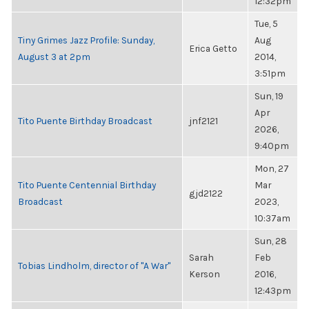
12:32pm
Tue, 5
Tiny Grimes Jazz Profile: Sunday,
Aug
Erica Getto
August 3 at 2pm
2014,
3:51pm
Sun, 19
Apr
Tito Puente Birthday Broadcast
jnf2121
2026,
9:40pm
Mon, 27
Tito Puente Centennial Birthday
Mar
gjd2122
Broadcast
2023,
10:37am
Sun, 28
Sarah
Feb
Tobias Lindholm, director of "A War"
Kerson
2016,
12:43pm