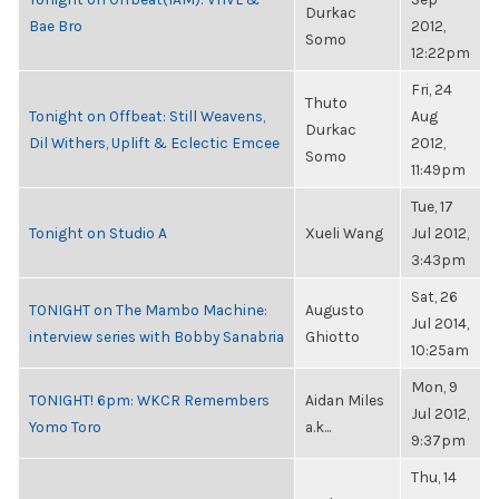
Durkac
Bae Bro
2012,
Somo
12:22pm
Fri, 24
Thuto
Tonight on Offbeat: Still Weavens,
Aug
Durkac
Dil Withers, Uplift & Eclectic Emcee
2012,
Somo
11:49pm
Tue, 17
Tonight on Studio A
Xueli Wang
Jul 2012,
3:43pm
Sat, 26
TONIGHT on The Mambo Machine:
Augusto
Jul 2014,
interview series with Bobby Sanabria
Ghiotto
10:25am
Mon, 9
TONIGHT! 6pm: WKCR Remembers
Aidan Miles
Jul 2012,
Yomo Toro
a.k...
9:37pm
Thu, 14