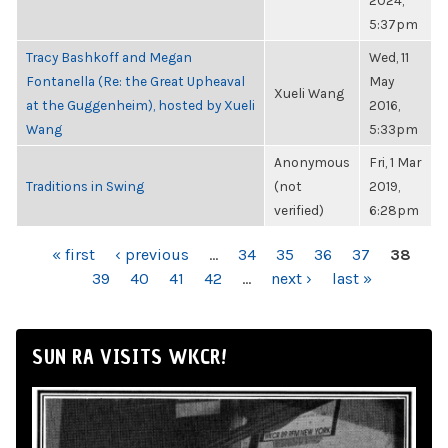
2024,
5:37pm
Tracy Bashkoff and Megan
Wed, 11
Fontanella (Re: the Great Upheaval
May
Xueli Wang
at the Guggenheim), hosted by Xueli
2016,
Wang
5:33pm
Anonymous
Fri, 1 Mar
Traditions in Swing
(not
2019,
verified)
6:28pm
PAGES
« first
‹ previous
…
34
35
36
37
38
39
40
41
42
…
next ›
last »
SUN RA VISITS WKCR!