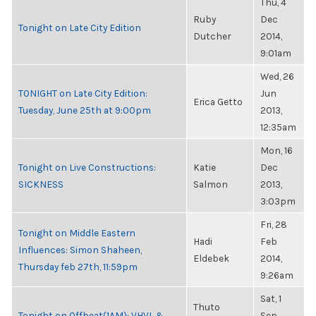
Thu, 4
Ruby
Dec
Tonight on Late City Edition
Dutcher
2014,
9:01am
Wed, 26
TONIGHT on Late City Edition:
Jun
Erica Getto
Tuesday, June 25th at 9:00pm
2013,
12:35am
Mon, 16
Tonight on Live Constructions:
Katie
Dec
SICKNESS
Salmon
2013,
3:03pm
Fri, 28
Tonight on Middle Eastern
Hadi
Feb
Influences: Simon Shaheen,
Eldebek
2014,
Thursday feb 27th, 11:59pm
9:26am
Sat, 1
Thuto
Tonight on Offbeat(1AM): VHVL &
Sep