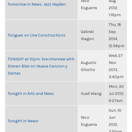
Nico
Aug
Tomorrow in News: Jazz Hayden
Esguerra
2012,
1:19pm
Thu, 18
Gabriel
Sep
Tongues on Live Constructions
Ibagon
2014,
12:56pm
Wed, 27
TONIGHT at 10pm: live interview with
Augusto
Nov
Steven Blier on Nueva Cancion y
Ghiotto
2013,
Demas
3:40pm
Mon, 30
Tonight in Arts and News
Xueli Wang
Jul 2012,
9:27am
Sun, 10
Nico
Jun
Tonight in News!
Esguerra
2012,
7:51pm