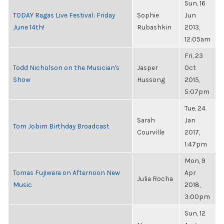
Sun, 16
TODAY Ragas Live Festival: Friday
Sophie
Jun
June 14th!
Rubashkin
2013,
12:05am
Fri, 23
Todd Nicholson on the Musician's
Jasper
Oct
Show
Hussong
2015,
5:07pm
Tue, 24
Sarah
Jan
Tom Jobim Birthday Broadcast
Courville
2017,
1:47pm
Mon, 9
Tomas Fujiwara on Afternoon New
Apr
Julia Rocha
Music
2018,
3:00pm
Sun, 12