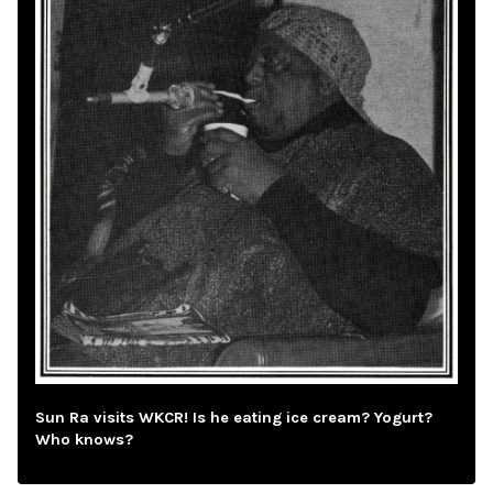
Sun Ra visits WKCR! Is he eating ice cream? Yogurt?
Who knows?