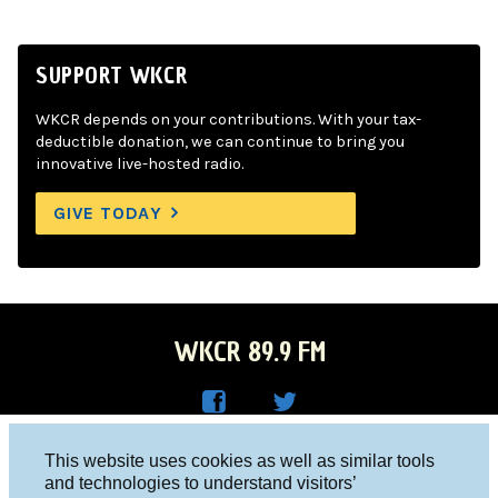
SUPPORT WKCR
WKCR depends on your contributions. With your tax-
deductible donation, we can continue to bring you
innovative live-hosted radio.
GIVE TODAY
WKCR 89.9 FM
WKC
WKC
Columbia University, New York, NY 10027
This website uses cookies as well as similar tools
R on
R on
and technologies to understand visitors’
Studio 212-854-9920