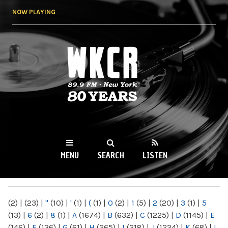
Skip to
NOW PLAYING
main
content
WKCR 89.9FM
NY
MENU
SEARCH
LISTEN
MAIN MENU
(2)
|
(23)
|
"
(10)
|
'
(1)
|
(
(1)
|
0
(2)
|
1
(5)
|
2
(20)
|
3
(1)
|
5
(13)
|
6
(2)
|
8
(1)
|
A
(1674)
|
B
(632)
|
C
(1225)
|
D
(1145)
|
E
(146)
|
F
(136)
|
G
(61)
|
H
(265)
|
I
(218)
|
J
(1224)
|
K
(68)
|
L