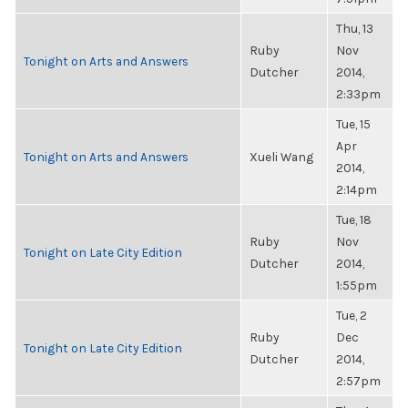
Thu, 13
Ruby
Nov
Tonight on Arts and Answers
Dutcher
2014,
2:33pm
Tue, 15
Apr
Tonight on Arts and Answers
Xueli Wang
2014,
2:14pm
Tue, 18
Ruby
Nov
Tonight on Late City Edition
Dutcher
2014,
1:55pm
Tue, 2
Ruby
Dec
Tonight on Late City Edition
Dutcher
2014,
2:57pm