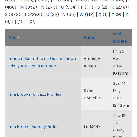
(466)
|
M
(952)
|
N
(273)
|
O
(934)
|
P
(111)
|
Q
(2)
|
R
(276)
|
S
(972)
|
T
(2286)
|
U
(22)
|
V
(35)
|
W
(112)
|
X
(1)
|
Y
(9)
|
Z
(4)
|
[
(1)
|
“
(2)
Last
Title
Author
update
Fri, 25
Timucin Sahin Trio on Out To Lunch:
Ahmet Ali
Apr
Friday, April 25th at noon.
Arslan
2014,
10:13pm
Sun, 14
Sarah
May
Tina Brooks for Jazz Profiles
Courville
2017,
12:42pm
Thu, 18
Jul
Tina Brooks Sunday Profile
tmk2147
2024,