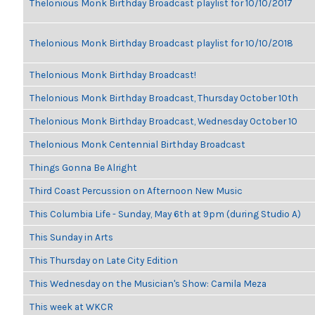
Thelonious Monk Birthday Broadcast playlist for 10/10/2017
Thelonious Monk Birthday Broadcast playlist for 10/10/2018
Thelonious Monk Birthday Broadcast!
Thelonious Monk Birthday Broadcast, Thursday October 10th
Thelonious Monk Birthday Broadcast, Wednesday October 10
Thelonious Monk Centennial Birthday Broadcast
Things Gonna Be Alright
Third Coast Percussion on Afternoon New Music
This Columbia Life - Sunday, May 6th at 9pm (during Studio A)
This Sunday in Arts
This Thursday on Late City Edition
This Wednesday on the Musician's Show: Camila Meza
This week at WKCR