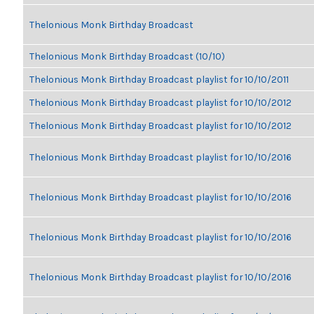
Thelonious Monk Birthday Broadcast
Thelonious Monk Birthday Broadcast (10/10)
Thelonious Monk Birthday Broadcast playlist for 10/10/2011
Thelonious Monk Birthday Broadcast playlist for 10/10/2012
Thelonious Monk Birthday Broadcast playlist for 10/10/2012
Thelonious Monk Birthday Broadcast playlist for 10/10/2016
Thelonious Monk Birthday Broadcast playlist for 10/10/2016
Thelonious Monk Birthday Broadcast playlist for 10/10/2016
Thelonious Monk Birthday Broadcast playlist for 10/10/2016