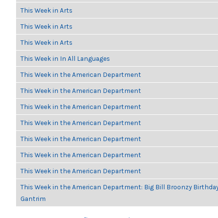
This Week in Arts
This Week in Arts
This Week in Arts
This Week in In All Languages
This Week in the American Department
This Week in the American Department
This Week in the American Department
This Week in the American Department
This Week in the American Department
This Week in the American Department
This Week in the American Department
This Week in the American Department: Big Bill Broonzy Birthday
Gantrim