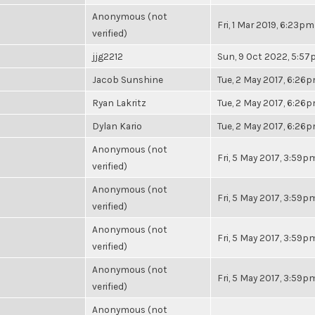
Anonymous (not
Fri, 1 Mar 2019, 6:23pm
verified)
jjg2212
Sun, 9 Oct 2022, 5:5
Jacob Sunshine
Tue, 2 May 2017, 6:26
Ryan Lakritz
Tue, 2 May 2017, 6:26
Dylan Kario
Tue, 2 May 2017, 6:26
Anonymous (not
Fri, 5 May 2017, 3:59p
verified)
Anonymous (not
Fri, 5 May 2017, 3:59p
verified)
Anonymous (not
Fri, 5 May 2017, 3:59p
verified)
Anonymous (not
Fri, 5 May 2017, 3:59p
verified)
Anonymous (not