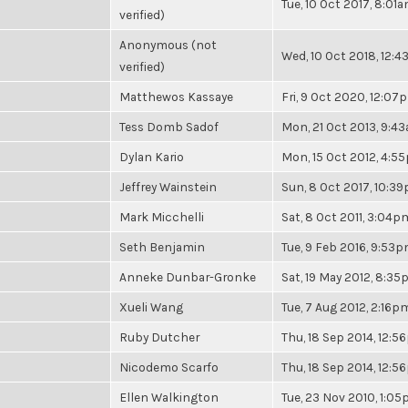
Tue, 10 Oct 2017, 8:01
verified)
Anonymous (not
Wed, 10 Oct 2018, 12:
verified)
Matthewos Kassaye
Fri, 9 Oct 2020, 12:07
Tess Domb Sadof
Mon, 21 Oct 2013, 9:4
Dylan Kario
Mon, 15 Oct 2012, 4:5
Jeffrey Wainstein
Sun, 8 Oct 2017, 10:3
Mark Micchelli
Sat, 8 Oct 2011, 3:04p
Seth Benjamin
Tue, 9 Feb 2016, 9:53
Anneke Dunbar-Gronke
Sat, 19 May 2012, 8:3
Xueli Wang
Tue, 7 Aug 2012, 2:16p
Ruby Dutcher
Thu, 18 Sep 2014, 12:
Nicodemo Scarfo
Thu, 18 Sep 2014, 12:
Ellen Walkington
Tue, 23 Nov 2010, 1:0