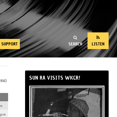
SUPPORT
SEARCH
LISTEN
SUN RA VISITS WKCR!
286)
pm
03pm