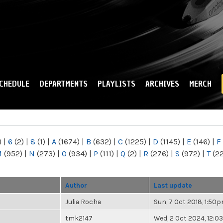
Skip to
main
content
CHEDULE
DEPARTMENTS
PLAYLISTS
ARCHIVES
MERCH
)
|
6
(2)
|
8
(1)
|
A
(1674)
|
B
(632)
|
C
(1225)
|
D
(1145)
|
E
(146)
|
F
M
(952)
|
N
(273)
|
O
(934)
|
P
(111)
|
Q
(2)
|
R
(276)
|
S
(972)
|
T
(2
Author
Last update
Julia Rocha
Sun, 7 Oct 2018, 1:50
tmk2147
Wed, 2 Oct 2024, 12: