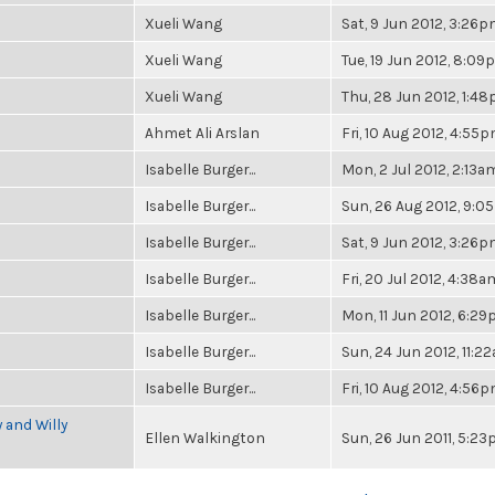
Xueli Wang
Sat, 9 Jun 2012, 3:26
Xueli Wang
Tue, 19 Jun 2012, 8:0
Xueli Wang
Thu, 28 Jun 2012, 1:4
Ahmet Ali Arslan
Fri, 10 Aug 2012, 4:55
Isabelle Burger...
Mon, 2 Jul 2012, 2:13a
Isabelle Burger...
Sun, 26 Aug 2012, 9:
Isabelle Burger...
Sat, 9 Jun 2012, 3:26
Isabelle Burger...
Fri, 20 Jul 2012, 4:38a
Isabelle Burger...
Mon, 11 Jun 2012, 6:2
Isabelle Burger...
Sun, 24 Jun 2012, 11:2
Isabelle Burger...
Fri, 10 Aug 2012, 4:56
 and Willy
Ellen Walkington
Sun, 26 Jun 2011, 5:2