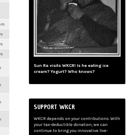
7pm
pm
pm
pm
Sun Ra visits WKCR! Is he eating ice
m
cream? Yogurt? Who knows?
m
m
SUPPORT WKCR
WKCR depends on your contributions. With
m
your tax-deductible donation, we can
continue to bring you innovative live-