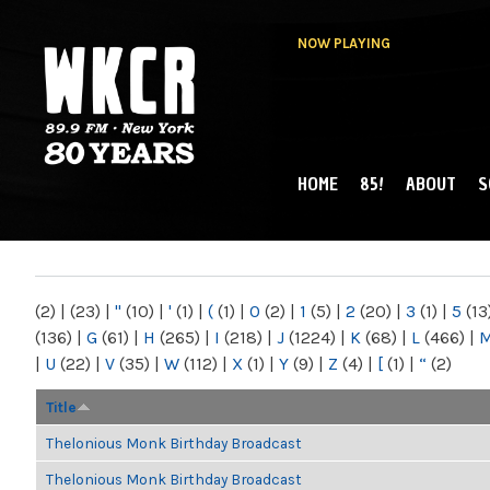
NOW PLAYING
HOME
85!
ABOUT
S
MAIN MENU
WKCR 89.9FM
NY
(2)
|
(23)
|
"
(10)
|
'
(1)
|
(
(1)
|
0
(2)
|
1
(5)
|
2
(20)
|
3
(1)
|
5
(13
(136)
|
G
(61)
|
H
(265)
|
I
(218)
|
J
(1224)
|
K
(68)
|
L
(466)
|
|
U
(22)
|
V
(35)
|
W
(112)
|
X
(1)
|
Y
(9)
|
Z
(4)
|
[
(1)
|
“
(2)
Title
Thelonious Monk Birthday Broadcast
Thelonious Monk Birthday Broadcast