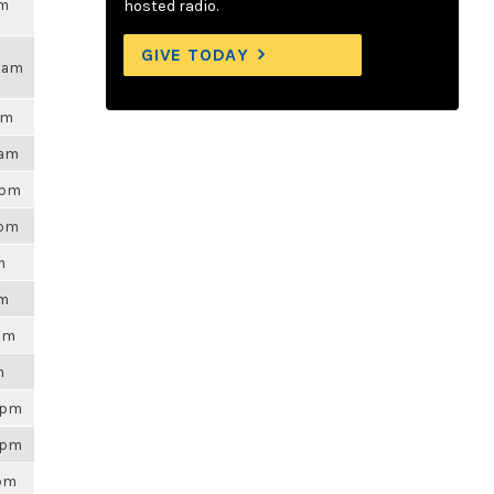
am
hosted radio.
GIVE TODAY
43am
pm
3am
5pm
9pm
m
pm
5pm
m
56pm
56pm
5pm