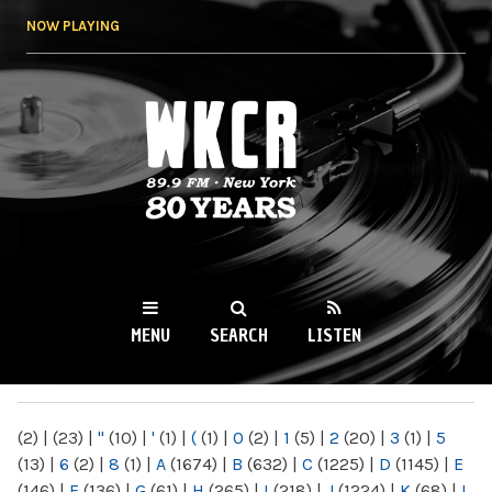
Skip to
NOW PLAYING
main
content
WKCR 89.9FM
NY
MENU
SEARCH
LISTEN
MAIN MENU
(2)
|
(23)
|
"
(10)
|
'
(1)
|
(
(1)
|
0
(2)
|
1
(5)
|
2
(20)
|
3
(1)
|
5
(13)
|
6
(2)
|
8
(1)
|
A
(1674)
|
B
(632)
|
C
(1225)
|
D
(1145)
|
E
(146)
|
F
(136)
|
G
(61)
|
H
(265)
|
I
(218)
|
J
(1224)
|
K
(68)
|
L