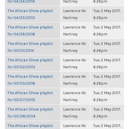
for 04/24/2014
Nartney
6:26pm
The African Show playlist
Lawrence Nii
Tue, 2 May 2017,
for 04/25/2013
Nartney
6:26pm
The African Show playlist
Lawrence Nii
Tue, 2 May 2017,
for 04/28/2016
Nartney
6:26pm
The African Show playlist
Lawrence Nii
Tue, 2 May 2017,
for 05/01/2014
Nartney
6:26pm
The African Show playlist
Lawrence Nii
Tue, 2 May 2017,
for 05/02/2013
Nartney
6:26pm
The African Show playlist
Lawrence Nii
Tue, 2 May 2017,
for 05/05/2016
Nartney
6:26pm
The African Show playlist
Lawrence Nii
Tue, 2 May 2017,
for 05/07/2015
Nartney
6:26pm
The African Show playlist
Lawrence Nii
Tue, 2 May 2017,
for 05/08/2014
Nartney
6:26pm
The African Show playlist
Lawrence Nii
Tue, 2 May 2017,