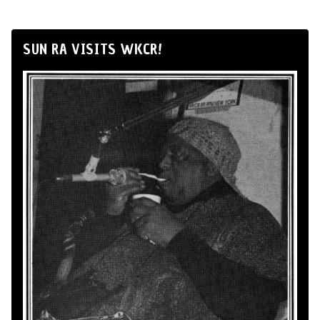
SUN RA VISITS WKCR!