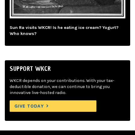
Sun Ra visits WKCR! Is he eating ice cream? Yogurt?
Who knows?
SUPPORT WKCR
WKCR depends on your contributions. With your tax-
deductible donation, we can continue to bring you
innovative live-hosted radio.
GIVE TODAY