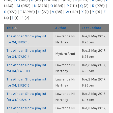
(466)
|
M
(952)
|
N
(273)
|
O
(934)
|
P
(111)
|
Q
(2)
|
R
(276)
|
S
(972)
|
T
(2286)
|
U
(22)
|
V
(35)
|
W
(112)
|
X
(1)
|
Y
(9)
|
Z
(4)
|
[
(1)
|
“
(2)
Title
Author
Last update
The African Show playlist
Lawrence Nii
Tue, 2 May 2017,
for 04/16/2015
Nartney
6:26pm
The African Show playlist
Tue, 2 May 2017,
Myriam Amri
for 04/17/2014
6:26pm
The African Show playlist
Lawrence Nii
Tue, 2 May 2017,
for 04/18/2013
Nartney
6:26pm
The African Show playlist
Lawrence Nii
Tue, 2 May 2017,
for 04/21/2016
Nartney
6:26pm
The African Show playlist
Lawrence Nii
Tue, 2 May 2017,
for 04/23/2015
Nartney
6:26pm
The African Show playlist
Lawrence Nii
Tue, 2 May 2017,