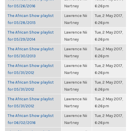
for 05/26/2016
Nartney
6:26pm
The African Show playlist
Lawrence Nii
Tue, 2 May 2017,
for 05/28/2015
Nartney
6:26pm
The African Show playlist
Lawrence Nii
Tue, 2 May 2017,
for 05/29/2014
Nartney
6:26pm
The African Show playlist
Lawrence Nii
Tue, 2 May 2017,
for 05/30/2013
Nartney
6:26pm
The African Show playlist
Lawrence Nii
Tue, 2 May 2017,
for 05/31/2012
Nartney
6:26pm
The African Show playlist
Lawrence Nii
Tue, 2 May 2017,
for 05/31/2012
Nartney
6:26pm
The African Show playlist
Lawrence Nii
Tue, 2 May 2017,
for 05/31/2012
Nartney
6:26pm
The African Show playlist
Lawrence Nii
Tue, 2 May 2017,
for 06/02/2016
Nartney
6:26pm