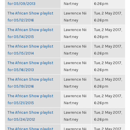
for 05/09/2013
Nartney
6:26pm
The African Show playlist
Lawrence Nii
Tue, 2 May 2017,
for 05/12/2016
Nartney
6:26pm
The African Show playlist
Lawrence Nii
Tue, 2 May 2017,
for 05/14/2015
Nartney
6:26pm
The African Show playlist
Lawrence Nii
Tue, 2 May 2017,
for 05/15/2014
Nartney
6:26pm
The African Show playlist
Lawrence Nii
Tue, 2 May 2017,
for 05/16/2013
Nartney
6:26pm
The African Show playlist
Lawrence Nii
Tue, 2 May 2017,
for 05/19/2016
Nartney
6:26pm
The African Show playlist
Lawrence Nii
Tue, 2 May 2017,
for 05/21/2015
Nartney
6:26pm
The African Show playlist
Lawrence Nii
Tue, 2 May 2017,
for 05/24/2012
Nartney
6:26pm
The African Show playlist
Lawrence Nii
Tue, 2 May 2017,