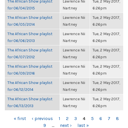
The African Show playlist
Lawrence Nii
Tue, 2 May 2017,
for 06/04/2015
Nartney
6:26pm
The African Show playlist
Lawrence Nii
Tue, 2 May 2017,
for 06/05/2014
Nartney
6:26pm
The African Show playlist
Lawrence Nii
Tue, 2 May 2017,
for 06/06/2013
Nartney
6:26pm
The African Show playlist
Lawrence Nii
Tue, 2 May 2017,
for 06/07/2012
Nartney
6:26pm
The African Show playlist
Lawrence Nii
Tue, 2 May 2017,
for 06/09/2016
Nartney
6:26pm
The African Show playlist
Lawrence Nii
Tue, 2 May 2017,
for 06/12/2014
Nartney
6:26pm
The African Show playlist
Lawrence Nii
Tue, 2 May 2017,
for 06/13/2013
Nartney
6:26pm
PAGES
« first
‹ previous
1
2
3
4
5
6
7
8
9
…
next ›
last »