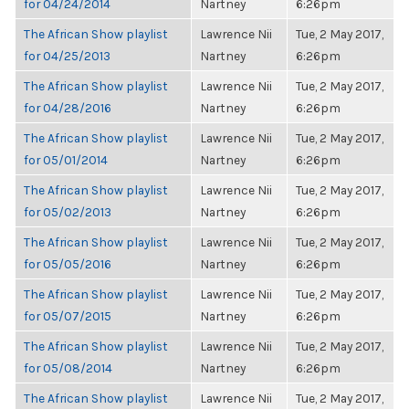
for 04/24/2014
Nartney
6:26pm
The African Show playlist
Lawrence Nii
Tue, 2 May 2017,
for 04/25/2013
Nartney
6:26pm
The African Show playlist
Lawrence Nii
Tue, 2 May 2017,
for 04/28/2016
Nartney
6:26pm
The African Show playlist
Lawrence Nii
Tue, 2 May 2017,
for 05/01/2014
Nartney
6:26pm
The African Show playlist
Lawrence Nii
Tue, 2 May 2017,
for 05/02/2013
Nartney
6:26pm
The African Show playlist
Lawrence Nii
Tue, 2 May 2017,
for 05/05/2016
Nartney
6:26pm
The African Show playlist
Lawrence Nii
Tue, 2 May 2017,
for 05/07/2015
Nartney
6:26pm
The African Show playlist
Lawrence Nii
Tue, 2 May 2017,
for 05/08/2014
Nartney
6:26pm
The African Show playlist
Lawrence Nii
Tue, 2 May 2017,