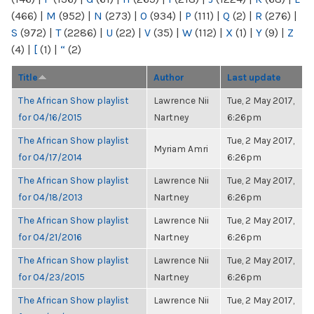
(466)
|
M
(952)
|
N
(273)
|
O
(934)
|
P
(111)
|
Q
(2)
|
R
(276)
|
S
(972)
|
T
(2286)
|
U
(22)
|
V
(35)
|
W
(112)
|
X
(1)
|
Y
(9)
|
Z
(4)
|
[
(1)
|
“
(2)
Title
Author
Last update
The African Show playlist
Lawrence Nii
Tue, 2 May 2017,
for 04/16/2015
Nartney
6:26pm
The African Show playlist
Tue, 2 May 2017,
Myriam Amri
for 04/17/2014
6:26pm
The African Show playlist
Lawrence Nii
Tue, 2 May 2017,
for 04/18/2013
Nartney
6:26pm
The African Show playlist
Lawrence Nii
Tue, 2 May 2017,
for 04/21/2016
Nartney
6:26pm
The African Show playlist
Lawrence Nii
Tue, 2 May 2017,
for 04/23/2015
Nartney
6:26pm
The African Show playlist
Lawrence Nii
Tue, 2 May 2017,