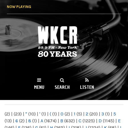
Skip to
NOW PLAYING
main
content
WKCR 89.9FM
NY
MENU
SEARCH
LISTEN
MAIN MENU
(2)
|
(23)
|
"
(10)
|
'
(1)
|
(
(1)
|
0
(2)
|
1
(5)
|
2
(20)
|
3
(1)
|
5
(13)
|
6
(2)
|
8
(1)
|
A
(1674)
|
B
(632)
|
C
(1225)
|
D
(1145)
|
E
(146)
|
F
(136)
|
G
(61)
|
H
(265)
|
I
(218)
|
J
(1224)
|
K
(68)
|
L