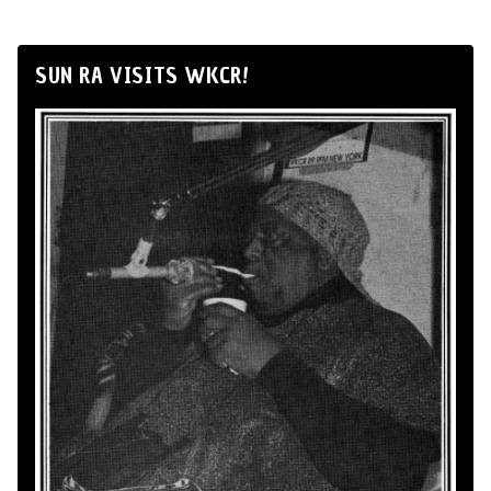
SUN RA VISITS WKCR!