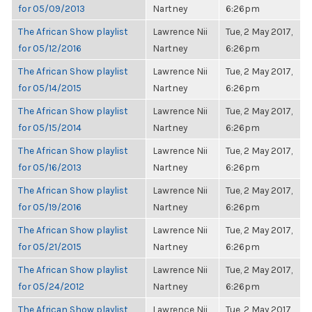
for 05/09/2013
Nartney
6:26pm
The African Show playlist
Lawrence Nii
Tue, 2 May 2017,
for 05/12/2016
Nartney
6:26pm
The African Show playlist
Lawrence Nii
Tue, 2 May 2017,
for 05/14/2015
Nartney
6:26pm
The African Show playlist
Lawrence Nii
Tue, 2 May 2017,
for 05/15/2014
Nartney
6:26pm
The African Show playlist
Lawrence Nii
Tue, 2 May 2017,
for 05/16/2013
Nartney
6:26pm
The African Show playlist
Lawrence Nii
Tue, 2 May 2017,
for 05/19/2016
Nartney
6:26pm
The African Show playlist
Lawrence Nii
Tue, 2 May 2017,
for 05/21/2015
Nartney
6:26pm
The African Show playlist
Lawrence Nii
Tue, 2 May 2017,
for 05/24/2012
Nartney
6:26pm
The African Show playlist
Lawrence Nii
Tue, 2 May 2017,