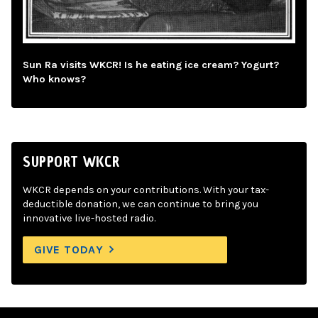
Sun Ra visits WKCR! Is he eating ice cream? Yogurt?
Who knows?
SUPPORT WKCR
WKCR depends on your contributions. With your tax-
deductible donation, we can continue to bring you
innovative live-hosted radio.
GIVE TODAY