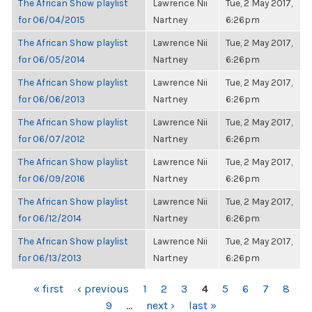
The African Show playlist
Lawrence Nii
Tue, 2 May 2017,
for 06/04/2015
Nartney
6:26pm
The African Show playlist
Lawrence Nii
Tue, 2 May 2017,
for 06/05/2014
Nartney
6:26pm
The African Show playlist
Lawrence Nii
Tue, 2 May 2017,
for 06/06/2013
Nartney
6:26pm
The African Show playlist
Lawrence Nii
Tue, 2 May 2017,
for 06/07/2012
Nartney
6:26pm
The African Show playlist
Lawrence Nii
Tue, 2 May 2017,
for 06/09/2016
Nartney
6:26pm
The African Show playlist
Lawrence Nii
Tue, 2 May 2017,
for 06/12/2014
Nartney
6:26pm
The African Show playlist
Lawrence Nii
Tue, 2 May 2017,
for 06/13/2013
Nartney
6:26pm
PAGES
« first
‹ previous
1
2
3
4
5
6
7
8
9
…
next ›
last »