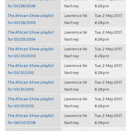
for 05/26/2016
Nartney
6:26pm
The African Show playlist
Lawrence Nii
Tue, 2 May 2017,
for 05/28/2015
Nartney
6:26pm
The African Show playlist
Lawrence Nii
Tue, 2 May 2017,
for 05/29/2014
Nartney
6:26pm
The African Show playlist
Lawrence Nii
Tue, 2 May 2017,
for 05/30/2013
Nartney
6:26pm
The African Show playlist
Lawrence Nii
Tue, 2 May 2017,
for 05/31/2012
Nartney
6:26pm
The African Show playlist
Lawrence Nii
Tue, 2 May 2017,
for 05/31/2012
Nartney
6:26pm
The African Show playlist
Lawrence Nii
Tue, 2 May 2017,
for 05/31/2012
Nartney
6:26pm
The African Show playlist
Lawrence Nii
Tue, 2 May 2017,
for 06/02/2016
Nartney
6:26pm