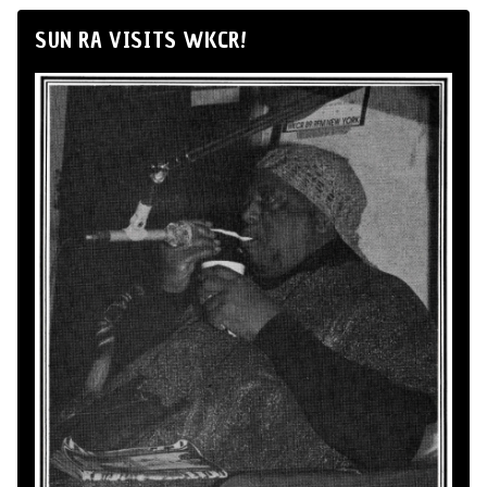
SUN RA VISITS WKCR!