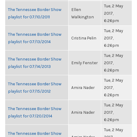
Tue, 2 May
The Tennessee Border Show
Ellen
2017,
playlist for 07/10/2011
Walkington
6:26pm
Tue, 2 May
The Tennessee Border Show
Cristina Pelin
2017,
playlist for 07/13/2014
6:26pm
Tue, 2 May
The Tennessee Border Show
Emily Fenster
2017,
playlist for 07/14/2013
6:26pm
Tue, 2 May
The Tennessee Border Show
Amira Nader
2017,
playlist for 07/15/2012
6:26pm
Tue, 2 May
The Tennessee Border Show
Amira Nader
2017,
playlist for 07/20/2014
6:26pm
Tue, 2 May
The Tennessee Border Show