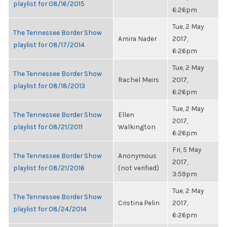
playlist for 08/16/2015
6:26pm
Tue, 2 May
The Tennessee Border Show
Amira Nader
2017,
playlist for 08/17/2014
6:26pm
Tue, 2 May
The Tennessee Border Show
Rachel Meirs
2017,
playlist for 08/18/2013
6:26pm
Tue, 2 May
The Tennessee Border Show
Ellen
2017,
playlist for 08/21/2011
Walkington
6:26pm
Fri, 5 May
The Tennessee Border Show
Anonymous
2017,
playlist for 08/21/2016
(not verified)
3:59pm
Tue, 2 May
The Tennessee Border Show
Cristina Pelin
2017,
playlist for 08/24/2014
6:26pm