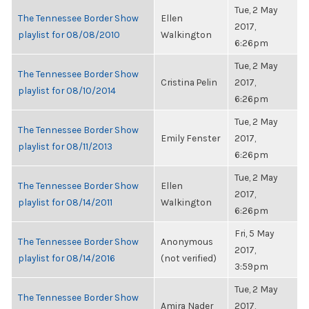
Tue, 2 May
The Tennessee Border Show
Ellen
2017,
playlist for 08/08/2010
Walkington
6:26pm
Tue, 2 May
The Tennessee Border Show
Cristina Pelin
2017,
playlist for 08/10/2014
6:26pm
Tue, 2 May
The Tennessee Border Show
Emily Fenster
2017,
playlist for 08/11/2013
6:26pm
Tue, 2 May
The Tennessee Border Show
Ellen
2017,
playlist for 08/14/2011
Walkington
6:26pm
Fri, 5 May
The Tennessee Border Show
Anonymous
2017,
playlist for 08/14/2016
(not verified)
3:59pm
Tue, 2 May
The Tennessee Border Show
Amira Nader
2017,