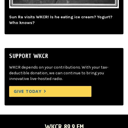
Sun Ra visits WKCR! Is he eating ice cream? Yogurt?
Who knows?
SUPPORT WKCR
WKCR depends on your contributions. With your tax-
deductible donation, we can continue to bring you
innovative live-hosted radio.
GIVE TODAY
WKCR 89.9 FM