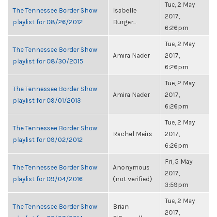
Tue, 2 May
The Tennessee Border Show
Isabelle
2017,
playlist for 08/26/2012
Burger...
6:26pm
Tue, 2 May
The Tennessee Border Show
Amira Nader
2017,
playlist for 08/30/2015
6:26pm
Tue, 2 May
The Tennessee Border Show
Amira Nader
2017,
playlist for 09/01/2013
6:26pm
Tue, 2 May
The Tennessee Border Show
Rachel Meirs
2017,
playlist for 09/02/2012
6:26pm
Fri, 5 May
The Tennessee Border Show
Anonymous
2017,
playlist for 09/04/2016
(not verified)
3:59pm
Tue, 2 May
The Tennessee Border Show
Brian
2017,