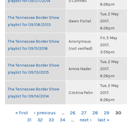
playlist for 09/07/2014
O'Connell
6:26pm
Tue, 2 May
The Tennessee Border Show
Gwen Fishel
2017,
playlist for 09/08/2013
6:26pm
Fri, 5 May
The Tennessee Border Show
Anonymous
2017,
playlist for 09/11/2016
(not verified)
3:59pm
Tue, 2 May
The Tennessee Border Show
Amira Nader
2017,
playlist for 09/13/2015
6:26pm
Tue, 2 May
The Tennessee Border Show
Cristina Pelin
2017,
playlist for 09/14/2014
6:26pm
PAGES
« first
‹ previous
…
26
27
28
29
30
31
32
33
34
…
next ›
last »