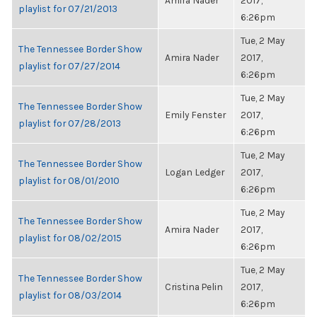
Amira Nader
2017,
playlist for 07/21/2013
6:26pm
Tue, 2 May
The Tennessee Border Show
Amira Nader
2017,
playlist for 07/27/2014
6:26pm
Tue, 2 May
The Tennessee Border Show
Emily Fenster
2017,
playlist for 07/28/2013
6:26pm
Tue, 2 May
The Tennessee Border Show
Logan Ledger
2017,
playlist for 08/01/2010
6:26pm
Tue, 2 May
The Tennessee Border Show
Amira Nader
2017,
playlist for 08/02/2015
6:26pm
Tue, 2 May
The Tennessee Border Show
Cristina Pelin
2017,
playlist for 08/03/2014
6:26pm