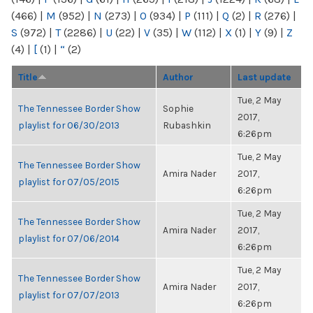
(466)
|
M
(952)
|
N
(273)
|
O
(934)
|
P
(111)
|
Q
(2)
|
R
(276)
|
S
(972)
|
T
(2286)
|
U
(22)
|
V
(35)
|
W
(112)
|
X
(1)
|
Y
(9)
|
Z
(4)
|
[
(1)
|
“
(2)
Title
Author
Last update
Tue, 2 May
The Tennessee Border Show
Sophie
2017,
playlist for 06/30/2013
Rubashkin
6:26pm
Tue, 2 May
The Tennessee Border Show
Amira Nader
2017,
playlist for 07/05/2015
6:26pm
Tue, 2 May
The Tennessee Border Show
Amira Nader
2017,
playlist for 07/06/2014
6:26pm
Tue, 2 May
The Tennessee Border Show
Amira Nader
2017,
playlist for 07/07/2013
6:26pm