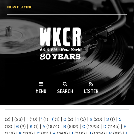
Skip to
NOW PLAYING
main
content
WKCR 89.9FM
NY
MENU
SEARCH
LISTEN
MAIN MENU
(2)
|
(23)
|
"
(10)
|
'
(1)
|
(
(1)
|
0
(2)
|
1
(5)
|
2
(20)
|
3
(1)
|
5
(13)
|
6
(2)
|
8
(1)
|
A
(1674)
|
B
(632)
|
C
(1225)
|
D
(1145)
|
E
(146)
|
F
(136)
|
G
(61)
|
H
(265)
|
I
(218)
|
J
(1224)
|
K
(68)
|
L