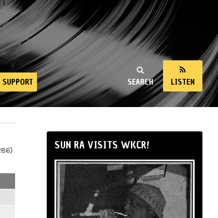
SUPPORT
SEARCH
LISTEN
SUN RA VISITS WKCR!
286)