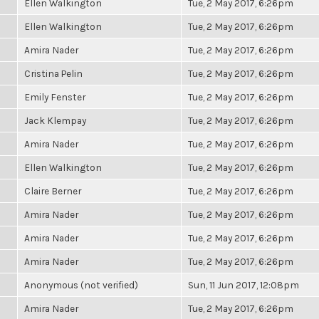
Ellen Walkington
Tue, 2 May 2017, 6:26pm
Ellen Walkington
Tue, 2 May 2017, 6:26pm
Amira Nader
Tue, 2 May 2017, 6:26pm
Cristina Pelin
Tue, 2 May 2017, 6:26pm
Emily Fenster
Tue, 2 May 2017, 6:26pm
Jack Klempay
Tue, 2 May 2017, 6:26pm
Amira Nader
Tue, 2 May 2017, 6:26pm
Ellen Walkington
Tue, 2 May 2017, 6:26pm
Claire Berner
Tue, 2 May 2017, 6:26pm
Amira Nader
Tue, 2 May 2017, 6:26pm
Amira Nader
Tue, 2 May 2017, 6:26pm
Amira Nader
Tue, 2 May 2017, 6:26pm
Anonymous (not verified)
Sun, 11 Jun 2017, 12:08pm
Amira Nader
Tue, 2 May 2017, 6:26pm