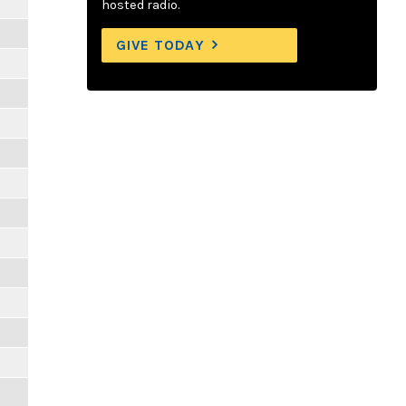
hosted radio.
GIVE TODAY