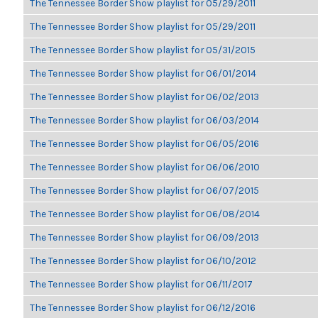
The Tennessee Border Show playlist for 05/29/2011
The Tennessee Border Show playlist for 05/29/2011
The Tennessee Border Show playlist for 05/31/2015
The Tennessee Border Show playlist for 06/01/2014
The Tennessee Border Show playlist for 06/02/2013
The Tennessee Border Show playlist for 06/03/2014
The Tennessee Border Show playlist for 06/05/2016
The Tennessee Border Show playlist for 06/06/2010
The Tennessee Border Show playlist for 06/07/2015
The Tennessee Border Show playlist for 06/08/2014
The Tennessee Border Show playlist for 06/09/2013
The Tennessee Border Show playlist for 06/10/2012
The Tennessee Border Show playlist for 06/11/2017
The Tennessee Border Show playlist for 06/12/2016