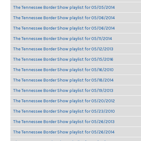
The Tennessee Border Show playlist for 05/05/2014
The Tennessee Border Show playlist for 05/06/2014
The Tennessee Border Show playlist for 05/06/2014
The Tennessee Border Show playlist for 05/11/2014
The Tennessee Border Show playlist for 05/12/2013
The Tennessee Border Show playlist for 05/15/2016
The Tennessee Border Show playlist for 05/16/2010
The Tennessee Border Show playlist for 05/18/2014
The Tennessee Border Show playlist for 05/19/2013
The Tennessee Border Show playlist for 05/20/2012
The Tennessee Border Show playlist for 05/23/2010
The Tennessee Border Show playlist for 05/26/2013
The Tennessee Border Show playlist for 05/26/2014