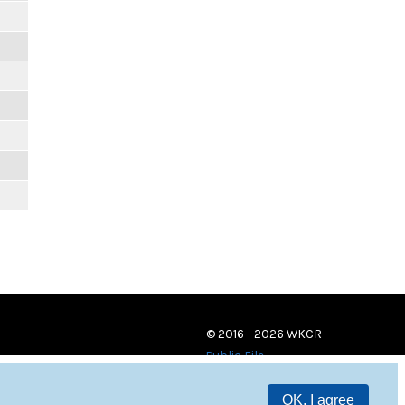
© 2016 - 2026 WKCR
Public File
OK, I agree