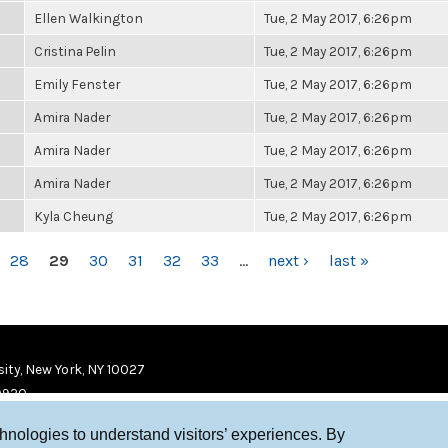
Ellen Walkington
Tue, 2 May 2017, 6:26pm
Cristina Pelin
Tue, 2 May 2017, 6:26pm
Emily Fenster
Tue, 2 May 2017, 6:26pm
Amira Nader
Tue, 2 May 2017, 6:26pm
Amira Nader
Tue, 2 May 2017, 6:26pm
Amira Nader
Tue, 2 May 2017, 6:26pm
Kyla Cheung
Tue, 2 May 2017, 6:26pm
28
29
30
31
32
33
…
next ›
last »
ity, New York, NY 10027
9920
chnologies to understand visitors’ experiences. By