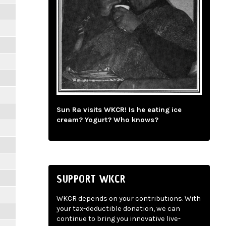
Sun Ra visits WKCR! Is he eating ice
cream? Yogurt? Who knows?
SUPPORT WKCR
WKCR depends on your contributions. With
your tax-deductible donation, we can
continue to bring you innovative live-