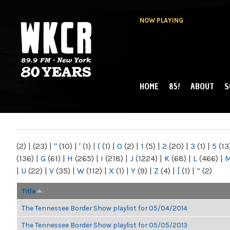
NOW PLAYING
HOME
85!
ABOUT
S
MAIN MENU
WKCR 89.9FM
NY
(2)
|
(23)
|
"
(10)
|
'
(1)
|
(
(1)
|
0
(2)
|
1
(5)
|
2
(20)
|
3
(1)
|
5
(13
(136)
|
G
(61)
|
H
(265)
|
I
(218)
|
J
(1224)
|
K
(68)
|
L
(466)
|
|
U
(22)
|
V
(35)
|
W
(112)
|
X
(1)
|
Y
(9)
|
Z
(4)
|
[
(1)
|
“
(2)
Title
The Tennessee Border Show playlist for 05/04/2014
The Tennessee Border Show playlist for 05/05/2013