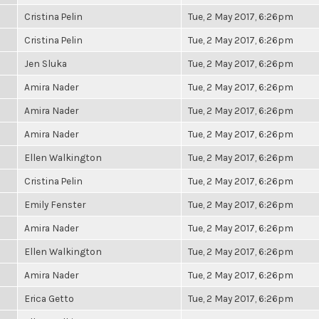
Cristina Pelin
Tue, 2 May 2017, 6:26pm
Cristina Pelin
Tue, 2 May 2017, 6:26pm
Jen Sluka
Tue, 2 May 2017, 6:26pm
Amira Nader
Tue, 2 May 2017, 6:26pm
Amira Nader
Tue, 2 May 2017, 6:26pm
Amira Nader
Tue, 2 May 2017, 6:26pm
Ellen Walkington
Tue, 2 May 2017, 6:26pm
Cristina Pelin
Tue, 2 May 2017, 6:26pm
Emily Fenster
Tue, 2 May 2017, 6:26pm
Amira Nader
Tue, 2 May 2017, 6:26pm
Ellen Walkington
Tue, 2 May 2017, 6:26pm
Amira Nader
Tue, 2 May 2017, 6:26pm
Erica Getto
Tue, 2 May 2017, 6:26pm