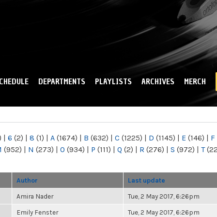
Skip to
main
content
CHEDULE
DEPARTMENTS
PLAYLISTS
ARCHIVES
MERCH
)
|
6
(2)
|
8
(1)
|
A
(1674)
|
B
(632)
|
C
(1225)
|
D
(1145)
|
E
(146)
|
F
M
(952)
|
N
(273)
|
O
(934)
|
P
(111)
|
Q
(2)
|
R
(276)
|
S
(972)
|
T
(2
Author
Last update
Amira Nader
Tue, 2 May 2017, 6:26pm
Emily Fenster
Tue, 2 May 2017, 6:26pm