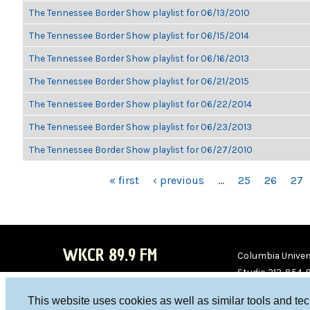
The Tennessee Border Show playlist for 06/13/2010
The Tennessee Border Show playlist for 06/15/2014
The Tennessee Border Show playlist for 06/16/2013
The Tennessee Border Show playlist for 06/21/2015
The Tennessee Border Show playlist for 06/22/2014
The Tennessee Border Show playlist for 06/23/2013
The Tennessee Border Show playlist for 06/27/2010
PAGES
« first
‹ previous
…
25
26
27
WKCR 89.9 FM
Columbia Univers
Studio 212-854-
board@wkcr.org
This website uses cookies as well as similar tools and te
WKC
WKC